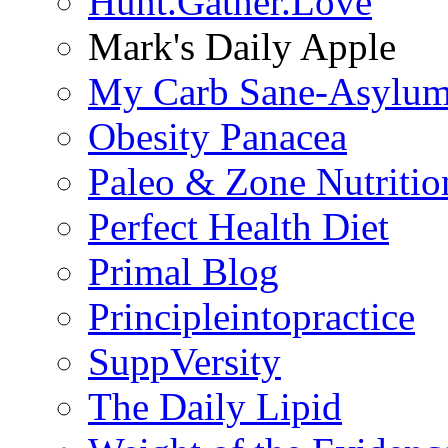
Hunt.Gather.Love
Mark's Daily Apple
My Carb Sane-Asylu
Obesity Panacea
Paleo & Zone Nutritio
Perfect Health Diet
Primal Blog
Principleintopractice
SuppVersity
The Daily Lipid