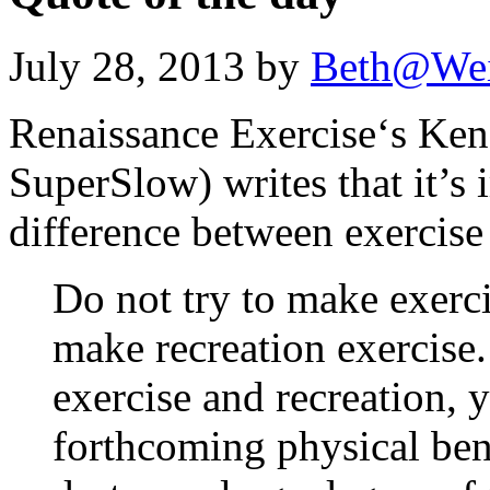
July 28, 2013 by
Beth@We
Renaissance Exercise‘s Ken
SuperSlow) writes that it’s 
difference between exercise
Do not try to make exerci
make recreation exercise
exercise and recreation,
forthcoming physical bene