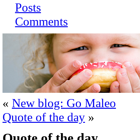
Posts
Comments
«
New blog: Go Maleo
Quote of the day
»
Quote of the day