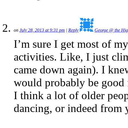
on
July 28, 2013 at 9:31 pm
|
Reply
George @ the Hig
I’m sure I get most of my
activities. Like, I just cl
came down again). I knew
would probably be good f
I think a lot of older peo
dancing, or indeed from 