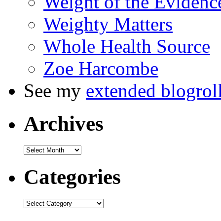
Weight of the Evidenc
Weighty Matters
Whole Health Source
Zoe Harcombe
See my
extended blogrol
Archives
Categories