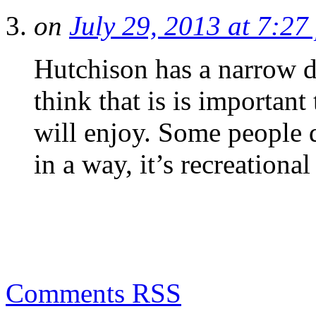
on
July 29, 2013 at 7:27
Hutchison has a narrow de
think that is is importan
will enjoy. Some people 
in a way, it’s recreational
Comments RSS