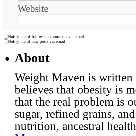
Website
Notify me of follow-up comments via email.
Notify me of new posts via email.
About
Weight Maven is written
believes that obesity is
that the real problem is o
sugar, refined grains, and
nutrition, ancestral healt