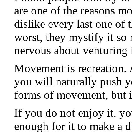
are one of the reasons mo
dislike every last one of
worst, they mystify it s
nervous about venturing 
Movement is recreation. 
you will naturally push y
forms of movement, but it
If you do not enjoy it, yo
enough for it to make a di