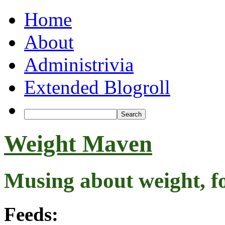
Home
About
Administrivia
Extended Blogroll
Weight Maven
Musing about weight, f
Feeds: