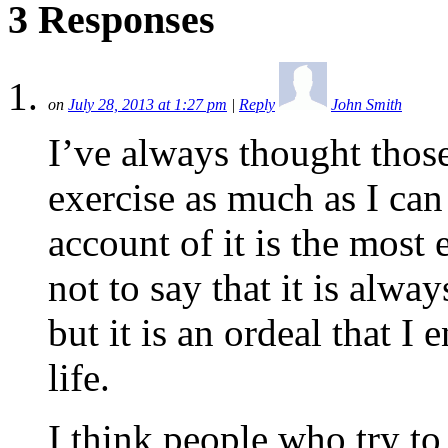
3 Responses
on
July 28, 2013 at 1:27 pm
|
Reply
John Smith
I’ve always thought those
exercise as much as I ca
account of it is the most 
not to say that it is alwa
but it is an ordeal that I
life.
I think people who try to