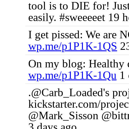
tool is to DIE for! J
easily. #sweeeeet 19 
I get pissed: We are N
wp.me/p1P1K-1QS
23
On my blog: Healthy d
wp.me/p1P1K-1Qu
1 
.@Carb_Loaded's proj n
kickstarter.com/pro
@Mark_Sisson @bittm
3 days ago