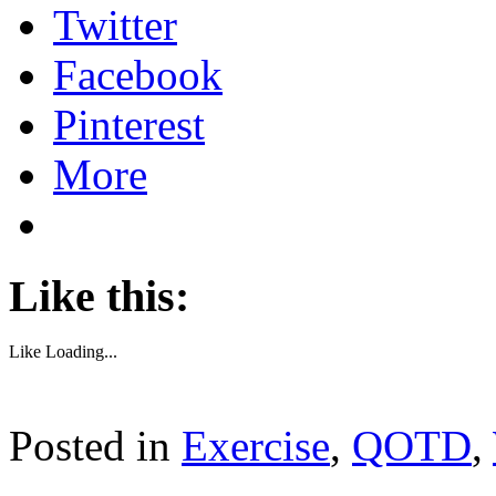
Twitter
Facebook
Pinterest
More
Like this:
Like
Loading...
Posted in
Exercise
,
QOTD
,