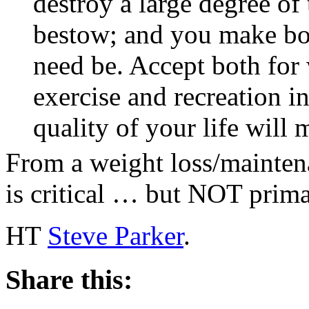
destroy a large degree of 
bestow; and you make bo
need be. Accept both for 
exercise and recreation in
quality of your life will
From a weight loss/maintena
is critical … but NOT prima
HT
Steve Parker
.
Share this: