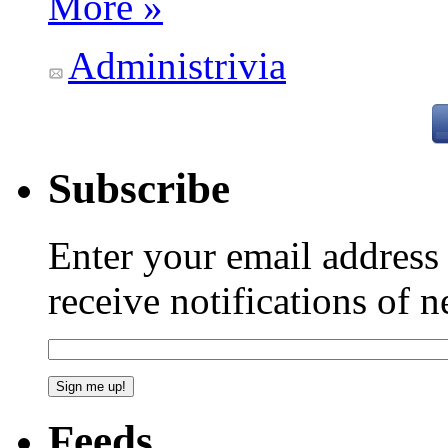
More »
Administrivia
Subscribe
Enter your email addres
receive notifications of 
Feeds