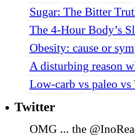
Sugar: The Bitter Tru
The 4-Hour Body’s S
Obesity: cause or sy
A disturbing reason w
Low-carb vs paleo vs
Twitter
OMG ... the @InoRea