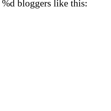
%d
bloggers like this: