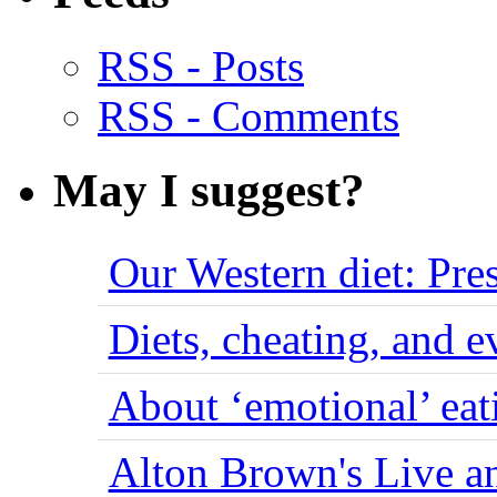
RSS - Posts
RSS - Comments
May I suggest?
Our Western diet: Pres
Diets, cheating, and 
About ‘emotional’ eat
Alton Brown's Live an