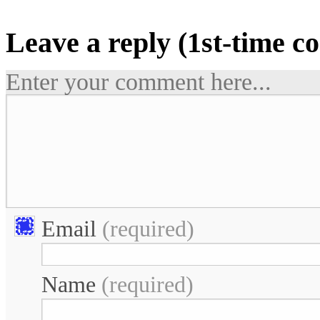
Leave a reply (1st-time 
Enter your comment here...
Email
(required)
Name
(required)