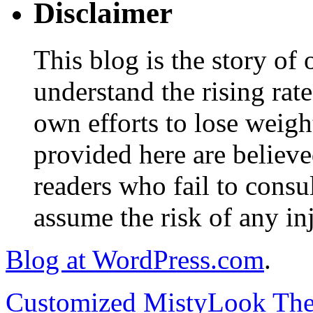
Disclaimer
This blog is the story of
understand the rising rate
own efforts to lose weig
provided here are believe
readers who fail to consul
assume the risk of any inj
Blog at WordPress.com
.
Customized MistyLook Th