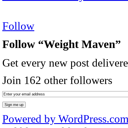
Follow
Follow “Weight Maven”
Get every new post delivere
Join 162 other followers
Powered by WordPress.co