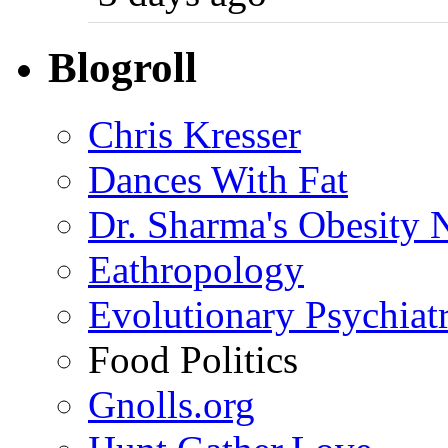
Blogroll
Chris Kresser
Dances With Fat
Dr. Sharma's Obesity 
Eathropology
Evolutionary Psychiat
Food Politics
Gnolls.org