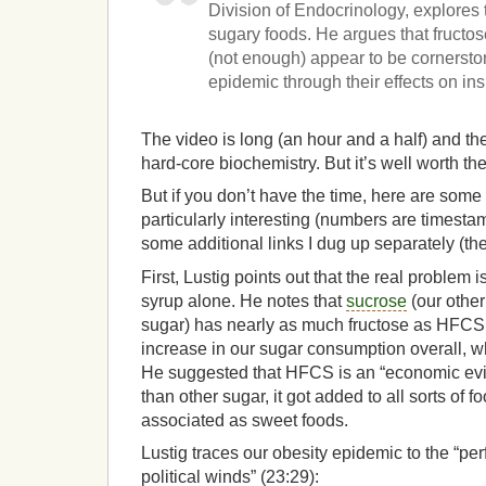
Division of Endocrinology, explore
sugary foods. He argues that fructos
(not enough) appear to be cornersto
epidemic through their effects on ins
The video is long (an hour and a half) and the
hard-core biochemistry. But it’s well worth th
But if you don’t have the time, here are some 
particularly interesting (numbers are timesta
some additional links I dug up separately (the
First, Lustig points out that the real problem i
syrup alone. He notes that
sucrose
(our other
sugar) has nearly as much fructose as HFCS.
increase in our sugar consumption overall, w
He suggested that HFCS is an “economic evil
than other sugar, it got added to all sorts of f
associated as sweet foods.
Lustig traces our obesity epidemic to the “per
political winds” (23:29):