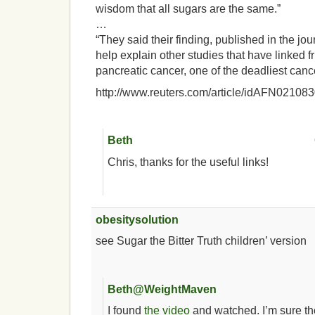
wisdom that all sugars are the same.”
…
“They said their finding, published in the j
help explain other studies that have linked f
pancreatic cancer, one of the deadliest canc
http://www.reuters.com/article/idAFN0210
Beth
Chris, thanks for the useful links!
obesitysolution
see Sugar the Bitter Truth children’ version
Beth@WeightMaven
I found
the video
and watched. I’m sure th