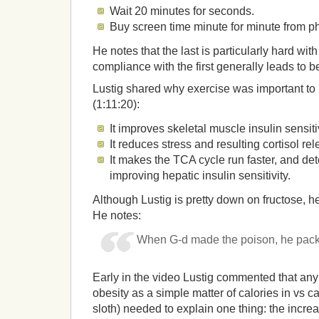
Wait 20 minutes for seconds.
Buy screen time minute for minute from phy
He notes that the last is particularly hard with 
compliance with the first generally leads to b
Lustig shared why exercise was important to 
(1:11:20):
It improves skeletal muscle insulin sensitiv
It reduces stress and resulting cortisol rel
It makes the TCA cycle run faster, and deto
improving hepatic insulin sensitivity.
Although Lustig is pretty down on fructose, he’
He notes:
When G-d made the poison, he packag
Early in the video Lustig commented that any
obesity as a simple matter of calories in vs ca
sloth) needed to explain one thing: the increa