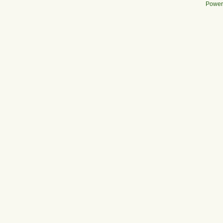
Power