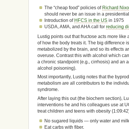
The “cheap food” policies of
Richard Nixo
should never be an issue in a presidential
Introduction of
HFCS in the US
in 1975
USDA, AMA, and AHA call for
reducing di
Lustig points out that fructose acts more like 
of how the body treats it. The big difference is
metabolized by the brain, and so its effects 
overuse. Contrast this with alcohol which ca
a chronic standpoint (e.g., cirrhosis) and an a
alcohol poisoning).
Most importantly, Lustig notes that the byprod
metabolism are all contributors to the individ
syndrome.
After laying this out (the biochem section), L
interventions he and his colleagues use at
treat children and teens with obesity (1:09:42
No sugared liquids — only water and milk
Eat carbs with fiber.