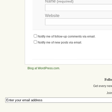
Name
(required)
Website
Notify me of follow-up comments via email.
Notify me of new posts via email.
Blog at WordPress.com
.
Foll
Get every new
Join