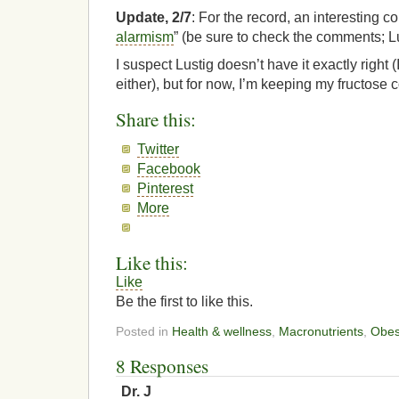
Update, 2/7
: For the record, an interesting co
alarmism
” (be sure to check the comments; L
I suspect Lustig doesn’t have it exactly right (
either), but for now, I’m keeping my fructose
Share this:
Twitter
Facebook
Pinterest
More
Like this:
Like
Be the first to like this.
Posted in
Health & wellness
,
Macronutrients
,
Obes
8 Responses
Dr. J