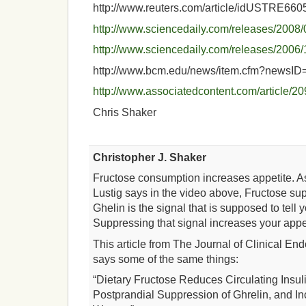
http://www.reuters.com/article/idUSTRE6
http://www.sciencedaily.com/releases/200
http://www.sciencedaily.com/releases/200
http://www.bcm.edu/news/item.cfm?newsID
http://www.associatedcontent.com/article/
Chris Shaker
Christopher J. Shaker
Fructose consumption increases appetite. As
Lustig says in the video above, Fructose su
Ghelin is the signal that is supposed to tell y
Suppressing that signal increases your appet
This article from The Journal of Clinical E
says some of the same things:
“Dietary Fructose Reduces Circulating Insul
Postprandial Suppression of Ghrelin, and In