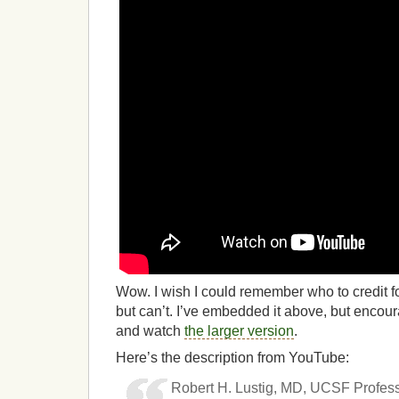
Wow. I wish I could remember who to credit for
but can’t. I’ve embedded it above, but encou
and watch
the larger version
.
Here’s the description from YouTube:
Robert H. Lustig, MD, UCSF Professo