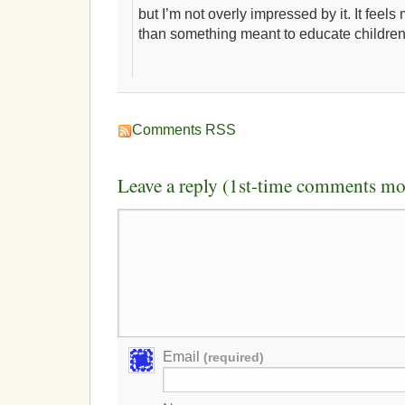
but I’m not overly impressed by it. It feels
than something meant to educate children
Comments RSS
Leave a reply (1st-time comments mo
Email
(required)