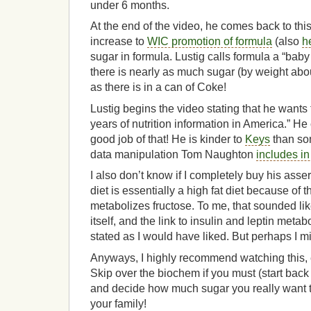
under 6 months.
At the end of the video, he comes back to this 
increase to
WIC promotion of formula
(also
h
sugar in formula. Lustig calls formula a “bab
there is nearly as much sugar (by weight ab
as there is in a can of Coke!
Lustig begins the video stating that he wants 
years of nutrition information in America.” He 
good job of that! He is kinder to
Keys
than so
data manipulation Tom Naughton
includes i
I also don’t know if I completely buy his asser
diet is essentially a high fat diet because of t
metabolizes fructose. To me, that sounded lik
itself, and the link to insulin and leptin meta
stated as I would have liked. But perhaps I m
Anyways, I highly recommend watching this, e
Skip over the biochem if you must (start back
and decide how much sugar you really want t
your family!