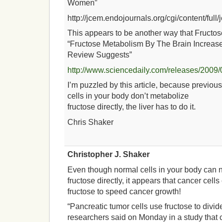
Women”
http://jcem.endojournals.org/cgi/content/full
This appears to be another way that Fructos
“Fructose Metabolism By The Brain Increase
Review Suggests”
http://www.sciencedaily.com/releases/200
I’m puzzled by this article, because previous
cells in your body don’t metabolize
fructose directly, the liver has to do it.
Chris Shaker
Christopher J. Shaker
Even though normal cells in your body can 
fructose directly, it appears that cancer cell
fructose to speed cancer growth!
“Pancreatic tumor cells use fructose to divide
researchers said on Monday in a study tha