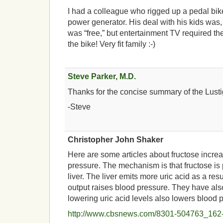
I had a colleague who rigged up a pedal bik
power generator. His deal with his kids was
was “free,” but entertainment TV required t
the bike! Very fit family :-)
Steve Parker, M.D.
Thanks for the concise summary of the Lusti
-Steve
Christopher John Shaker
Here are some articles about fructose incre
pressure. The mechanism is that fructose is
liver. The liver emits more uric acid as a resu
output raises blood pressure. They have al
lowering uric acid levels also lowers blood 
http://www.cbsnews.com/8301-504763_162