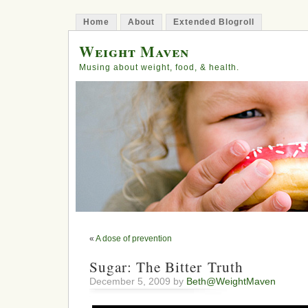
Home
About
Extended Blogroll
Weight Maven
Musing about weight, food, & health.
«
A dose of prevention
Sugar: The Bitter Truth
December 5, 2009 by
Beth@WeightMaven