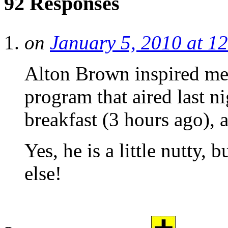
92 Responses
on
January 5, 2010 at 1
Alton Brown inspired me
program that aired last ni
breakfast (3 hours ago),
Yes, he is a little nutty,
else!