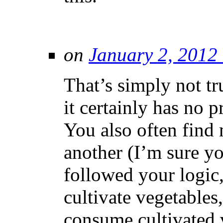
on
January 2, 2012
That’s simply not t
it certainly has no
You also often find 
another (I’m sure yo
followed your logic,
cultivate vegetables
consume cultivated 