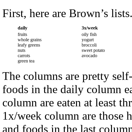
First, here are Brown’s lists
daily
3x/week
fruits
oily fish
whole grains
yogurt
leafy greens
broccoli
nuts
sweet potato
carrots
avocado
green tea
The columns are pretty self
foods in the daily column e
column are eaten at least th
1x/week column are those h
and foods in the last column