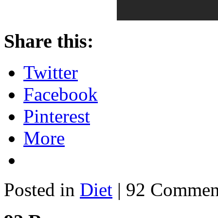
Share this:
Twitter
Facebook
Pinterest
More
Posted in
Diet
| 92 Commen