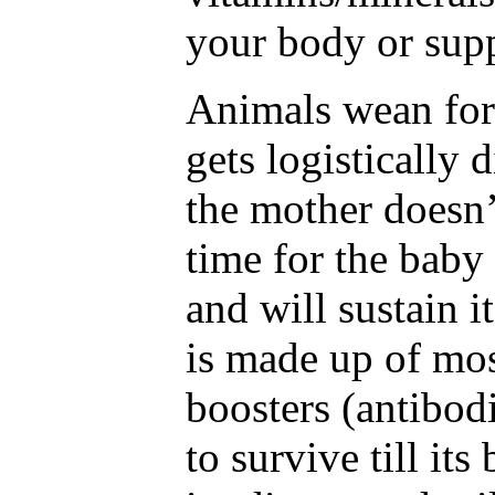
your body or supp
Animals wean for 
gets logistically d
the mother doesn’
time for the baby 
and will sustain it
is made up of mos
boosters (antibod
to survive till it