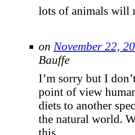
lots of animals will 
on
November 22, 20
Bauffe
I’m sorry but I don’t
point of view human
diets to another spec
the natural world. 
this.