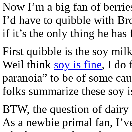
Now I’m a big fan of berries
I’d have to quibble with Br
if it’s the only thing he has 
First quibble is the soy milk
Weil think
soy is fine
, I do
paranoia” to be of some cau
folks summarize these soy i
BTW, the question of dairy i
As a newbie primal fan, I’