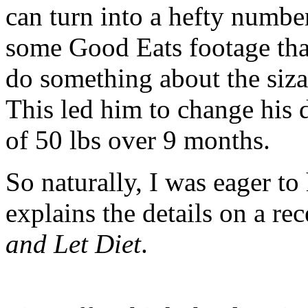
can turn into a hefty numbe
some Good Eats footage tha
do something about the sizab
This led him to change his d
of 50 lbs over 9 months.
So naturally, I was eager to
explains the details on a re
and Let Diet
.