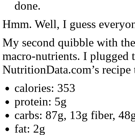
done.
Hmm. Well, I guess everyone
My second quibble with the 
macro-nutrients. I plugged t
NutritionData.com’s recipe 
calories: 353
protein: 5g
carbs: 87g, 13g fiber, 48
fat: 2g