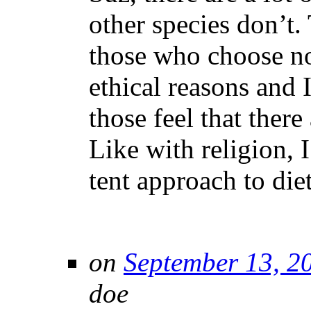
other species don’t.
those who choose no
ethical reasons and 
those feel that there
Like with religion, I
tent approach to diet
on
September 13, 2
doe