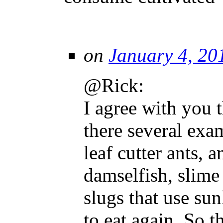
on
January 4, 20
@Rick:
I agree with you 
there several exa
leaf cutter ants, 
damselfish, slime
slugs that use sun
to eat again. So 