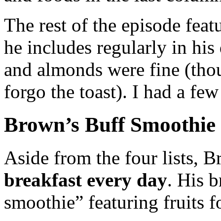
The rest of the episode feat
he includes regularly in his 
and almonds were fine (tho
forgo the toast). I had a fe
Brown’s Buff Smoothie
Aside from the four lists, 
breakfast every day
. His b
smoothie” featuring fruits fo