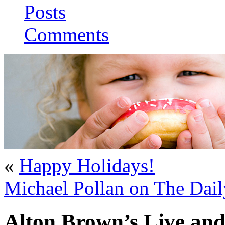
Posts
Comments
«
Happy Holidays!
Michael Pollan on The Dai
Alton Brown’s Live and