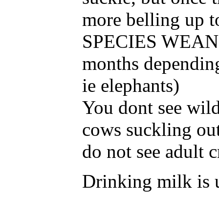
more belling up 
SPECIES WEAN of
months depending
ie elephants)
You dont see wild
cows suckling out 
do not see adult c
Drinking milk is 