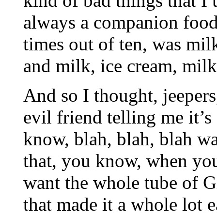
kind of bad things that I 
always a companion food
times out of ten, was mil
and milk, ice cream, milk
And so I thought, jeepers,
evil friend telling me it’
know, blah, blah, blah wa
that, you know, when you
want the whole tube of G
that made it a whole lot 