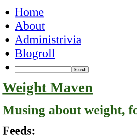
Home
About
Administrivia
Blogroll
Weight Maven
Musing about weight, f
Feeds: