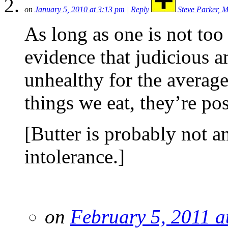
on
January 5, 2010 at 3:13 pm
|
Reply
Steve Parker, 
As long as one is not too 
evidence that judicious a
unhealthy for the averag
things we eat, they’re po
[Butter is probably not an
intolerance.]
on
February 5, 2011 a