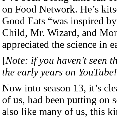
on Food Network. He’s kit
Good Eats “was inspired by 
Child, Mr. Wizard, and Mon
appreciated the science in e
[
Note: if you haven’t seen t
the early years on YouTube!
Now into season 13, it’s cl
of us, had been putting on 
also like many of us, this k