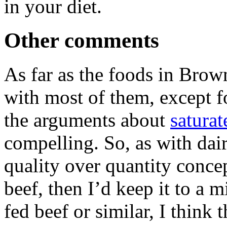
in your diet.
Other comments
As far as the foods in Brown’
with most of them, except f
the arguments about
saturat
compelling. So, as with dair
quality over quantity concept
beef, then I’d keep it to a 
fed beef or similar, I think 