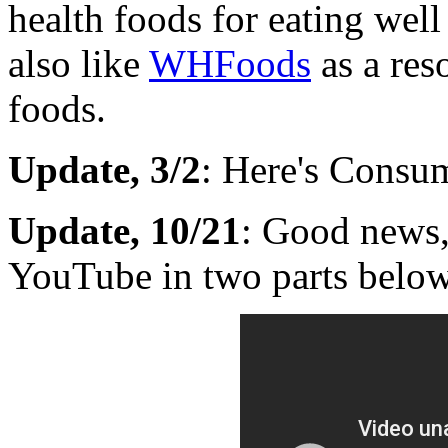
health foods for eating well 
also like
WHFoods
as a res
foods.
Update, 3/2
: Here's Consum
Update, 10/21
: Good news,
YouTube in two parts below