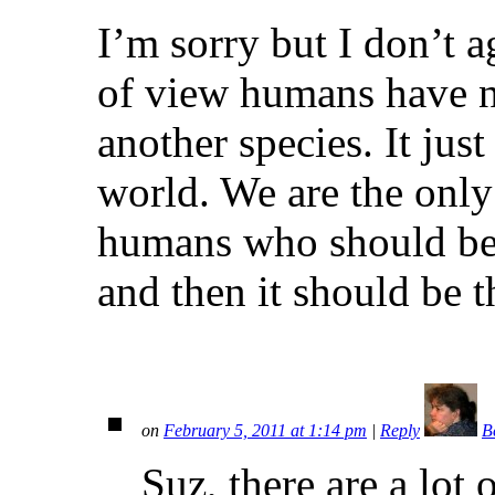
I’m sorry but I don’t a
of view humans have n
another species. It jus
world. We are the only
humans who should be d
and then it should be t
on
February 5, 2011 at 1:14 pm
|
Reply
B
Suz, there are a lot