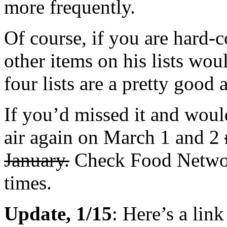
more frequently.
Of course, if you are hard-c
other items on his lists wou
four lists are a pretty good 
If you’d missed it and would
air again on March 1 and 2
January.
Check Food Netwo
times.
Update, 1/15
: Here’s a lin