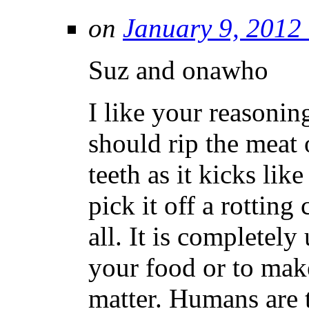
on
January 9, 2012
Suz and onawho
I like your reasonin
should rip the meat 
teeth as it kicks lik
pick it off a rotting
all. It is completel
your food or to make 
matter. Humans are t