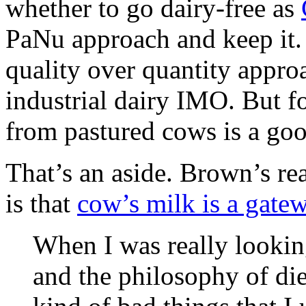
whether to go dairy-free as
PaNu approach and keep it.
quality over quantity appro
industrial dairy IMO. But f
from pastured cows is a goo
That’s an aside. Brown’s re
is that
cow’s milk is a gate
When I was really looking
and the philosophy of diet