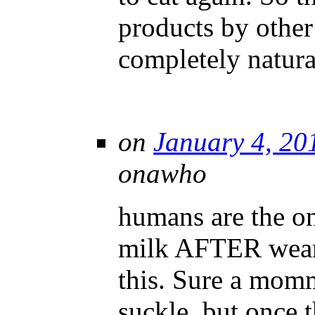
products by othe
completely natura
on
January 4, 20
onawho
humans are the o
milk AFTER wean
this. Sure a momm
suckle, but once t