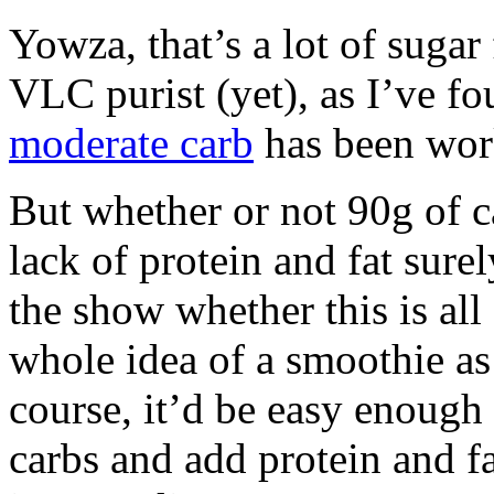
Yowza, that’s a lot of sugar
VLC purist (yet), as I’ve f
moderate carb
has been work
But whether or not 90g of ca
lack of protein and fat surel
the show whether this is all
whole idea of a smoothie as 
course, it’d be easy enough 
carbs and add protein and 