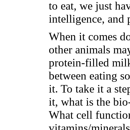
to eat, we just ha
intelligence, and 
When it comes do
other animals may
protein-filled mil
between eating so
it. To take it a st
it, what is the bio
What cell functio
vitamins/mineral