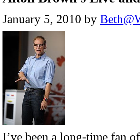
January 5, 2010 by
Beth@W
I’ve been a long-time fan 