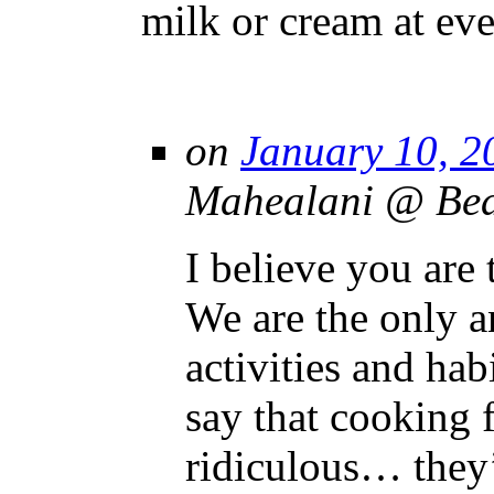
milk or cream at eve
on
January 10, 2
Mahealani @ Beau
I believe you are 
We are the only 
activities and hab
say that cooking f
ridiculous… they’