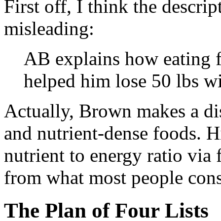
First off, I think the descrip
misleading:
AB explains how eating 
helped him lose 50 lbs wi
Actually, Brown makes a di
and nutrient-dense foods. H
nutrient to energy ratio via
from what most people cons
The Plan of Four Lists