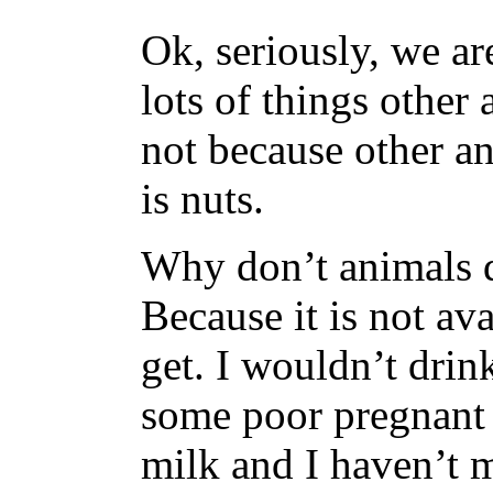
Ok, seriously, we 
lots of things other
not because other an
is nuts.
Why don’t animals d
Because it is not ava
get. I wouldn’t drink
some poor pregnant 
milk and I haven’t me