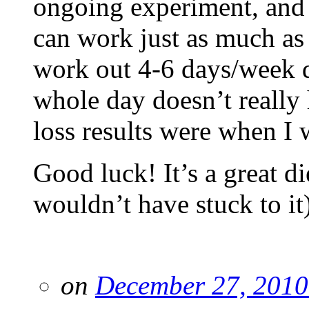
ongoing experiment, and 
can work just as much as 
work out 4-6 days/week 
whole day doesn’t really
loss results were when I w
Good luck! It’s a great di
wouldn’t have stuck to it)
on
December 27, 2010