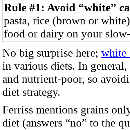
Rule #1: Avoid “white” c
pasta, rice (brown or white)
food or dairy on your slow-
No big surprise here;
white
in various diets. In general
and nutrient-poor, so avoid
diet strategy.
Ferriss mentions grains only
diet (answers “no” to the qu