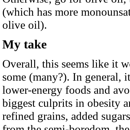
(which has more monounsatu
olive oil).
My take
Overall, this seems like it w
some (many?). In general, i
lower-energy foods and avoid
biggest culprits in obesity a
refined grains, added sugars
from the semi-boredom, the 