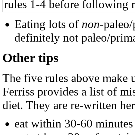
rules 1-4 before following r
Eating lots of
non
-paleo/
definitely not paleo/prim
Other tips
The five rules above make u
Ferriss provides a list of m
diet. They are re-written her
eat within 30-60 minutes