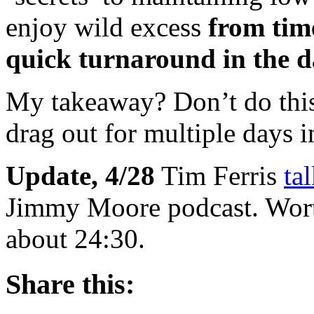
enjoy wild excess
from time
quick turnaround in the da
My takeaway? Don’t do this 
drag out for multiple days i
Update, 4/28
Tim Ferris
ta
Jimmy Moore podcast. Worth
about 24:30.
Share this: