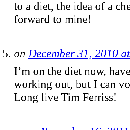
to a diet, the idea of a c
forward to mine!
on
December 31, 2010 a
I’m on the diet now, have
working out, but I can vou
Long live Tim Ferriss!