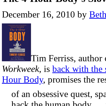
December 16, 2010 by
Bet
Tim Ferriss, author 
Workweek
, is
back with the 
Hour Body
, promises the re
of an obsessive quest, sp
hack the human body … f