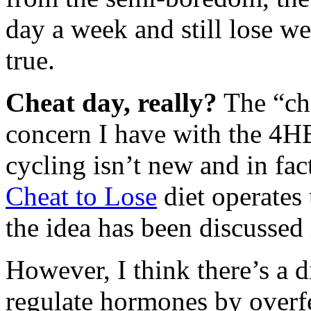
day a week and still lose w
true.
Cheat day, really?
The “che
concern I have with the 4HB
cycling isn’t new and in fac
Cheat to Lose
diet operates
the idea has been discussed 
However, I think there’s a d
regulate hormones by overfe