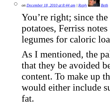
on
December 18, 2010 at 8:44 am
|
Reply
Beth
You’re right; since th
potatoes, Ferriss notes 
legumes for caloric lo
As I mentioned, the pa
that they be avoided be
content. To make up the
would either include su
fat.