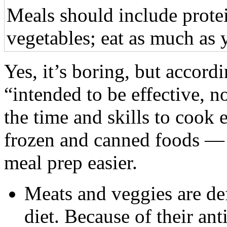
Meals should include prote
vegetables; eat as much as 
Yes, it’s boring, but accordin
“intended to be effective, n
the time and skills to cook 
frozen and canned foods — a
meal prep easier.
Meats and veggies are def
diet. Because of their ant