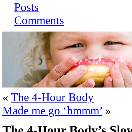
Posts
Comments
«
The 4-Hour Body
Made me go ‘hmmm’
»
The 4-Hour Body’s Slo