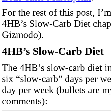
For the rest of this post, I’
4HB’s Slow-Carb Diet chapte
Gizmodo).
4HB’s Slow-Carb Diet
The 4HB’s slow-carb diet in
six “slow-carb” days per we
day per week (bullets are m
comments):