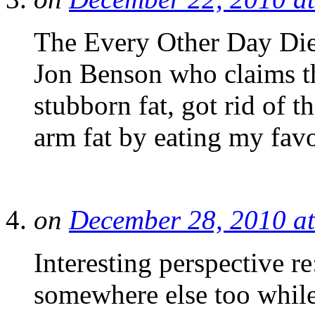
The Every Other Day Die
Jon Benson who claims th
stubborn fat, got rid of t
arm fat by eating my fav
on
December 28, 2010 a
Interesting perspective re
somewhere else too while 