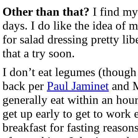
Other than that?
I find my
days. I do like the idea of m
for salad dressing pretty li
that a try soon.
I don’t eat legumes (though
back per
Paul Jaminet
and M
generally eat within an hou
get up early to get to work 
breakfast for fasting reason