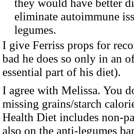
they would have better di
eliminate autoimmune issu
legumes.
I give Ferriss props for rec
bad he does so only in an o
essential part of his diet).
I agree with Melissa. You d
missing grains/starch calori
Health Diet includes non-pal
also on the anti-legumes b