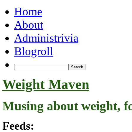
Home
About
Administrivia
Blogroll
Weight Maven
Musing about weight, f
Feeds: