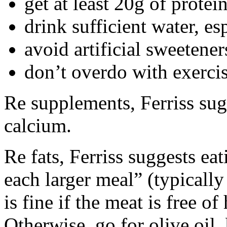
get at least 20g of protei
drink sufficient water, e
avoid artificial sweetener
don’t overdo with exerci
Re supplements, Ferriss su
calcium.
Re fats, Ferriss suggests eat
each larger meal” (typically
is fine if the meat is free o
Otherwise, go for olive oil,