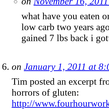
on
November 16, 2011
what have you eaten on
low carb two years ag
gained 7 lbs back i got
on
January 1, 2011 at 8
Tim posted an excerpt f
horrors of gluten:
http://www.fourhourwor