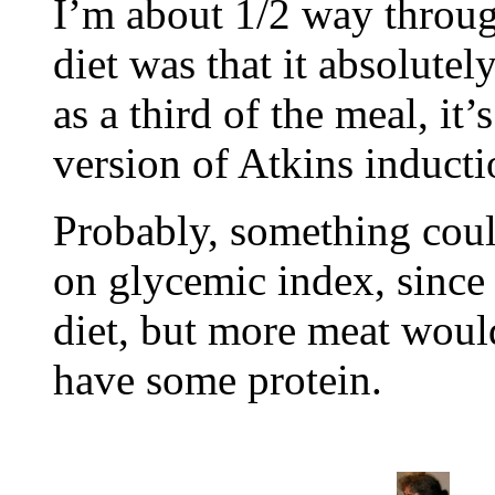
I’m about 1/2 way throug
diet was that it absolute
as a third of the meal, it’
version of Atkins inducti
Probably, something coul
on glycemic index, since I
diet, but more meat woul
have some protein.