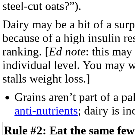
steel-cut oats?”).
Dairy may be a bit of a surpr
because of a high insulin re
ranking. [
Ed note
: this may
individual level. You may wa
stalls weight loss.]
Grains aren’t part of a pa
anti-nutrients
; dairy is i
Rule #2: Eat the same few