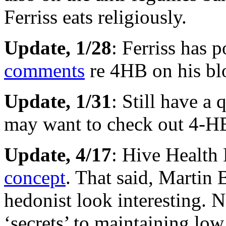
Ferriss eats religiously.
Update, 1/28
: Ferriss has 
comments
re 4HB on his bl
Update, 1/31
: Still have a
may want to check out 4-HB
Update, 4/17
: Hive Health
concept
. That said, Martin 
hedonist look interesting. 
‘secrets’ to maintaining low