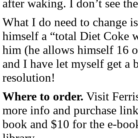
after waking. I don’t see th
What I do need to change is 
himself a “total Diet Coke 
him (he allows himself 16 o
and I have let myself get a 
resolution!
Where to order.
Visit Ferri
more info and purchase link
book and $10 for the e-book
library.