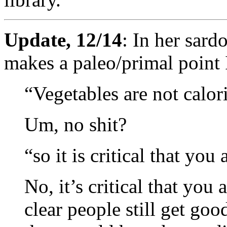
Update, 12/14
: In her sard
makes a paleo/primal point 
“Vegetables are not calor
Um, no shit?
“so it is critical that yo
No, it’s critical that you a
clear people still get good