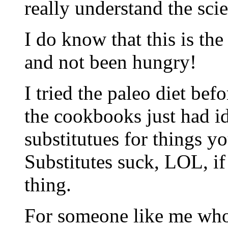
really understand the scien
I do know that this is the
and not been hungry!
I tried the paleo diet befo
the cookbooks just had i
substitutues for things y
Substitutes suck, LOL, if
thing.
For someone like me who’s