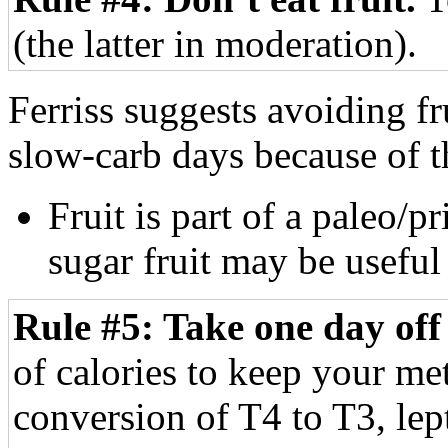
(the latter in moderation).
Ferriss suggests avoiding fru
slow-carb days because of 
Fruit is part of a paleo/p
sugar fruit may be usefu
Rule #5: Take one day off
of calories to keep your met
conversion of T4 to T3, lept