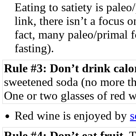
Eating to satiety is paleo
link, there isn’t a focus
fact, many paleo/primal f
fasting).
Rule #3: Don’t drink calor
sweetened soda (no more tha
One or two glasses of red w
Red wine is enjoyed by
Rule #4: Don’t eat fruit.
T