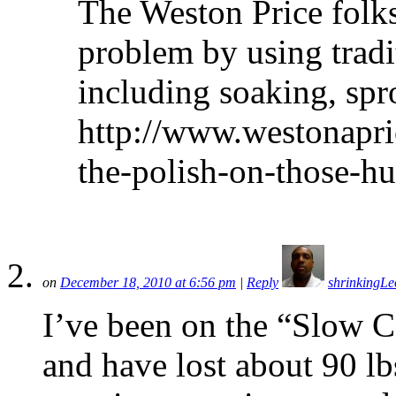
The Weston Price folks
problem by using tradi
including soaking, spr
http://www.westonapri
the-polish-on-those-h
on
December 18, 2010 at 6:56 pm
|
Reply
shrinkingLe
I’ve been on the “Slow Car
and have lost about 90 lbs