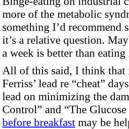
Binge-eating on industrial 
more of the metabolic syndr
something I’d recommend st
it’s a relative question. Ma
a week is better than eating
All of this said, I think tha
Ferriss’ lead re “cheat” day
lead on minimizing the da
Control” and “The Glucose 
before breakfast
may be help