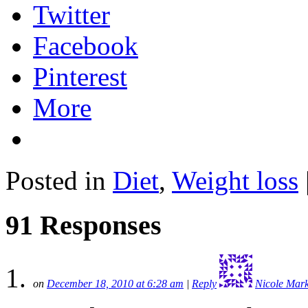
Twitter
Facebook
Pinterest
More
Posted in
Diet
,
Weight loss
91 Responses
on
December 18, 2010 at 6:28 am
|
Reply
Nicole Mar