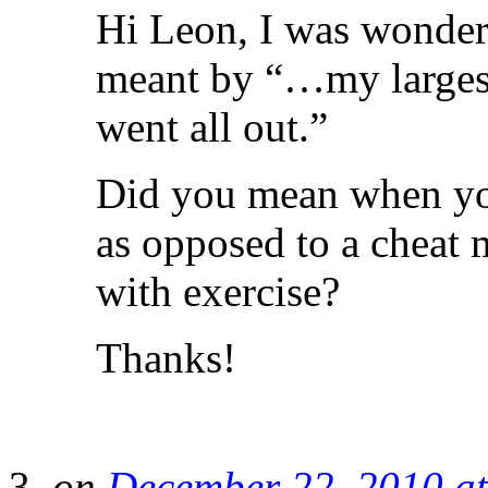
Hi Leon, I was wonderi
meant by “…my largest
went all out.”
Did you mean when you
as opposed to a cheat 
with exercise?
Thanks!
on
December 22, 2010 a