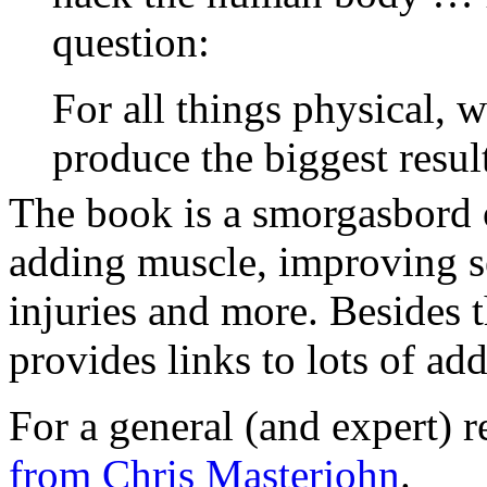
question:
For all things physical, w
produce the biggest resul
The book is a smorgasbord o
adding muscle, improving se
injuries and more. Besides t
provides links to lots of ad
For a general (and expert) 
from Chris Masterjohn
.