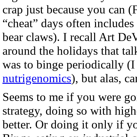
crap just because you can (F
“cheat” days often includes
bear claws). I recall Art De
around the holidays that tal
was to binge periodically (I 
nutrigenomics
), but alas, ca
Seems to me if you were goi
strategy, doing so with hig
better. Or doing it only if 