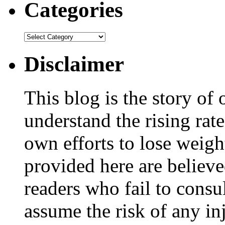
Categories
Disclaimer
This blog is the story of
understand the rising rate
own efforts to lose weig
provided here are believe
readers who fail to consul
assume the risk of any inj