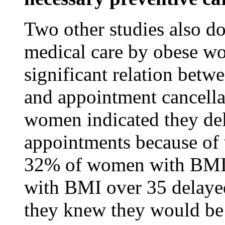
Two other studies also d
medical care by obese w
significant relation bet
and appointment cancell
women indicated they del
appointments because of 
32% of women with BMI
with BMI over 35 delayed
they knew they would b