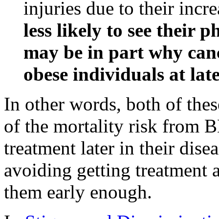
injuries due to their incr
less likely to see their 
may be in part why canc
obese individuals at late
In other words, both of thes
of the mortality risk from 
treatment later in their dise
avoiding getting treatment a
them early enough.