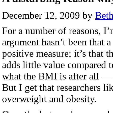
December 12, 2009 by
Bet
For a number of reasons, I’
argument hasn’t been that a
positive measure; it’s that 
adds little value compared 
what the BMI is after all —
But I get that researchers li
overweight and obesity.