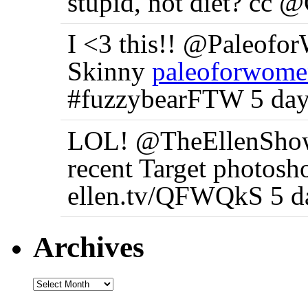
stupid, not diet? cc 
I <3 this!! @Paleofo
Skinny
paleoforwome
#fuzzybearFTW 5 day
LOL! @TheEllenShow 
recent Target photosh
ellen.tv/QFWQkS 5 d
Archives