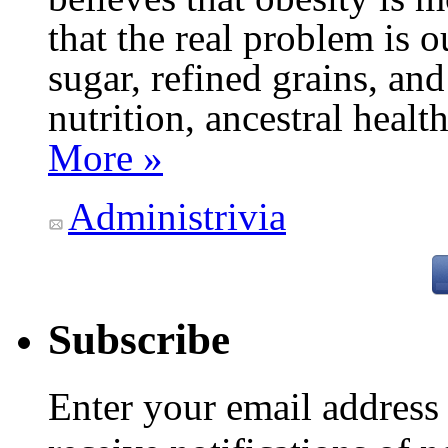
that the real problem is o
sugar, refined grains, and
nutrition, ancestral healt
More »
Administrivia
Subscribe
Enter your email addres