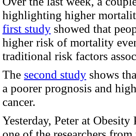
Over the last week, a coupl
highlighting higher mortali
first study
showed that peop
higher risk of mortality eve
traditional risk factors ass
The
second study
shows tha
a poorer prognosis and highe
cancer.
Yesterday, Peter at Obesity
one of the researchers from 