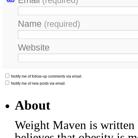
(required)
Name
(required)
Website
Notify me of follow-up comments via email.
Notify me of new posts via email.
About
Weight Maven is written
believes that obesity is