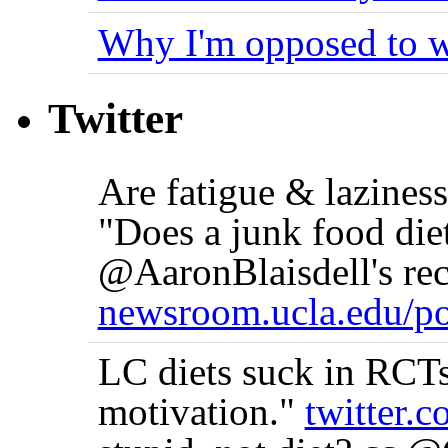
Why I'm opposed to w
Twitter
Are fatigue & lazine
"Does a junk food die
@AaronBlaisdell's rec
newsroom.ucla.edu/po
LC diets suck in RCTs 
motivation."
twitter