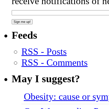
receive notifications of 
Feeds
RSS - Posts
RSS - Comments
May I suggest?
Obesity: cause or sy