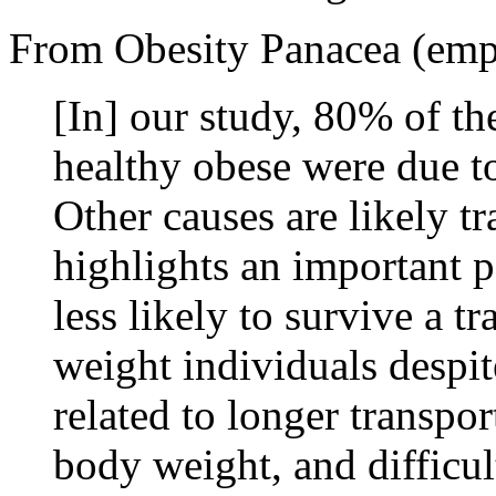
From Obesity Panacea (emp
[In] our study, 80% of th
healthy obese were due to
Other causes are likely t
highlights an important p
less likely to survive a 
weight individuals despite
related to longer transpor
body weight, and difficul