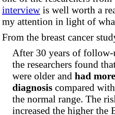
interview
is well worth a rea
my attention in light of wha
From the breast cancer stud
After 30 years of follow
the researchers found t
were older and
had more
diagnosis
compared with
the normal range. The ris
increased the higher the