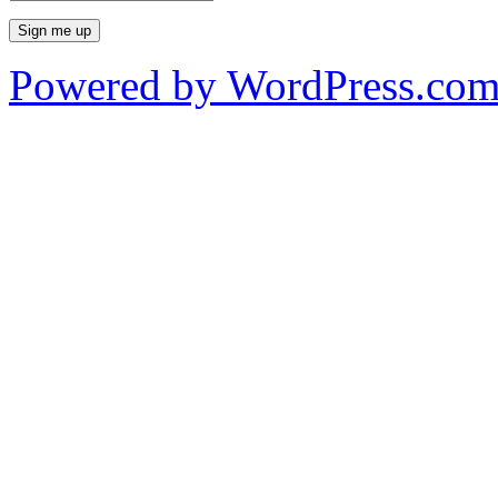
Powered by WordPress.co