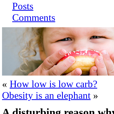
Posts
Comments
«
How low is low carb?
Obesity is an elephant
»
A disturbing reason wh