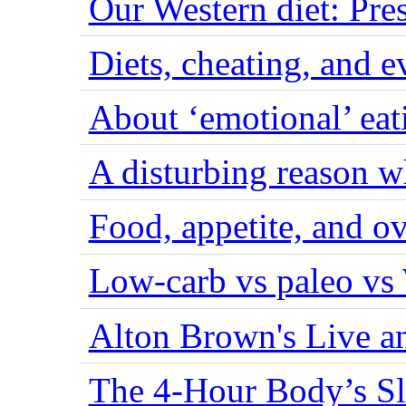
Our Western diet: Pres
Diets, cheating, and 
About ‘emotional’ eat
A disturbing reason w
Food, appetite, and o
Low-carb vs paleo vs
Alton Brown's Live an
The 4-Hour Body’s S