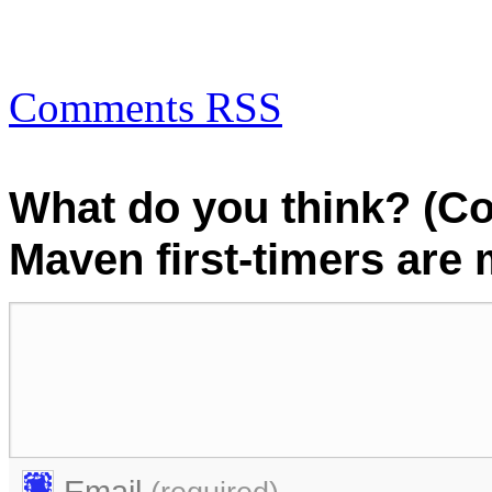
Comments RSS
What do you think? (C
Maven first-timers are
Email