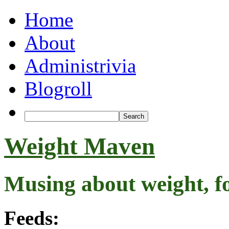
Home
About
Administrivia
Blogroll
Weight Maven
Musing about weight, f
Feeds: