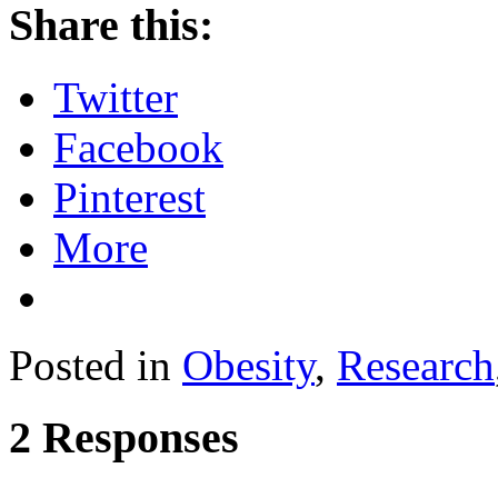
Share this:
Twitter
Facebook
Pinterest
More
Posted in
Obesity
,
Research
2 Responses