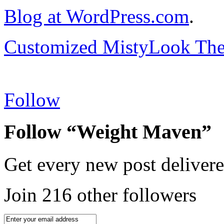
Blog at WordPress.com
.
Customized MistyLook Th
Follow
Follow “Weight Maven”
Get every new post delivere
Join 216 other followers