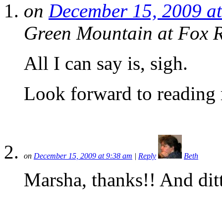
on
December 15, 2009 a
Green Mountain at Fox 
All I can say is, sigh.
Look forward to reading 
on
December 15, 2009 at 9:38 am
|
Reply
Beth
Marsha, thanks!! And dit