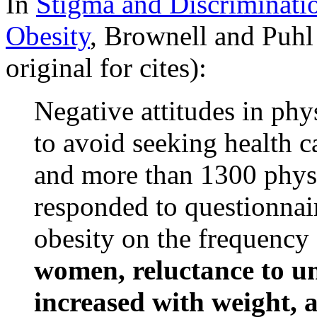
In
Stigma and Discriminat
Obesity
, Brownell and Puhl
original for cites):
Negative attitudes in ph
to avoid seeking health 
and more than 1300 phy
responded to questionnair
obesity on the frequency
women, reluctance to u
increased with weight,