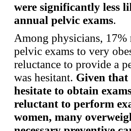
were significantly less l
annual pelvic exams
.
Among physicians, 17% r
pelvic exams to very ob
reluctance to provide a pe
was hesitant.
Given tha
hesitate to obtain exam
reluctant to perform ex
women, many overweigh
necessary preventive ca