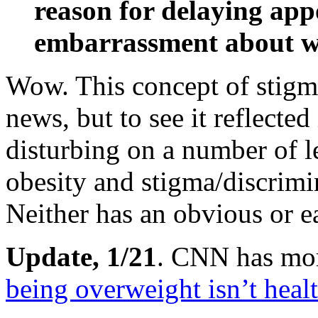
reason for delaying ap
embarrassment about w
Wow. This concept of stigm
news, but to see it reflected 
disturbing on a number of l
obesity and stigma/discrimi
Neither has an obvious or e
Update, 1/21
. CNN has mo
being overweight isn’t heal