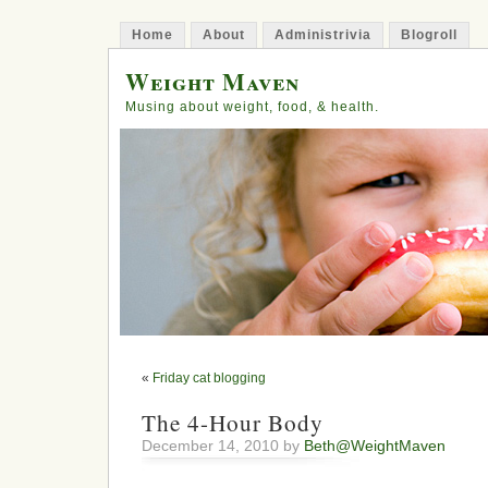
Home
About
Administrivia
Blogroll
Weight Maven
Musing about weight, food, & health.
«
Friday cat blogging
The 4-Hour Body
December 14, 2010 by
Beth@WeightMaven