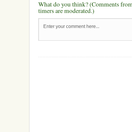
What do you think? (Comments from 
timers are moderated.)