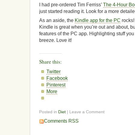
I had pre-ordered Tim Ferriss’
The 4-Hour Bo
just started reading it. Look for a more detaile
As an aside, the
Kindle app for the PC
rocks!
Kindle is great when you’re out and about, but 
features of the PC app. Highlighting stuff you 
breeze. Love it!
Share this:
Twitter
Facebook
Pinterest
More
Posted in
Diet
| Leave a Comment
Comments RSS