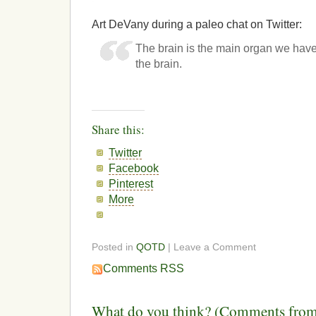
Art DeVany during a paleo chat on Twitter:
The brain is the main organ we have
the brain.
Share this:
Twitter
Facebook
Pinterest
More
Posted in
QOTD
| Leave a Comment
Comments RSS
What do you think? (Comments from 