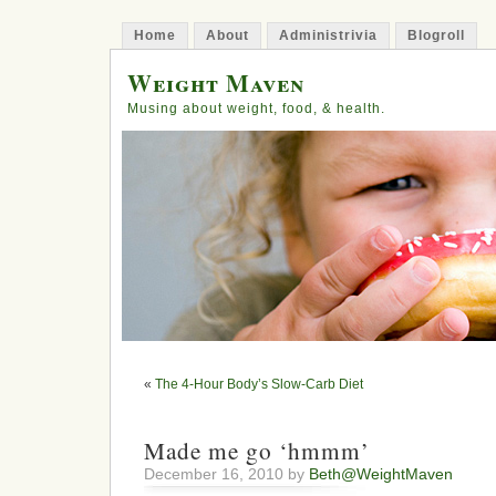
Home
About
Administrivia
Blogroll
Weight Maven
Musing about weight, food, & health.
«
The 4-Hour Body’s Slow-Carb Diet
Made me go ‘hmmm’
December 16, 2010 by
Beth@WeightMaven