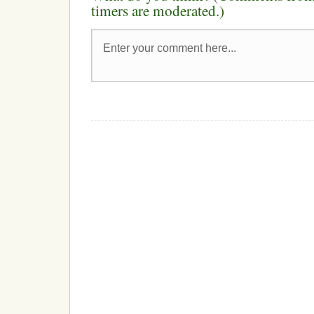
timers are moderated.)