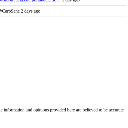
 @CarbSane 2 days ago
The information and opinions provided here are believed to be accurate