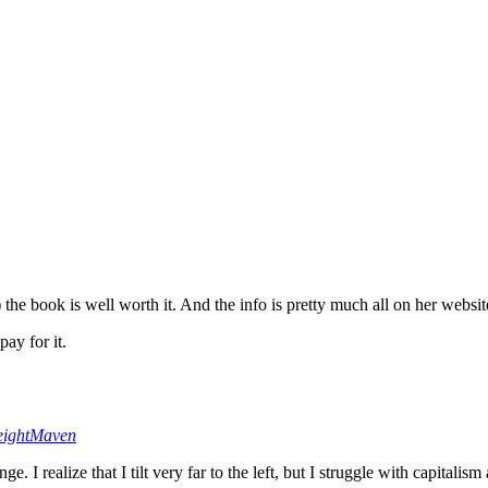
o) the book is well worth it. And the info is pretty much all on her webs
pay for it.
ightMaven
 I realize that I tilt very far to the left, but I struggle with capitalis