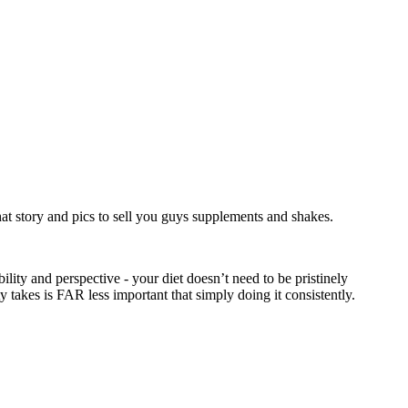
at story and pics to sell you guys supplements and shakes.
ity and perspective - your diet doesn’t need to be pristinely
y takes is FAR less important that simply doing it consistently.