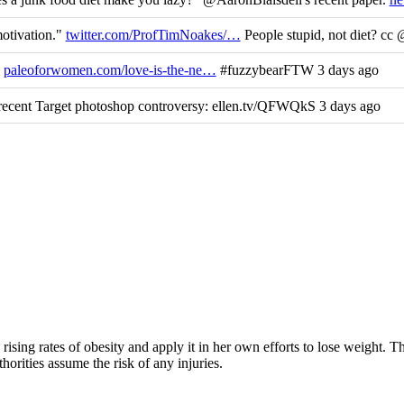
motivation."
twitter.com/ProfTimNoakes/…
People stupid, not diet? cc
y
paleoforwomen.com/love-is-the-ne…
#fuzzybearFTW 3 days ago
ecent Target photoshop controversy: ellen.tv/QFWQkS 3 days ago
rising rates of obesity and apply it in her own efforts to lose weight. 
horities assume the risk of any injuries.