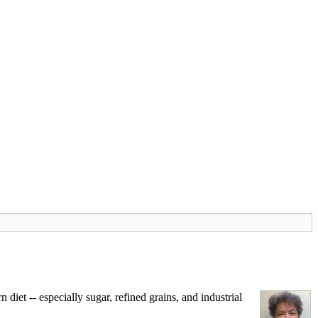
iet -- especially sugar, refined grains, and industrial