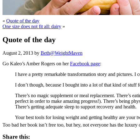
«
Quote of the day
One size does not fit all: dairy
»
Quote of the day
August 2, 2013 by
Beth@WeightMaven
Go Kaleo’s Amber Rogers on her
Facebook page
:
I have a pretty remarkable transformation story and pictures. 
I don’t though, because I bought into a lot of that kind of stu
There’s no magic supplement or meal replacement. There’s eating
perfect in order to make amazing progress!). There’s being physi
There’s getting adequate sleep to support recovery and health.
Your best tools for losing weight and getting healthy are your
Too bad her book isn’t free too, but hey, not everyone has the luxury of
Share this: