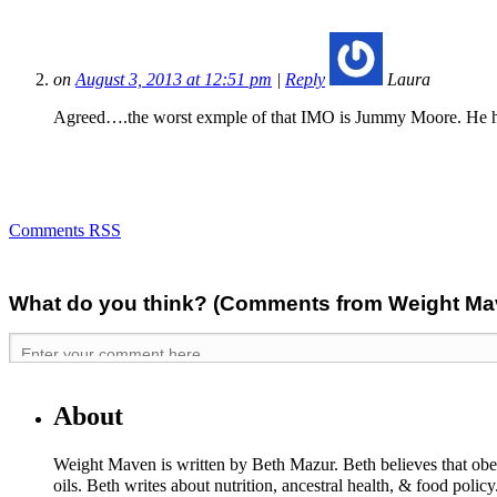
on
August 3, 2013 at 12:51 pm
|
Reply
Laura
Agreed….the worst exmple of that IMO is Jummy Moore. He has
Comments RSS
What do you think? (Comments from Weight Mave
About
Weight Maven is written by Beth Mazur. Beth believes that obesi
oils. Beth writes about nutrition, ancestral health, & food polic