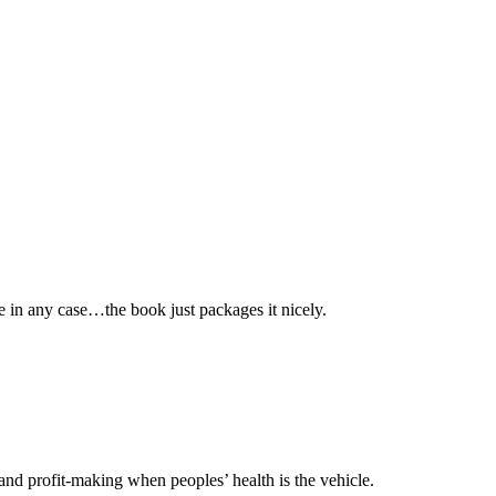
ite in any case…the book just packages it nicely.
m and profit-making when peoples’ health is the vehicle.