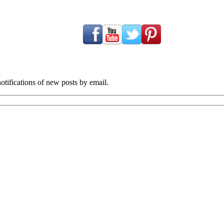
tifications of new posts by email.