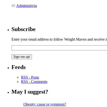
Administrivia
Subscribe
Enter your email address to follow Weight Maven and receive no
Feeds
RSS - Posts
RSS - Comments
May I suggest?
Obesity: cause or symptom?