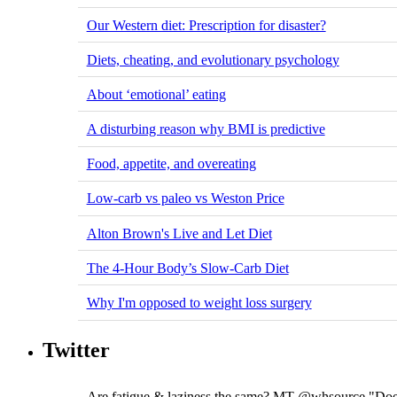
Our Western diet: Prescription for disaster?
Diets, cheating, and evolutionary psychology
About ‘emotional’ eating
A disturbing reason why BMI is predictive
Food, appetite, and overeating
Low-carb vs paleo vs Weston Price
Alton Brown's Live and Let Diet
The 4-Hour Body’s Slow-Carb Diet
Why I'm opposed to weight loss surgery
Twitter
Are fatigue & laziness the same? MT @whsource "Does