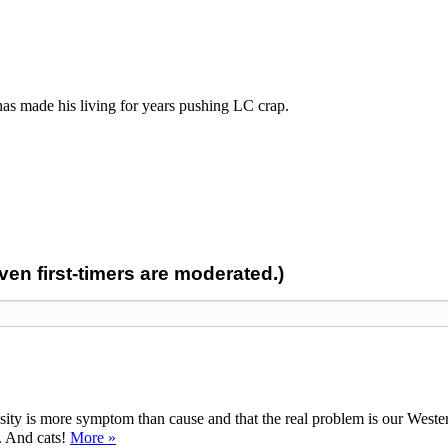
 made his living for years pushing LC crap.
n first-timers are moderated.)
ty is more symptom than cause and that the real problem is our Western d
y. And cats!
More »