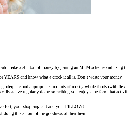
I could make a shit ton of money by joining an MLM scheme and using th
ff for YEARS and know what a crock it all is. Don’t waste your money.
 adequate and appropriate amounts of mostly whole foods (with flexibil
cally active regularly doing something you enjoy - the form that activit
 two feet, your shopping cart and your PILLOW!
 doing this all out of the goodness of their heart.