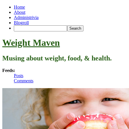
Home
About
Administrivia
Blogroll
Weight Maven
Musing about weight, food, & health.
Feeds:
Posts
Comments