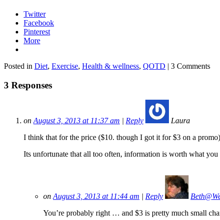
Twitter
Facebook
Pinterest
More
Posted in
Diet
,
Exercise
,
Health & wellness
,
QOTD
| 3 Comments
3 Responses
on
August 3, 2013 at 11:37 am
|
Reply
Laura
I think that for the price ($10. though I got it for $3 on a prom
Its unfortunate that all too often, information is worth what you 
on
August 3, 2013 at 11:44 am
|
Reply
Beth@We
You’re probably right … and $3 is pretty much small change.