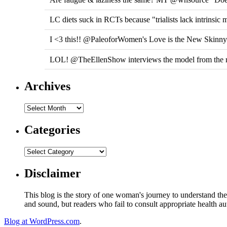
LC diets suck in RCTs because "trialists lack intrinsic 
I <3 this!! @PaleoforWomen's Love is the New Skinn
LOL! @TheEllenShow interviews the model from the r
Archives
Categories
Disclaimer
This blog is the story of one woman's journey to understand the 
and sound, but readers who fail to consult appropriate health aut
Blog at WordPress.com
.