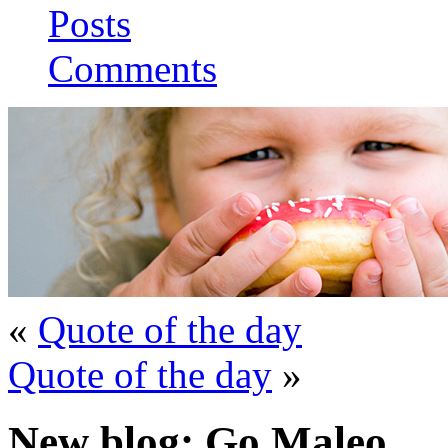
Posts
Comments
«
Quote of the day
Quote of the day
»
New blog: Go Maleo