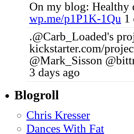
On my blog: Healthy d
wp.me/p1P1K-1Qu
1 
.@Carb_Loaded's proj n
kickstarter.com/pro
@Mark_Sisson @bittm
3 days ago
Blogroll
Chris Kresser
Dances With Fat