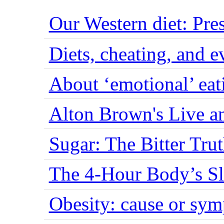
Our Western diet: Pres
Diets, cheating, and 
About ‘emotional’ eat
Alton Brown's Live an
Sugar: The Bitter Tru
The 4-Hour Body’s S
Obesity: cause or sy