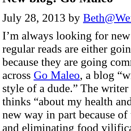
July 28, 2013 by
Beth@We
I’m always looking for new
regular reads are either go
because they are going com
across
Go Maleo
, a blog “w
style of a dude.” The write
thinks “about my health and
new way in part because of
and eliminating food vilific