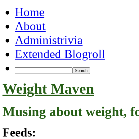
Home
About
Administrivia
Extended Blogroll
Weight Maven
Musing about weight, f
Feeds: