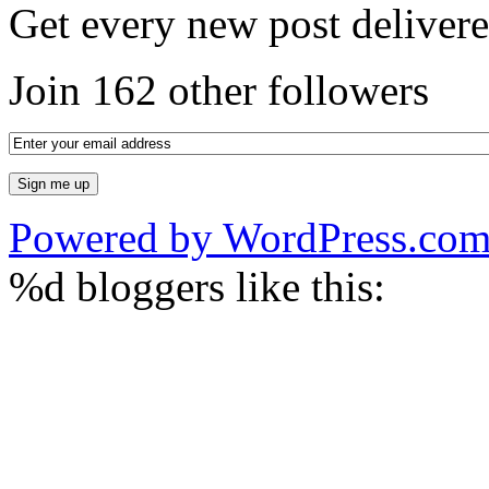
Get every new post delivere
Join 162 other followers
Powered by WordPress.co
%d
bloggers like this: