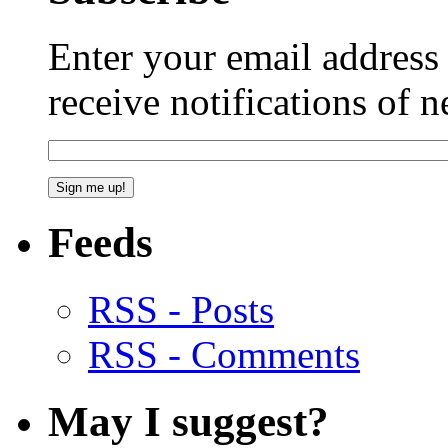
Enter your email addres
receive notifications of 
Feeds
RSS - Posts
RSS - Comments
May I suggest?