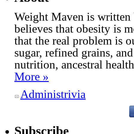
Weight Maven is written
believes that obesity is
that the real problem is o
sugar, refined grains, and
nutrition, ancestral healt
More »
Administrivia
Subscribe