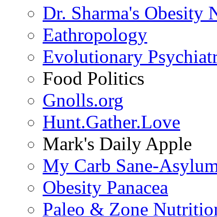
Dr. Sharma's Obesity 
Eathropology
Evolutionary Psychiat
Food Politics
Gnolls.org
Hunt.Gather.Love
Mark's Daily Apple
My Carb Sane-Asylu
Obesity Panacea
Paleo & Zone Nutritio