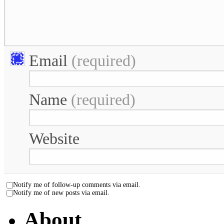
Email
(required)
Name
(required)
Website
Notify me of follow-up comments via email.
Notify me of new posts via email.
About