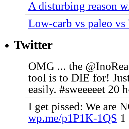
A disturbing reason w
Low-carb vs paleo vs
Twitter
OMG ... the @InoRea
tool is to DIE for! J
easily. #sweeeeet 20 
I get pissed: We are N
wp.me/p1P1K-1QS
1 