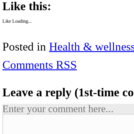
Like this:
Like
Loading...
Posted in
Health & wellnes
Comments RSS
Leave a reply (1st-time 
Enter your comment here...