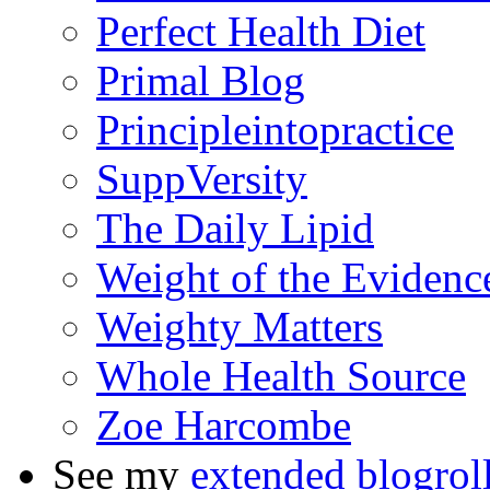
Perfect Health Diet
Primal Blog
Principleintopractice
SuppVersity
The Daily Lipid
Weight of the Evidenc
Weighty Matters
Whole Health Source
Zoe Harcombe
See my
extended blogrol