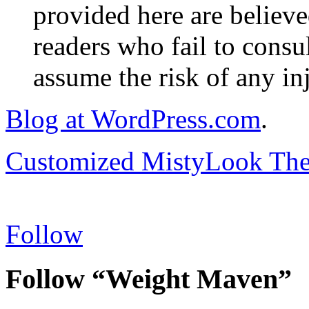
provided here are believe
readers who fail to consul
assume the risk of any inj
Blog at WordPress.com
.
Customized MistyLook Th
Follow
Follow “Weight Maven”