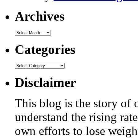
Archives
Categories
Disclaimer
This blog is the story of
understand the rising rate
own efforts to lose weig