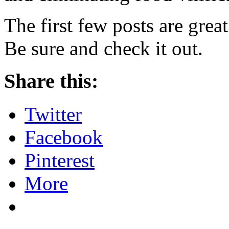
The first few posts are grea
Be sure and check it out.
Share this:
Twitter
Facebook
Pinterest
More