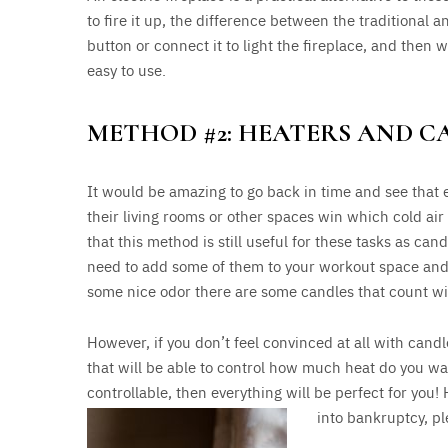
to fire it up, the difference between the traditional an
button or connect it to light the fireplace, and then wa
easy to use.
METHOD #2: HEATERS AND C
It would be amazing to go back in time and see that 
their living rooms or other spaces win which cold air
that this method is still useful for these tasks as can
need to add some of them to your workout space and 
some nice odor there are some candles that count with
However, if you don’t feel convinced at all with candl
that will be able to control how much heat do you want
controllable, then everything will be perfect for you!
into bankruptcy, pl