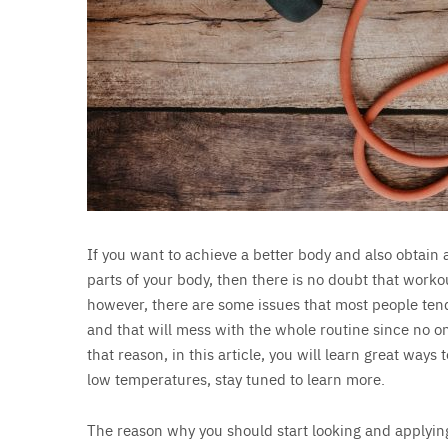
If you want to achieve a better body and also obtain 
parts of your body, then there is no doubt that worko
however, there are some issues that most people tend
and that will mess with the whole routine since no on
that reason, in this article, you will learn great wa
low temperatures, stay tuned to learn more.
The reason why you should start looking and applying