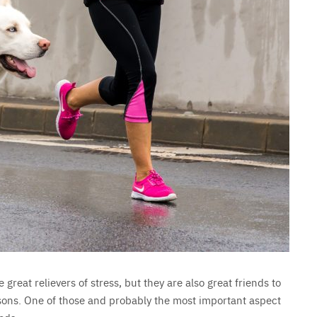
 great relievers of stress, but they are also great friends to
asons. One of those and probably the most important aspect