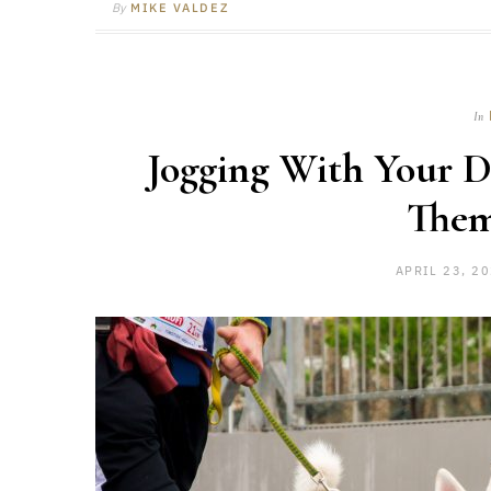
By
MIKE VALDEZ
In
Jogging With Your Do
The
APRIL 23, 2