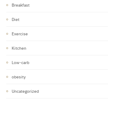
Breakfast
Diet
Exercise
Kitchen
Low-carb
obesity
Uncategorized