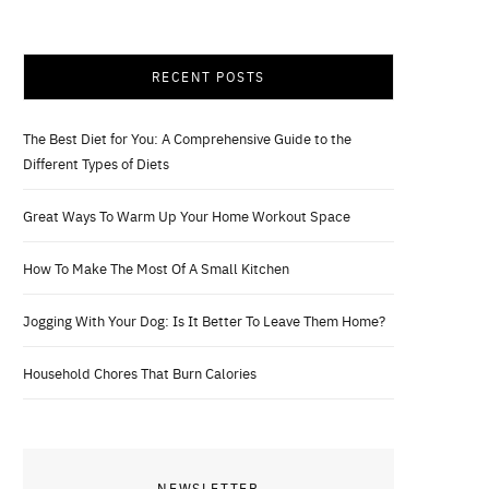
RECENT POSTS
The Best Diet for You: A Comprehensive Guide to the
Different Types of Diets
Great Ways To Warm Up Your Home Workout Space
How To Make The Most Of A Small Kitchen
Jogging With Your Dog: Is It Better To Leave Them Home?
Household Chores That Burn Calories
NEWSLETTER