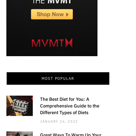
MOST POPULAR
The Best Diet for You: A
Comprehensive Guide to the
Different Types of Diets
JANUARY 26, 2022
Great Ways To Warm Up Your