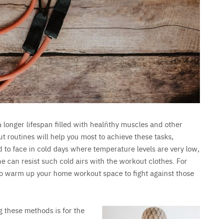
a longer lifespan filled with healñthy muscles and other
ut routines will help you most to achieve these tasks,
 to face in cold days where temperature levels are very low,
e can resist such cold airs with the workout clothes. For
ys to warm up your home workout space to fight against those
 these methods is for the