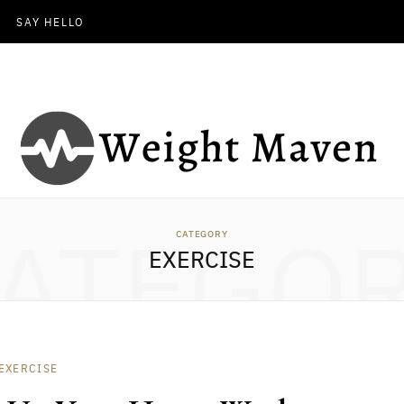
SAY HELLO
ATEGO
CATEGORY
EXERCISE
EXERCISE