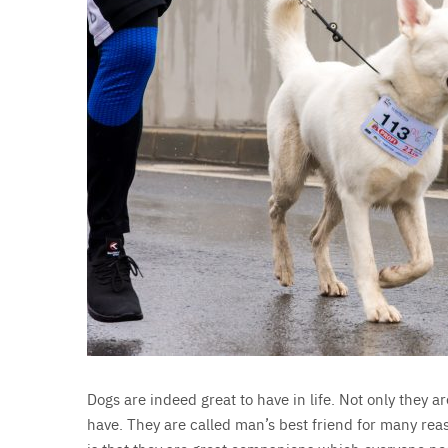
Dogs are indeed great to have in life. Not only they are
have. They are called man’s best friend for many re