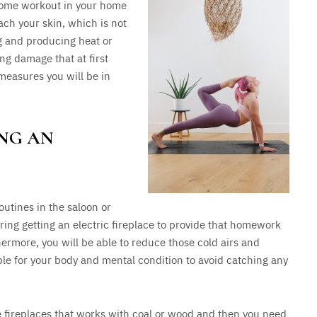
 some workout in your home
ach your skin, which is not
ng and producing heat or
ng damage that at first
measures you will be in
ING AN
outines in the saloon or
ring getting an electric fireplace to provide that homework
hermore, you will be able to reduce those cold airs and
ble for your body and mental condition to avoid catching any
ose fireplaces that works with coal or wood and then you need