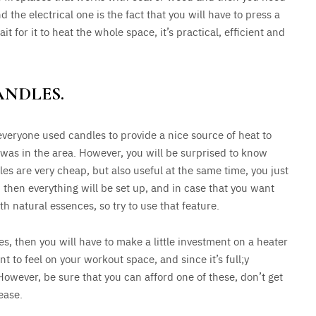
d the electrical one is the fact that you will have to press a
it for it to heat the whole space, it’s practical, efficient and
ANDLES.
everyone used candles to provide a nice source of heat to
 was in the area. However, you will be surprised to know
dles are very cheap, but also useful at the same time, you just
then everything will be set up, and in case that you want
 natural essences, so try to use that feature.
es, then you will have to make a little investment on a heater
 to feel on your workout space, and since it’s full;y
 However, be sure that you can afford one of these, don’t get
ease.