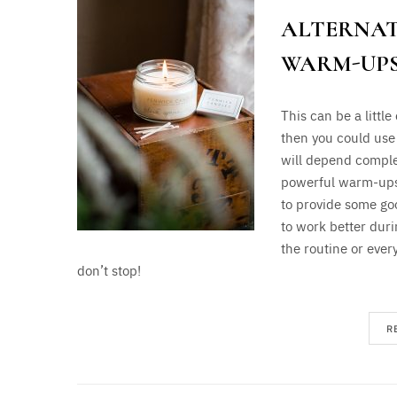
ALTERNAT
WARM-UPS
This can be a little
then you could use
will depend comple
powerful warm-ups b
to provide some go
to work better duri
the routine or ever
don’t stop!
R