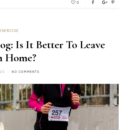
0
EXERCISE
g: Is It Better To Leave
m Home?
020
NO COMMENTS