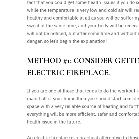
fact that you could get some health issues if you do
while the temperature is very low and cold air will re
healthy and comfortable at all as you will be sufferi
sweat at the same time, and your body will be receivi
will not be noticed, but after some time and without 
danger, so let’s begin the explanation!
METHOD #1: CONSIDER GETT
ELECTRIC FIREPLACE.
If you are one of those that tends to do the workout r
main hall of your home then you should start conside
space with a very reliable source of heating and furt
everything will be more efficient, safer and comforta
health issue in the future.
An electric fireplace is a practical alternative to th