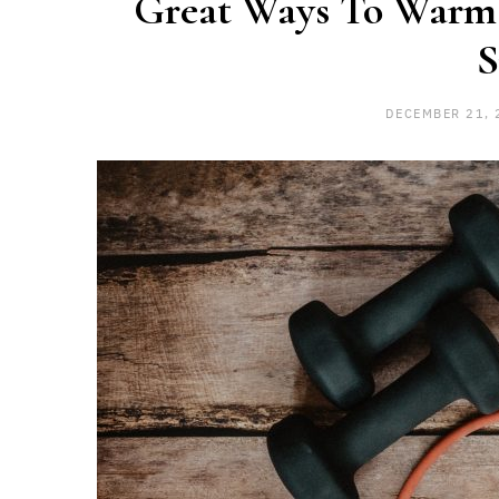
Great Ways To Warm
S
DECEMBER 21, 