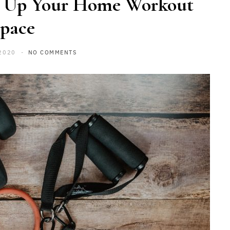
 Up Your Home Workout
pace
2020
NO COMMENTS