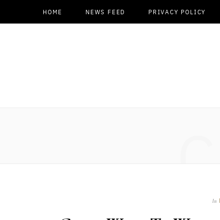
HOME
NEWS FEED
PRIVACY POLICY
C
In