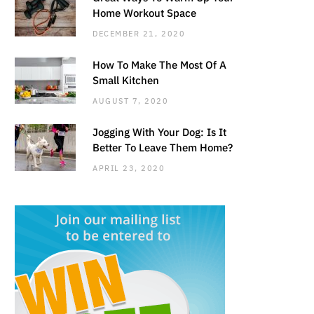
Home Workout Space
DECEMBER 21, 2020
How To Make The Most Of A
Small Kitchen
AUGUST 7, 2020
Jogging With Your Dog: Is It
Better To Leave Them Home?
APRIL 23, 2020