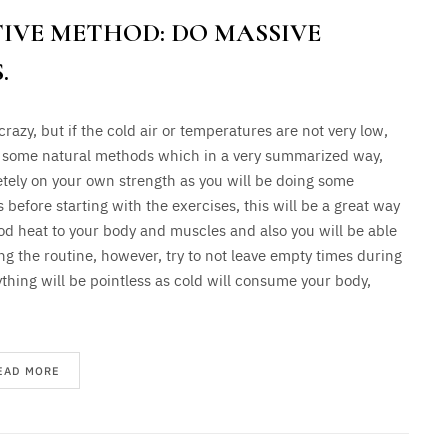
IVE METHOD: DO MASSIVE
.
 crazy, but if the cold air or temperatures are not very low,
 some natural methods which in a very summarized way,
tely on your own strength as you will be doing some
efore starting with the exercises, this will be a great way
od heat to your body and muscles and also you will be able
ng the routine, however, try to not leave empty times during
ything will be pointless as cold will consume your body,
EAD MORE