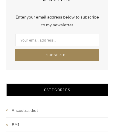
Enter your email address below to subscribe
to my newsletter
CATEGORIES
Ancestral diet
BMI