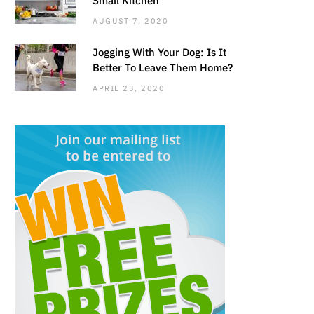
AUGUST 7, 2020
Jogging With Your Dog: Is It
Better To Leave Them Home?
APRIL 23, 2020