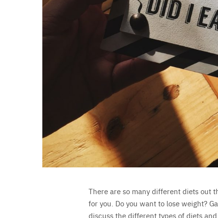
There are so many different diets out t
for you. Do you want to lose weight? Ga
discuss the different types of diets and