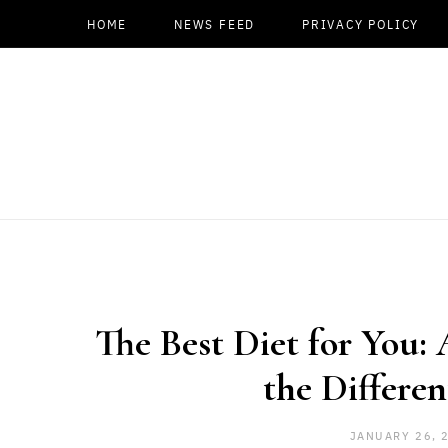
HOME
NEWS FEED
PRIVACY POLICY
The Best Diet for You:
the Differen
JANUARY 26, 