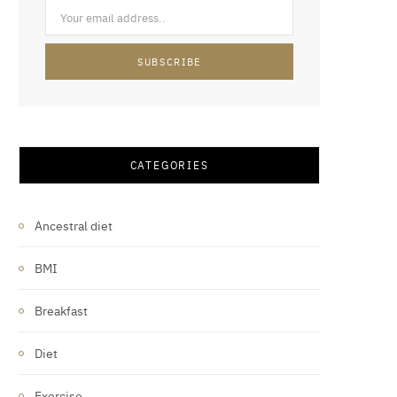
CATEGORIES
Ancestral diet
BMI
Breakfast
Diet
Exercise