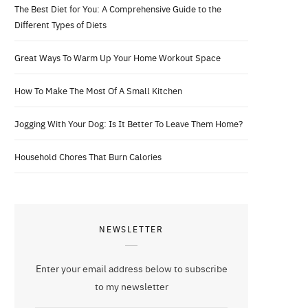
The Best Diet for You: A Comprehensive Guide to the
Different Types of Diets
Great Ways To Warm Up Your Home Workout Space
How To Make The Most Of A Small Kitchen
Jogging With Your Dog: Is It Better To Leave Them Home?
Household Chores That Burn Calories
NEWSLETTER
Enter your email address below to subscribe
to my newsletter