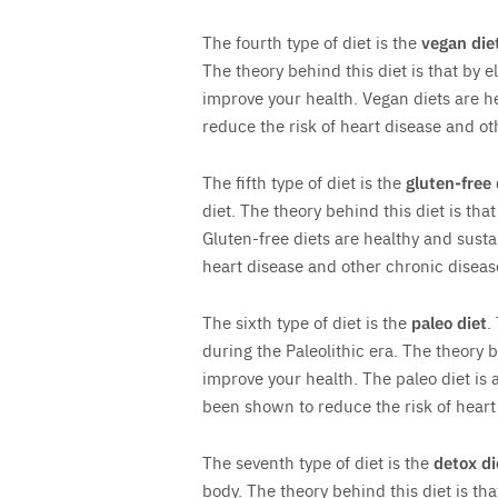
The fourth type of diet is the
vegan die
The theory behind this diet is that by e
improve your health. Vegan diets are h
reduce the risk of heart disease and ot
The fifth type of diet is the
gluten-free 
diet. The theory behind this diet is tha
Gluten-free diets are healthy and sust
heart disease and other chronic diseas
The sixth type of diet is the
paleo diet
.
during the Paleolithic era. The theory b
improve your health. The paleo diet is 
been shown to reduce the risk of heart
The seventh type of diet is the
detox di
body. The theory behind this diet is tha