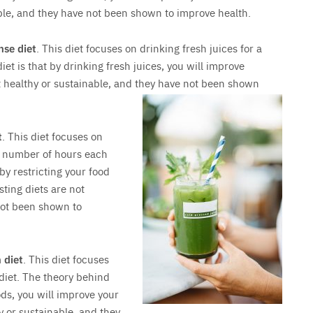
able, and they have not been shown to improve health.
nse diet
. This diet focuses on drinking fresh juices for a
iet is that by drinking fresh juices, you will improve
ot healthy or sustainable, and they have not been shown
t
. This diet focuses on
in number of hours each
 by restricting your food
sting diets are not
not been shown to
 diet
. This diet focuses
 diet. The theory behind
oods, you will improve your
y or sustainable, and they