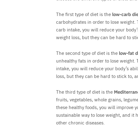
The first type of diet is the
low-carb di
carbohydrates in order to lose weight. 
carb intake, you will reduce your body’s 
weight loss, but they can be hard to st
The second type of diet is the
low-fat d
unhealthy fats in order to lose weight. 
intake, you will reduce your body’s abili
loss, but they can be hard to stick to, 
The third type of diet is the
Mediterran
fruits, vegetables, whole grains, legume
these healthy foods, you will improve y
sustainable way to lose weight, and it
other chronic diseases.