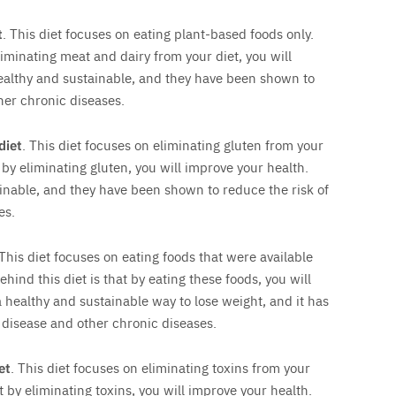
t
. This diet focuses on eating plant-based foods only.
liminating meat and dairy from your diet, you will
ealthy and sustainable, and they have been shown to
her chronic diseases.
diet
. This diet focuses on eliminating gluten from your
t by eliminating gluten, you will improve your health.
ainable, and they have been shown to reduce the risk of
es.
 This diet focuses on eating foods that were available
ehind this diet is that by eating these foods, you will
a healthy and sustainable way to lose weight, and it has
 disease and other chronic diseases.
et
. This diet focuses on eliminating toxins from your
t by eliminating toxins, you will improve your health.