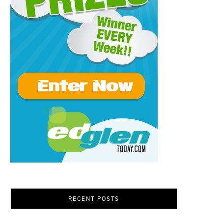
RECENT POSTS