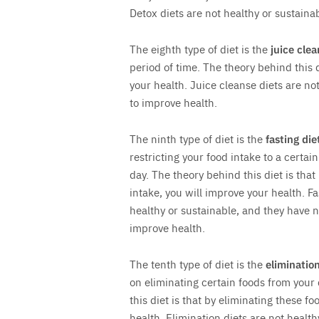
Detox diets are not healthy or sustain
The eighth type of diet is the
juice clea
period of time. The theory behind this d
your health. Juice cleanse diets are n
to improve health.
The ninth type of diet is the
fasting die
restricting your food intake to a certa
day. The theory behind this diet is that
intake, you will improve your health. Fa
healthy or sustainable, and they have 
improve health.
The tenth type of diet is the
elimination
on eliminating certain foods from your
this diet is that by eliminating these f
health. Elimination diets are not health