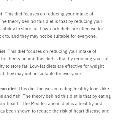
et
. This diet focuses on reducing your intake of
The theory behind this diet is that by reducing your
ability to store fat. Low-carb diets are effective for
ick to, and they may not be suitable for everyone.
iet
. This diet focuses on reducing your intake of
The theory behind this diet is that by reducing your fat
ty to store fat. Low-fat diets are effective for weight
and they may not be suitable for everyone.
ean diet
. This diet focuses on eating healthy foods like
s and fish. The theory behind this diet is that by eating
our health. The Mediterranean diet is a healthy and
 has been shown to reduce the risk of heart disease and