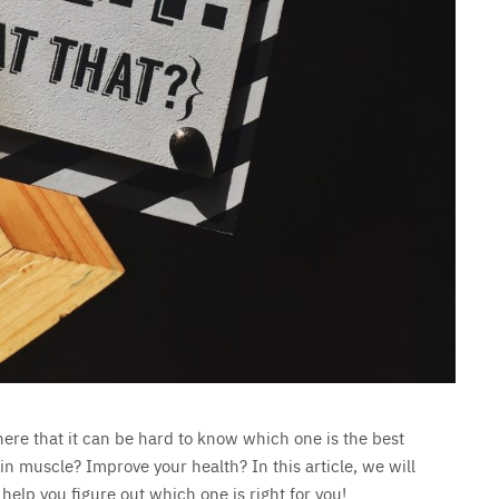
here that it can be hard to know which one is the best
in muscle? Improve your health? In this article, we will
 help you figure out which one is right for you!