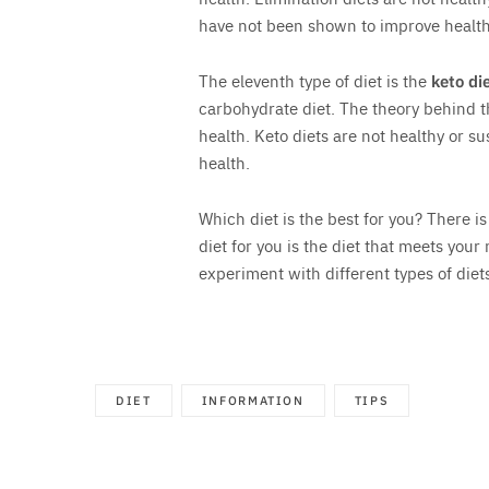
have not been shown to improve health
The eleventh type of diet is the
keto di
carbohydrate diet. The theory behind thi
health. Keto diets are not healthy or 
health.
Which diet is the best for you? There is
diet for you is the diet that meets your n
experiment with different types of diets
DIET
INFORMATION
TIPS