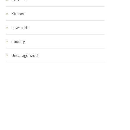
Kitchen
Low-carb
obesity
Uncategorized