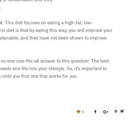
.
et
. This diet focuses on eating a high-fat, low-
s diet is that by eating this way, you will improve your
sustainable, and they have not been shown to improve
 no one-size-fits-all answer to this question. The best
eeds and fits into your lifestyle. So, it’s important to
 until you find one that works for you.
0