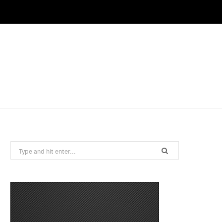
Search
for: