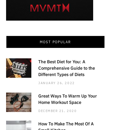
MOST POPULAR
The Best Diet for You: A
Comprehensive Guide to the
Different Types of Diets
JANUARY 26, 2022
Great Ways To Warm Up Your
Home Workout Space
DECEMBER 21, 2020
How To Make The Most Of A
Small Kitchen