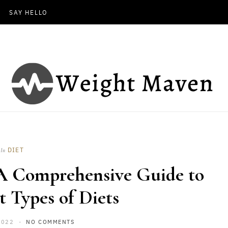
SAY HELLO
DIET
In
 A Comprehensive Guide to
t Types of Diets
2022
NO COMMENTS