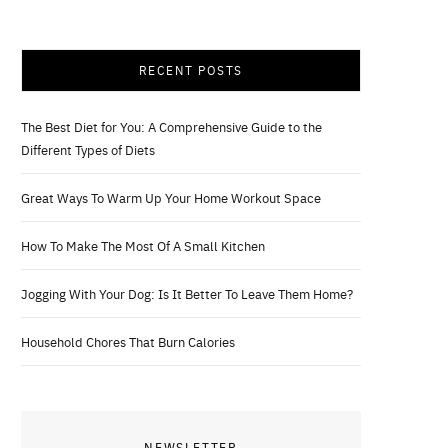
RECENT POSTS
The Best Diet for You: A Comprehensive Guide to the
Different Types of Diets
Great Ways To Warm Up Your Home Workout Space
How To Make The Most Of A Small Kitchen
Jogging With Your Dog: Is It Better To Leave Them Home?
Household Chores That Burn Calories
NEWSLETTER