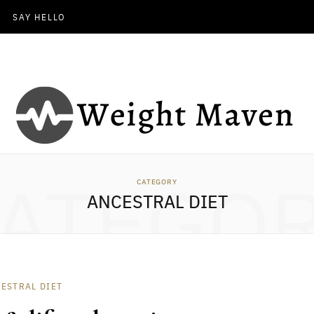
SAY HELLO
ATEGO
CATEGORY
ANCESTRAL DIET
ESTRAL DIET