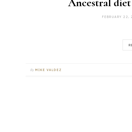
Ancestral diet
FEBRUARY 22, 
R
By
MIKE VALDEZ