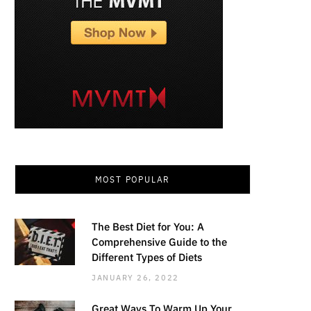
MOST POPULAR
The Best Diet for You: A
Comprehensive Guide to the
Different Types of Diets
JANUARY 26, 2022
Great Ways To Warm Up Your