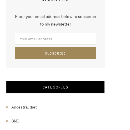
Enter your email address below to subscribe
to my newsletter
CATEGORIES
Ancestral diet
BMI