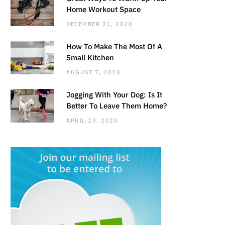
Home Workout Space
DECEMBER 21, 2020
How To Make The Most Of A
Small Kitchen
AUGUST 7, 2020
Jogging With Your Dog: Is It
Better To Leave Them Home?
APRIL 23, 2020