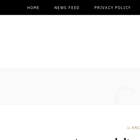
HOME
NEWS FEED
PRIVACY POLICY
C
ANC
In