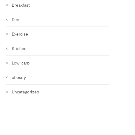
Breakfast
Diet
Exercise
Kitchen
Low-carb
obesity
Uncategorized