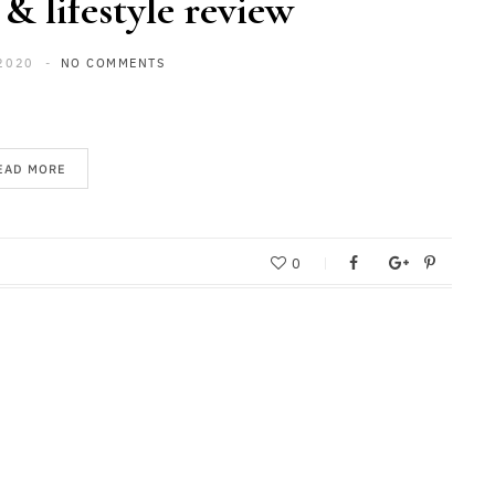
 & lifestyle review
2020
NO COMMENTS
EAD MORE
0