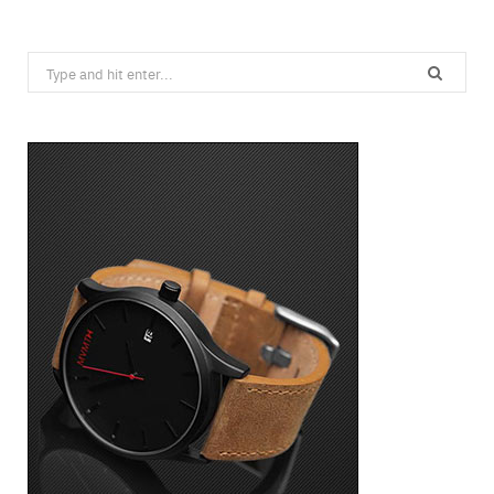
Search
for: