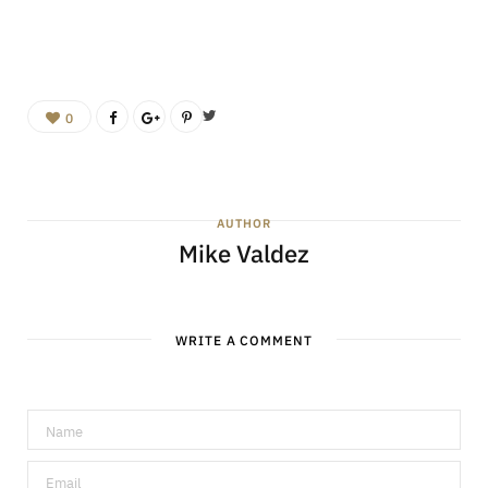
0
AUTHOR
Mike Valdez
WRITE A COMMENT