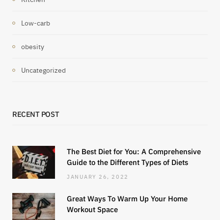
Low-carb
obesity
Uncategorized
RECENT POST
The Best Diet for You: A Comprehensive
Guide to the Different Types of Diets
JANUARY 26, 2022
Great Ways To Warm Up Your Home
Workout Space