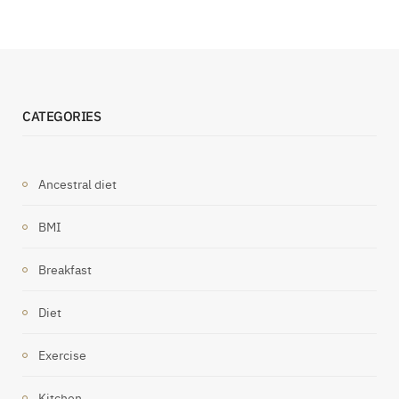
CATEGORIES
Ancestral diet
BMI
Breakfast
Diet
Exercise
Kitchen