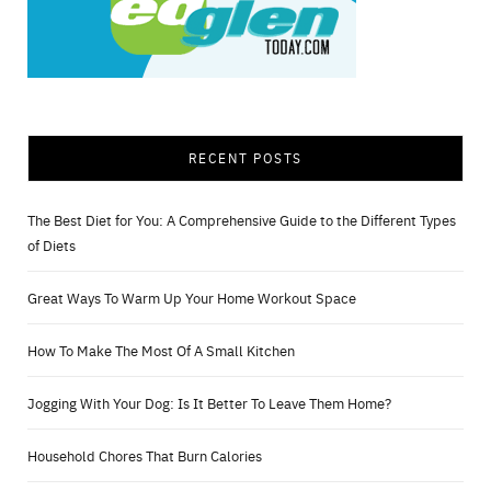
RECENT POSTS
The Best Diet for You: A Comprehensive Guide to the Different Types
of Diets
Great Ways To Warm Up Your Home Workout Space
How To Make The Most Of A Small Kitchen
Jogging With Your Dog: Is It Better To Leave Them Home?
Household Chores That Burn Calories