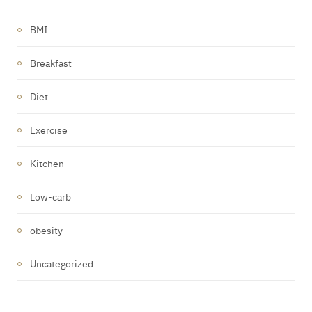
BMI
Breakfast
Diet
Exercise
Kitchen
Low-carb
obesity
Uncategorized