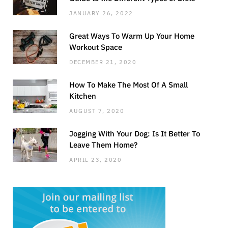
JANUARY 26, 2022
Great Ways To Warm Up Your Home
Workout Space
DECEMBER 21, 2020
How To Make The Most Of A Small
Kitchen
AUGUST 7, 2020
Jogging With Your Dog: Is It Better To
Leave Them Home?
APRIL 23, 2020