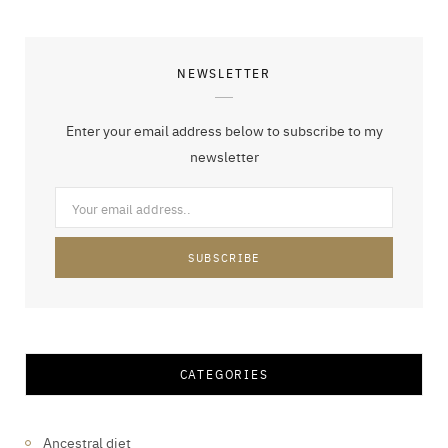
NEWSLETTER
Enter your email address below to subscribe to my
newsletter
CATEGORIES
Ancestral diet