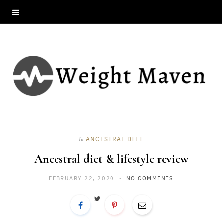
ANCESTRAL DIET
In
Ancestral diet & lifestyle review
FEBRUARY 22, 2020
NO COMMENTS