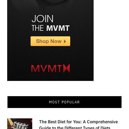
MOST POPULAR
The Best Diet for You: A Comprehensive
Guide to the Different Types of Diets