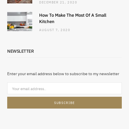
DECEMBER 21, 2020
How To Make The Most Of A Small
Kitchen
AUGUST 7, 2020
NEWSLETTER
Enter your email address below to subscribe to my newsletter