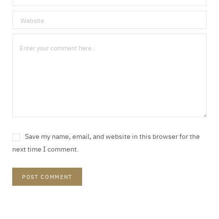
Save my name, email, and website in this browser for the
next time I comment.