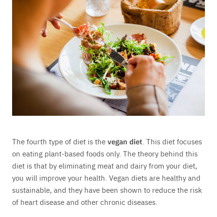
The fourth type of diet is the
vegan diet
. This diet focuses
on eating plant-based foods only. The theory behind this
diet is that by eliminating meat and dairy from your diet,
you will improve your health. Vegan diets are healthy and
sustainable, and they have been shown to reduce the risk
of heart disease and other chronic diseases.