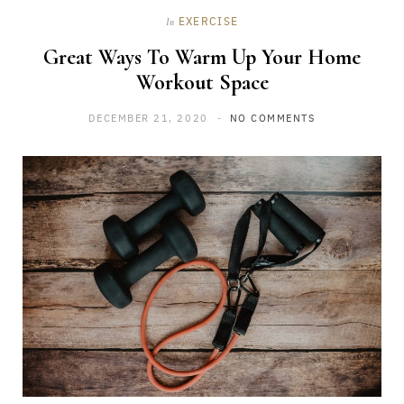
EXERCISE
In
Great Ways To Warm Up Your Home
Workout Space
DECEMBER 21, 2020
NO COMMENTS