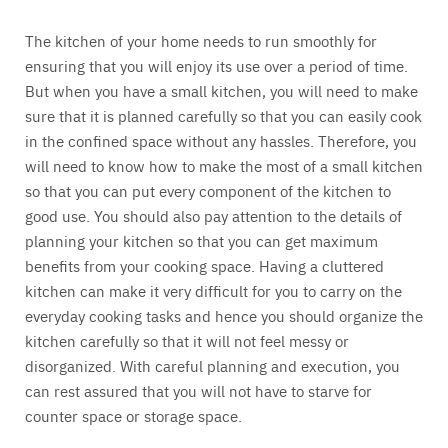
The kitchen of your home needs to run smoothly for
ensuring that you will enjoy its use over a period of time.
But when you have a small kitchen, you will need to make
sure that it is planned carefully so that you can easily cook
in the confined space without any hassles. Therefore, you
will need to know how to make the most of a small kitchen
so that you can put every component of the kitchen to
good use. You should also pay attention to the details of
planning your kitchen so that you can get maximum
benefits from your cooking space. Having a cluttered
kitchen can make it very difficult for you to carry on the
everyday cooking tasks and hence you should organize the
kitchen carefully so that it will not feel messy or
disorganized. With careful planning and execution, you
can rest assured that you will not have to starve for
counter space or storage space.