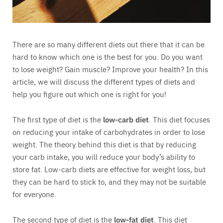
There are so many different diets out there that it can be
hard to know which one is the best for you. Do you want
to lose weight? Gain muscle? Improve your health? In this
article, we will discuss the different types of diets and
help you figure out which one is right for you!
The first type of diet is the
low-carb diet
. This diet focuses
on reducing your intake of carbohydrates in order to lose
weight. The theory behind this diet is that by reducing
your carb intake, you will reduce your body’s ability to
store fat. Low-carb diets are effective for weight loss, but
they can be hard to stick to, and they may not be suitable
for everyone.
The second type of diet is the
low-fat diet
. This diet