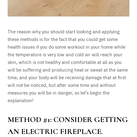
The reason why you should start looking and applying
these methods is for the fact that you could get some
health issues if you do some workout in your home while
the temperature is very low and cold air will reach your
skin, which is not healthy and comfortable at all as you
will be suffering and producing heat or sweat at the same
time, and your body will be receiving damage that at first
will not be noticed, but after some time and without
measures you will be in danger, so let’s begin the
explanation!
METHOD #1: CONSIDER GETTING
AN ELECTRIC FIREPLACE.