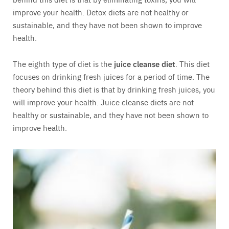
improve your health. Detox diets are not healthy or
sustainable, and they have not been shown to improve
health.
The eighth type of diet is the
juice cleanse diet
. This diet
focuses on drinking fresh juices for a period of time. The
theory behind this diet is that by drinking fresh juices, you
will improve your health. Juice cleanse diets are not
healthy or sustainable, and they have not been shown to
improve health.