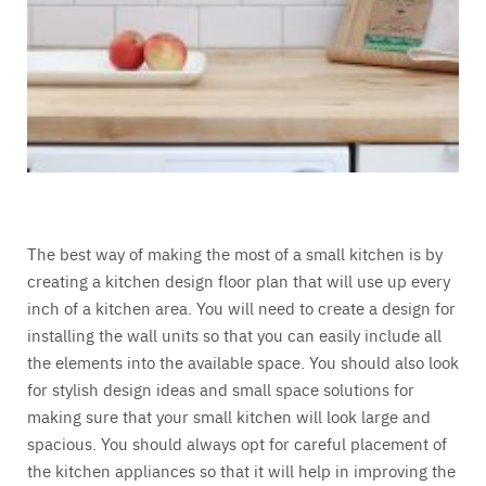
The best way of making the most of a small kitchen is by
creating a kitchen design floor plan that will use up every
inch of a kitchen area. You will need to create a design for
installing the wall units so that you can easily include all
the elements into the available space. You should also look
for stylish design ideas and small space solutions for
making sure that your small kitchen will look large and
spacious. You should always opt for careful placement of
the kitchen appliances so that it will help in improving the