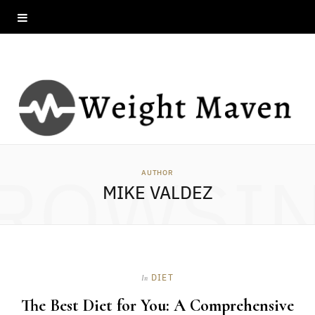
ROWSI
AUTHOR
MIKE VALDEZ
DIET
In
The Best Diet for You: A Comprehensive