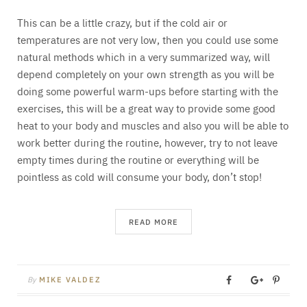
This can be a little crazy, but if the cold air or
temperatures are not very low, then you could use some
natural methods which in a very summarized way, will
depend completely on your own strength as you will be
doing some powerful warm-ups before starting with the
exercises, this will be a great way to provide some good
heat to your body and muscles and also you will be able to
work better during the routine, however, try to not leave
empty times during the routine or everything will be
pointless as cold will consume your body, don’t stop!
READ MORE
By
MIKE VALDEZ