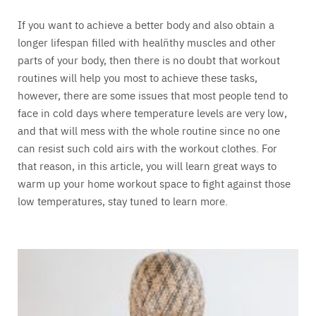
If you want to achieve a better body and also obtain a
longer lifespan filled with healñthy muscles and other
parts of your body, then there is no doubt that workout
routines will help you most to achieve these tasks,
however, there are some issues that most people tend to
face in cold days where temperature levels are very low,
and that will mess with the whole routine since no one
can resist such cold airs with the workout clothes. For
that reason, in this article, you will learn great ways to
warm up your home workout space to fight against those
low temperatures, stay tuned to learn more.