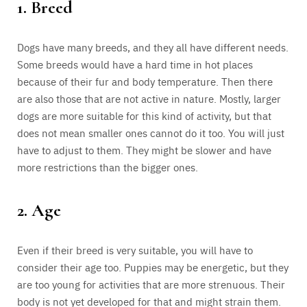
1. Breed
Dogs have many breeds, and they all have different needs.
Some breeds would have a hard time in hot places
because of their fur and body temperature. Then there
are also those that are not active in nature. Mostly, larger
dogs are more suitable for this kind of activity, but that
does not mean smaller ones cannot do it too. You will just
have to adjust to them. They might be slower and have
more restrictions than the bigger ones.
2. Age
Even if their breed is very suitable, you will have to
consider their age too. Puppies may be energetic, but they
are too young for activities that are more strenuous. Their
body is not yet developed for that and might strain them.