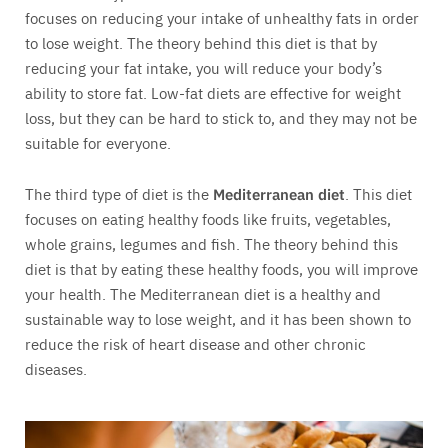
focuses on reducing your intake of unhealthy fats in order
to lose weight. The theory behind this diet is that by
reducing your fat intake, you will reduce your body’s
ability to store fat. Low-fat diets are effective for weight
loss, but they can be hard to stick to, and they may not be
suitable for everyone.
The third type of diet is the
Mediterranean diet
. This diet
focuses on eating healthy foods like fruits, vegetables,
whole grains, legumes and fish. The theory behind this
diet is that by eating these healthy foods, you will improve
your health. The Mediterranean diet is a healthy and
sustainable way to lose weight, and it has been shown to
reduce the risk of heart disease and other chronic
diseases.