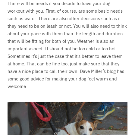
There will be needs if you decide to have your dog
workout with you. First, of course, are some basic needs
such as water. There are also other decisions such as if
they need to be on leash or not. You will also need to think
about your pace with them than the length and duration
that will be fitting for both of you. Weather is also an
important aspect. It should not be too cold or too hot.
Sometimes it’s just the case that it’s better to leave them
at home. That can be fine too, just make sure that they
have a nice place to call their own. Dave Miller’s blog has
some good advice for making your dog feel warm and
welcome.