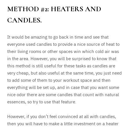
METHOD #2: HEATERS AND
CANDLES.
It would be amazing to go back in time and see that
everyone used candles to provide a nice source of heat to
their living rooms or other spaces win which cold air was
in the area. However, you will be surprised to know that
this method is still useful for these tasks as candles are
very cheap, but also useful at the same time, you just need
to add some of them to your workout space and then
everything will be set up, and in case that you want some
nice odor there are some candles that count with natural
essences, so try to use that feature.
However, if you don’t feel convinced at all with candles,
then you will have to make a little investment on a heater