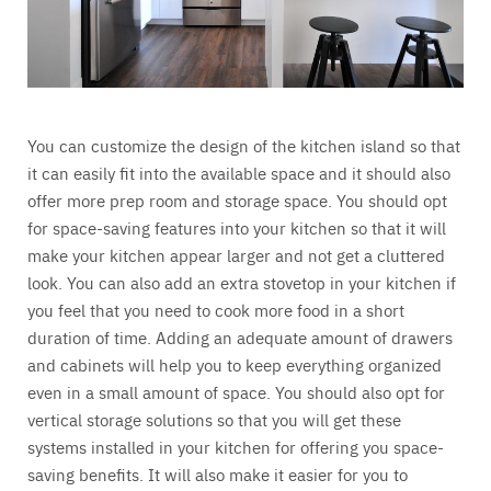
You can customize the design of the kitchen island so that
it can easily fit into the available space and it should also
offer more prep room and storage space. You should opt
for space-saving features into your kitchen so that it will
make your kitchen appear larger and not get a cluttered
look. You can also add an extra stovetop in your kitchen if
you feel that you need to cook more food in a short
duration of time. Adding an adequate amount of drawers
and cabinets will help you to keep everything organized
even in a small amount of space. You should also opt for
vertical storage solutions so that you will get these
systems installed in your kitchen for offering you space-
saving benefits. It will also make it easier for you to