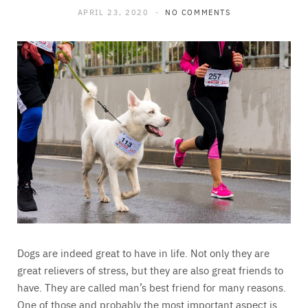
APRIL 23, 2020
NO COMMENTS
Dogs are indeed great to have in life. Not only they are
great relievers of stress, but they are also great friends to
have. They are called man’s best friend for many reasons.
One of those and probably the most important aspect is