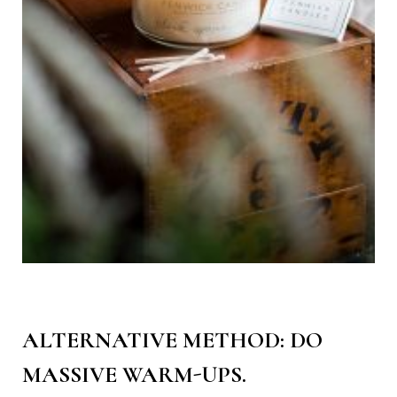
ALTERNATIVE METHOD: DO
MASSIVE WARM-UPS.