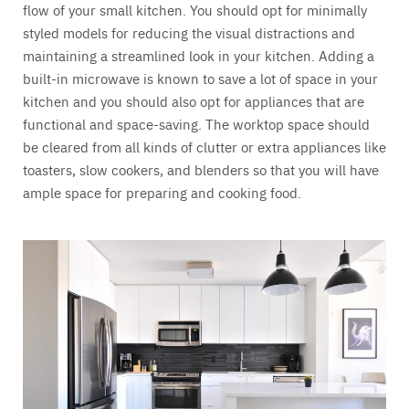
flow of your small kitchen. You should opt for minimally
styled models for reducing the visual distractions and
maintaining a streamlined look in your kitchen. Adding a
built-in microwave is known to save a lot of space in your
kitchen and you should also opt for appliances that are
functional and space-saving. The worktop space should
be cleared from all kinds of clutter or extra appliances like
toasters, slow cookers, and blenders so that you will have
ample space for preparing and cooking food.