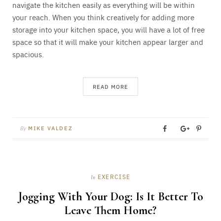
navigate the kitchen easily as everything will be within
your reach. When you think creatively for adding more
storage into your kitchen space, you will have a lot of free
space so that it will make your kitchen appear larger and
spacious.
READ MORE
By
MIKE VALDEZ
EXERCISE
In
Jogging With Your Dog: Is It Better To
Leave Them Home?