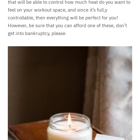
that will be able to control how much heat do you want to
feel on your workout space, and since it’s full;y
controllable, then everything will be perfect for you!
However, be sure that you can afford one of these, don’t
get into bankruptcy, please.