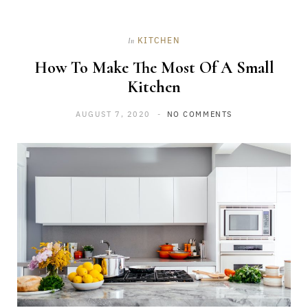
KITCHEN
In
How To Make The Most Of A Small
Kitchen
AUGUST 7, 2020
NO COMMENTS