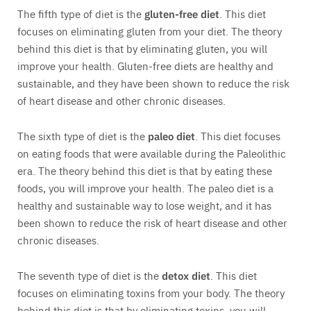
The fifth type of diet is the
gluten-free diet
. This diet
focuses on eliminating gluten from your diet. The theory
behind this diet is that by eliminating gluten, you will
improve your health. Gluten-free diets are healthy and
sustainable, and they have been shown to reduce the risk
of heart disease and other chronic diseases.
The sixth type of diet is the
paleo diet
. This diet focuses
on eating foods that were available during the Paleolithic
era. The theory behind this diet is that by eating these
foods, you will improve your health. The paleo diet is a
healthy and sustainable way to lose weight, and it has
been shown to reduce the risk of heart disease and other
chronic diseases.
The seventh type of diet is the
detox diet
. This diet
focuses on eliminating toxins from your body. The theory
behind this diet is that by eliminating toxins, you will