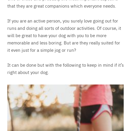
that they are great companions which everyone needs.
If you are an active person, you surely love going out for
runs and doing all sorts of outdoor activities. Of course, it
will be great to have your dog with you to be more
memorable and less boring. But are they really suited for
it even just for a simple jog or run?
It can be done but with the following to keep in mind if it’s
right about your dog.