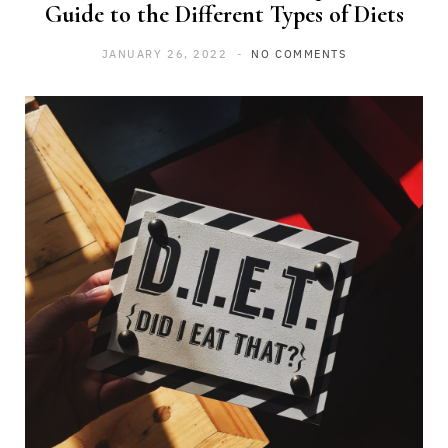
Guide to the Different Types of Diets
JANUARY 26, 2022
NO COMMENTS