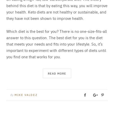
behind this diet is that by eating this way, you will improve
your health. Keto diets are not healthy or sustainable, and
they have not been shown to improve health.
Which diet is the best for you? There is no one-size-fits-all
answer to this question. The best diet for you is the diet
that meets your needs and fits into your lifestyle. So, it’s
important to experiment with different types of diets until
you find one that works for you.
READ MORE
By
MIKE VALDEZ