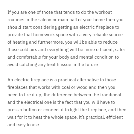
If you are one of those that tends to do the workout
routines in the saloon or main hall of your home then you
should start considering getting an electric fireplace to
provide that homework space with a very reliable source
of heating and furthermore, you will be able to reduce
those cold airs and everything will be more efficient, safer
and comfortable for your body and mental condition to
avoid catching any health issue in the future.
An electric fireplace is a practical alternative to those
fireplaces that works with coal or wood and then you
need to fire it up, the difference between the traditional
and the electrical one is the fact that you will have to
press a button or connect it to light the fireplace, and then
wait for it to heat the whole space, it’s practical, efficient
and easy to use.