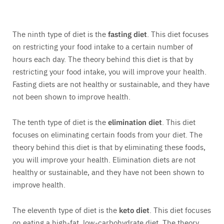
The ninth type of diet is the
fasting diet
. This diet focuses
on restricting your food intake to a certain number of
hours each day. The theory behind this diet is that by
restricting your food intake, you will improve your health.
Fasting diets are not healthy or sustainable, and they have
not been shown to improve health.
The tenth type of diet is the
elimination diet
. This diet
focuses on eliminating certain foods from your diet. The
theory behind this diet is that by eliminating these foods,
you will improve your health. Elimination diets are not
healthy or sustainable, and they have not been shown to
improve health.
The eleventh type of diet is the
keto diet
. This diet focuses
on eating a high-fat, low-carbohydrate diet. The theory