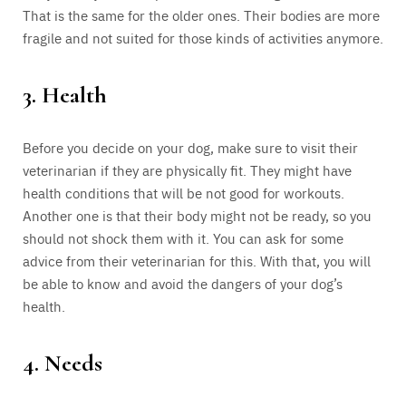
That is the same for the older ones. Their bodies are more
fragile and not suited for those kinds of activities anymore.
3. Health
Before you decide on your dog, make sure to visit their
veterinarian if they are physically fit. They might have
health conditions that will be not good for workouts.
Another one is that their body might not be ready, so you
should not shock them with it. You can ask for some
advice from their veterinarian for this. With that, you will
be able to know and avoid the dangers of your dog’s
health.
4. Needs