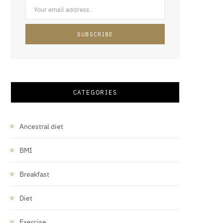
CATEGORIES
Ancestral diet
BMI
Breakfast
Diet
Exercise