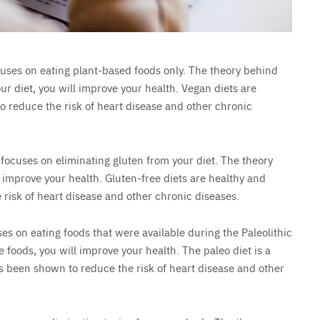
ocuses on eating plant-based foods only. The theory behind
our diet, you will improve your health. Vegan diets are
 reduce the risk of heart disease and other chronic
t focuses on eliminating gluten from your diet. The theory
ll improve your health. Gluten-free diets are healthy and
risk of heart disease and other chronic diseases.
uses on eating foods that were available during the Paleolithic
e foods, you will improve your health. The paleo diet is a
as been shown to reduce the risk of heart disease and other