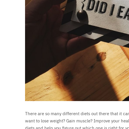
There are so many different diets out there that it c
want to lose weight? Gain muscle? Improve your health?
diets and help you figure out which one is right for y