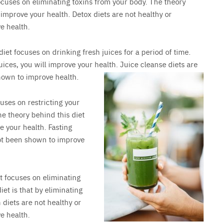
focuses on eliminating toxins from your body. The theory
l improve your health. Detox diets are not healthy or
e health.
 diet focuses on drinking fresh juices for a period of time.
juices, you will improve your health. Juice cleanse diets are
hown to improve health.
cuses on restricting your
e theory behind this diet
ve your health. Fasting
not been shown to improve
et focuses on eliminating
iet is that by eliminating
 diets are not healthy or
e health.