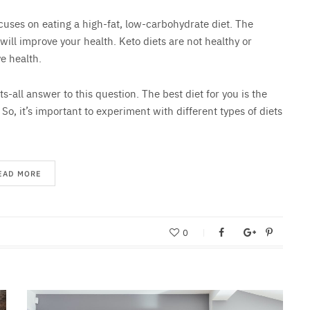
ocuses on eating a high-fat, low-carbohydrate diet. The
 will improve your health. Keto diets are not healthy or
e health.
ts-all answer to this question. The best diet for you is the
. So, it’s important to experiment with different types of diets
EAD MORE
0