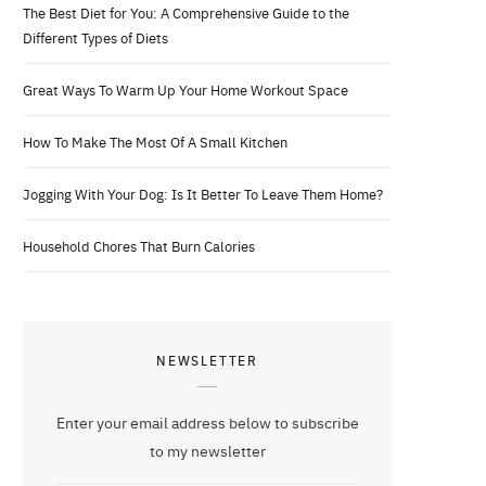
The Best Diet for You: A Comprehensive Guide to the
Different Types of Diets
Great Ways To Warm Up Your Home Workout Space
How To Make The Most Of A Small Kitchen
Jogging With Your Dog: Is It Better To Leave Them Home?
Household Chores That Burn Calories
NEWSLETTER
Enter your email address below to subscribe
to my newsletter