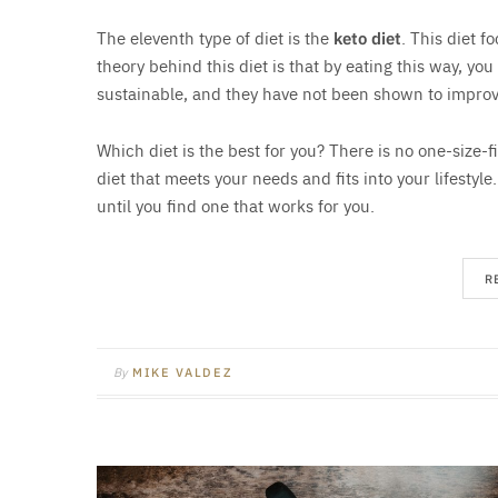
The eleventh type of diet is the
keto diet
. This diet f
theory behind this diet is that by eating this way, you
sustainable, and they have not been shown to improv
Which diet is the best for you? There is no one-size-fi
diet that meets your needs and fits into your lifestyle
until you find one that works for you.
R
By
MIKE VALDEZ