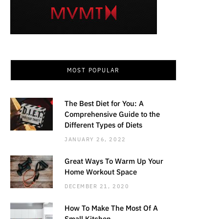
MOST POPULAR
The Best Diet for You: A
Comprehensive Guide to the
Different Types of Diets
JANUARY 26, 2022
Great Ways To Warm Up Your
Home Workout Space
DECEMBER 21, 2020
How To Make The Most Of A
Small Kitchen