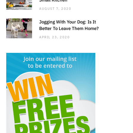
AUGUST 7, 2020
Jogging With Your Dog: Is It
Better To Leave Them Home?
APRIL 23, 2020