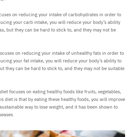
focuses on reducing your intake of carbohydrates in order to
ducing your carb intake, you will reduce your body’s ability
oss, but they can be hard to stick to, and they may not be
 focuses on reducing your intake of unhealthy fats in order to
ucing your fat intake, you will reduce your body’s ability to
 but they can be hard to stick to, and they may not be suitable
 diet focuses on eating healthy foods like fruits, vegetables,
s diet is that by eating these healthy foods, you will improve
 sustainable way to lose weight, and it has been shown to
seases.