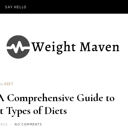
SAY HELLO
DIET
In
 A Comprehensive Guide to
t Types of Diets
2022
NO COMMENTS