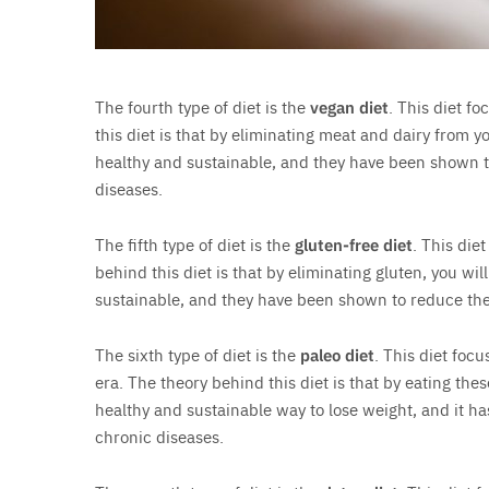
The fourth type of diet is the
vegan diet
. This diet f
this diet is that by eliminating meat and dairy from y
healthy and sustainable, and they have been shown to
diseases.
The fifth type of diet is the
gluten-free diet
. This die
behind this diet is that by eliminating gluten, you wi
sustainable, and they have been shown to reduce the 
The sixth type of diet is the
paleo diet
. This diet foc
era. The theory behind this diet is that by eating thes
healthy and sustainable way to lose weight, and it h
chronic diseases.