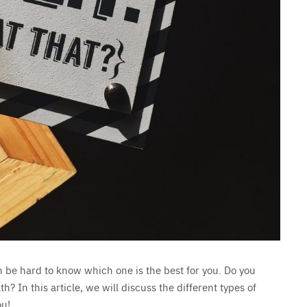
an be hard to know which one is the best for you. Do you
 In this article, we will discuss the different types of
ou!