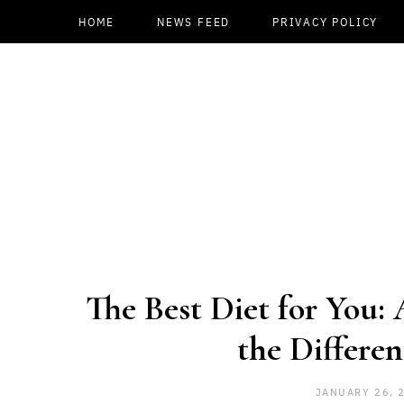
HOME
NEWS FEED
PRIVACY POLICY
The Best Diet for You:
the Differen
JANUARY 26, 