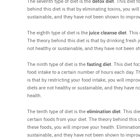
The seventh type of diet is the
detox diet
. This diet 
behind this diet is that by eliminating toxins, you wil
sustainable, and they have not been shown to improv
The eighth type of diet is the
juice cleanse diet
. This
The theory behind this diet is that by drinking fresh 
not healthy or sustainable, and they have not been s
The ninth type of diet is the
fasting diet
. This diet fo
food intake to a certain number of hours each day. Th
is that by restricting your food intake, you will impro
diets are not healthy or sustainable, and they have 
health.
The tenth type of diet is the
elimination diet
. This di
certain foods from your diet. The theory behind this d
these foods, you will improve your health. Elimination
sustainable, and they have not been shown to improv