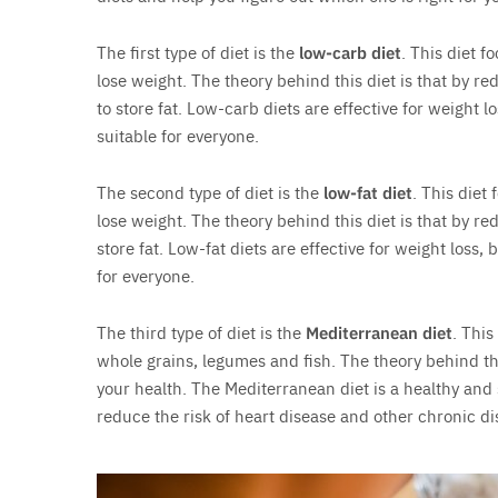
The first type of diet is the
low-carb diet
. This diet 
lose weight. The theory behind this diet is that by re
to store fat. Low-carb diets are effective for weight l
suitable for everyone.
The second type of diet is the
low-fat diet
. This diet
lose weight. The theory behind this diet is that by red
store fat. Low-fat diets are effective for weight loss,
for everyone.
The third type of diet is the
Mediterranean diet
. This
whole grains, legumes and fish. The theory behind thi
your health. The Mediterranean diet is a healthy and
reduce the risk of heart disease and other chronic di