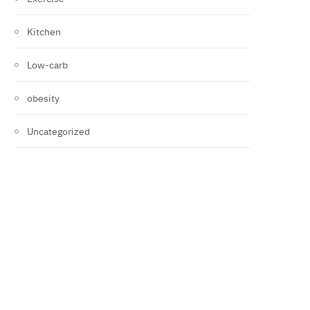
Kitchen
Low-carb
obesity
Uncategorized