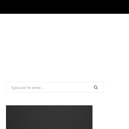
Search
for: