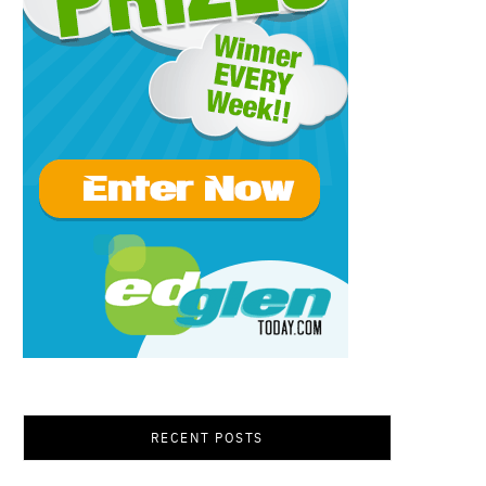
RECENT POSTS