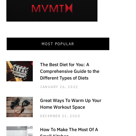
MOST POPULAR
The Best Diet for You: A
Comprehensive Guide to the
Different Types of Diets
JANUARY 26, 2022
Great Ways To Warm Up Your
Home Workout Space
DECEMBER 21, 2020
How To Make The Most Of A
Small Kitchen