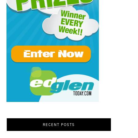
RECENT POSTS