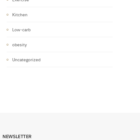
Kitchen
Low-carb
obesity
Uncategorized
NEWSLETTER