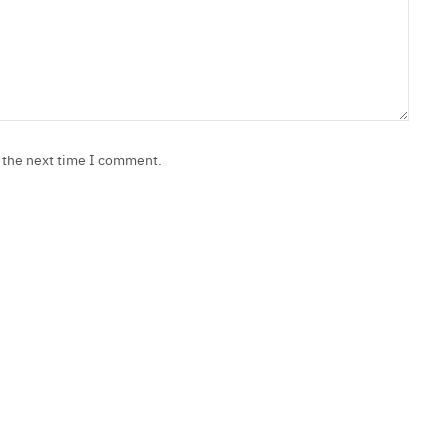
r the next time I comment.