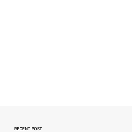
RECENT POST