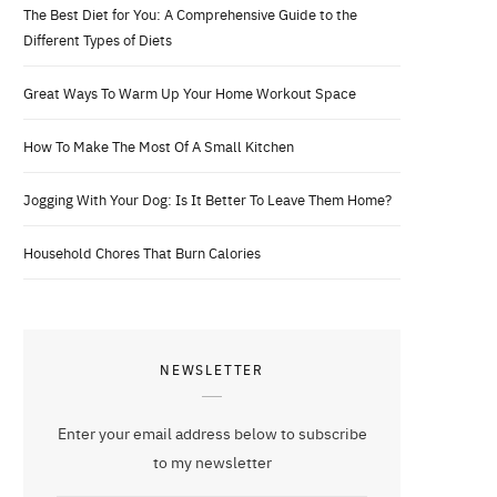
The Best Diet for You: A Comprehensive Guide to the
Different Types of Diets
Great Ways To Warm Up Your Home Workout Space
How To Make The Most Of A Small Kitchen
Jogging With Your Dog: Is It Better To Leave Them Home?
Household Chores That Burn Calories
NEWSLETTER
Enter your email address below to subscribe
to my newsletter