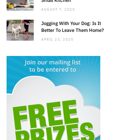
AUGUST 7, 2020
Jogging With Your Dog: Is It
Better To Leave Them Home?
APRIL 23, 2020