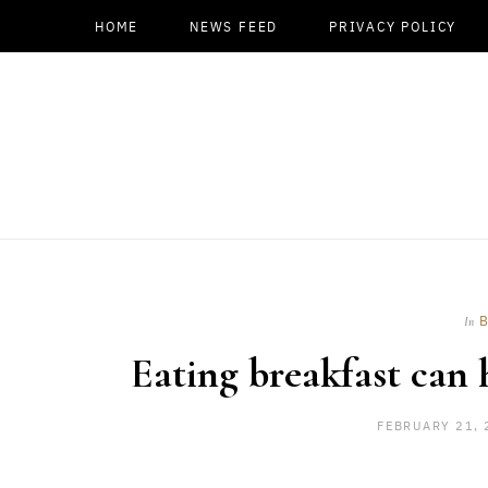
HOME
NEWS FEED
PRIVACY POLICY
In
Eating breakfast can
FEBRUARY 21, 