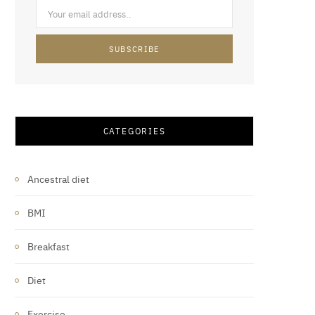
CATEGORIES
Ancestral diet
BMI
Breakfast
Diet
Exercise