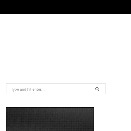
Search
for: