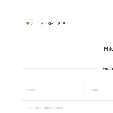
0
Mik
WRIT