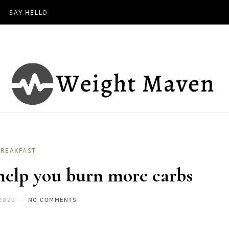
SAY HELLO
BREAKFAST
 help you burn more carbs
2020
NO COMMENTS