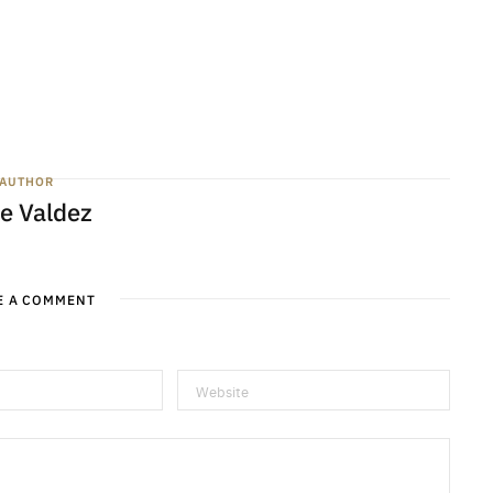
AUTHOR
e Valdez
E A COMMENT