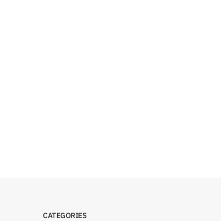
CATEGORIES