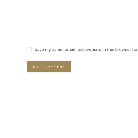
Save my name, email, and website in this browser fo