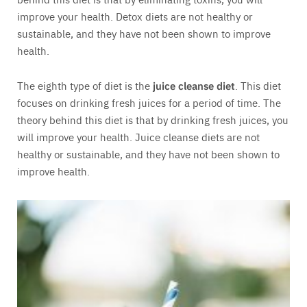
improve your health. Detox diets are not healthy or
sustainable, and they have not been shown to improve
health.
The eighth type of diet is the
juice cleanse diet
. This diet
focuses on drinking fresh juices for a period of time. The
theory behind this diet is that by drinking fresh juices, you
will improve your health. Juice cleanse diets are not
healthy or sustainable, and they have not been shown to
improve health.