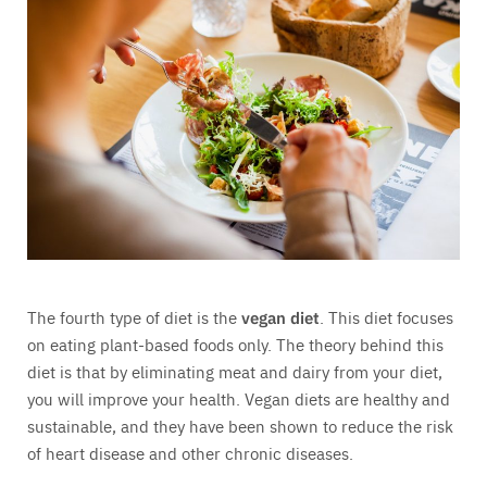
The fourth type of diet is the
vegan diet
. This diet focuses
on eating plant-based foods only. The theory behind this
diet is that by eliminating meat and dairy from your diet,
you will improve your health. Vegan diets are healthy and
sustainable, and they have been shown to reduce the risk
of heart disease and other chronic diseases.