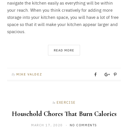
navigate the kitchen easily as everything will be within
your reach. When you think creatively for adding more
storage into your kitchen space, you will have a lot of free
space so that it will make your kitchen appear larger and
spacious.
READ MORE
By
MIKE VALDEZ
EXERCISE
In
Household Chores That Burn Calories
MARCH 17, 2020
NO COMMENTS