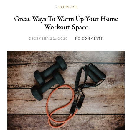
EXERCISE
In
Great Ways To Warm Up Your Home
Workout Space
DECEMBER 21, 2020
NO COMMENTS