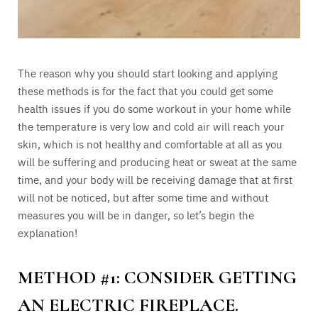
The reason why you should start looking and applying
these methods is for the fact that you could get some
health issues if you do some workout in your home while
the temperature is very low and cold air will reach your
skin, which is not healthy and comfortable at all as you
will be suffering and producing heat or sweat at the same
time, and your body will be receiving damage that at first
will not be noticed, but after some time and without
measures you will be in danger, so let’s begin the
explanation!
METHOD #1: CONSIDER GETTING
AN ELECTRIC FIREPLACE.