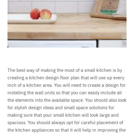
The best way of making the most of a small kitchen is by
creating a kitchen design floor plan that will use up every
inch of a kitchen area. You will need to create a design for
installing the wall units so that you can easily include all
the elements into the available space. You should also look
for stylish design ideas and small space solutions for
making sure that your small kitchen will look large and
spacious. You should always opt for careful placement of
the kitchen appliances so that it will help in improving the