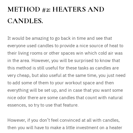
METHOD #2: HEATERS AND
CANDLES.
It would be amazing to go back in time and see that
everyone used candles to provide a nice source of heat to
their living rooms or other spaces win which cold air was
in the area. However, you will be surprised to know that
this method is still useful for these tasks as candles are
very cheap, but also useful at the same time, you just need
to add some of them to your workout space and then
everything will be set up, and in case that you want some
nice odor there are some candles that count with natural
essences, so try to use that feature.
However, if you don’t feel convinced at all with candles,
then you will have to make a little investment on a heater