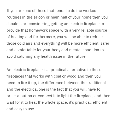
If you are one of those that tends to do the workout
routines in the saloon or main hall of your home then you
should start considering getting an electric fireplace to
provide that homework space with a very reliable source
of heating and furthermore, you will be able to reduce
those cold airs and everything will be more efficient, safer
and comfortable for your body and mental condition to
avoid catching any health issue in the future.
An electric fireplace is a practical alternative to those
fireplaces that works with coal or wood and then you
need to fire it up, the difference between the traditional
and the electrical one is the fact that you will have to
press a button or connect it to light the fireplace, and then
wait for it to heat the whole space, it’s practical, efficient
and easy to use.