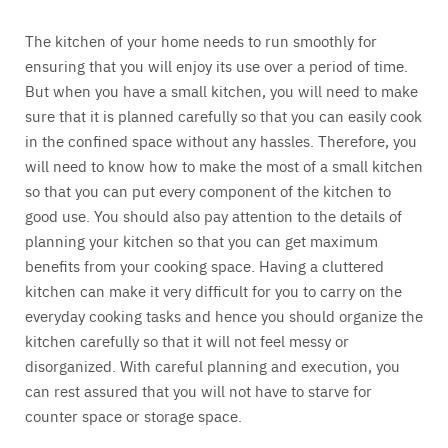
The kitchen of your home needs to run smoothly for
ensuring that you will enjoy its use over a period of time.
But when you have a small kitchen, you will need to make
sure that it is planned carefully so that you can easily cook
in the confined space without any hassles. Therefore, you
will need to know how to make the most of a small kitchen
so that you can put every component of the kitchen to
good use. You should also pay attention to the details of
planning your kitchen so that you can get maximum
benefits from your cooking space. Having a cluttered
kitchen can make it very difficult for you to carry on the
everyday cooking tasks and hence you should organize the
kitchen carefully so that it will not feel messy or
disorganized. With careful planning and execution, you
can rest assured that you will not have to starve for
counter space or storage space.