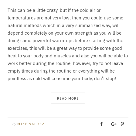
This can be a little crazy, but if the cold air or
temperatures are not very low, then you could use some
natural methods which in a very summarized way, will
depend completely on your own strength as you will be
doing some powerful warm-ups before starting with the
exercises, this will be a great way to provide some good
heat to your body and muscles and also you will be able to
work better during the routine, however, try to not leave
empty times during the routine or everything will be
pointless as cold will consume your body, don’t stop!
READ MORE
By
MIKE VALDEZ