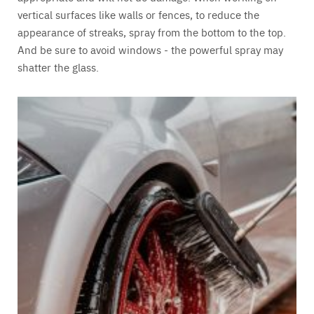
vertical surfaces like walls or fences, to reduce the
appearance of streaks, spray from the bottom to the top.
And be sure to avoid windows - the powerful spray may
shatter the glass.