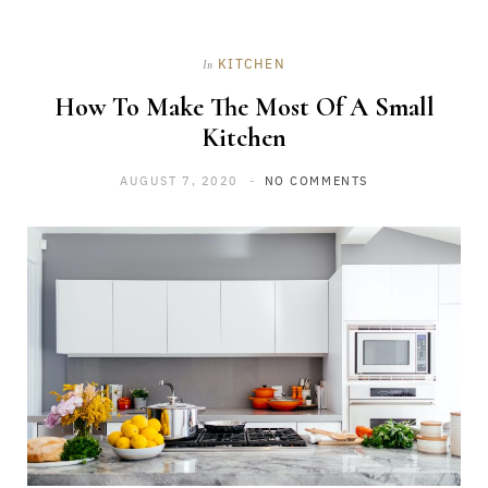
KITCHEN
In
How To Make The Most Of A Small
Kitchen
AUGUST 7, 2020
NO COMMENTS