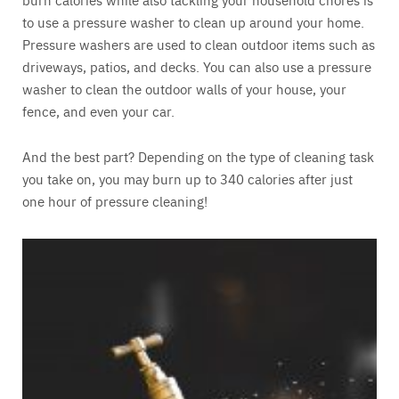
to use a pressure washer to clean up around your home.
Pressure washers are used to clean outdoor items such as
driveways, patios, and decks. You can also use a pressure
washer to clean the outdoor walls of your house, your
fence, and even your car.
And the best part? Depending on the type of cleaning task
you take on, you may burn up to 340 calories after just
one hour of pressure cleaning!