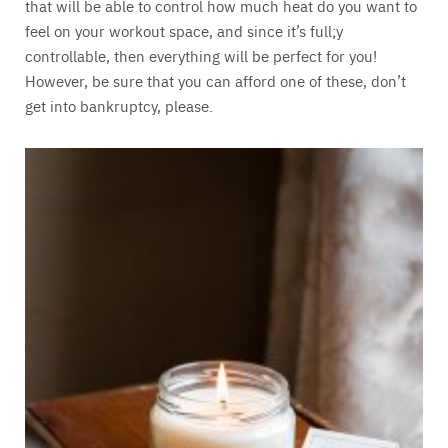
that will be able to control how much heat do you want to
feel on your workout space, and since it’s full;y
controllable, then everything will be perfect for you!
However, be sure that you can afford one of these, don’t
get into bankruptcy, please.