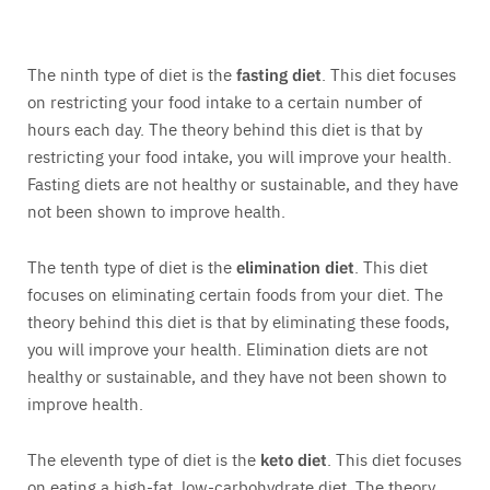
The ninth type of diet is the
fasting diet
. This diet focuses
on restricting your food intake to a certain number of
hours each day. The theory behind this diet is that by
restricting your food intake, you will improve your health.
Fasting diets are not healthy or sustainable, and they have
not been shown to improve health.
The tenth type of diet is the
elimination diet
. This diet
focuses on eliminating certain foods from your diet. The
theory behind this diet is that by eliminating these foods,
you will improve your health. Elimination diets are not
healthy or sustainable, and they have not been shown to
improve health.
The eleventh type of diet is the
keto diet
. This diet focuses
on eating a high-fat, low-carbohydrate diet. The theory