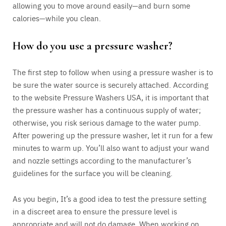
allowing you to move around easily—and burn some
calories—while you clean.
How do you use a pressure washer?
The first step to follow when using a pressure washer is to
be sure the water source is securely attached. According
to the website Pressure Washers USA, it is important that
the pressure washer has a continuous supply of water;
otherwise, you risk serious damage to the water pump.
After powering up the pressure washer, let it run for a few
minutes to warm up. You’ll also want to adjust your wand
and nozzle settings according to the manufacturer’s
guidelines for the surface you will be cleaning.
As you begin, It’s a good idea to test the pressure setting
in a discreet area to ensure the pressure level is
appropriate and will not do damage. When working on