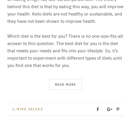
behind this diet is that by eating this way, you will improve
your health. Keto diets are not healthy or sustainable, and
they have not been shown to improve health.
Which diet is the best for you? There is no one-size-fits-all
answer to this question. The best diet for you is the diet
that meets your needs and fits into your lifestyle. So, it’s
important to experiment with different types of diets until
you find one that works for you.
READ MORE
By
MIKE VALDEZ