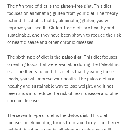
The fifth type of diet is the
gluten-free diet
. This diet
focuses on eliminating gluten from your diet. The theory
behind this diet is that by eliminating gluten, you will
improve your health. Gluten-free diets are healthy and
sustainable, and they have been shown to reduce the risk
of heart disease and other chronic diseases.
The sixth type of diet is the
paleo diet
. This diet focuses
on eating foods that were available during the Paleolithic
era. The theory behind this diet is that by eating these
foods, you will improve your health. The paleo diet is a
healthy and sustainable way to lose weight, and it has
been shown to reduce the risk of heart disease and other
chronic diseases.
The seventh type of diet is the
detox diet
. This diet
focuses on eliminating toxins from your body. The theory
behind this diet is that by eliminating toxins, you will