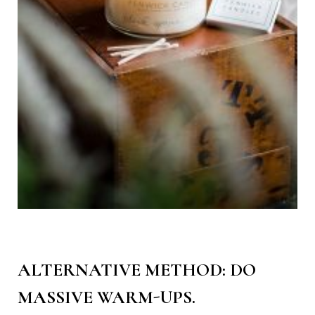
ALTERNATIVE METHOD: DO
MASSIVE WARM-UPS.