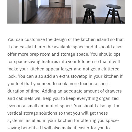
You can customize the design of the kitchen island so that
it can easily fit into the available space and it should also
offer more prep room and storage space. You should opt
for space-saving features into your kitchen so that it will
make your kitchen appear larger and not get a cluttered
look. You can also add an extra stovetop in your kitchen if
you feel that you need to cook more food in a short
duration of time. Adding an adequate amount of drawers
and cabinets will help you to keep everything organized
even in a small amount of space. You should also opt for
vertical storage solutions so that you will get these
systems installed in your kitchen for offering you space-
saving benefits. It will also make it easier for you to