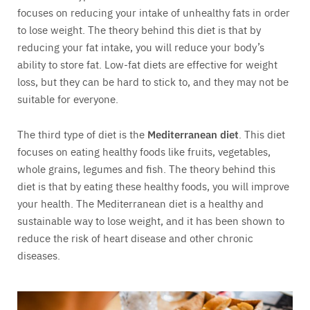
focuses on reducing your intake of unhealthy fats in order
to lose weight. The theory behind this diet is that by
reducing your fat intake, you will reduce your body’s
ability to store fat. Low-fat diets are effective for weight
loss, but they can be hard to stick to, and they may not be
suitable for everyone.
The third type of diet is the
Mediterranean diet
. This diet
focuses on eating healthy foods like fruits, vegetables,
whole grains, legumes and fish. The theory behind this
diet is that by eating these healthy foods, you will improve
your health. The Mediterranean diet is a healthy and
sustainable way to lose weight, and it has been shown to
reduce the risk of heart disease and other chronic
diseases.