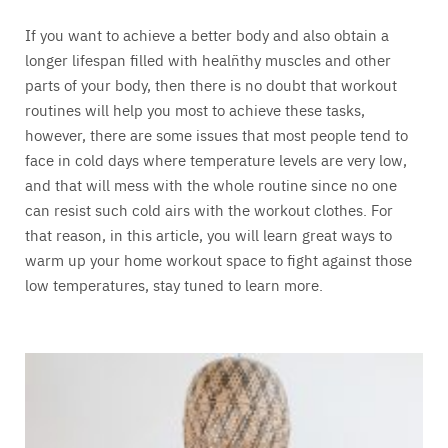
If you want to achieve a better body and also obtain a
longer lifespan filled with healñthy muscles and other
parts of your body, then there is no doubt that workout
routines will help you most to achieve these tasks,
however, there are some issues that most people tend to
face in cold days where temperature levels are very low,
and that will mess with the whole routine since no one
can resist such cold airs with the workout clothes. For
that reason, in this article, you will learn great ways to
warm up your home workout space to fight against those
low temperatures, stay tuned to learn more.