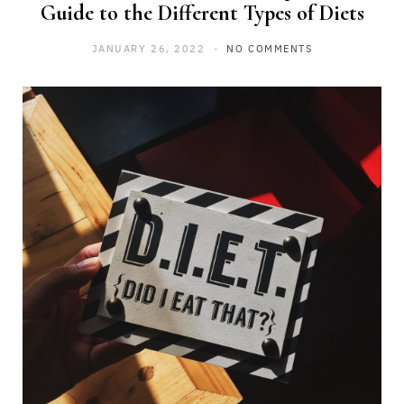
Guide to the Different Types of Diets
JANUARY 26, 2022
NO COMMENTS