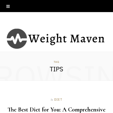
ROWSI
TAG
TIPS
DIET
In
The Best Diet for You: A Comprehensive