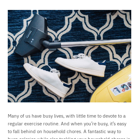
Many of us have busy lives, with little time to devote to a
regular exercise routine. And when you’re busy, it’s easy
to fall behind on household chores. A fantastic way to
burn calories while also tackling your household chores is