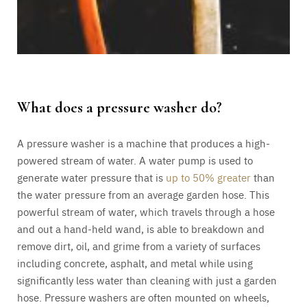
What does a pressure washer do?
A pressure washer is a machine that produces a high-
powered stream of water. A water pump is used to
generate water pressure that is
up to 50% greater
than
the water pressure from an average garden hose. This
powerful stream of water, which travels through a hose
and out a hand-held wand, is able to breakdown and
remove dirt, oil, and grime from a variety of surfaces
including concrete, asphalt, and metal while using
significantly less water than cleaning with just a garden
hose. Pressure washers are often mounted on wheels,