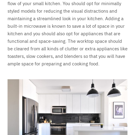
flow of your small kitchen. You should opt for minimally
styled models for reducing the visual distractions and
maintaining a streamlined look in your kitchen. Adding a
built-in microwave is known to save a lot of space in your
kitchen and you should also opt for appliances that are
functional and space-saving. The worktop space should
be cleared from all kinds of clutter or extra appliances like
toasters, slow cookers, and blenders so that you will have
ample space for preparing and cooking food.