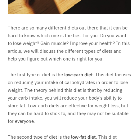
There are so many different diets out there that it can be
hard to know which one is the best for you. Do you want
to lose weight? Gain muscle? Improve your health? In this
article, we will discuss the different types of diets and
help you figure out which one is right for you!
The first type of diet is the
low-carb diet
. This diet focuses
on reducing your intake of carbohydrates in order to lose
weight. The theory behind this diet is that by reducing
your carb intake, you will reduce your body’s ability to
store fat. Low-carb diets are effective for weight loss, but
they can be hard to stick to, and they may not be suitable
for everyone.
The second type of diet is the
low-fat diet
. This diet