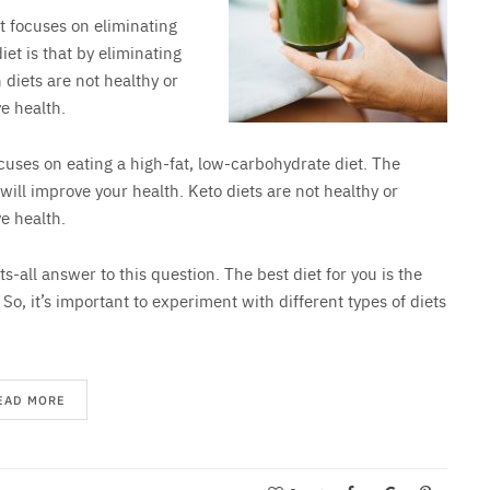
et focuses on eliminating
iet is that by eliminating
 diets are not healthy or
e health.
ocuses on eating a high-fat, low-carbohydrate diet. The
 will improve your health. Keto diets are not healthy or
e health.
ts-all answer to this question. The best diet for you is the
. So, it’s important to experiment with different types of diets
EAD MORE