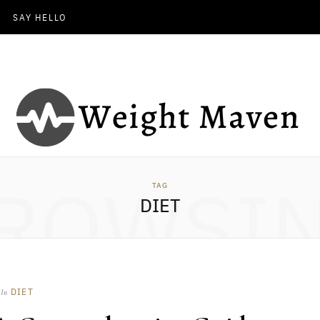
SAY HELLO
ROWSI
TAG
DIET
DIET
In