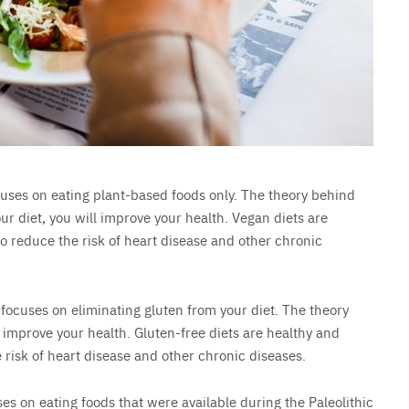
ocuses on eating plant-based foods only. The theory behind
our diet, you will improve your health. Vegan diets are
 reduce the risk of heart disease and other chronic
t focuses on eliminating gluten from your diet. The theory
ll improve your health. Gluten-free diets are healthy and
risk of heart disease and other chronic diseases.
uses on eating foods that were available during the Paleolithic