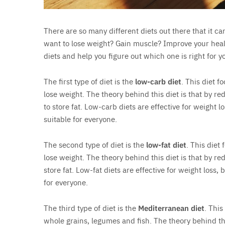
There are so many different diets out there that it c
want to lose weight? Gain muscle? Improve your health?
diets and help you figure out which one is right for y
The first type of diet is the
low-carb diet
. This diet 
lose weight. The theory behind this diet is that by re
to store fat. Low-carb diets are effective for weight l
suitable for everyone.
The second type of diet is the
low-fat diet
. This diet
lose weight. The theory behind this diet is that by red
store fat. Low-fat diets are effective for weight loss,
for everyone.
The third type of diet is the
Mediterranean diet
. This
whole grains, legumes and fish. The theory behind thi