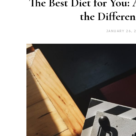
The Best Diet for You:
the Differen
JANUARY 26, 