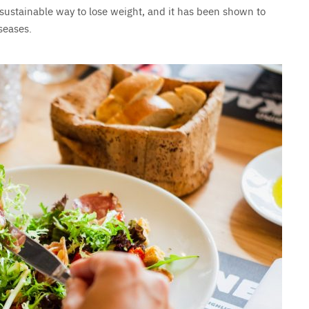
 sustainable way to lose weight, and it has been shown to
seases.