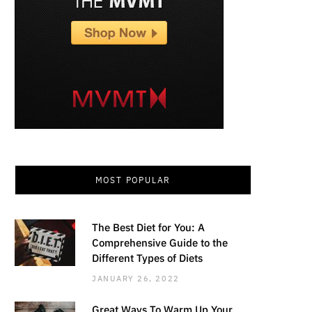
MOST POPULAR
The Best Diet for You: A
Comprehensive Guide to the
Different Types of Diets
JANUARY 26, 2022
Great Ways To Warm Up Your