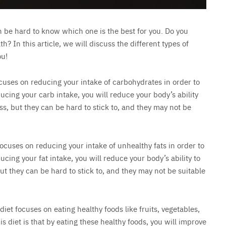
an be hard to know which one is the best for you. Do you
 In this article, we will discuss the different types of
ou!
focuses on reducing your intake of carbohydrates in order to
ducing your carb intake, you will reduce your body’s ability
oss, but they can be hard to stick to, and they may not be
 focuses on reducing your intake of unhealthy fats in order to
ucing your fat intake, you will reduce your body’s ability to
 but they can be hard to stick to, and they may not be suitable
 diet focuses on eating healthy foods like fruits, vegetables,
s diet is that by eating these healthy foods, you will improve