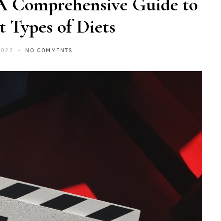
 A Comprehensive Guide to
t Types of Diets
2022
NO COMMENTS