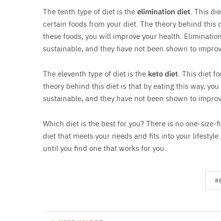
The tenth type of diet is the
elimination diet
. This di
certain foods from your diet. The theory behind this d
these foods, you will improve your health. Elimination
sustainable, and they have not been shown to improv
The eleventh type of diet is the
keto diet
. This diet f
theory behind this diet is that by eating this way, you
sustainable, and they have not been shown to improv
Which diet is the best for you? There is no one-size-fi
diet that meets your needs and fits into your lifestyle
until you find one that works for you.
R