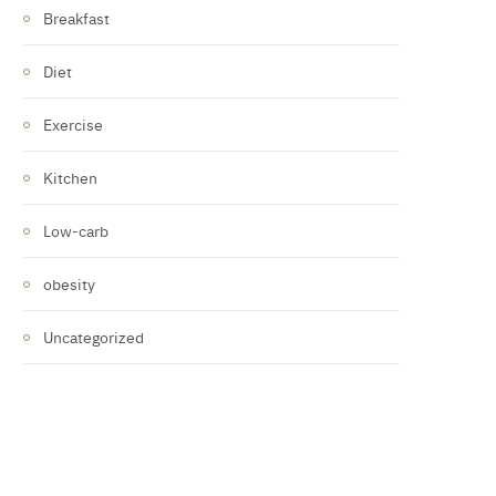
Breakfast
Diet
Exercise
Kitchen
Low-carb
obesity
Uncategorized