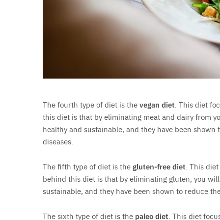
The fourth type of diet is the
vegan diet
. This diet f
this diet is that by eliminating meat and dairy from y
healthy and sustainable, and they have been shown to
diseases.
The fifth type of diet is the
gluten-free diet
. This die
behind this diet is that by eliminating gluten, you wi
sustainable, and they have been shown to reduce the 
The sixth type of diet is the
paleo diet
. This diet foc