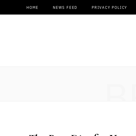
HOME
NEWS FEED
PRIVACY POLICY
B