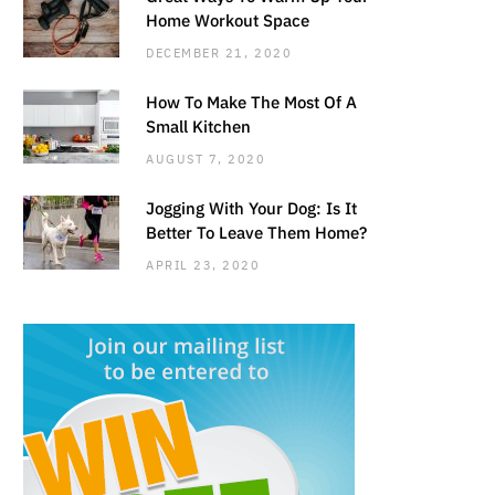
Home Workout Space
DECEMBER 21, 2020
How To Make The Most Of A
Small Kitchen
AUGUST 7, 2020
Jogging With Your Dog: Is It
Better To Leave Them Home?
APRIL 23, 2020