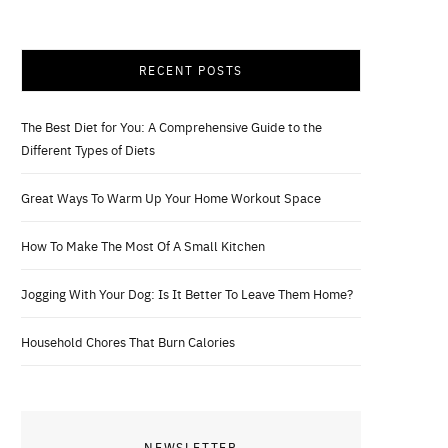
RECENT POSTS
The Best Diet for You: A Comprehensive Guide to the
Different Types of Diets
Great Ways To Warm Up Your Home Workout Space
How To Make The Most Of A Small Kitchen
Jogging With Your Dog: Is It Better To Leave Them Home?
Household Chores That Burn Calories
NEWSLETTER