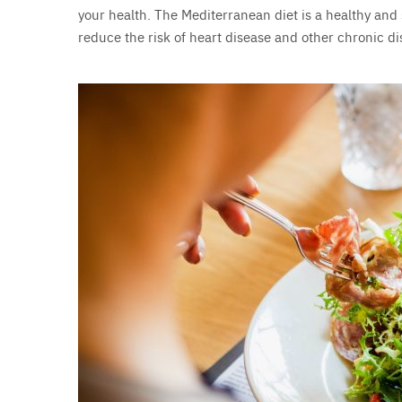
your health. The Mediterranean diet is a healthy and
reduce the risk of heart disease and other chronic di