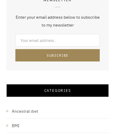
Enter your email address below to subscribe
to my newsletter
CATEGORIES
Ancestral diet
BMI