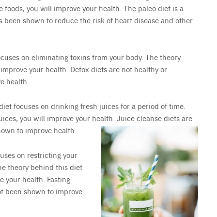
e foods, you will improve your health. The paleo diet is a
as been shown to reduce the risk of heart disease and other
focuses on eliminating toxins from your body. The theory
l improve your health. Detox diets are not healthy or
e health.
 diet focuses on drinking fresh juices for a period of time.
juices, you will improve your health. Juice cleanse diets are
hown to improve health.
cuses on restricting your
e theory behind this diet
ve your health. Fasting
not been shown to improve