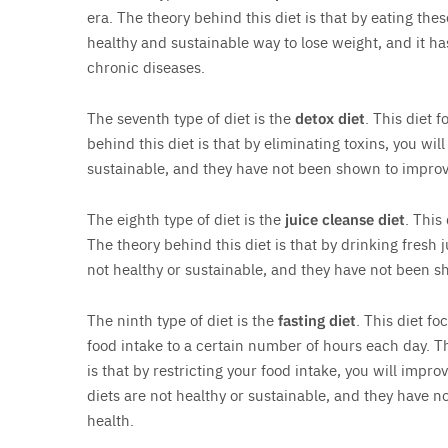
era. The theory behind this diet is that by eating thes
healthy and sustainable way to lose weight, and it h
chronic diseases.
The seventh type of diet is the
detox diet
. This diet 
behind this diet is that by eliminating toxins, you wil
sustainable, and they have not been shown to improv
The eighth type of diet is the
juice cleanse diet
. This
The theory behind this diet is that by drinking fresh 
not healthy or sustainable, and they have not been s
The ninth type of diet is the
fasting diet
. This diet fo
food intake to a certain number of hours each day. Th
is that by restricting your food intake, you will impro
diets are not healthy or sustainable, and they have 
health.