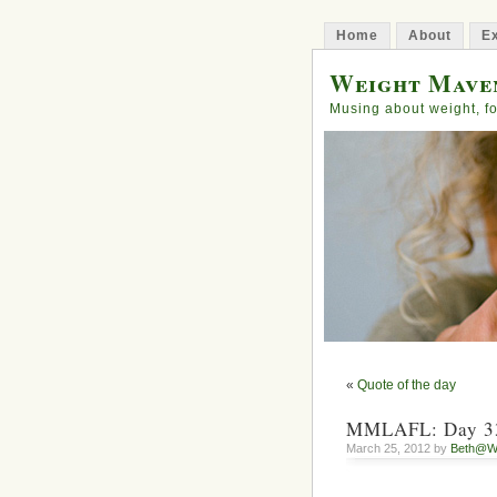
Home
About
Ex
Weight Mave
Musing about weight, fo
«
Quote of the day
MMLAFL: Day 33
March 25, 2012 by
Beth@W