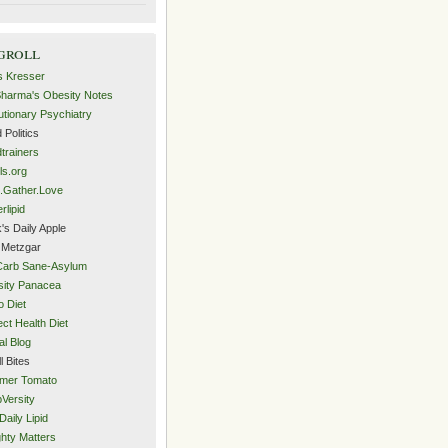
groll
s Kresser
Sharma's Obesity Notes
utionary Psychiatry
 Politics
trainers
ls.org
.Gather.Love
rlipid
's Daily Apple
 Metzgar
Carb Sane-Asylum
ity Panacea
o Diet
ect Health Diet
al Blog
l Bites
mer Tomato
Versity
Daily Lipid
hty Matters