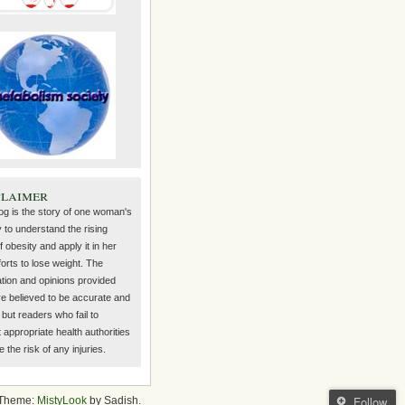
claimer
log is the story of one woman's
 to understand the rising
f obesity and apply it in her
orts to lose weight. The
ation and opinions provided
re believed to be accurate and
but readers who fail to
 appropriate health authorities
the risk of any injuries.
Follow
Theme:
MistyLook
by Sadish.