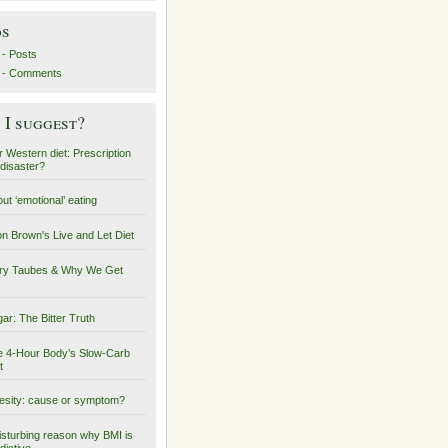
ds
- Posts
 - Comments
I suggest?
 Western diet: Prescription
 disaster?
ut ‘emotional’ eating
on Brown's Live and Let Diet
ry Taubes & Why We Get
ar: The Bitter Truth
 4-Hour Body’s Slow-Carb
t
sity: cause or symptom?
isturbing reason why BMI is