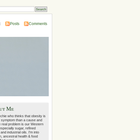
:
Posts
Comments
ut Me
echie who thinks that obesity is
 symptom than a cause and
e real problem is our Western
 especially sugar, refined
 and industrial oils. I'm into
on, ancestral health & food