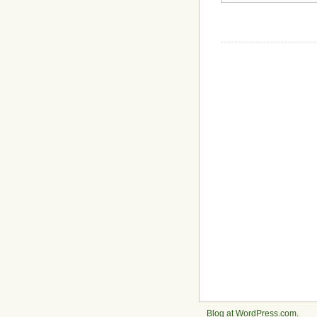
Blog at WordPress.com
.