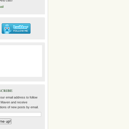
 And cats!
ail
scribe
our email address to follow
 Maven and receive
ations of new posts by email.