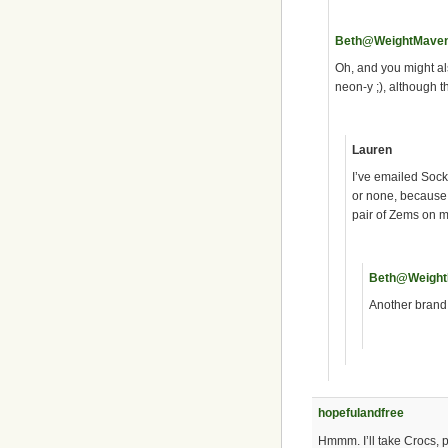
Beth@WeightMave
Oh, and you might al
neon-y ;), although 
Lauren
I’ve emailed Sockw
or none, because 
pair of Zems on my
Beth@Weigh
Another brand 
hopefulandfree
Hmmm. I’ll take Crocs, pl