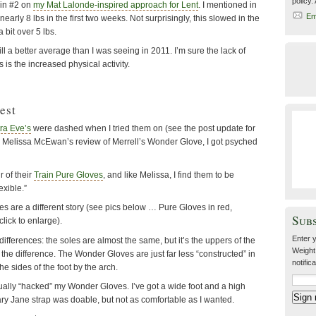
policy.
in #2 on
my Mat Lalonde-inspired approach for Lent
. I mentioned in
Em
t nearly 8 lbs in the first two weeks. Not surprisingly, this slowed in the
 bit over 5 lbs.
till a better average than I was seeing in 2011. I’m sure the lack of
 is the increased physical activity.
est
tra Eve’s
were dashed when I tried them on (see the post update for
ing Melissa McEwan’s review of Merrell’s Wonder Glove, I got psyched
r of their
Train Pure Gloves
, and like Melissa, I find them to be
exible.”
s are a different story (see pics below … Pure Gloves in red,
Sub
lick to enlarge).
Enter y
ifferences: the soles are almost the same, but it’s the uppers of the
Weight
he difference. The Wonder Gloves are just far less “constructed” in
notific
he sides of the foot by the arch.
ually “hacked” my Wonder Gloves. I’ve got a wide foot and a high
ry Jane strap was doable, but not as comfortable as I wanted.