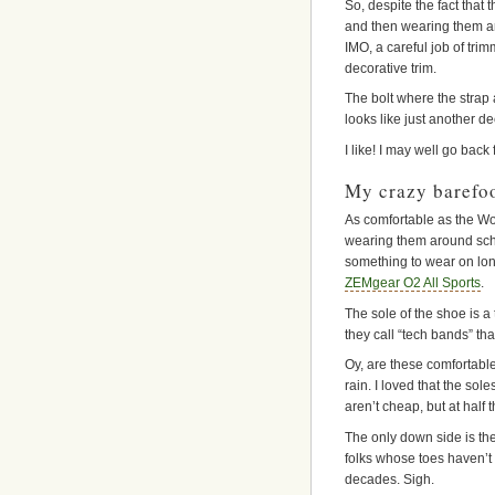
So, despite the fact that 
and then wearing them ar
IMO, a careful job of tri
decorative trim.
The bolt where the strap a
looks like just another d
I like! I may well go back 
My crazy barefo
As comfortable as the Wo
wearing them around schl
something to wear on lon
ZEMgear O2 All Sports
.
The sole of the shoe is a
they call “tech bands” that
Oy, are these comfortable
rain. I loved that the so
aren’t cheap, but at half
The only down side is the 
folks whose toes haven’t 
decades. Sigh.