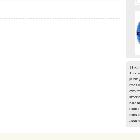
Dis
This b
journey
rates o
own eff
inform
here a
sound, 
consult
assume 