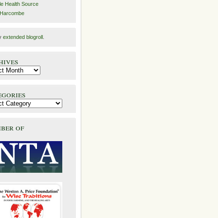
e Health Source
 Harcombe
y
extended blogroll
.
hives
egories
ber of