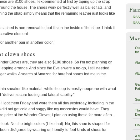
these are $100 shoes, I experimented at first by taping up the strap
ound the house. The shoes work perfectly well as ballet flats, and
Fee
mming the strap simply means that the remaining leather just looks like
RSS 
RSS
ttached is non-removable, but it’s on the inside of the shoe. I think it
ecorative element.
May 
for another pair in another color.
Our
for
ot clown shoes
nder Gloves are, they are also $100 shoes. So I’m not planning on
Abo
epping errands. And since the Eve’s were a no-go, I still needed
Alt
ger walks. A search of Amazon for barefoot shoes led me to the
Ga
 thin sneaker-like material, while the top is mostly neoprene with what
Fat
 “deliver secure footing and lateral stability.”
Sug
! I got them Friday and wore them all day yesterday, including in the
les did not get cold and soggy like my moccasins would have. They
The
Die
 the price of the Wonder Gloves, I plan on using these far more often.
look. Not the bright colors (I like that). No, this shoe is shaped for
Obe
been disfigured by wearing unfriendly-to-feet kinds of shoes for
A d