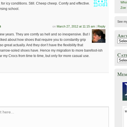
Whol
or icy conditions. Still. Cheep cheep. Comfy and effective.
Zoe
rsing school.
See m
n
on
March 27, 2012 at 11:15 am
|
Reply
a few years. They are comfy as hell and so inexpensive. But I
Arc
talked about how shoes that require you to constantly grip
so great actually. And they don’t have the flexibility that
narrow-soled shoes have. Hence my migration to more barefoot-ish
Cat
wear my Crocs from time to time, but only for more casual use.
Mem
 here...