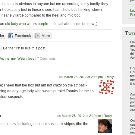
pre
the look is obvious to anyone but me (according to my family, they
 I look at my feet in these shoes I can’t help but thinking: clown
Low
Pri
 insanely large compared to the heel and midfoot.
m an
old lady who wears purple
… I’m all about comfort now ;).
Twi
ter
Facebook
More
Lov
alw
Be the first to like this post.
"lo
thi
#we
Me, me, me
,
Weight loss
| 7 Comments
Hop
Col
fee
on
March 25, 2012 at 2:16 pm
|
Reply
htt
5 h
ose; I need that toe box but am not crazy on the stripes -
being an any-age lady who wears purple! Thanks for the tip
Am 
efoot suspects.
ton
pot
tom
cro
n
on
March 25, 2012 at 2:19 pm
|
Reply
On 
er colors, including one that has black stripes (tho the
cus
@Ki
new