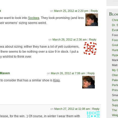
n
on
March 25, 2012 at 2:20 pm
|
Reply
Blo
so want to look into
Sockwa
. They look promising (and less
Chri
their womens’ sizing seems weird.
Dr. 
Evol
Food
on
March 26, 2012 at 2:36 am
|
Reply
Food
Gnol
a about sizing; either they have a lot of yeti customers,
Hunt
there seems to be nothing over a size 9 in stock. I put a
Hype
 wishlist to think over.
Mark
Matt
My 
tMaven
on
March 26, 2012 at 7:06 am
|
Reply
Obes
Pale
to consider that has a similar shoe is
Kigo
.
Perf
Prim
Smal
Sum
Supp
on
March 27, 2012 at 11:08 am
|
Reply
The 
Weig
ease, for the win. :) Of course, in winter I wear them with