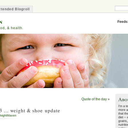
tended Blogroll
n
Feeds
od, & health.
Abo
Quote of the day
»
I'm a t
 … weight & shoe update
more a
that th
eightMaven
diet --
grains,
nutriti