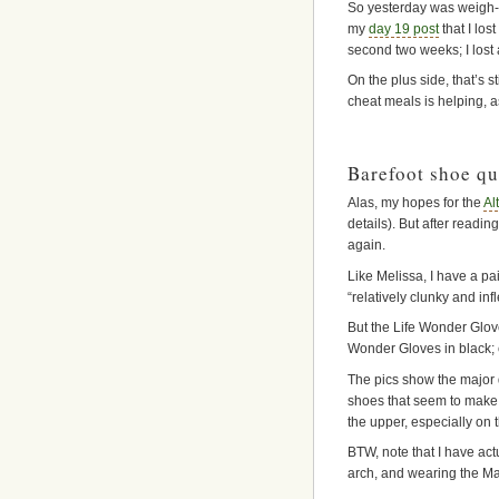
So yesterday was weigh-
my
day 19 post
that I los
second two weeks; I lost a
On the plus side, that’s s
cheat meals is helping, as
Barefoot shoe qu
Alas, my hopes for the
Al
details). But after read
again.
Like Melissa, I have a pai
“relatively clunky and infl
But the Life Wonder Glove
Wonder Gloves in black; c
The pics show the major d
shoes that seem to make t
the upper, especially on t
BTW, note that I have act
arch, and wearing the Ma