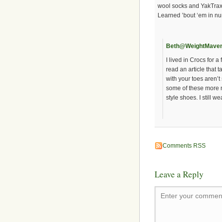
wool socks and YakTrax f
Learned ’bout ‘em in nu
Beth@WeightMave
I lived in Crocs for 
read an article that 
with your toes aren’t 
some of these more 
style shoes. I still 
Comments RSS
Leave a Reply
Enter your comment