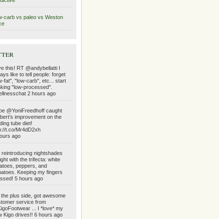
dictive
-carb vs paleo vs Weston
ce
tter
e this! RT @andybellatti I
ays like to tell people: forget
w-fat", "low-carb", etc... start
nking "low-processed".
llnesschat 2 hours ago
e @YoniFreedhoff caught
bert's improvement on the
ding tube diet!
p://t.co/Mr4dD2xh
ours ago
reintroducing nightshades
ight with the trifecta: white
atoes, peppers, and
atoes. Keeping my fingers
ssed! 5 hours ago
the plus side, got awesome
tomer service from
goFootwear ... I *love* my
 Kigo drives!! 6 hours ago