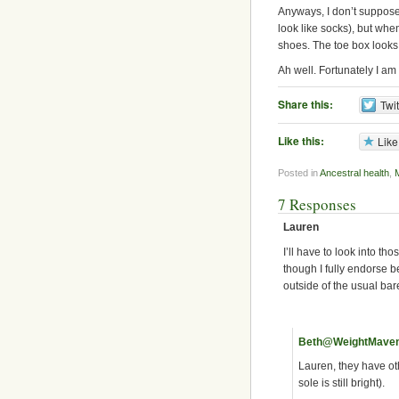
Anyways, I don’t suppose 
look like socks), but when
shoes. The toe box looks
Ah well. Fortunately I a
Share this:
Twit
Like this:
Like
Posted in
Ancestral health
,
7 Responses
Lauren
I’ll have to look into th
though I fully endorse 
outside of the usual bar
Beth@WeightMave
Lauren, they have oth
sole is still bright).