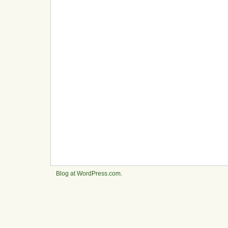
Blog at WordPress.com
.