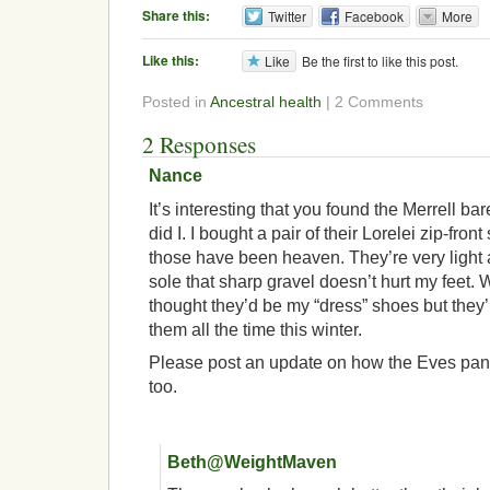
Share this:
Twitter
Facebook
More
Like this:
Like
Be the first to like this post.
Posted in
Ancestral health
| 2 Comments
2 Responses
Nance
It’s interesting that you found the Merrell bar
did I. I bought a pair of their Lorelei zip-fro
those have been heaven. They’re very light 
sole that sharp gravel doesn’t hurt my feet. 
thought they’d be my “dress” shoes but they’
them all the time this winter.
Please post an update on how the Eves pan 
too.
Beth@WeightMaven