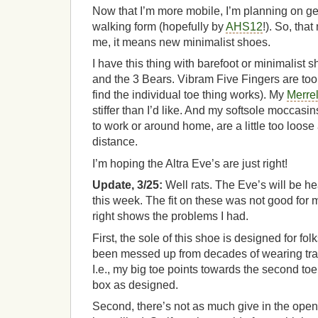
Now that I’m more mobile, I’m planning on ge
walking form (hopefully by
AHS12
!). So, tha
me, it means new minimalist shoes.
I have this thing with barefoot or minimalist sh
and the 3 Bears. Vibram Five Fingers are too
find the individual toe thing works). My
Merrel
stiffer than I’d like. And my softsole moccasin
to work or around home, are a little too loose
distance.
I’m hoping the Altra Eve’s are just right!
Update, 3/25:
Well rats. The Eve’s will be he
this week. The fit on these was not good for my
right shows the problems I had.
First, the sole of this shoe is designed for f
been messed up from decades of wearing tra
I.e., my big toe points towards the second toe, s
box as designed.
Second, there’s not as much give in the open