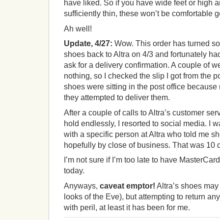
have liked. So if you have wide feet or high a
sufficiently thin, these won’t be comfortable 
Ah well!
Update, 4/27:
Wow. This order has turned sout
shoes back to Altra on 4/3 and fortunately ha
ask for a delivery confirmation. A couple of w
nothing, so I checked the slip I got from the p
shoes were sitting in the post office becaus
they attempted to deliver them.
After a couple of calls to Altra’s customer se
hold endlessly, I resorted to social media. I 
with a specific person at Altra who told me s
hopefully by close of business. That was 10
I’m not sure if I’m too late to have MasterCard 
today.
Anyways,
caveat emptor!
Altra’s shoes may be
looks of the Eve), but attempting to return an
with peril, at least it has been for me.