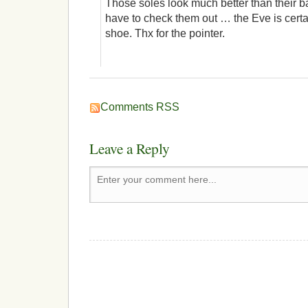
Those soles look much better than their ba
have to check them out … the Eve is certa
shoe. Thx for the pointer.
Comments RSS
Leave a Reply