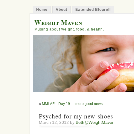
Home
About
Extended Blogroll
Weight Maven
Musing about weight, food, & health.
«
MMLAFL: Day 19 … more good news
Psyched for my new shoes
March 12, 2012 by
Beth@WeightMaven