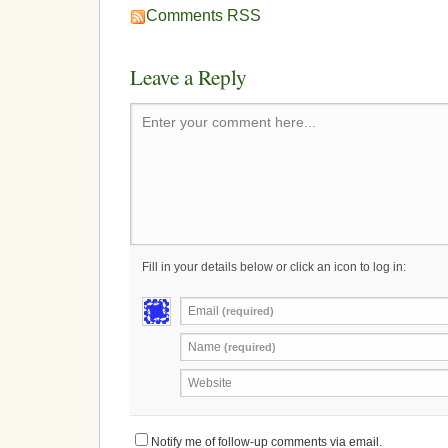
Comments RSS
Leave a Reply
Enter your comment here...
Fill in your details below or click an icon to log in:
Email
(required)
Name
(required)
Website
Notify me of follow-up comments via email.