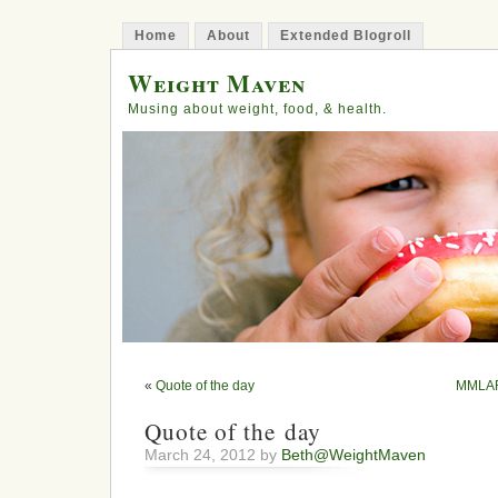
Home
About
Extended Blogroll
Weight Maven
Musing about weight, food, & health.
«
Quote of the day
MMLAFL
Quote of the day
March 24, 2012 by
Beth@WeightMaven