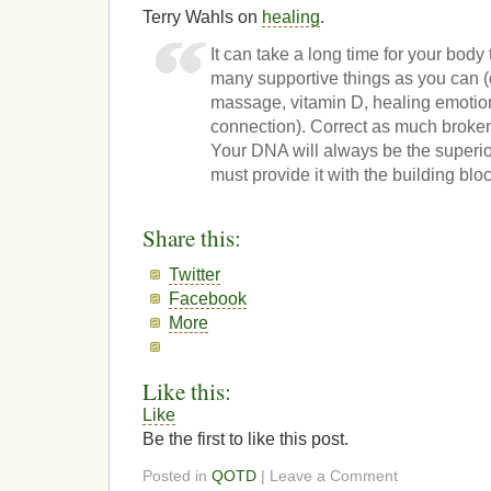
Terry Wahls on
healing
.
It can take a long time for your body 
many supportive things as you can (d
massage, vitamin D, healing emotiona
connection). Correct as much broke
Your DNA will always be the superio
must provide it with the building blo
Share this:
Twitter
Facebook
More
Like this:
Like
Be the first to like this post.
Posted in
QOTD
| Leave a Comment