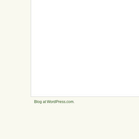
Blog at WordPress.com
.