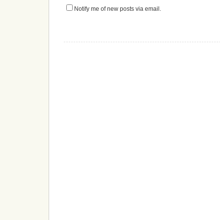
Notify me of new posts via email.