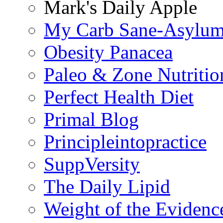
Mark's Daily Apple
My Carb Sane-Asylu
Obesity Panacea
Paleo & Zone Nutritio
Perfect Health Diet
Primal Blog
Principleintopractice
SuppVersity
The Daily Lipid
Weight of the Evidenc