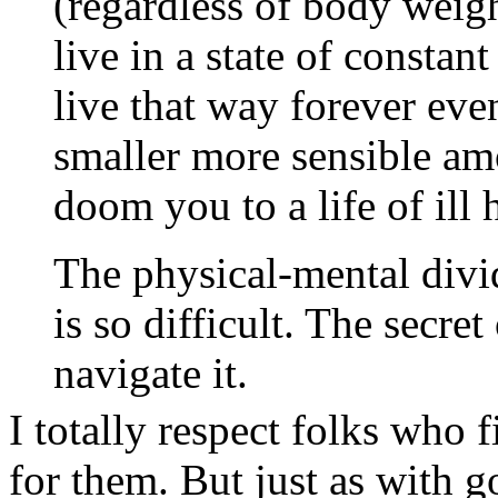
(regardless of body weigh
live in a state of constan
live that way forever eve
smaller more sensible am
doom you to a life of ill 
The physical-mental divid
is so difficult. The secret
navigate it.
I totally respect folks who 
for them. But just as with 