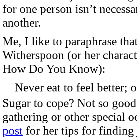
for one person isn’t necessa
another.
Me, I like to paraphrase th
Witherspoon (or her charact
How Do You Know):
Never eat to feel better; o
Sugar to cope? Not so good.
gathering or other special 
post
for her tips for finding