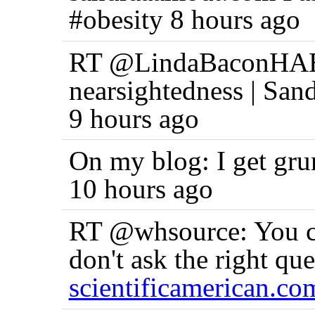
#obesity 8 hours ago
RT @LindaBaconHAES:
nearsightedness | San
9 hours ago
On my blog: I get g
10 hours ago
RT @whsource: You can
don't ask the right qu
scientificamerican.co