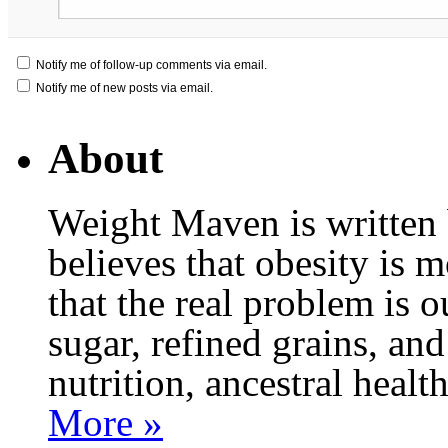
Notify me of follow-up comments via email.
Notify me of new posts via email.
About
Weight Maven is written
believes that obesity is
that the real problem is o
sugar, refined grains, and
nutrition, ancestral healt
More »