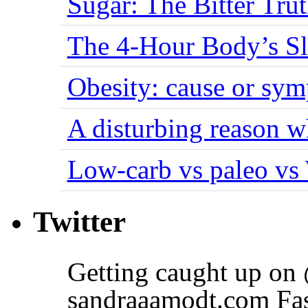
Sugar: The Bitter Tru
The 4-Hour Body’s S
Obesity: cause or sy
A disturbing reason w
Low-carb vs paleo vs
Twitter
Getting caught up on
sandraaamodt.com Fas