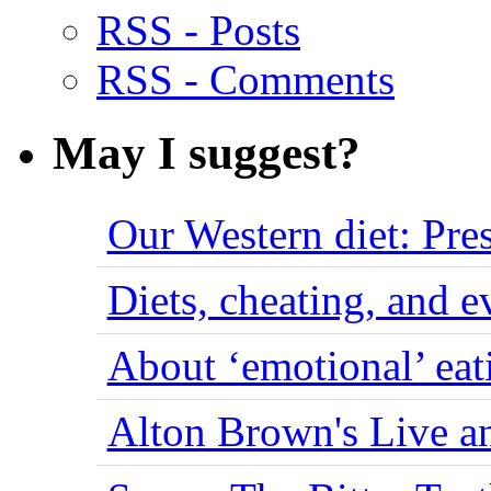
RSS - Posts
RSS - Comments
May I suggest?
Our Western diet: Pres
Diets, cheating, and 
About ‘emotional’ eat
Alton Brown's Live an