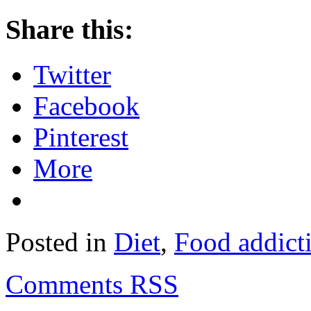
Share this:
Twitter
Facebook
Pinterest
More
Posted in
Diet
,
Food addict
Comments RSS