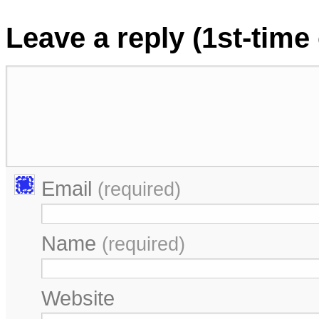
Leave a reply (1st-tim
Email
(required)
Name
(required)
Website