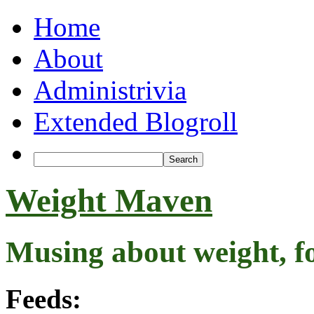
Home
About
Administrivia
Extended Blogroll
Weight Maven
Musing about weight, f
Feeds: