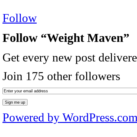
Follow
Follow “Weight Maven”
Get every new post delivere
Join 175 other followers
Powered by WordPress.co