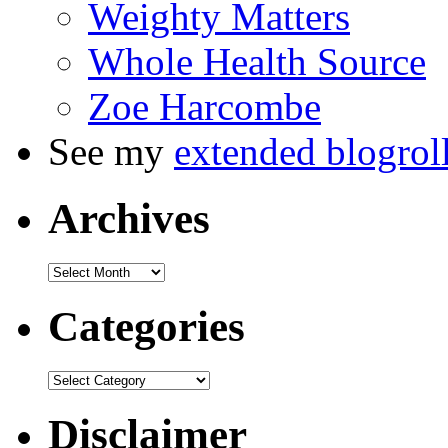
Weighty Matters
Whole Health Source
Zoe Harcombe
See my
extended blogrol
Archives
Categories
Disclaimer