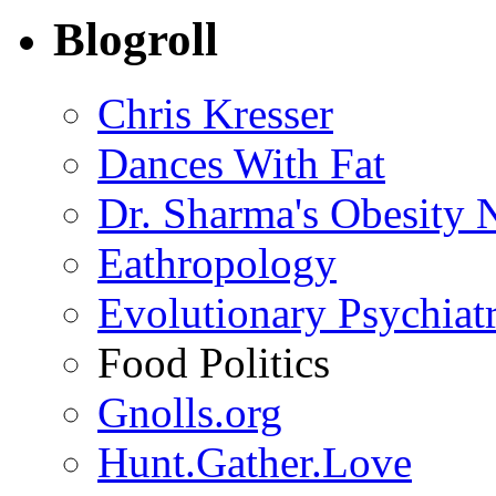
Blogroll
Chris Kresser
Dances With Fat
Dr. Sharma's Obesity 
Eathropology
Evolutionary Psychiat
Food Politics
Gnolls.org
Hunt.Gather.Love