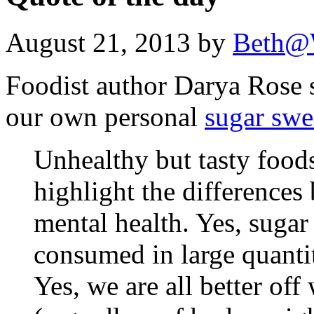
August 21, 2013 by
Beth@
Foodist author Darya Rose s
our own personal
sugar swe
Unhealthy but tasty foods
highlight the differences
mental health. Yes, suga
consumed in large quantit
Yes, we are all better off