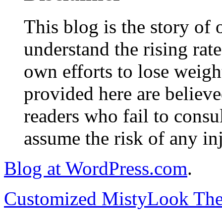
This blog is the story of
understand the rising rate
own efforts to lose weig
provided here are believe
readers who fail to consul
assume the risk of any inj
Blog at WordPress.com
.
Customized MistyLook Th