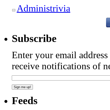
Administrivia
Subscribe
Enter your email addres
receive notifications of 
Feeds