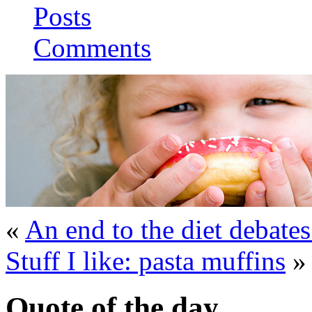
Posts
Comments
«
An end to the diet debates
Stuff I like: pasta muffins
»
Quote of the day