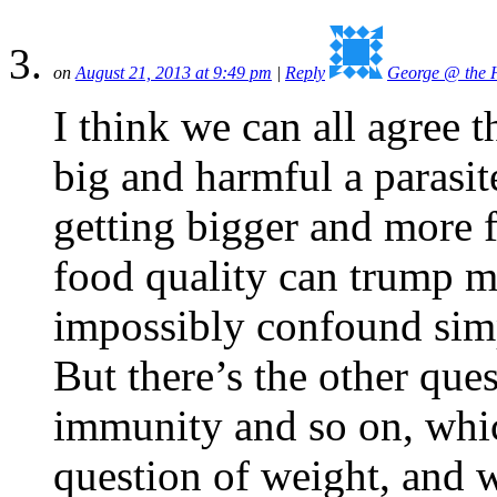
on
August 21, 2013 at 9:49 pm
|
Reply
George @ the H
I think we can all agree t
big and harmful a parasit
getting bigger and more fo
food quality can trump m
impossibly confound simp
But there’s the other ques
immunity and so on, whi
question of weight, and 