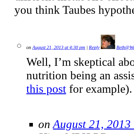
you think Taubes hypothes
on
August 21, 2013 at 4:30 pm
|
Reply
Beth@We
Well, I’m skeptical ab
nutrition being an assi
this post
for example).
on
August 21, 2013