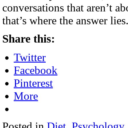
conversations that aren’t ab
that’s where the answer lies
Share this:
Twitter
Facebook
Pinterest
More
Posted in
Diet
,
Psychology