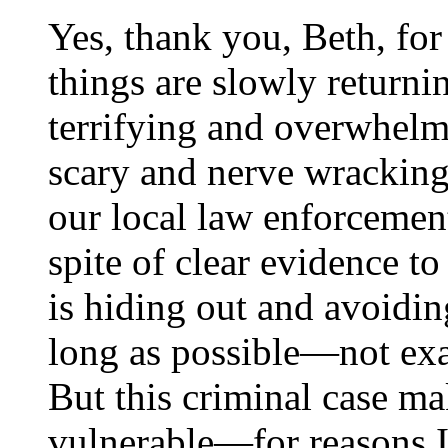
Yes, thank you, Beth, fo
things are slowly returnin
terrifying and overwhelm
scary and nerve wracking 
our local law enforcement
spite of clear evidence to
is hiding out and avoiding
long as possible—not ex
But this criminal case ma
vulnerable—for reasons I 