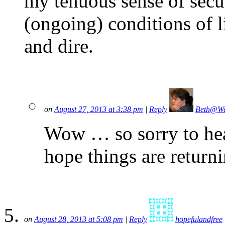
my tenuous sense of sec
(ongoing) conditions of 
and dire.
on
August 27, 2013 at 3:38 pm
|
Reply
Beth@We
Wow … so sorry to hear
hope things are return
on
August 28, 2013 at 5:08 pm
|
Reply
hopefulandfree