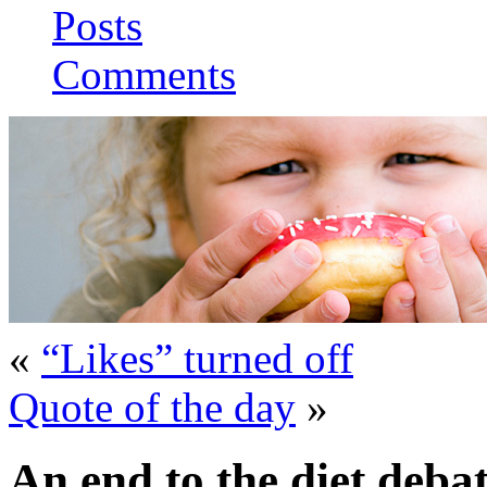
Posts
Comments
«
“Likes” turned off
Quote of the day
»
An end to the diet deba