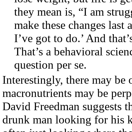
they mean is, “I am strug
make these changes last a
I’ve got to do.’ And that
That’s a behavioral scienc
question per se.
Interestingly, there may be 
macronutrients may be perpe
David Freedman suggests that
drunk man looking for his ke