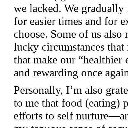
we lacked. We gradually 
for easier times and for
choose. Some of us also r
lucky circumstances that 
that make our “healthier e
and rewarding once again
Personally, I’m also grate
to me that food (eating) 
efforts to self nurture—