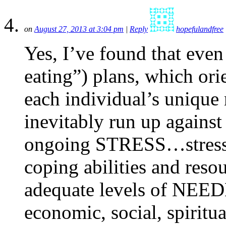
on
August 27, 2013 at 3:04 pm
|
Reply
hopefulandfree
Yes, I’ve found that even
eating”) plans, which ori
each individual’s unique
inevitably run up against
ongoing STRESS…stress t
coping abilities and reso
adequate levels of NEED
economic, social, spiritua