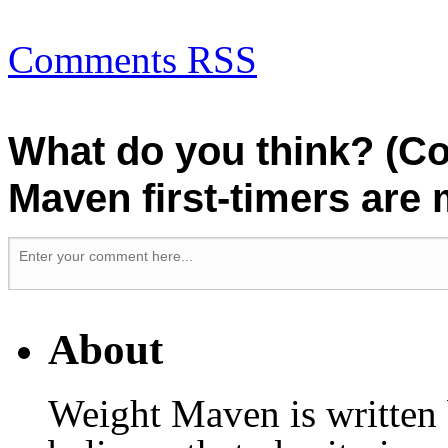
Comments RSS
What do you think? (C
Maven first-timers are
About
Weight Maven is written