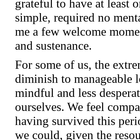
grateful to have at least o
simple, required no menta
me a few welcome moment
and sustenance.
For some of us, the extre
diminish to manageable l
mindful and less despera
ourselves. We feel compa
having survived this perio
we could, given the resou