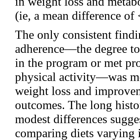
in weight loss and metabol
(ie, a mean difference of
The only consistent findi
adherence—the degree to 
in the program or met pr
physical activity—was mo
weight loss and improvem
outcomes. The long histo
modest differences suggest
comparing diets varying 