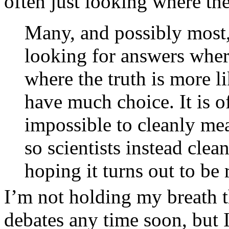
often just looking where th
Many, and possibly most, 
looking for answers where 
where the truth is more l
have much choice. It is o
impossible to cleanly mea
so scientists instead cle
hoping it turns out to be 
I’m not holding my breath th
debates any time soon, but 