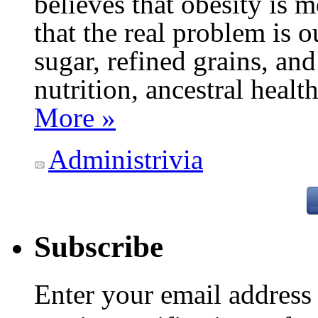
believes that obesity is
that the real problem is o
sugar, refined grains, and
nutrition, ancestral healt
More »
Administrivia
Subscribe
Enter your email addres