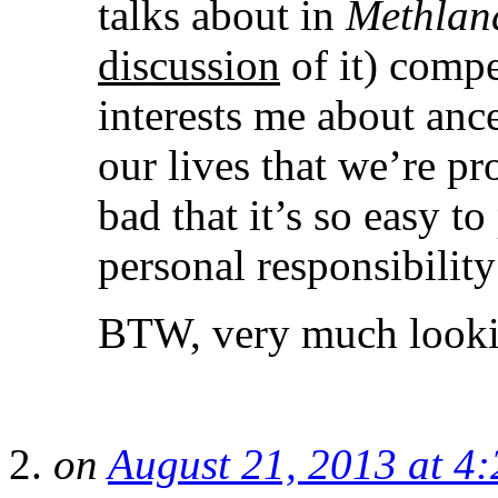
talks about in
Methlan
discussion
of it) compe
interests me about ance
our lives that we’re p
bad that it’s so easy to
personal responsibility
BTW, very much lookin
on
August 21, 2013 at 4