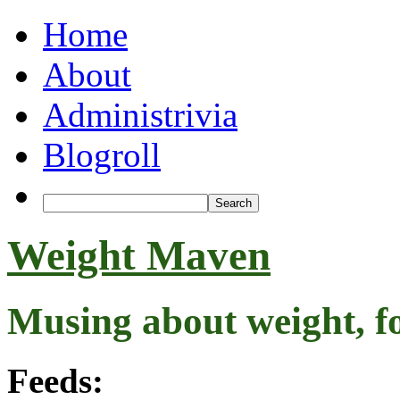
Home
About
Administrivia
Blogroll
Weight Maven
Musing about weight, f
Feeds: