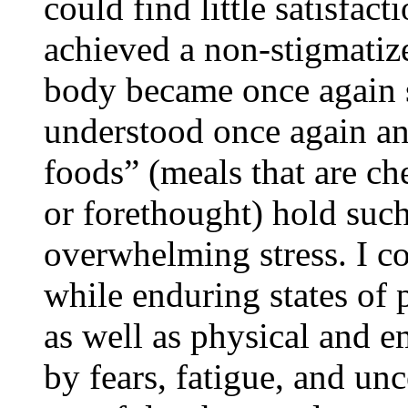
could find little satisfac
achieved a non-stigmatiz
body became once again s
understood once again a
foods” (meals that are ch
or forethought) hold such
overwhelming stress. I c
while enduring states of 
as well as physical and e
by fears, fatigue, and unc