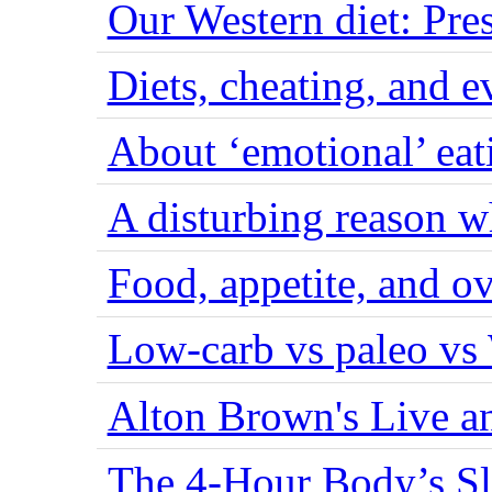
Our Western diet: Pres
Diets, cheating, and 
About ‘emotional’ eat
A disturbing reason w
Food, appetite, and o
Low-carb vs paleo vs
Alton Brown's Live an
The 4-Hour Body’s S