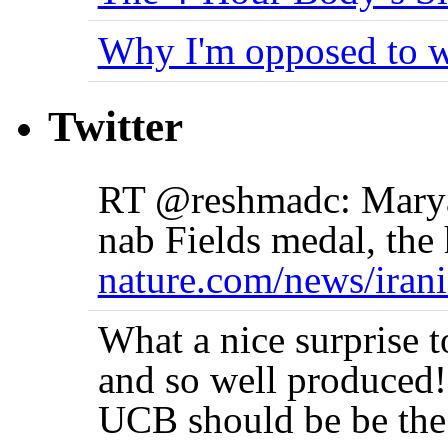
Why I'm opposed to w
Twitter
RT @reshmadc: Marya
nab Fields medal, the 
nature.com/news/iran
What a nice surprise 
and so well produced!
UCB should be be the