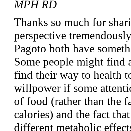
MPH RD
Thanks so much for sharin
perspective tremendously
Pagoto both have somethi
Some people might find a
find their way to health t
willpower if some attenti
of food (rather than the 
calories) and the fact tha
different metabolic effect