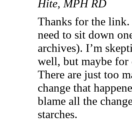
Hite, MPH RD
Thanks for the link. 
need to sit down on
archives). I’m skept
well, but maybe for 
There are just too m
change that happen
blame all the change
starches.