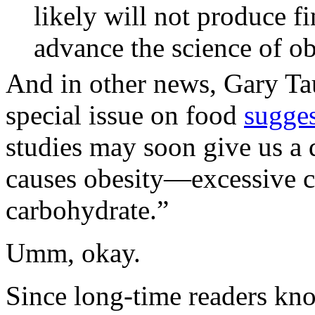
likely will not produce f
advance the science of ob
And in other news, Gary Tau
special issue on food
sugge
studies may soon give us a 
causes obesity—excessive c
carbohydrate.”
Umm, okay.
Since long-time readers kno