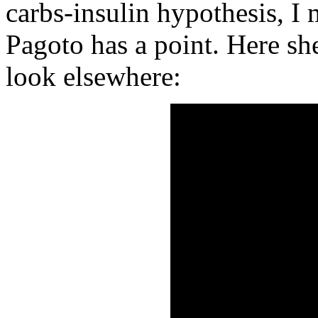
carbs-insulin hypothesis, I 
Pagoto has a point. Here sh
look elsewhere: