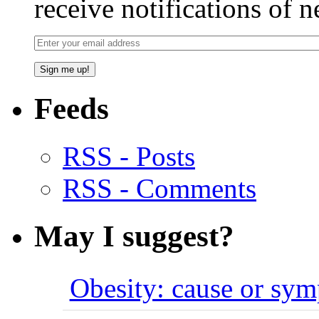
receive notifications of 
Feeds
RSS - Posts
RSS - Comments
May I suggest?
Obesity: cause or sy