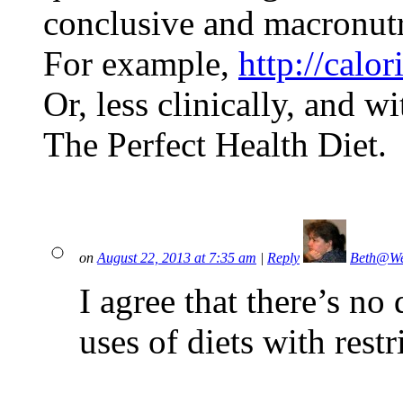
conclusive and macronutr
For example,
http://calo
Or, less clinically, and w
The Perfect Health Diet.
on
August 22, 2013 at 7:35 am
|
Reply
Beth@We
I agree that there’s no 
uses of diets with rest