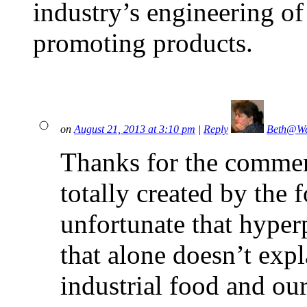
industry’s engineering of
promoting products.
on
August 21, 2013 at 3:10 pm
|
Reply
Beth@We
Thanks for the comment
totally created by the f
unfortunate that hyperp
that alone doesn’t expla
industrial food and ou