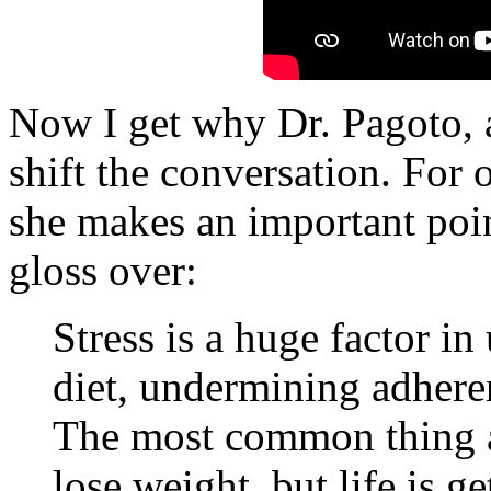
Now I get why Dr. Pagoto, a
shift the conversation. For 
she makes an important poin
gloss over:
Stress is a huge factor i
diet, undermining adhere
The most common thing a p
lose weight, but life is g