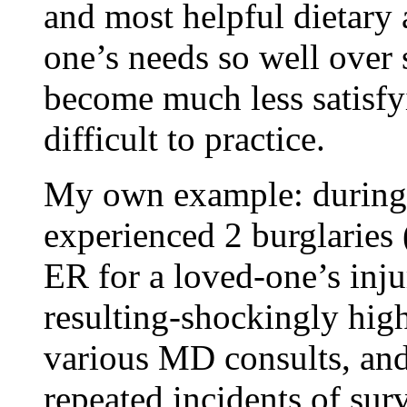
and most helpful dietary
one’s needs so well over 
become much less satisfy
difficult to practice.
My own example: during a
experienced 2 burglaries (
ER for a loved-one’s injur
resulting-shockingly high-
various MD consults, and
repeated incidents of su