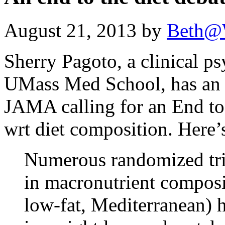
August 21, 2013 by
Beth@
Sherry Pagoto, a clinical ps
UMass Med School, has an ed
JAMA calling for an End to 
wrt diet composition. Here’s
Numerous randomized tria
in macronutrient composi
low-fat, Mediterranean) 