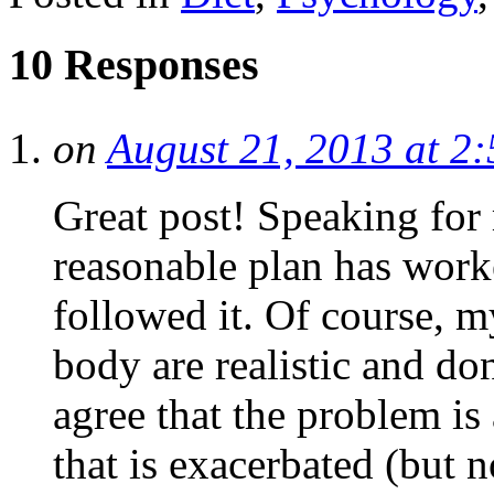
10 Responses
on
August 21, 2013 at 2
Great post! Speaking for
reasonable plan has worke
followed it. Of course, 
body are realistic and do
agree that the problem is
that is exacerbated (but n