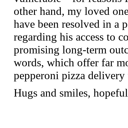
other hand, my loved one
have been resolved in a p
regarding his access to 
promising long-term outc
words, which offer far m
pepperoni pizza delivery 
Hugs and smiles, hopefu