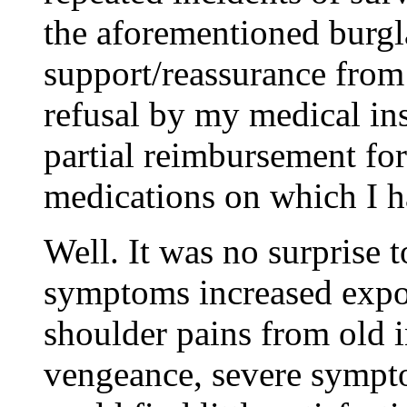
the aforementioned burgl
support/reassurance from
refusal by my medical in
partial reimbursement for
medications on which I ha
Well. It was no surprise
symptoms increased expon
shoulder pains from old in
vengeance, severe symp