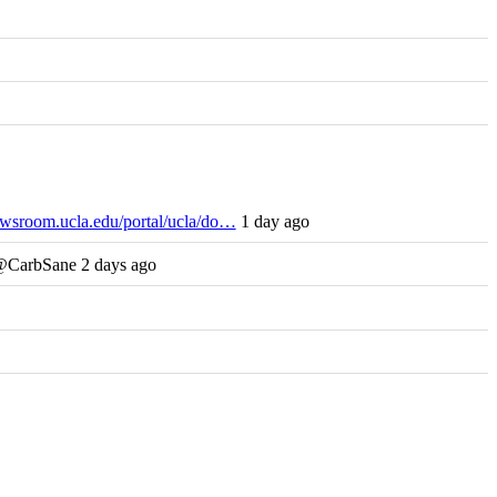
wsroom.ucla.edu/portal/ucla/do…
1 day ago
 @CarbSane 2 days ago