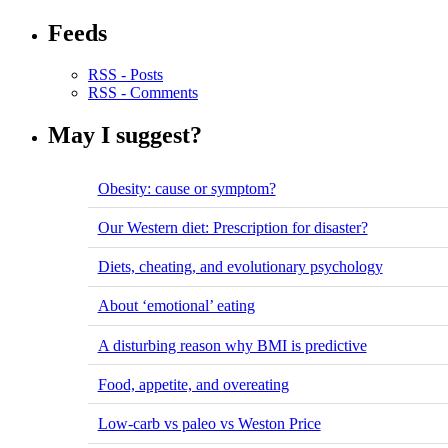
Feeds
RSS - Posts
RSS - Comments
May I suggest?
Obesity: cause or symptom?
Our Western diet: Prescription for disaster?
Diets, cheating, and evolutionary psychology
About ‘emotional’ eating
A disturbing reason why BMI is predictive
Food, appetite, and overeating
Low-carb vs paleo vs Weston Price