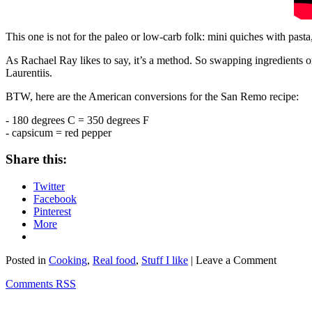
This one is not for the paleo or low-carb folk: mini quiches with past
As Rachael Ray likes to say, it’s a method. So swapping ingredients o
Laurentiis.
BTW, here are the American conversions for the San Remo recipe:
- 180 degrees C = 350 degrees F
- capsicum = red pepper
Share this:
Twitter
Facebook
Pinterest
More
Posted in
Cooking
,
Real food
,
Stuff I like
| Leave a Comment
Comments RSS