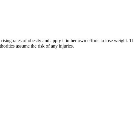
rising rates of obesity and apply it in her own efforts to lose weight. 
horities assume the risk of any injuries.