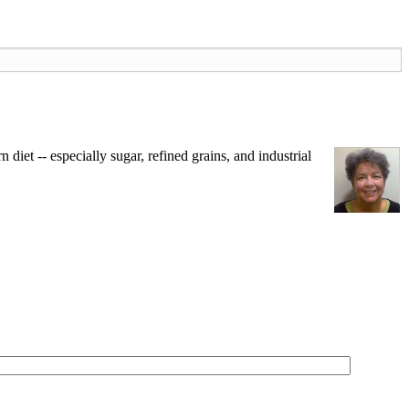
iet -- especially sugar, refined grains, and industrial