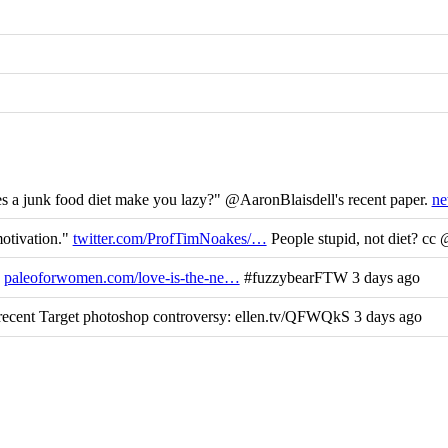
 a junk food diet make you lazy?" @AaronBlaisdell's recent paper.
ne
motivation."
twitter.com/ProfTimNoakes/…
People stupid, not diet? cc
y
paleoforwomen.com/love-is-the-ne…
#fuzzybearFTW 3 days ago
ecent Target photoshop controversy: ellen.tv/QFWQkS 3 days ago