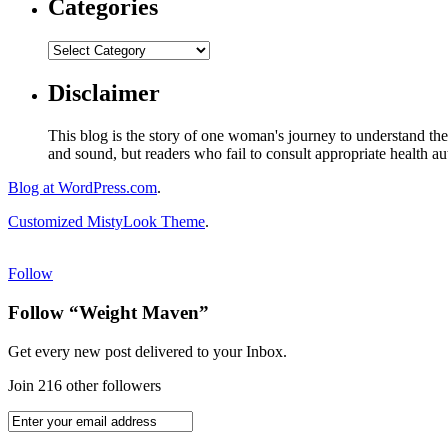
Categories
Disclaimer
This blog is the story of one woman's journey to understand the 
and sound, but readers who fail to consult appropriate health aut
Blog at WordPress.com
.
Customized MistyLook Theme
.
Follow
Follow “Weight Maven”
Get every new post delivered to your Inbox.
Join 216 other followers