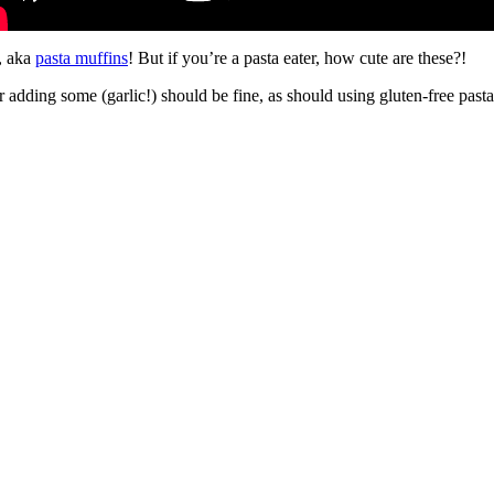
a, aka
pasta muffins
! But if you’re a pasta eater, how cute are these?!
r adding some (garlic!) should be fine, as should using gluten-free pas