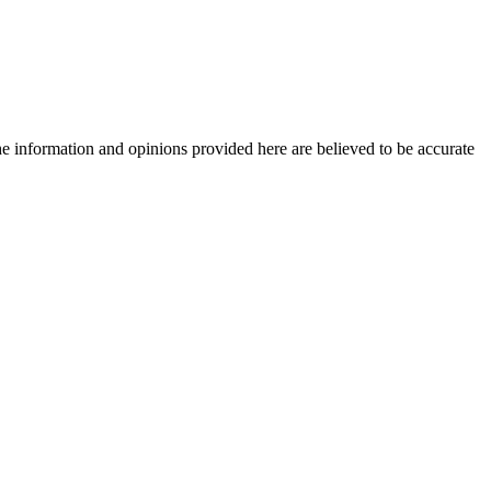
The information and opinions provided here are believed to be accurate