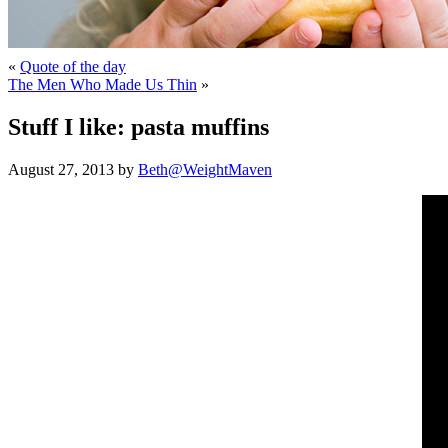
«
Quote of the day
The Men Who Made Us Thin
»
Stuff I like: pasta muffins
August 27, 2013 by
Beth@WeightMaven