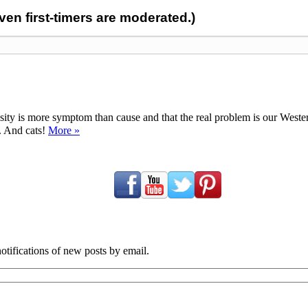
n first-timers are moderated.)
ty is more symptom than cause and that the real problem is our Western d
y. And cats!
More »
tifications of new posts by email.