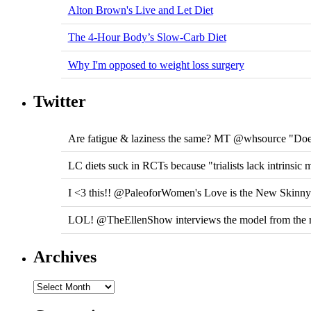
Alton Brown's Live and Let Diet
The 4-Hour Body’s Slow-Carb Diet
Why I'm opposed to weight loss surgery
Twitter
Are fatigue & laziness the same? MT @whsource "Does
LC diets suck in RCTs because "trialists lack intrinsic 
I <3 this!! @PaleoforWomen's Love is the New Skinn
LOL! @TheEllenShow interviews the model from the r
Archives