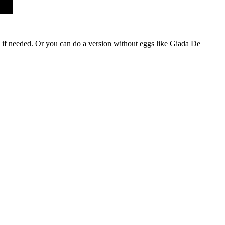
ta if needed. Or you can do a version without eggs like Giada De