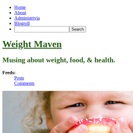
Home
About
Administrivia
Blogroll
Weight Maven
Musing about weight, food, & health.
Feeds:
Posts
Comments