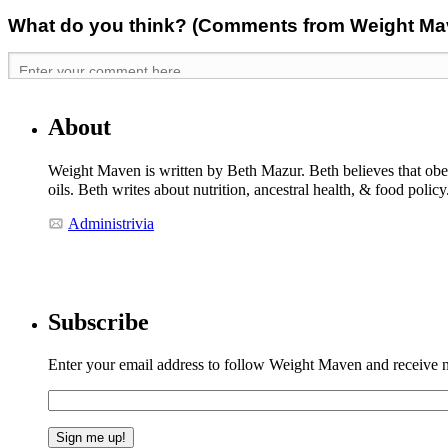
What do you think? (Comments from Weight Mave
About
Weight Maven is written by Beth Mazur. Beth believes that obesi
oils. Beth writes about nutrition, ancestral health, & food polic
Administrivia
Subscribe
Enter your email address to follow Weight Maven and receive no