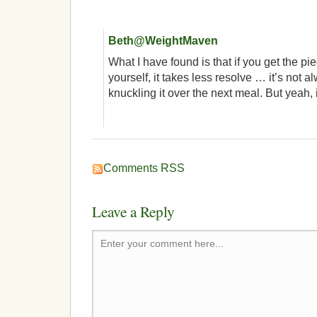
Beth@WeightMaven
What I have found is that if you get the pie
yourself, it takes less resolve … it’s not a
knuckling it over the next meal. But yeah, it
Comments RSS
Leave a Reply
Enter your comment here...