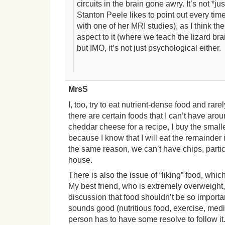
circuits in the brain gone awry. It’s not *j
Stanton Peele likes to point out every t
with one of her MRI studies), as I think t
aspect to it (where we teach the lizard brai
but IMO, it’s not just psychological either.
MrsS
I, too, try to eat nutrient-dense food and ra
there are certain foods that I can’t have arou
cheddar cheese for a recipe, I buy the smalle
because I know that I will eat the remainder i
the same reason, we can’t have chips, particul
house.
There is also the issue of “liking” food, whi
My best friend, who is extremely overweight
discussion that food shouldn’t be so importan
sounds good (nutritious food, exercise, medita
person has to have some resolve to follow it