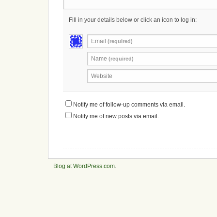
Fill in your details below or click an icon to log in:
Email
(required)
Name
(required)
Website
Notify me of follow-up comments via email.
Notify me of new posts via email.
Blog at WordPress.com
.