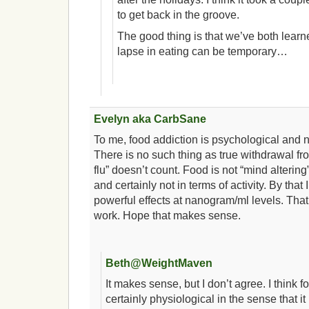
to get back in the groove.
The good thing is that we’ve both learn
lapse in eating can be temporary…
Evelyn aka CarbSane
To me, food addiction is psychological and n
There is no such thing as true withdrawal f
flu” doesn’t count. Food is not “mind alterin
and certainly not in terms of activity. By tha
powerful effects at nanogram/ml levels. That
work. Hope that makes sense.
Beth@WeightMaven
It makes sense, but I don’t agree. I think f
certainly physiological in the sense that it