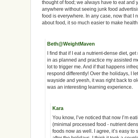
thought of food; we always have to eat and 
anywhere without seeing junk food advertis
food is everywhere. In any case, now that I 
about food, it so much easier to make health
Beth@WeightMaven
I find that if I eat a nutrient-dense diet, ge
in as planned and practice my assisted med
lot to trigger me. And if that happens infrequ
respond differently! Over the holidays, I let
wayside and yeesh, it was right back to ol
was an interesting learning experience.
Kara
You know, I’ve noticed that now I’m eati
(minimal processed food - nutrient dens
foods now as well. I agree, it’s easy to 
after the holidays. I think it took a cou