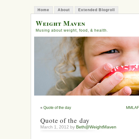
Home
About
Extended Blogroll
Weight Maven
Musing about weight, food, & health.
«
Quote of the day
MMLAFL:
Quote of the day
March 1, 2012 by
Beth@WeightMaven