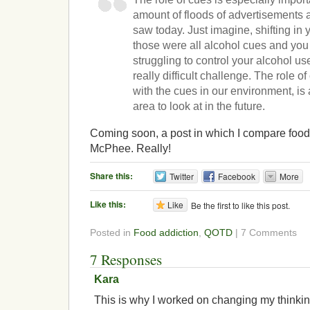
amount of floods of advertisements 
saw today. Just imagine, shifting in y
those were all alcohol cues and y
struggling to control your alcohol us
really difficult challenge. The role o
with the cues in our environment, is
area to look at in the future.
Coming soon, a post in which I compare food
McPhee. Really!
Share this:
Twitter
Facebook
More
Like this:
Like
Be the first to like this post.
Posted in
Food addiction
,
QOTD
| 7 Comments
7 Responses
Kara
This is why I worked on changing my thinkin