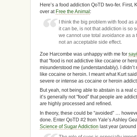
Here’s a food addiction QoTD two-fer. First, K
over at
Free the Animal
:
I think the big problem with food as 
it can be, is not that addiction is so 
we cannot use total avoidance as a t
not an acceptable side effect.
Zoe Harcombe was unhappy with me for
sayi
that “food is not addictive like cocaine or hero
misunderstood me (understandably). I didn’t m
like cocaine or heroin. I meant what Kurt said
severe or intense as cocaine or heroin addict
But yeah, not being able to abstain is a real 
it’s generally not “food” that people are addict
are highly processed and refined.
In theory, these could be “avoided” … however
done. Enter QoTD #2 from Yale’s Ashley Gea
Science of Sugar Addiction
last year (around
The role of cues is especially impor