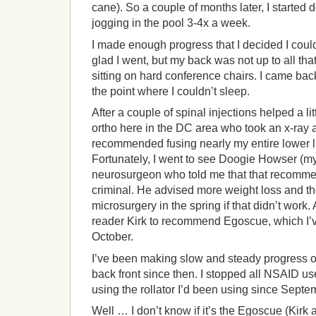
cane). So a couple of months later, I started
jogging in the pool 3-4x a week.
I made enough progress that I decided I coul
glad I went, but my back was not up to all tha
sitting on hard conference chairs. I came back
the point where I couldn’t sleep.
After a couple of spinal injections helped a lit
ortho here in the DC area who took an x-ray
recommended fusing nearly my entire lower l
Fortunately, I went to see Doogie Howser (my
neurosurgeon who told me that that recomme
criminal. He advised more weight loss and 
microsurgery in the spring if that didn’t work.
reader Kirk to recommend Egoscue, which I’
October.
I’ve been making slow and steady progress o
back front since then. I stopped all NSAID us
using the rollator I’d been using since Septe
Well … I don’t know if it’s the Egoscue (Kirk a