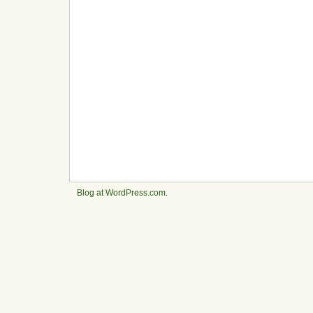
Blog at WordPress.com
.