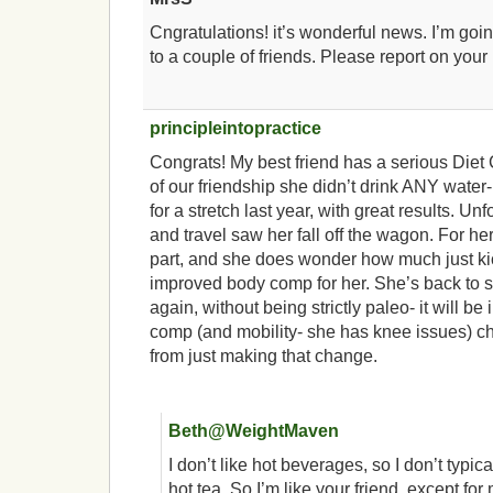
Cngratulations! it’s wonderful news. I’m g
to a couple of friends. Please report on your
principleintopractice
Congrats! My best friend has a serious Diet
of our friendship she didn’t drink ANY water
for a stretch last year, with great results. Un
and travel saw her fall off the wagon. For he
part, and she does wonder how much just kick
improved body comp for her. She’s back to s
again, without being strictly paleo- it will b
comp (and mobility- she has knee issues) 
from just making that change.
Beth@WeightMaven
I don’t like hot beverages, so I don’t typica
hot tea. So I’m like your friend, except for