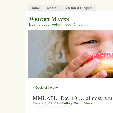
Home
About
Extended Blogroll
Weight Maven
Musing about weight, food, & health.
«
Quote of the day
MMLAFL: Day 10 … almost jump
March 2, 2012 by
Beth@WeightMaven