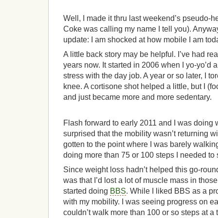
Well, I made it thru last weekend’s pseudo-he
Coke was calling my name I tell you). Anywa
update: I am shocked at how mobile I am tod
A little back story may be helpful. I’ve had rea
years now. It started in 2006 when I yo-yo’d a
stress with the day job. A year or so later, I t
knee. A cortisone shot helped a little, but I (f
and just became more and more sedentary.
Flash forward to early 2011 and I was doing w
surprised that the mobility wasn’t returning wi
gotten to the point where I was barely walkin
doing more than 75 or 100 steps I needed to 
Since weight loss hadn’t helped this go-roun
was that I’d lost a lot of muscle mass in those 
started doing
BBS
. While I liked BBS as a pro
with my mobility. I was seeing progress on eac
couldn’t walk more than 100 or so steps at a t