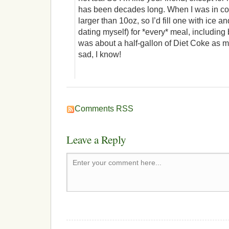
has been decades long. When I was in col
larger than 10oz, so I’d fill one with ice a
dating myself) for *every* meal, includin
was about a half-gallon of Diet Coke as 
sad, I know!
Comments RSS
Leave a Reply
Enter your comment here...