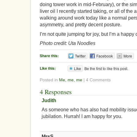
doing tower work in mid-February), or the sim
liver oil I recently started taking, or all of th
walking around work today like a normal per
asymmetry, and pretty decent posture.
I’m not quite jumping for joy, but I’m a happy
Photo credit: Uta Noodles
Share this:
Twitter
Facebook
More
Like this:
Like
Be the first to like this post.
Posted in
Me, me, me
| 4 Comments
4 Responses
Judith
As someone who has also had mobility issu
jubilation. Hurrah! I am happy for you.
MrsS