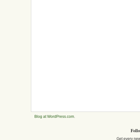
Blog at WordPress.com
.
Foll
Get every new