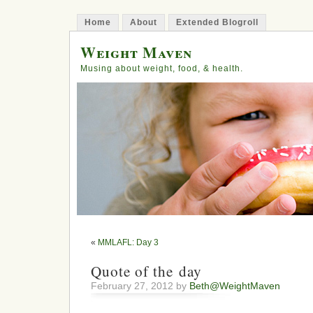
Home
About
Extended Blogroll
Weight Maven
Musing about weight, food, & health.
«
MMLAFL: Day 3
Quote of the day
February 27, 2012 by
Beth@WeightMaven