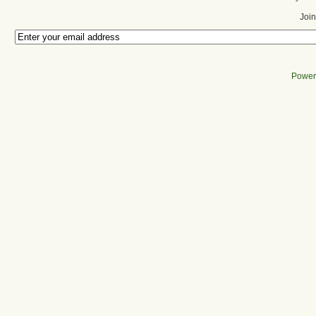
Join
Power