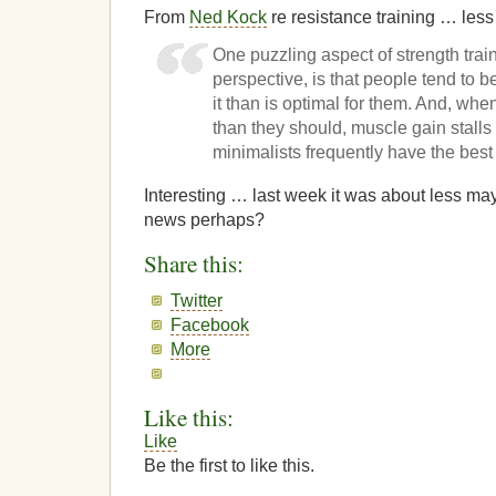
From
Ned Kock
re resistance training … less
One puzzling aspect of strength trai
perspective, is that people tend to be
it than is optimal for them. And, whe
than they should, muscle gain stalls
minimalists frequently have the best 
Interesting … last week it was about less m
news perhaps?
Share this:
Twitter
Facebook
More
Like this:
Like
Be the first to like this.