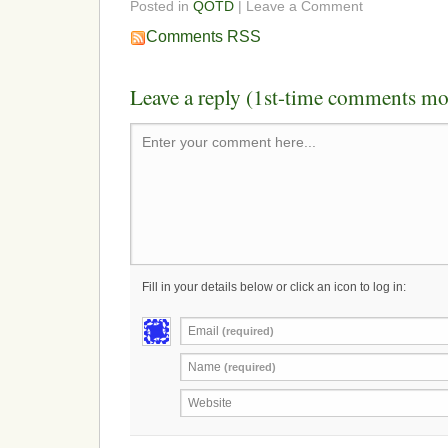
Posted in
QOTD
| Leave a Comment
Comments RSS
Leave a reply (1st-time comments mo
Enter your comment here...
Fill in your details below or click an icon to log in:
Email
(required)
Name
(required)
Website