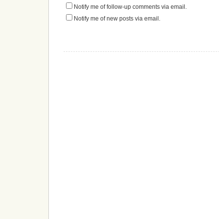
Notify me of follow-up comments via email.
Notify me of new posts via email.