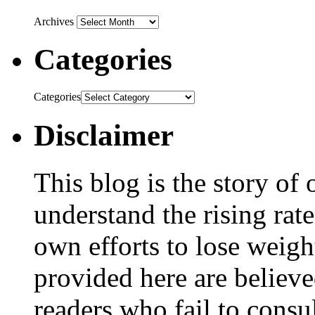
Archives
Categories
Categories
Disclaimer
This blog is the story of
understand the rising rate
own efforts to lose weig
provided here are believe
readers who fail to consul