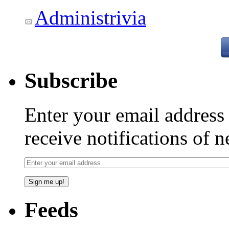
Administrivia
Subscribe
Enter your email addres
receive notifications of 
Feeds