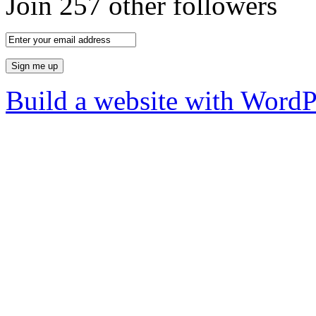
Join 257 other followers
Build a website with Word