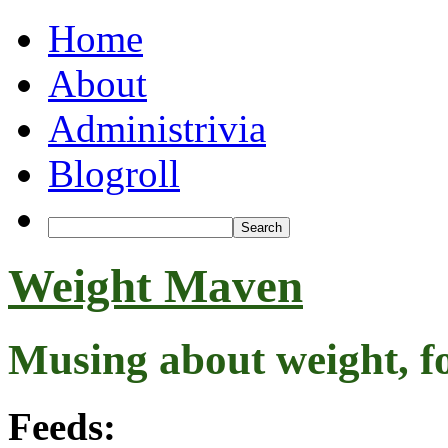
Home
About
Administrivia
Blogroll
Weight Maven
Musing about weight, f
Feeds: