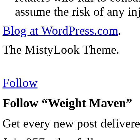
assume the risk of any inj
Blog at WordPress.com
.
The MistyLook Theme.
Follow
Follow “Weight Maven”
Get every new post delivere