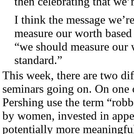
then celebrating that we’r
I think the message we’re
measure our worth based 
“we should measure our 
standard.”
This week, there are two dif
seminars going on. On one o
Pershing use the term “robbe
by women, invested in appe
potentially more meaningful