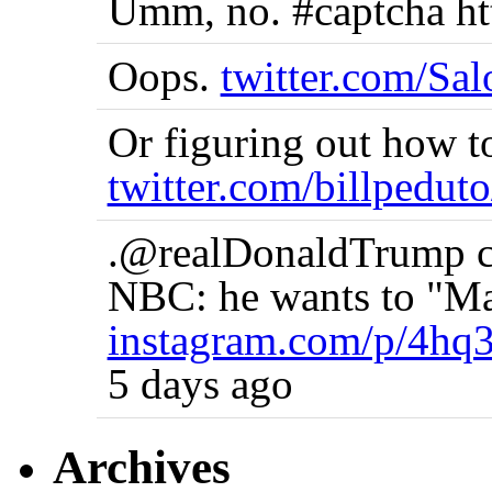
Umm, no. #captcha ht
Oops.
twitter.com/Sa
Or figuring out how t
twitter.com/billpedut
.@realDonaldTrump co
NBC: he wants to "Ma
instagram.com/p/4hq
5 days ago
Archives