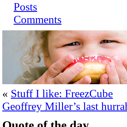
Posts
Comments
«
Stuff I like: FreezCube
Geoffrey Miller’s last hurra
Quote of the day