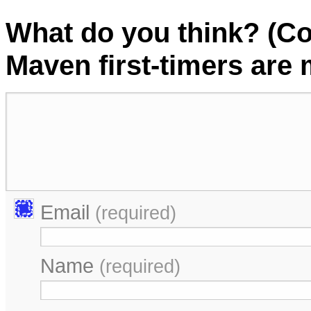
What do you think? (C
Maven first-timers are
Email
(required)
Name
(required)