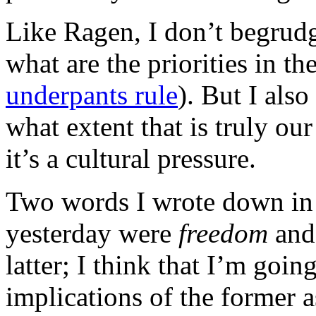
Like Ragen, I don’t begrudg
what are the priorities in th
underpants rule
). But I also
what extent that is truly ou
it’s a cultural pressure.
Two words I wrote down in l
yesterday were
freedom
an
latter; I think that I’m goin
implications of the former a