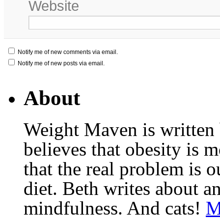
Website
Notify me of new comments via email.
Notify me of new posts via email.
About
Weight Maven is written
believes that obesity is
that the real problem is o
diet. Beth writes about an
mindfulness. And cats!
M