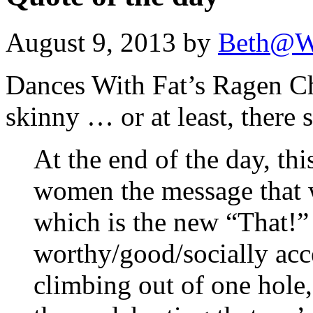
August 9, 2013 by
Beth@W
Dances With Fat’s Ragen Ch
skinny … or at least, there 
At the end of the day, thi
women the message that w
which is the new “That!”
worthy/good/socially acce
climbing out of one hole,