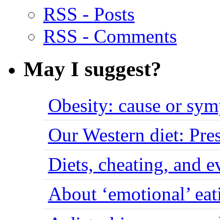
RSS - Posts
RSS - Comments
May I suggest?
Obesity: cause or sy
Our Western diet: Pres
Diets, cheating, and 
About ‘emotional’ eat