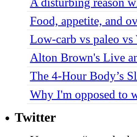
A disturbing reason w
Food, appetite, and o
Low-carb vs paleo vs
Alton Brown's Live an
The 4-Hour Body’s S
Why I'm opposed to w
Twitter