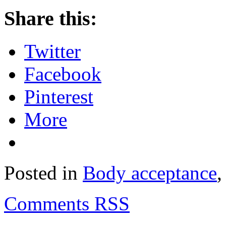
Share this:
Twitter
Facebook
Pinterest
More
Posted in
Body acceptance
Comments RSS