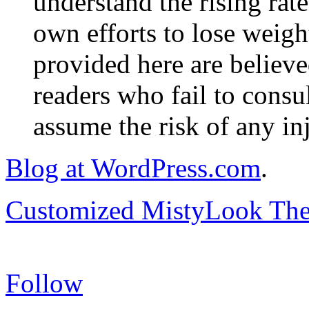
understand the rising rate
own efforts to lose weig
provided here are believe
readers who fail to consul
assume the risk of any inj
Blog at WordPress.com
.
Customized MistyLook Th
Follow