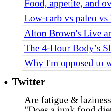
Food, appetite, and o
Low-carb vs paleo vs
Alton Brown's Live an
The 4-Hour Body’s S
Why I'm opposed to w
Twitter
Are fatigue & lazine
"Does a junk food die