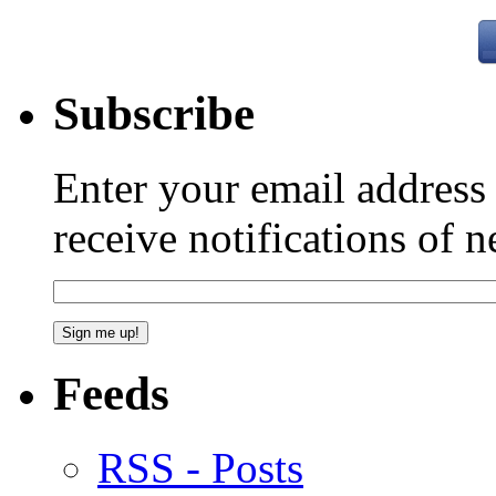
Subscribe
Enter your email addres
receive notifications of 
Feeds
RSS - Posts