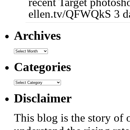
recent Target photosh
ellen.tv/QFWQkS 3 d
Archives
Categories
Disclaimer
This blog is the story of