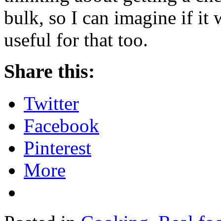
bulk, so I can imagine if it 
useful for that too.
Share this:
Twitter
Facebook
Pinterest
More