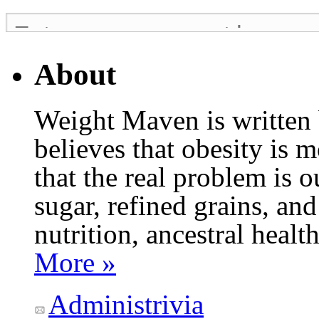
About
Weight Maven is written
believes that obesity is
that the real problem is o
sugar, refined grains, and
nutrition, ancestral healt
More »
Administrivia