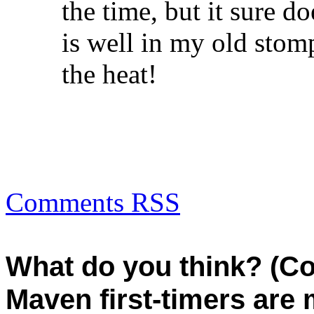
the time, but it sure do
is well in my old stom
the heat!
Comments RSS
What do you think? (C
Maven first-timers are