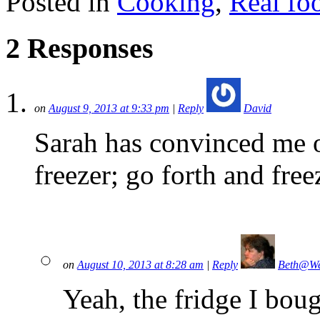
Posted in
Cooking
,
Real fo
2 Responses
on
August 9, 2013 at 9:33 pm
|
Reply
David
Sarah has convinced me of
freezer; go forth and free
on
August 10, 2013 at 8:28 am
|
Reply
Beth@We
Yeah, the fridge I bou