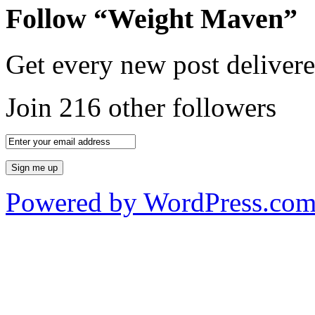
Follow “Weight Maven”
Get every new post delivere
Join 216 other followers
Powered by WordPress.co