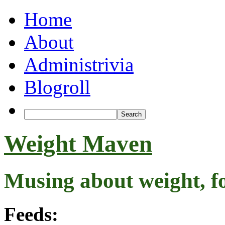
Home
About
Administrivia
Blogroll
Weight Maven
Musing about weight, f
Feeds: