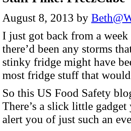
August 8, 2013 by
Beth@W
I just got back from a week
there’d been any storms tha
stinky fridge might have bee
most fridge stuff that would 
So this US Food Safety blog 
There’s a slick little gadget
alert you of just such an ev