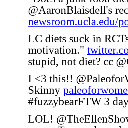
@AaronBlaisdell's rec
newsroom.ucla.edu/po
LC diets suck in RCTs 
motivation."
twitter
stupid, not diet? cc 
I <3 this!! @Paleofo
Skinny
paleoforwome
#fuzzybearFTW 3 day
LOL! @TheEllenShow 