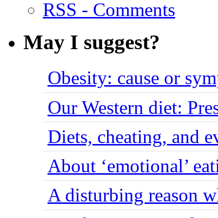
RSS - Comments
May I suggest?
Obesity: cause or sy
Our Western diet: Pres
Diets, cheating, and 
About ‘emotional’ eat
A disturbing reason w