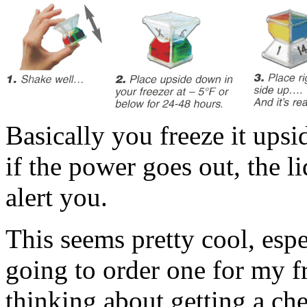
Basically you freeze it upsi
if the power goes out, the li
alert you.
This seems pretty cool, espec
going to order one for my fr
thinking about getting a che