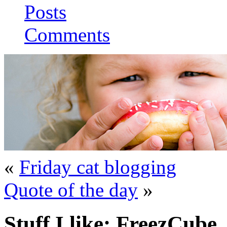
Posts
Comments
«
Friday cat blogging
Quote of the day
»
Stuff I like: FreezCube