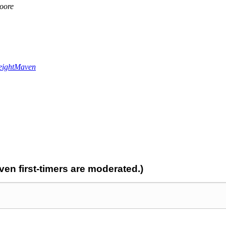
oore
ightMaven
n first-timers are moderated.)