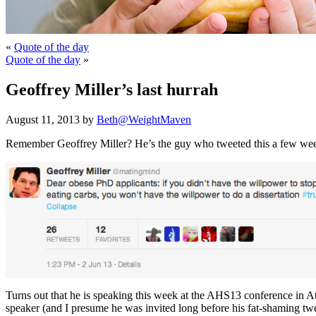
«
Quote of the day
Quote of the day
»
Geoffrey Miller’s last hurrah
August 11, 2013 by
Beth@WeightMaven
Remember Geoffrey Miller? He’s the guy who tweeted this a few we
Turns out that he is speaking this week at the AHS13 conference in Atlan
speaker (and I presume he was invited long before his fat-shaming twe