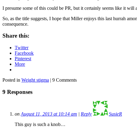
I presume some of this could be PR, but it certainly seems like it will 
So, as the title suggests, I hope that Miller enjoys this last hurrah am
consequence.
Share this:
Twitter
Facebook
Pinterest
More
Posted in
Weight stigma
| 9 Comments
9 Responses
on
August 11, 2013 at 10:14 am
|
Reply
SusieR
This guy is such a knob…