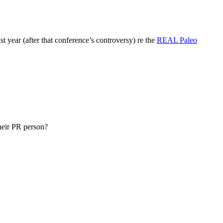
t year (after that conference’s controversy) re the
REAL Paleo
their PR person?