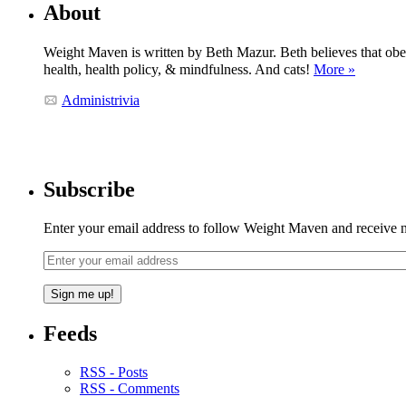
About
Weight Maven is written by Beth Mazur. Beth believes that obesi
health, health policy, & mindfulness. And cats!
More »
Administrivia
Subscribe
Enter your email address to follow Weight Maven and receive no
Feeds
RSS - Posts
RSS - Comments