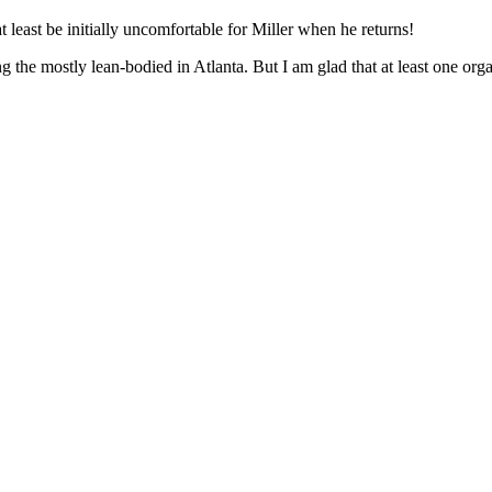
at least be initially uncomfortable for Miller when he returns!
ong the mostly lean-bodied in Atlanta. But I am glad that at least one or