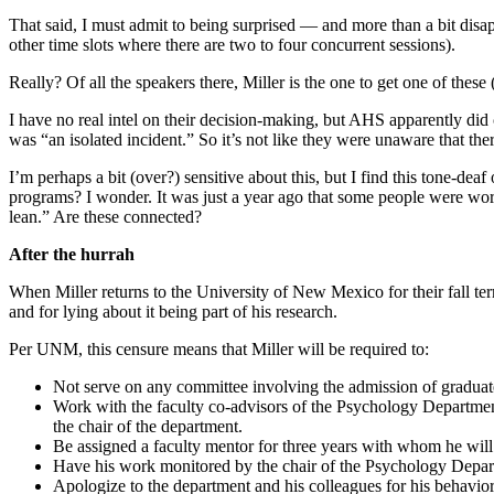
That said, I must admit to being surprised — and more than a bit disap
other time slots where there are two to four concurrent sessions).
Really? Of all the speakers there, Miller is the one to get one of thes
I have no real intel on their decision-making, but AHS apparently di
was “an isolated incident.” So it’s not like they were unaware that t
I’m perhaps a bit (over?) sensitive about this, but I find this tone-
programs? I wonder. It was just a year ago that some people were worr
lean.” Are these connected?
After the hurrah
When Miller returns to the University of New Mexico for their fall te
and for lying about it being part of his research.
Per UNM, this censure means that Miller will be required to:
Not serve on any committee involving the admission of graduat
Work with the faculty co-advisors of the Psychology Department’
the chair of the department.
Be assigned a faculty mentor for three years with whom he will 
Have his work monitored by the chair of the Psychology Depar
Apologize to the department and his colleagues for his behavio