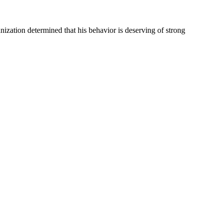
ganization determined that his behavior is deserving of strong