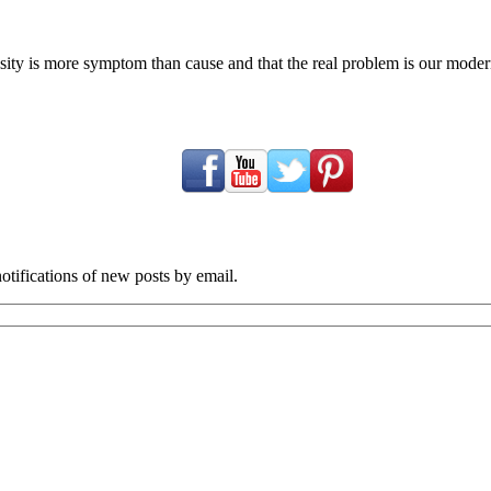
ty is more symptom than cause and that the real problem is our modern c
tifications of new posts by email.