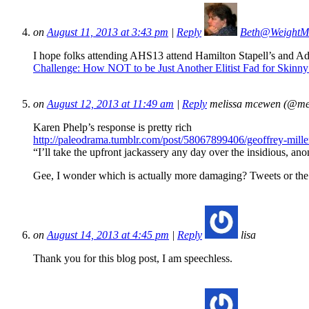
on
August 11, 2013 at 3:43 pm
|
Reply
Beth@WeightM
I hope folks attending AHS13 attend Hamilton Stapell’s and Adel
Challenge: How NOT to be Just Another Elitist Fad for Skin
on
August 12, 2013 at 11:49 am
|
Reply
melissa mcewen (@me
Karen Phelp’s response is pretty rich
http://paleodrama.tumblr.com/post/58067899406/geoffrey-miller
“I’ll take the upfront jackassery any day over the insidious, an
Gee, I wonder which is actually more damaging? Tweets or the o
on
August 14, 2013 at 4:45 pm
|
Reply
lisa
Thank you for this blog post, I am speechless.