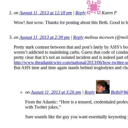
on
August 11, 2013 at 12:18 pm
|
Reply
Karen P
Wow! Just wow. Thanks for posting about this Beth. Good to b
on
August 11, 2013 at 2:39 pm
|
Reply
melissa mcewen (@mel
Pretty stark contrast between that and post’s lately by AHS’s b
weren’t addicted to mainlining carbs. Guess that code of conduct
pretty clear that it’s not an isolated incident and is indeed part o
http://www.theatlanticwire.com/national/2013/06/how-twitter-
But AHS time and time again stands behind troglodytes and cha
on
August 11, 2013 at 3:26 pm
|
Reply
Beth@We
From the Atlantic: “Here is a tenured, credentialed profes
with Twitter jokes.”
Sure sounds like the guy you want essentially keynoti