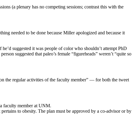
sions (a plenary has no competing sessions; contrast this with the
othing needed to be done because Miller apologized and because it
 if he’d suggested it was people of color who shouldn’t attempt PhD
 person suggested that paleo’s female “figureheads” weren’t “quite so
 on the regular activities of the faculty member” — for both the tweet
as a faculty member at UNM.
t pertains to obesity. The plan must be approved by a co-advisor or by