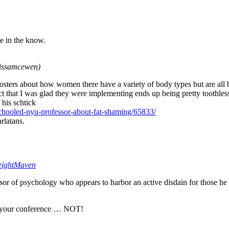
e in the know.
issamcewen)
oosters about how women there have a variety of body types but are all b
 that I was glad they were implementing ends up being pretty toothless. 
f his schtick
schooled-nyu-professor-about-fat-shaming/65833/
rlatans.
ightMaven
sor of psychology who appears to harbor an active disdain for those he d
ng your conference … NOT!