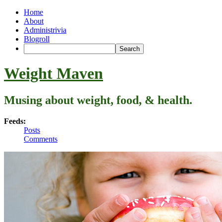
Home
About
Administrivia
Blogroll
Weight Maven
Musing about weight, food, & health.
Feeds:
Posts
Comments