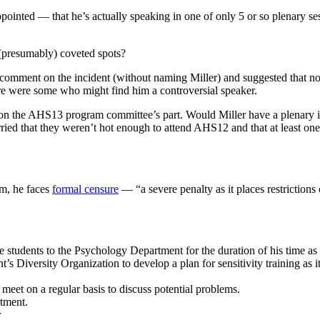
pointed — that he’s actually speaking in one of only 5 or so plenary ses
e (presumably) coveted spots?
d comment on the incident (without naming Miller) and suggested that n
here were some who might find him a controversial speaker.
deaf on the AHS13 program committee’s part. Would Miller have a plenary
ied that they weren’t hot enough to attend AHS12 and that at least one
rm, he faces
formal censure
— “a severe penalty as it places restrictions
e students to the Psychology Department for the duration of his time 
s Diversity Organization to develop a plan for sensitivity training as i
meet on a regular basis to discuss potential problems.
tment.
r