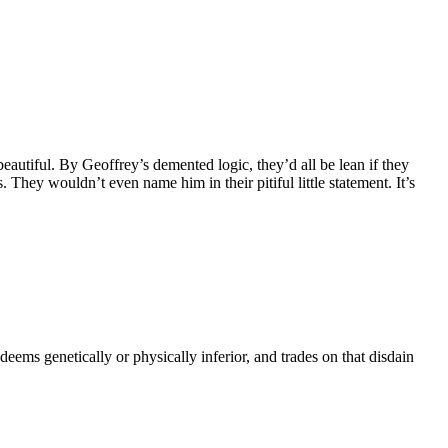
eautiful. By Geoffrey’s demented logic, they’d all be lean if they
They wouldn’t even name him in their pitiful little statement. It’s
eems genetically or physically inferior, and trades on that disdain