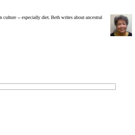
ulture -- especially diet. Beth writes about ancestral