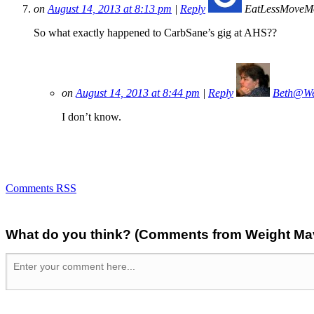
on
August 14, 2013 at 8:13 pm
|
Reply
EatLessMoveM
So what exactly happened to CarbSane’s gig at AHS??
on
August 14, 2013 at 8:44 pm
|
Reply
Beth@We
I don’t know.
Comments RSS
What do you think? (Comments from Weight Mave