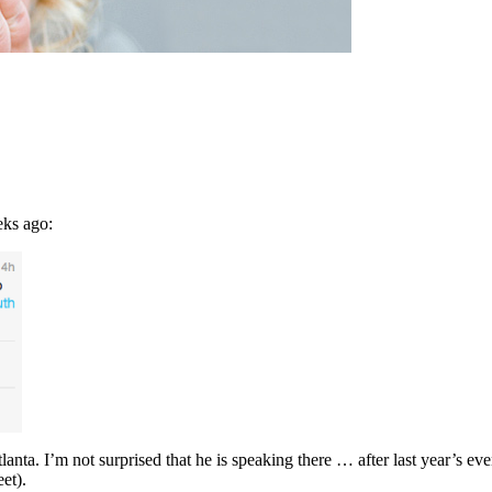
eks ago:
ta. I’m not surprised that he is speaking there … after last year’s event
et).