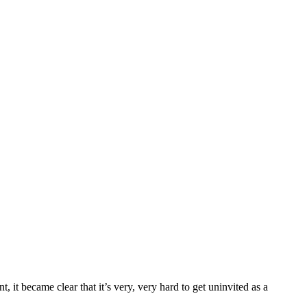
, it became clear that it’s very, very hard to get uninvited as a