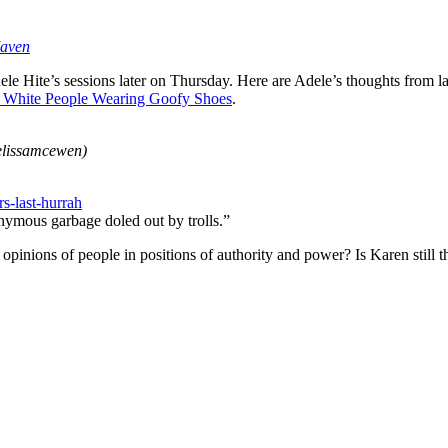
aven
e Hite’s sessions later on Thursday. Here are Adele’s thoughts from las
ny White People Wearing Goofy Shoes
.
lissamcewen)
s-last-hurrah
onymous garbage doled out by trolls.”
pinions of people in positions of authority and power? Is Karen still 