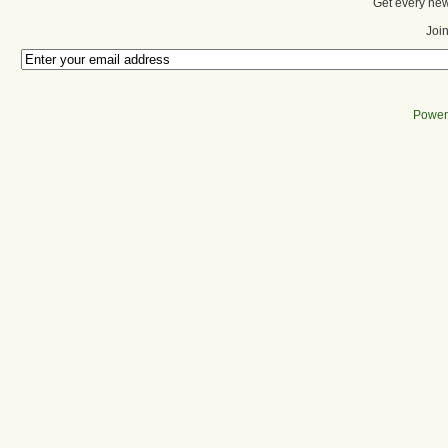
Get every new
Join
Power