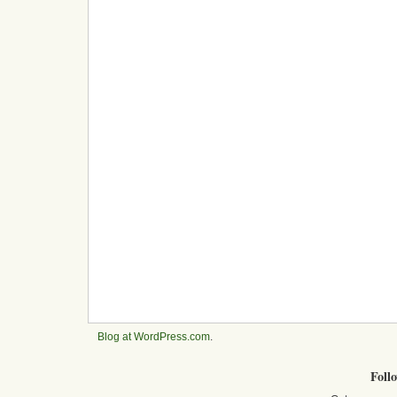
Blog at WordPress.com
.
Foll