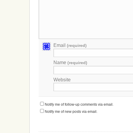
Email
(required)
Name
(required)
Website
Notify me of follow-up comments via email.
Notify me of new posts via email.