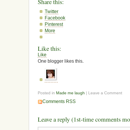
Share this:
Twitter
Facebook
Pinterest
More
Like this:
Like
One blogger likes this.
Posted in
Made me laugh
| Leave a Comment
Comments RSS
Leave a reply (1st-time comments mo