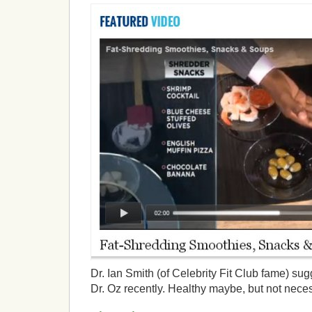
Dr. Ian Smith (of Celebrity Fit Club fame) su
Dr. Oz recently. Healthy maybe, but not neces