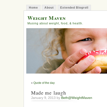
Home
About
Extended Blogroll
Weight Maven
Musing about weight, food, & health.
«
Quote of the day
Made me laugh
January 9, 2013 by
Beth@WeightMaven