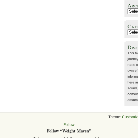
Arc
Cat
Dis
This b
journey
rates o
own eff
inform
here a
sound, 
consult
assume 
Theme:
Customiz
Follow
Follow “Weight Maven”