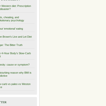
 Western diet: Prescription
 disaster?
ts, cheating, and
lutionary psychology
ut ‘emotional’ eating
on Brown's Live and Let Diet
ar: The Bitter Truth
 4-Hour Body’s Slow-Carb
t
sity: cause or symptom?
isturbing reason why BMI is
dictive
-carb vs paleo vs Weston
ce
tter