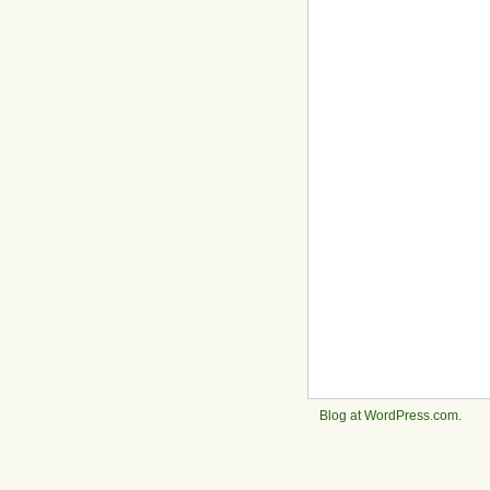
Blog at WordPress.com
.