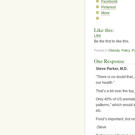
Facebook
Pinterest
More
Like this:
Like
Be the first to like this.
Posted in
Obesity
,
Policy
,
Pu
One Response
Steve Parker, M.D.
“There is no doubt that,
our health.”
That’s a bit over the top,
Only 40% of US prematur
patterns,” which would i
etc.
Food’s important, but no
-Steve