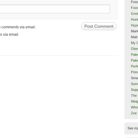
Food
Food
Gnol
Hunt
Hype
up comments via email.
Mark
s via email.
Matt
My 
Obes
Pale
Pal
Perf
Prim
Smal
Sum
Supp
The 
Weig
Whol
Zoe
See m