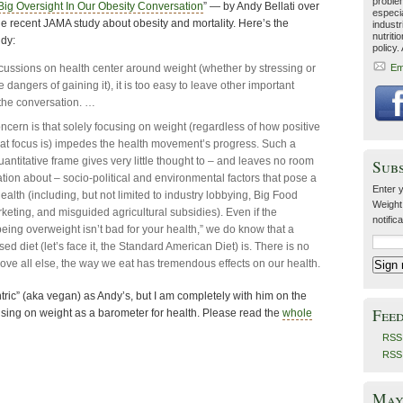
problem
Big Oversight In Our Obesity Conversation
” — by Andy Bellati over
especia
he recent JAMA study about obesity and mortality. Here’s the
industr
nutriti
ndy:
policy.
ussions on health center around weight (whether by stressing or
Em
 dangers of gaining it), it is too easy to leave other important
f the conversation. …
ncern is that solely focusing on weight (regardless of how positive
hat focus is) impedes the health movement’s progress. Such a
uantitative frame gives very little thought to – and leaves no room
Sub
ation about – socio-political and environmental factors that pose a
Enter y
health (including, but not limited to industry lobbying, Big Food
Weight
keting, and misguided agricultural subsidies). Even if the
notific
eing overweight isn’t bad for your health,” we do know that a
ed diet (let’s face it, the Standard American Diet) is. There is no
bove all else, the way we eat has tremendous effects on our health.
entric” (aka vegan) as Andy’s, but I am completely with him on the
Fee
using on weight as a barometer for health. Please read the
whole
RSS 
RSS
May 