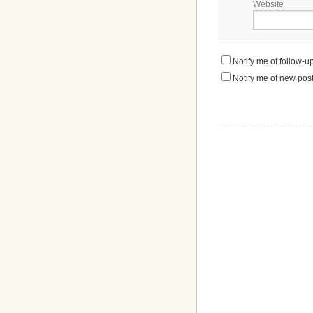
Website
Notify me of follow-
Notify me of new post