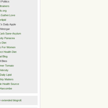
 Politics
trainers
ls.org
.Gather.Love
rlipid
's Daily Apple
 Metzgar
Carb Sane-Asylum
ity Panacea
o Diet
eo For Women
ect Health Diet
al Blog
l Bites
mer Tomato
Versity
Daily Lipid
hty Matters
e Health Source
 Harcombe
y
extended blogroll
.