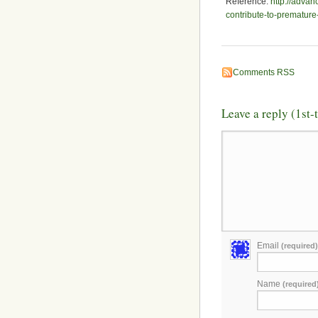
Reference:
http://adva
contribute-to-premature
Comments RSS
Leave a reply (1st
Email
(required)
Name
(required