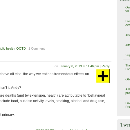
Our
for
Die
evo
Abo
Alt
blic health
,
QOTD
| 1 Comment
Sug
The
on
January 8, 2013 at 11:46 pm
|
Reply
Die
 above all else, the way we eat has tremendous effects on
Obe
 isn’t it, Andy?
A d
pre
e deaths (and by extension, health) are attributable to “behavioral
nclude food, but also activity levels, smoking, alcohol and drug use,
Low
Pri
t primary.
Twi