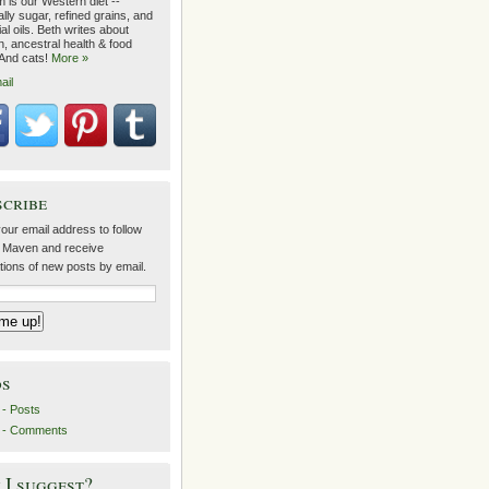
 is our Western diet --
lly sugar, refined grains, and
ial oils. Beth writes about
on, ancestral health & food
 And cats!
More »
ail
scribe
our email address to follow
 Maven and receive
ations of new posts by email.
ds
- Posts
 - Comments
I suggest?