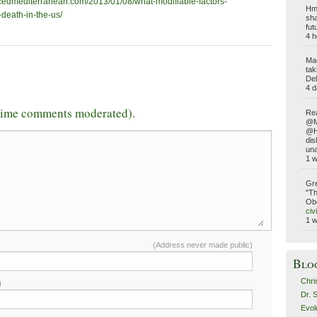
ncedmediterranean.com/2013/01/08/what-modifiable-factors-
Hmm
-death-in-the-us/
sha
fut
4 h
Ma
tak
Del
4 d
-time comments moderated).
Rea
@Ma
@Ho
dis
una
1 
Gre
"Th
Obe
civ
1 
(Address never made public)
Blo
Chri
)
Dr. 
Evol