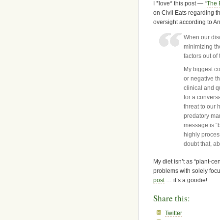
I *love* this post — “
The 
on Civil Eats regarding t
oversight according to A
When our disc
minimizing the
factors out o
My biggest co
or negative t
clinical and q
for a convers
threat to our 
predatory mar
message is “b
highly process
doubt that, a
My diet isn’t as “plant-c
problems with solely foc
post
… it’s a goodie!
Share this:
Twitter