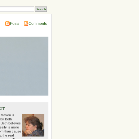
:
Posts
Comments
ut
 Maven is
 by Beth
 Beth believes
esity is more
m than cause
t the real