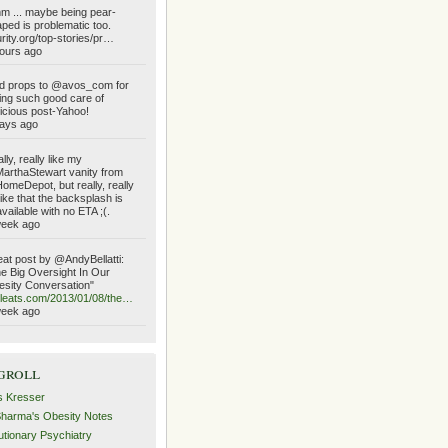
 ... maybe being pear-
ped is problematic too.
urity.org/top-stories/pr…
ours ago
d props to @avos_com for
ing such good care of
icious post-Yahoo!
ays ago
lly, really like my
rthaStewart vanity from
meDepot, but really, really
like that the backsplash is
vailable with no ETA ;(.
week ago
at post by @AndyBellatti:
e Big Oversight In Our
sity Conversation"
ileats.com/2013/01/08/the…
week ago
groll
s Kresser
Sharma's Obesity Notes
utionary Psychiatry