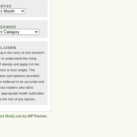
hives
egories
claimer
log is the story of one woman's
 to understand the rising
f obesity and apply it in her
orts to lose weight. The
ation and opinions provided
re believed to be accurate and
but readers who fail to
 appropriate health authorities
the risk of any injuries.
ed MistyLook
by WPThemes.