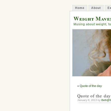
Home
About
Ex
Weight Mave
Musing about weight, fo
«
Quote of the day
Quote of the day
January 8, 2013 by
Beth@W