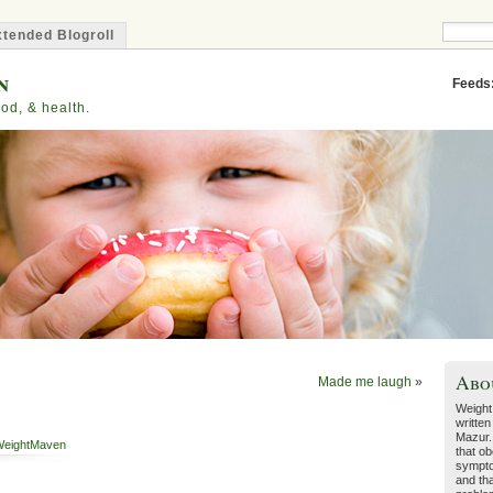
tended Blogroll
n
Feeds
od, & health.
Abo
Made me laugh
»
Weight
written
Mazur.
eightMaven
that ob
sympto
and tha