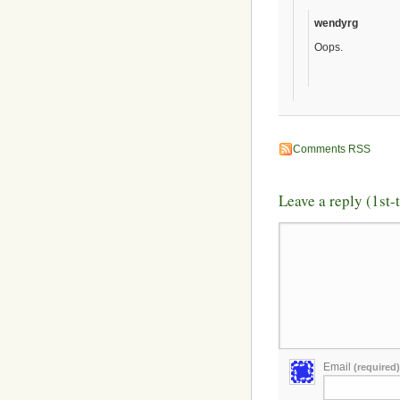
wendyrg
Oops.
Comments RSS
Leave a reply (1st
Email
(required)