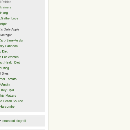
 Politics
trainers
ls.org
.Gather.Love
rlipid
's Daily Apple
 Metzgar
Carb Sane-Asylum
ity Panacea
o Diet
eo For Women
ect Health Diet
al Blog
l Bites
mer Tomato
Versity
Daily Lipid
hty Matters
e Health Source
 Harcombe
y
extended blogroll
.