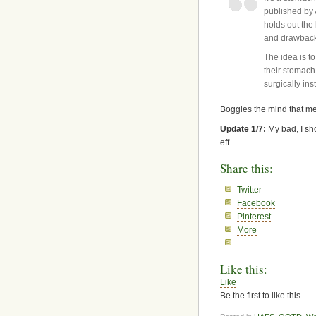
published by 
holds out the
and drawbacks
The idea is to
their stomach
surgically ins
Boggles the mind that med
Update 1/7:
My bad, I sh
eff.
Share this:
Twitter
Facebook
Pinterest
More
Like this:
Like
Be the first to like this.