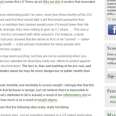
problem
eet
comes this LA Times op-ed
Why we diet
. A section that resonated
especia
:
industr
nutriti
policy.
more interesting polls I’ve seen, more than three-fourths of the 231
yed said that they would take a pill that would guarantee they
Em
or maintain their desired weight even if it would lower their life
n average, they were willing to give up 5.7 years. … This was a
but it is consistent with other research. For instance, a book
 last year showed that the desire to fit in or be “normal” — rather
g health — is the primary motivation for many people who
Sub
t-loss surgery.
Enter y
s may seem puzzling, but they are not so surprising when you
Weight
t-loss attempts for what they really are: efforts to protect against
notific
discrimination.
The fact is, fear and loathing of fat are real, and
itudes about fat may be more dangerous to public health than
.
bute mortality and morbidity to excess weight. I strongly feel that this
Fee
k that fat tissue is benign, but I do believe that it is impossible to
’s attributed to fat is actually a result of our
inflammatory diet
or
RSS 
d how much is as a result of
weight stigma
.
RSS
hat I find the following idea really, really horrifying:
May 
-turning idea - but an invention detailed in a US patent application