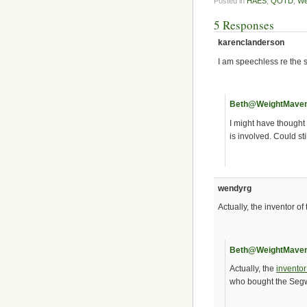
Posted in
HAES
,
QOTD
,
We
5 Responses
karenclanderson
I am speechless re the 
Beth@WeightMave
I might have thought
is involved. Could st
wendyrg
Actually, the inventor o
Beth@WeightMave
Actually, the
invento
who bought the Seg