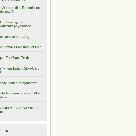
 Western diet: Prescription
 disaster?
ts, cheating, and
lutionary psychology
ut ‘emotional’ eating
on Brown's Live and Let Diet
ar: The Bitter Truth
 4-Hour Body’s Slow-Carb
t
sity: cause or symptom?
isturbing reason why BMI is
dictive
-carb vs paleo vs Weston
ce
tter