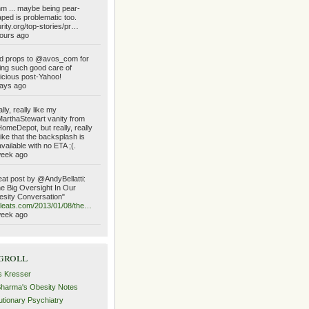
 ... maybe being pear-
ped is problematic too.
urity.org/top-stories/pr…
ours ago
d props to @avos_com for
ing such good care of
icious post-Yahoo!
ays ago
lly, really like my
rthaStewart vanity from
meDepot, but really, really
like that the backsplash is
vailable with no ETA ;(.
week ago
at post by @AndyBellatti:
e Big Oversight In Our
sity Conversation"
ileats.com/2013/01/08/the…
week ago
groll
s Kresser
Sharma's Obesity Notes
utionary Psychiatry