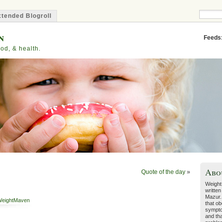
tended Blogroll
n
Feeds
od, & health.
Abo
Quote of the day
»
Weight
written
Mazur.
eightMaven
that ob
sympto
and tha