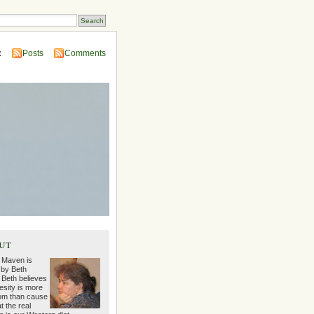
:
Posts
Comments
ut
 Maven is
 by Beth
 Beth believes
esity is more
m than cause
t the real