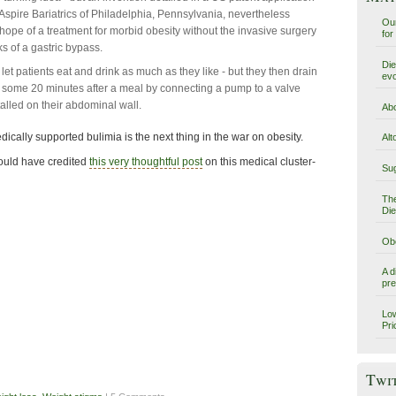
Aspire Bariatrics of Philadelphia, Pennsylvania, nevertheless
Our
 hope of a treatment for morbid obesity without the invasive surgery
for
 of a gastric bypass.
Die
 let patients eat and drink as much as they like - but they then drain
evo
 some 20 minutes after a meal by connecting a pump to a valve
talled on their abdominal wall.
Abo
ically supported bulimia is the next thing in the war on obesity.
Alt
ould have credited
this very thoughtful post
on this medical cluster-
Sug
The
Die
Obe
A d
pre
Low
Pri
Twi