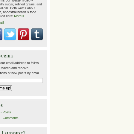
 is our Western diet --
lly sugar, refined grains, and
ial oils. Beth writes about
on, ancestral health & food
 And cats!
More »
ail
scribe
our email address to follow
 Maven and receive
ations of new posts by email.
ds
- Posts
 - Comments
I suggest?