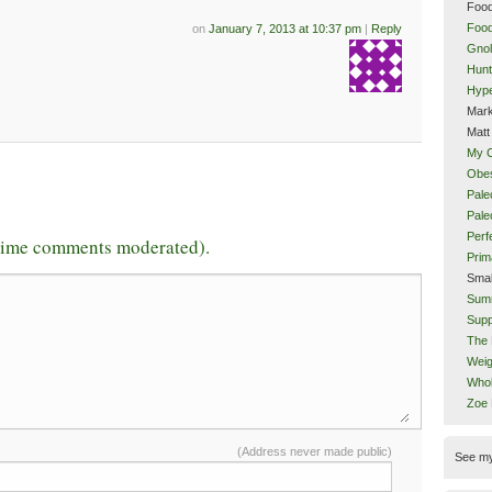
Food
Food
on
January 7, 2013 at 10:37 pm
|
Reply
Gnol
Hunt
Hype
Mark
Matt
My 
Obes
Pale
Pal
Perf
-time comments moderated).
Prim
Smal
Sum
Supp
The 
Weig
Whol
Zoe
(Address never made public)
See m