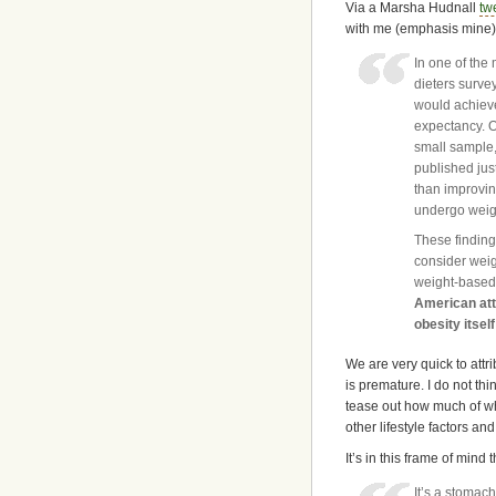
Via a Marsha Hudnall
tw
with me (emphasis mine)
In one of the 
dieters surve
would achieve 
expectancy. O
small sample, 
published just
than improvin
undergo weigh
These finding
consider weigh
weight-based 
American att
obesity itself
We are very quick to attri
is premature. I do not thin
tease out how much of what
other lifestyle factors an
It’s in this frame of mind t
It’s a stomach