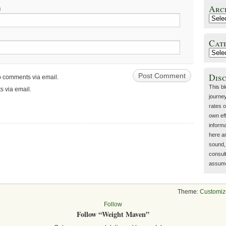
Arc
)
Cat
Dis
up comments via email.
This b
s via email.
journey
rates o
own eff
inform
here a
sound, 
consult
assume 
Theme:
Customiz
Follow
Follow “Weight Maven”