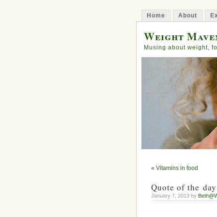
Home
About
Ex
Weight Mave
Musing about weight, fo
«
Vitamins in food
Quote of the day
January 7, 2013 by
Beth@W