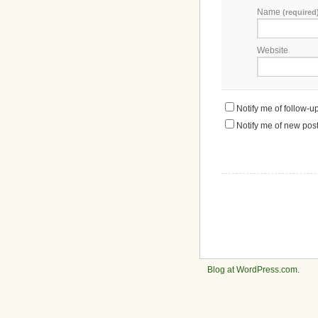
Name
(required
Website
Notify me of follow-
Notify me of new post
Blog at WordPress.com
.