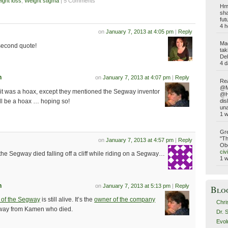
ight loss
,
Weight stigma
| 5 Comments
Hmm
sha
fut
4 h
on
January 7, 2013 at 4:05 pm
|
Reply
Ma
second quote!
tak
Del
4 d
n
on
January 7, 2013 at 4:07 pm
|
Reply
Rea
@Ma
 it was a hoax, except they mentioned the Segway inventor
@Ho
ill be a hoax … hoping so!
dis
una
1 
Gre
"Th
on
January 7, 2013 at 4:57 pm
|
Reply
Obe
civ
f the Segway died falling off a cliff while riding on a Segway…
1 
n
on
January 7, 2013 at 5:13 pm
|
Reply
Blo
r of the Segway
is still alive. It’s the
owner of the company
Chri
way from Kamen who died.
Dr. 
Evol