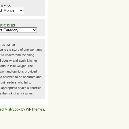
hives
egories
claimer
log is the story of one woman's
 to understand the rising
f obesity and apply it in her
orts to lose weight. The
ation and opinions provided
re believed to be accurate and
but readers who fail to
 appropriate health authorities
the risk of any injuries.
ed MistyLook
by WPThemes.