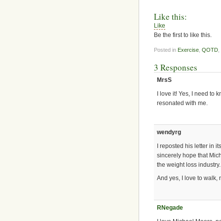
Like this:
Like
Be the first to like this.
Posted in
Exercise
,
QOTD
,
3 Responses
MrsS
I love it! Yes, I need to 
resonated with me.
wendyrg
I reposted his letter in 
sincerely hope that Mic
the weight loss industry.
And yes, I love to walk, 
RNegade