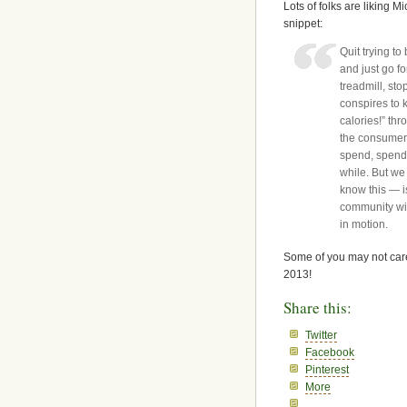
Lots of folks are liking
snippet:
Quit trying t
and just go f
treadmill, sto
conspires to k
calories!” thr
the consumer 
spend, spend, 
while. But we
know this — i
community wit
in motion.
Some of you may not care
2013!
Share this:
Twitter
Facebook
Pinterest
More