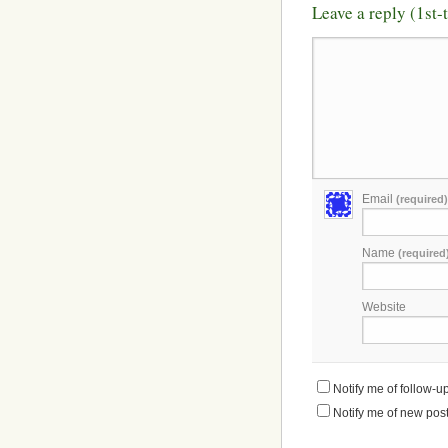
Leave a reply (1st
Email
(required)
Name
(required
Website
Notify me of follow-
Notify me of new post