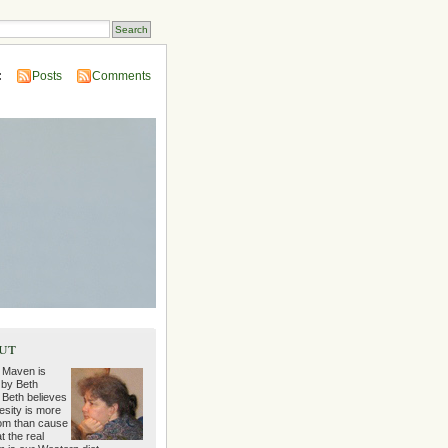
:
Posts
Comments
ut
 Maven is
 by Beth
 Beth believes
esity is more
m than cause
t the real