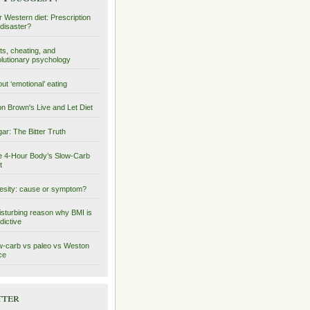
 Western diet: Prescription
 disaster?
ts, cheating, and
lutionary psychology
ut ‘emotional’ eating
on Brown's Live and Let Diet
ar: The Bitter Truth
 4-Hour Body’s Slow-Carb
t
sity: cause or symptom?
isturbing reason why BMI is
dictive
-carb vs paleo vs Weston
ce
tter