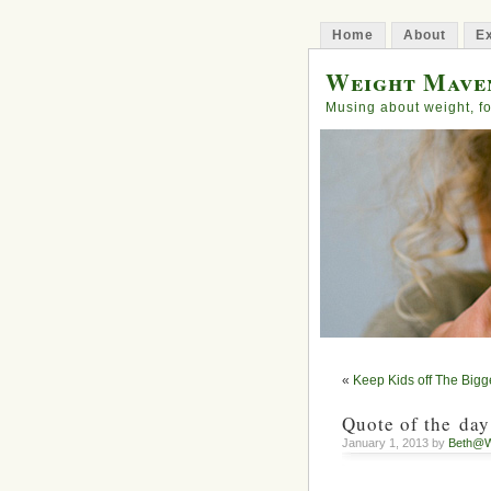
Home
About
Ex
Weight Mave
Musing about weight, fo
«
Keep Kids off The Bigg
Quote of the day
January 1, 2013 by
Beth@W