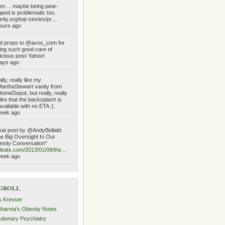
 ... maybe being pear-
ped is problematic too.
urity.org/top-stories/pr…
ours ago
d props to @avos_com for
ing such good care of
icious post-Yahoo!
ays ago
lly, really like my
rthaStewart vanity from
meDepot, but really, really
like that the backsplash is
vailable with no ETA ;(.
week ago
at post by @AndyBellatti:
e Big Oversight In Our
sity Conversation"
ileats.com/2013/01/08/the…
week ago
groll
s Kresser
Sharma's Obesity Notes
utionary Psychiatry