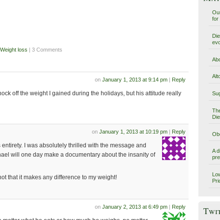
Our
for
Die
evo
Weight loss
| 3 Comments
Abo
Alt
on
January 1, 2013 at 9:14 pm
|
Reply
knock off the weight I gained during the holidays, but his attitude really
Sug
The
Die
on
January 1, 2013 at 10:19 pm
|
Reply
Obe
its entirety. I was absolutely thrilled with the message and
A d
hael will one day make a documentary about the insanity of
pre
Low
not that it makes any difference to my weight!
Pri
on
January 2, 2013 at 6:49 pm
|
Reply
Twi