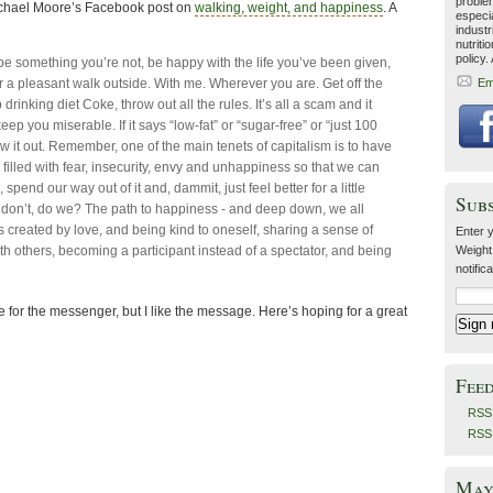
problem
 Michael Moore’s Facebook post on
walking, weight, and happiness
. A
especia
industr
nutriti
policy.
o be something you’re not, be happy with the life you’ve been given,
or a pleasant walk outside. With me. Wherever you are. Get off the
Em
p drinking diet Coke, throw out all the rules. It’s all a scam and it
eep you miserable. If it says “low-fat” or “sugar-free” or “just 100
ow it out. Remember, one of the main tenets of capitalism is to have
filled with fear, insecurity, envy and unhappiness so that we can
spend our way out of it and, dammit, just feel better for a little
Sub
 don’t, do we? The path to happiness - and deep down, we all
s created by love, and being kind to oneself, sharing a sense of
Enter y
h others, becoming a participant instead of a spectator, and being
Weight
notific
 for the messenger, but I like the message. Here’s hoping for a great
Fee
RSS 
RSS
May 