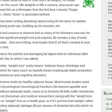
o matter what he eats or how much he weighs, no matter
Hmm
 on his couch, lifts weights or lifts a camera, does push-ups
sha
loved him as a filmmaker from the first time I viewed “Roger
fut
4 h
 I think “Sicko” is absolutely brilliant.
as been writing (tweeting) about losing 60 lbs since he started
Ma
tak
, doing push-ups, building up his muscles, etc.
Del
4 d
d and anxious to observe that so many of his followers now see his
hat significant weight loss just requires 30 minutes a day of extra
Rea
ater…that sort of thing. And maybe that IS all that’s needed to lose
@Ma
@Ho
 cells.
dis
una
reduce the painful and damaging fat stigma that an individual often
1 
f, btw, to which I can attest)
Gre
side, “weight loss” really means “adipose tissue shrinkage and
"Th
n which for many (such as myself) means inadequate leptin production
Obe
civ
mbalances and cognitive disorders.
1 
 hormone made by healthy adipose tissue. Most human bodies need
al physiological (neurological) functions (far beyond appetite and
ithout adequate leptin, many of us formerly fat folks suffer needlessly
Blo
al discourses and medical researchers (along with the “weight loss
Chri
n “weight” loss as a health goal, as if it’s just lost inert weight, rather
Dr. 
ulting adiposity damage (those masses of shriveled fat cells which no
Evol
ptin).