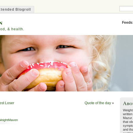
tended Blogroll
n
Feeds
od, & health.
Abo
est Loser
Quote of the day
»
Weight
written
Mazur.
eightMaven
that ob
sympto
and tha