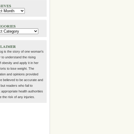
hives
egories
claimer
log is the story of one woman's
 to understand the rising
f obesity and apply it in her
orts to lose weight. The
ation and opinions provided
re believed to be accurate and
but readers who fail to
 appropriate health authorities
the risk of any injuries.