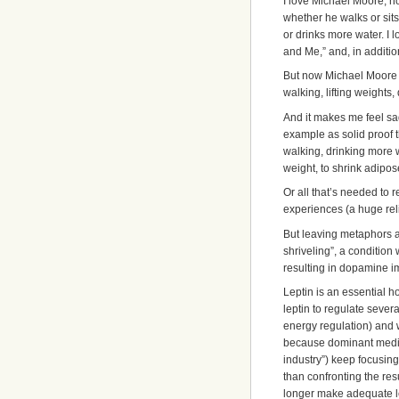
I love Michael Moore, n
whether he walks or sits
or drinks more water. I 
and Me,” and, in addition,
But now Michael Moore h
walking, lifting weights
And it makes me feel sa
example as solid proof t
walking, drinking more w
weight, to shrink adipose
Or all that’s needed to 
experiences (a huge relie
But leaving metaphors a
shriveling”, a conditio
resulting in dopamine i
Leptin is an essential
leptin to regulate sever
energy regulation) and w
because dominant medic
industry”) keep focusing o
than confronting the res
longer make adequate le