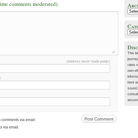
-time comments moderated).
Arc
Cat
Dis
This b
journey
(Address never made public)
rates o
own eff
inform
)
here a
sound, 
consult
assume 
up comments via email.
s via email.