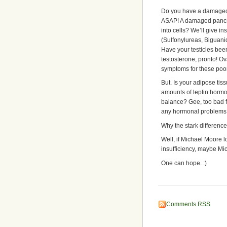
Do you have a damaged o
ASAP! A damaged pancre
into cells? We’ll give i
(Sulfonylureas, Biguanid
Have your testicles b
testosterone, pronto! O
symptoms for these po
But. Is your adipose ti
amounts of leptin hormo
balance? Gee, too bad f
any hormonal problems wor
Why the stark differenc
Well, if Michael Moore 
insufficiency, maybe Mi
One can hope. :)
Comments RSS