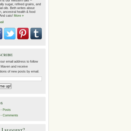
 is our Western diet --
lly sugar, refined grains, and
ial oils. Beth writes about
on, ancestral health & food
 And cats!
More »
ail
scribe
our email address to follow
 Maven and receive
ations of new posts by email.
ds
- Posts
 - Comments
I suggest?