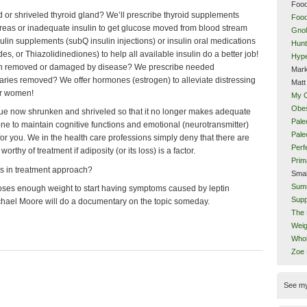
Food
r shriveled thyroid gland? We’ll prescribe thyroid supplements
Food
as or inadequate insulin to get glucose moved from blood stream
Gnol
nsulin supplements (subQ insulin injections) or insulin oral medications
Hunt
es, or Thiazolidinediones) to help all available insulin do a better job!
Hype
een removed or damaged by disease? We prescribe needed
Mark
varies removed? We offer hormones (estrogen) to alleviate distressing
Matt
or women!
My 
Obes
ssue now shrunken and shriveled so that it no longer makes adequate
Pale
ne to maintain cognitive functions and emotional (neurotransmitter)
Pal
or you. We in the health care professions simply deny that there are
Perf
thy of treatment if adiposity (or its loss) is a factor.
Prim
es in treatment approach?
Smal
Sum
loses enough weight to start having symptoms caused by leptin
Supp
chael Moore will do a documentary on the topic someday.
The 
Weig
Whol
Zoe
See m