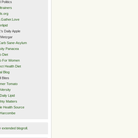
 Politics
trainers
ls.org
.Gather.Love
rlipid
's Daily Apple
 Metzgar
Carb Sane-Asylum
ity Panacea
o Diet
eo For Women
ect Health Diet
al Blog
l Bites
mer Tomato
Versity
Daily Lipid
hty Matters
e Health Source
 Harcombe
y
extended blogroll
.