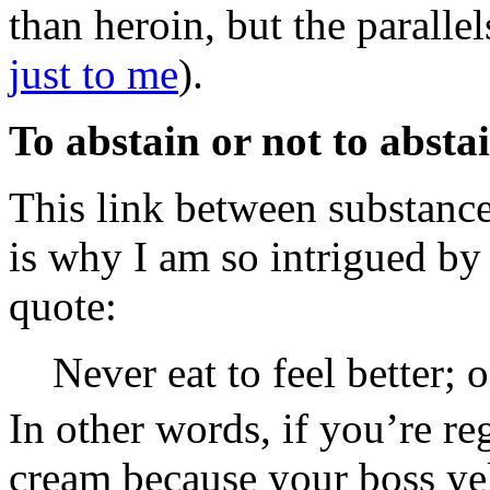
than heroin, but the parall
just to me
).
To abstain or not to abstai
This link between substance
is why I am so intrigued b
quote:
Never eat to feel better; o
In other words, if you’re reg
cream because your boss yel