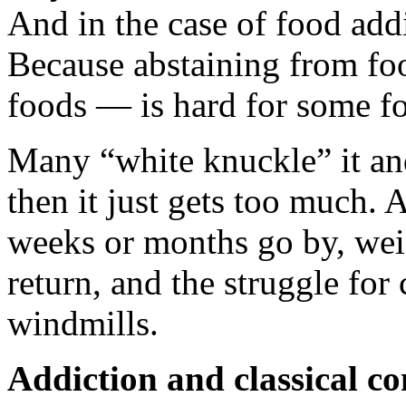
And in the case of food add
Because abstaining from fo
foods — is hard for some fo
Many “white knuckle” it and
then it just gets too much.
weeks or months go by, weig
return, and the struggle for 
windmills.
Addiction and classical co