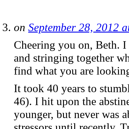
on
September 28, 2012 a
Cheering you on, Beth. I 
and stringing together wh
find what you are looking
It took 40 years to stum
46). I hit upon the absti
younger, but never was ab
stressors until recently. 