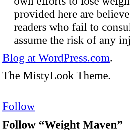
own efforts to lose weig
provided here are believe
readers who fail to consul
assume the risk of any inj
Blog at WordPress.com
.
The MistyLook Theme.
Follow
Follow “Weight Maven”