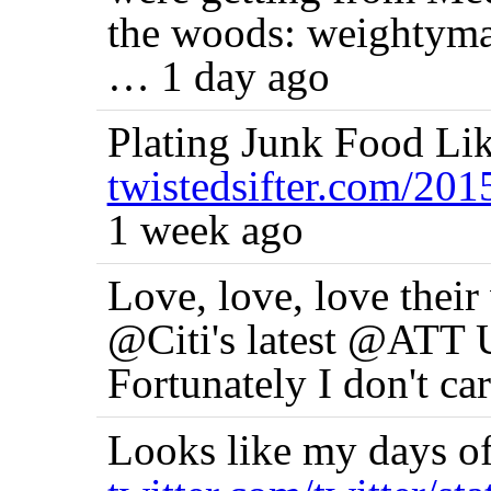
the woods: weightyma
… 1 day ago
Plating Junk Food Li
twistedsifter.com/20
1 week ago
Love, love, love their 
@Citi's latest @ATT U
Fortunately I don't ca
Looks like my days of