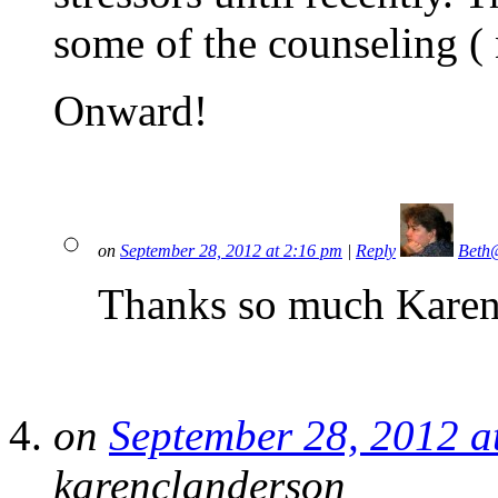
some of the counseling ( 
Onward!
on
September 28, 2012 at 2:16 pm
|
Reply
Beth
Thanks so much Karen
on
September 28, 2012 a
karenclanderson