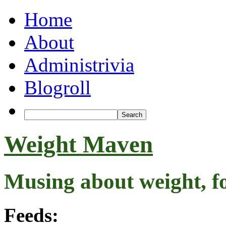
Home
About
Administrivia
Blogroll
Weight Maven
Musing about weight, f
Feeds: