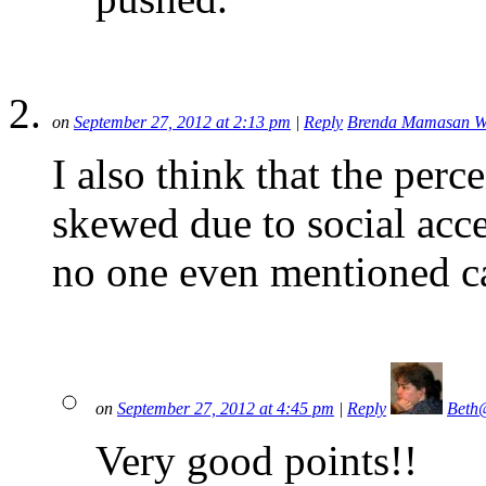
on
September 27, 2012 at 2:13 pm
|
Reply
Brenda Mamasan Wo
I also think that the perce
skewed due to social acce
no one even mentioned 
on
September 27, 2012 at 4:45 pm
|
Reply
Beth
Very good points!!