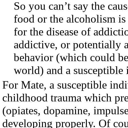
So you can’t say the caus
food or the alcoholism i
for the disease of addicti
addictive, or potentially 
behavior (which could be
world) and a susceptible 
For Mate, a susceptible ind
childhood trauma which prev
(opiates, dopamine, impulse
developing properly. Of cou