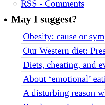
RSS - Comments
May I suggest?
Obesity: cause or sy
Our Western diet: Pres
Diets, cheating, and 
About ‘emotional’ eat
A disturbing reason w