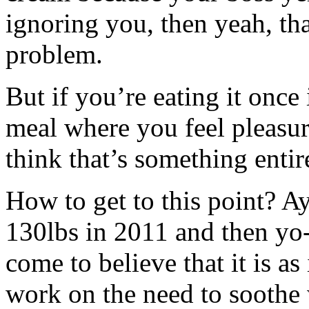
ignoring you, then yeah, tha
problem.
But if you’re eating it once 
meal where you feel pleasur
think that’s something entire
How to get to this point? Ay
130lbs in 2011 and then yo-
come to believe that it is as
work on the need to soothe