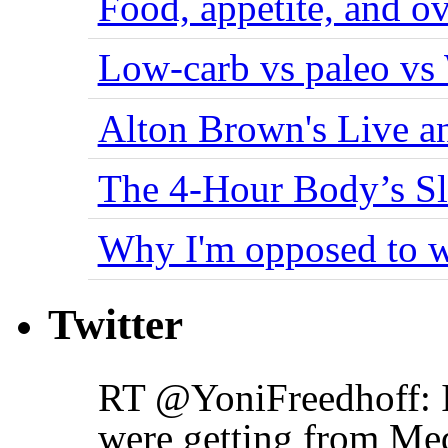
Food, appetite, and o
Low-carb vs paleo vs
Alton Brown's Live an
The 4-Hour Body’s S
Why I'm opposed to w
Twitter
RT @YoniFreedhoff: I
were getting from Me