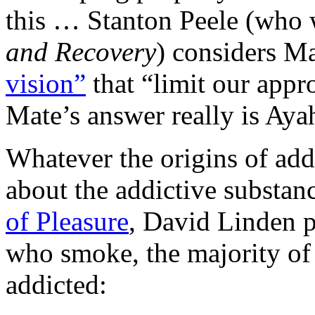
this … Stanton Peele (who
and Recovery
) considers M
vision”
that “limit our appr
Mate’s answer really is Aya
Whatever the origins of addic
about the addictive substan
of Pleasure
, David Linden p
who smoke, the majority of
addicted: