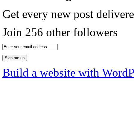
Get every new post delivere
Join 256 other followers
Build a website with Word