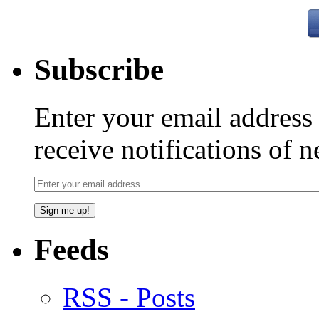
Subscribe
Enter your email addres
receive notifications of 
Feeds
RSS - Posts