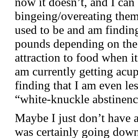
now it doesn’t, and I can
bingeing/overeating them.
used to be and am finding
pounds depending on the t
attraction to food when it
am currently getting acup
finding that I am even les
“white-knuckle abstinen
Maybe I just don’t have a
was certainly going down