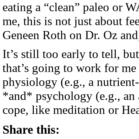
eating a “clean” paleo or 
me, this is not just about fe
Geneen Roth on Dr. Oz and,
It’s still too early to tell, 
that’s going to work for me 
physiology (e.g., a nutrient
*and* psychology (e.g., an 
cope, like meditation or H
Share this: