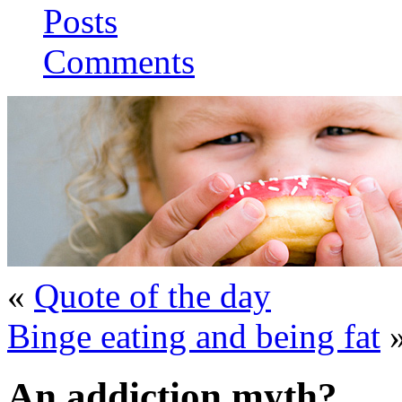
Posts
Comments
«
Quote of the day
Binge eating and being fat
An addiction myth?