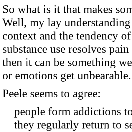
So what is it that makes so
Well, my lay understanding i
context and the tendency of 
substance use resolves pain
then it can be something we 
or emotions get unbearable.
Peele seems to agree:
people form addictions t
they regularly return to s