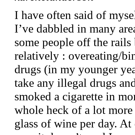
I have often said of myse
I’ve dabbled in many area
some people off the rails 
relatively : overeating/b
drugs (in my younger year
take any illegal drugs an
smoked a cigarette in mor
whole heck of a lot more 
glass of wine per day. At