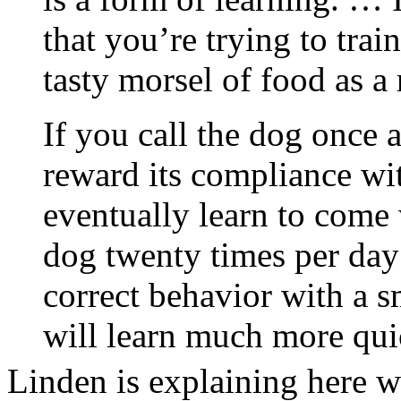
that you’re trying to tra
tasty morsel of food as 
If you call the dog once 
reward its compliance wit
eventually learn to come 
dog twenty times per da
correct behavior with a s
will learn much more qui
Linden is explaining here w