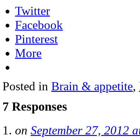
Twitter
Facebook
Pinterest
More
Posted in
Brain & appetite
,
7 Responses
on
September 27, 2012 a