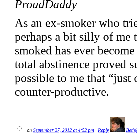
ProudDaddy
As an ex-smoker who tried
perhaps a bit silly of me
smoked has ever become a
total abstinence proved su
possible to me that “just 
counter-productive.
on
September 27, 2012 at 4:52 pm
|
Reply
Beth