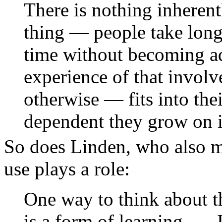
There is nothing inherent
thing — people take long 
time without becoming ad
experience of that invo
otherwise — fits into the
dependent they grow on it
So does Linden, who also ma
use plays a role:
One way to think about th
is a form of learning. …