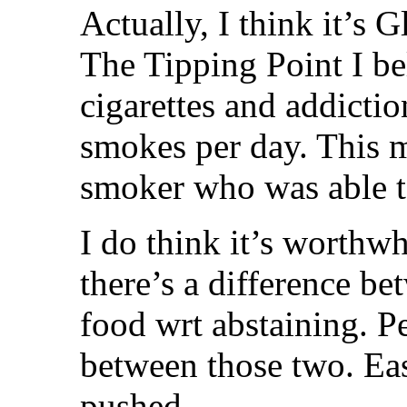
Actually, I think it’s 
The Tipping Point I be
cigarettes and addicti
smokes per day. This m
smoker who was able to
I do think it’s worthw
there’s a difference b
food wrt abstaining. P
between those two. Easi
pushed.