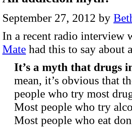
September 27, 2012 by
Bet
In a recent radio interview
Mate
had this to say about 
It’s a myth that drugs i
mean, it’s obvious that t
people who try most dru
Most people who try alco
Most people who eat don’