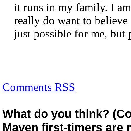
it runs in my family. I am
really do want to believe 
just possible for me, but 
Comments RSS
What do you think? (C
Maven first-timers are