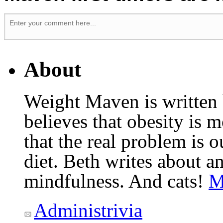
About
Weight Maven is written
believes that obesity is
that the real problem is o
diet. Beth writes about an
mindfulness. And cats!
M
Administrivia