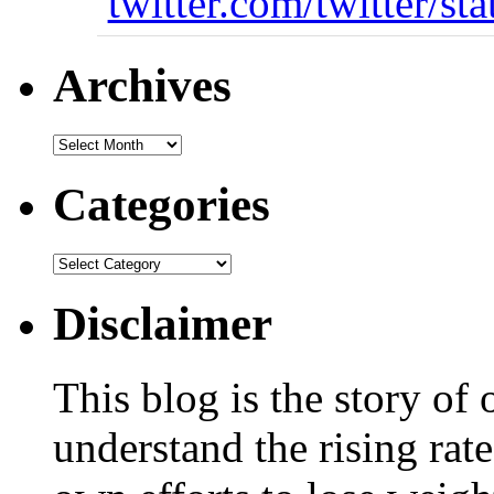
twitter.com/twitter/st
Archives
Categories
Disclaimer
This blog is the story of
understand the rising rate