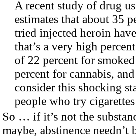
A recent study of drug us
estimates that about 35 p
tried injected heroin hav
that’s a very high percent
of 22 percent for smoked 
percent for cannabis, and
consider this shocking sta
people who try cigarette
So … if it’s not the substan
maybe, abstinence needn’t be