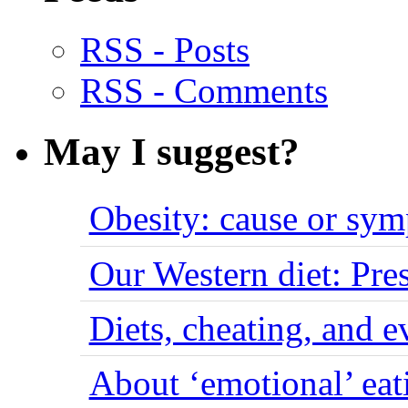
RSS - Posts
RSS - Comments
May I suggest?
Obesity: cause or sy
Our Western diet: Pres
Diets, cheating, and 
About ‘emotional’ eat