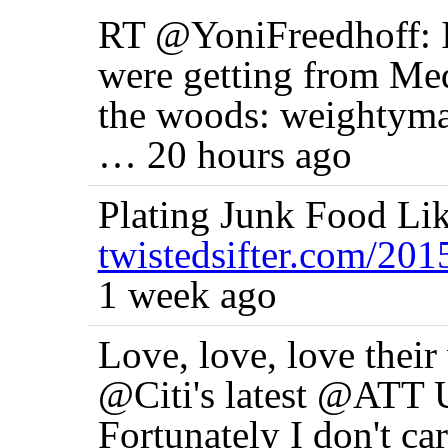
RT @YoniFreedhoff: I
were getting from Me
the woods: weightyma
… 20 hours ago
Plating Junk Food Li
twistedsifter.com/20
1 week ago
Love, love, love their 
@Citi's latest @ATT U
Fortunately I don't ca