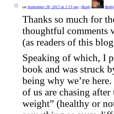
on
September 28, 2012 at 2:15 pm
|
Reply
Beth
Thanks so much for th
thoughtful comments w
(as readers of this blo
Speaking of which, I p
book and was struck b
being why we’re here. 
of us are chasing after
weight” (healthy or no