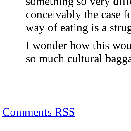
something so very differ
conceivably the case f
way of eating is a stru
I wonder how this woul
so much cultural bagg
Comments RSS