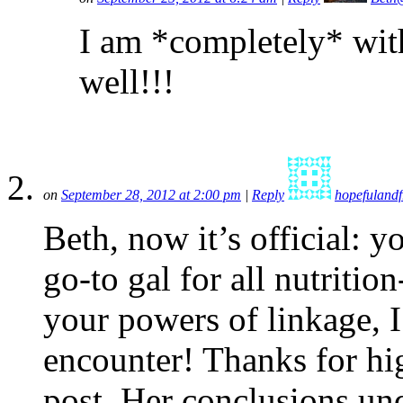
I am *completely* wit
well!!!
on
September 28, 2012 at 2:00 pm
|
Reply
hopefulandf
Beth, now it’s official:
go-to gal for all nutritio
your powers of linkage, 
encounter! Thanks for hig
post. Her conclusions un