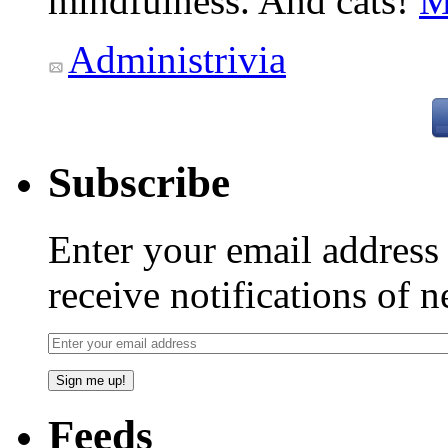
mindfulness. And cats!
M
Administrivia
Subscribe
Enter your email addres
receive notifications of 
Feeds