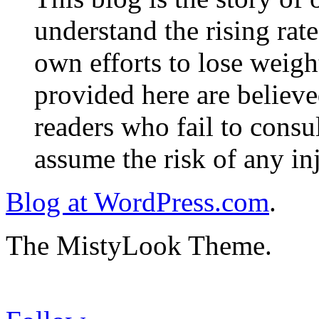
understand the rising rate
own efforts to lose weig
provided here are believe
readers who fail to consul
assume the risk of any inj
Blog at WordPress.com
.
The MistyLook Theme.