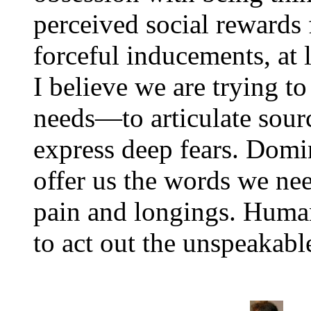
perceived social rewards f
forceful inducements, at l
I believe we are trying t
needs—to articulate sour
express deep fears. Domi
offer us the words we ne
pain and longings. Human
to act out the unspeakable