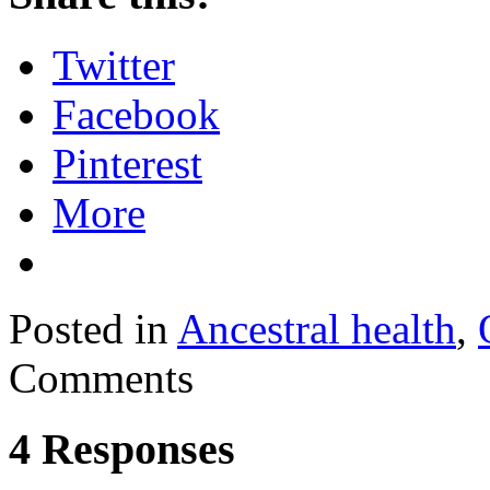
Twitter
Facebook
Pinterest
More
Posted in
Ancestral health
,
Comments
4 Responses