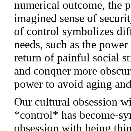
numerical outcome, the p
imagined sense of securit
of control symbolizes dif
needs, such as the power 
return of painful social s
and conquer more obscure
power to avoid aging and
Our cultural obsession 
*control* has become-sy
obsession with being thin