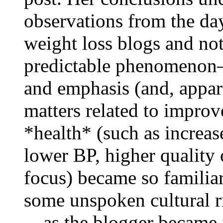
observations from the da
weight loss blogs and not
predictable phenomenon
and emphasis (and, appar
matters related to impro
*health* (such as increas
lower BP, higher quality o
focus) became so familiar
some unspoken cultural ri
—as the blogger became i