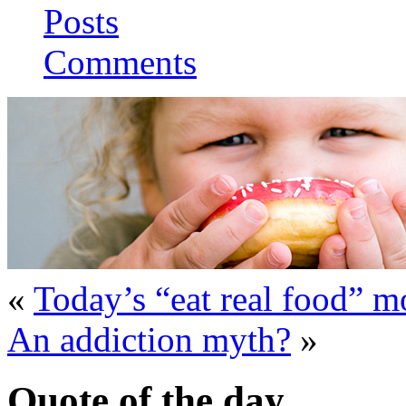
Posts
Comments
«
Today’s “eat real food” 
An addiction myth?
»
Quote of the day