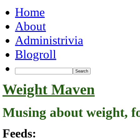
Home
About
Administrivia
Blogroll
Weight Maven
Musing about weight, f
Feeds: