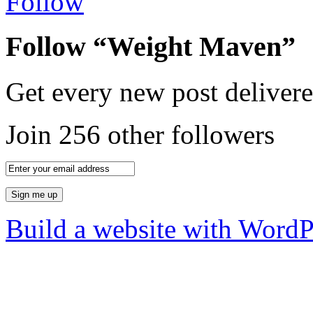
Follow
Follow “Weight Maven”
Get every new post delivere
Join 256 other followers
Build a website with Word