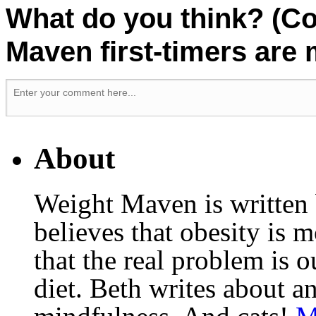
What do you think? (C
Maven first-timers are
About
Weight Maven is written
believes that obesity is
that the real problem is o
diet. Beth writes about an