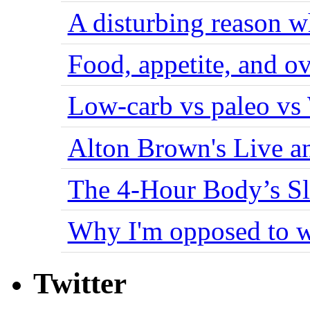
A disturbing reason w
Food, appetite, and o
Low-carb vs paleo vs
Alton Brown's Live an
The 4-Hour Body’s S
Why I'm opposed to w
Twitter