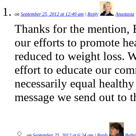
on
September 25, 2012 at 12:49 am
|
Reply
Anastasia
Thanks for the mention, B
our efforts to promote hea
reduced to weight loss. 
effort to educate our com
necessarily equal health
message we send out to t
on
September 25, 2012 at 6:24 am
|
Reply
Beth