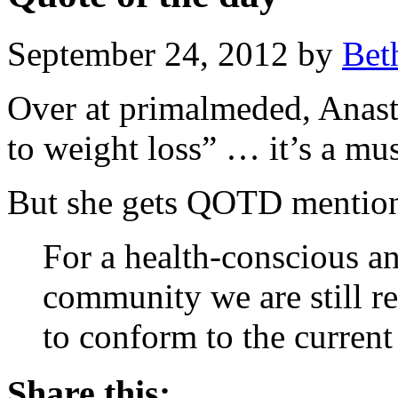
September 24, 2012 by
Bet
Over at primalmeded, Anasta
to weight loss” … it’s a mus
But she gets QOTD mention 
For a health-conscious a
community we are still r
to conform to the curren
Share this: