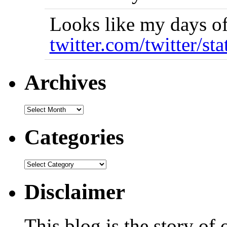
Looks like my days of
twitter.com/twitter/st
Archives
Categories
Disclaimer
This blog is the story of