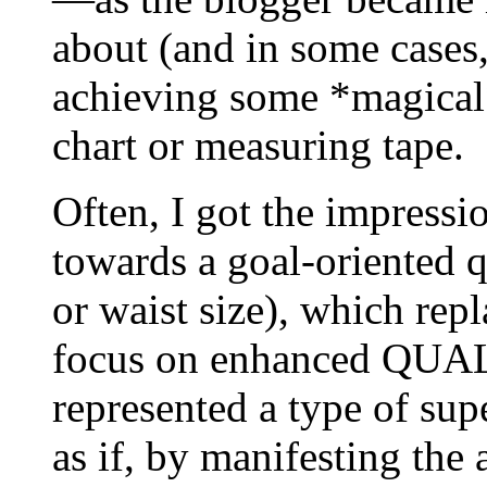
about (and in some cases,
achieving some *magical
chart or measuring tape.
Often, I got the impressio
towards a goal-oriented 
or waist size), which rep
focus on enhanced QUALI
represented a type of sup
as if, by manifesting the 