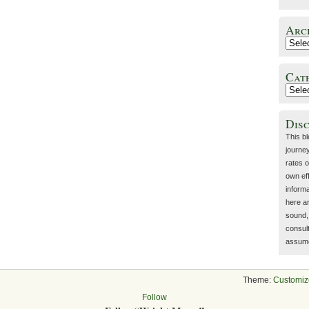
Arc
Cat
Dis
This b
journey
rates o
own eff
inform
here a
sound, 
consult
assume 
Theme:
Customiz
Follow