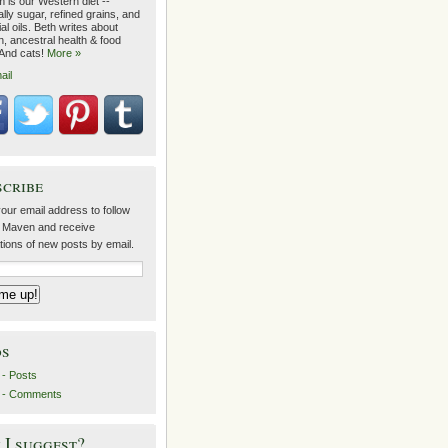
 is our Western diet --
lly sugar, refined grains, and
ial oils. Beth writes about
on, ancestral health & food
 And cats!
More »
ail
scribe
our email address to follow
 Maven and receive
ations of new posts by email.
ds
- Posts
 - Comments
I suggest?