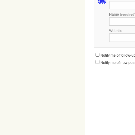
Name
(required
Website
Notify me of follow-
Notify me of new post