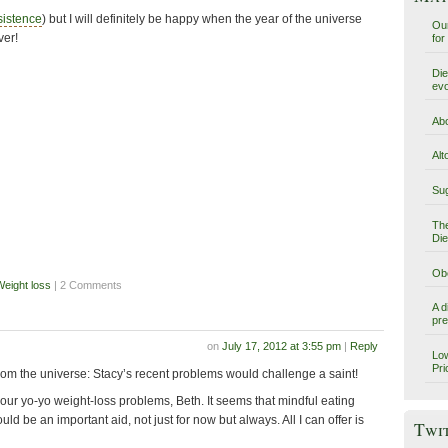
sistence
) but I will definitely be happy when the year of the universe
Our
ver!
for
Die
evo
Abo
Alt
Sug
The
Die
Obe
Weight loss
| 2 Comments
A d
pre
on
July 17, 2012 at 3:55 pm
|
Reply
Low
Pri
from the universe: Stacy’s recent problems would challenge a saint!
your yo-yo weight-loss problems, Beth. It seems that mindful eating
uld be an important aid, not just for now but always. All I can offer is
Twi