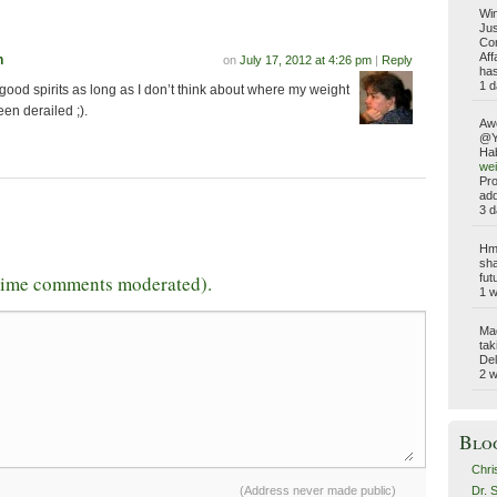
Win
Jus
Com
Aff
n
on
July 17, 2012 at 4:26 pm
|
Reply
has
1 d
good spirits as long as I don’t think about where my weight
en derailed ;).
Aw
@Yo
Hab
wei
Pro
add
3 d
Hmm
sha
-time comments moderated).
fut
1 
Ma
tak
Del
2 
Blo
Chri
Dr. 
(Address never made public)