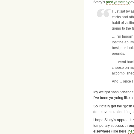
Stacy’s
post yesterday
ov
I just sat by
carbs and oth
habit of visit
going to the 
… I’m friggin’
lost the abili
best, nor look
pounds.
… I went back
cheese on my 
accomplished 
And… once I p
My weight hasn’t changed
I’ve been yo-yoing like a
So I totally get the “gosh 
done even crazier things 
I hope Stacy’s approach w
temporary success through
elsewhere (like here,
her