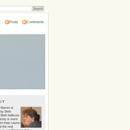
:
Posts
Comments
ut
 Maven is
 by Beth
 Beth believes
esity is more
m than cause
t the real