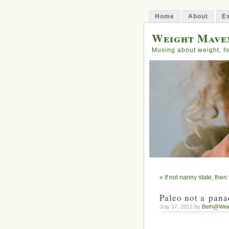
Home
About
Ex
Weight Mave
Musing about weight, fo
«
If not nanny state, the
Paleo not a pana
July 17, 2012 by
Beth@Wei