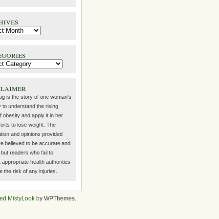
hives
egories
claimer
log is the story of one woman's
 to understand the rising
f obesity and apply it in her
orts to lose weight. The
ation and opinions provided
re believed to be accurate and
but readers who fail to
 appropriate health authorities
the risk of any injuries.
ed MistyLook
by WPThemes.