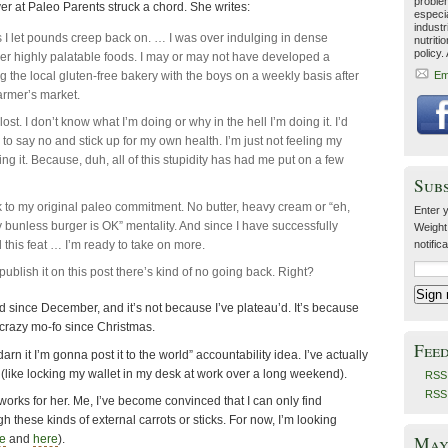
problem
er at Paleo Parents struck a chord. She writes:
especia
industr
 as I let pounds creep back on. … I was over indulging in dense
nutriti
policy.
er highly palatable foods. I may or may not have developed a
ing the local gluten-free bakery with the boys on a weekly basis after
Em
farmer’s market.
 lost. I don’t know what I’m doing or why in the hell I’m doing it. I’d
ty to say no and stick up for my own health. I’m just not feeling my
ing it. Because, duh, all of this stupidity has had me put on a few
Sub
 to my original paleo commitment. No butter, heavy cream or “eh,
Enter y
bunless burger is OK” mentality. And since I have successfully
Weight
this feat … I’m ready to take on more.
notific
ublish it on this post there’s kind of no going back. Right?
 since December, and it’s not because I’ve plateau’d. It’s because
 crazy mo-fo since Christmas.
Fee
darn it I’m gonna post it to the world” accountability idea. I’ve actually
(like locking my wallet in my desk at work over a long weekend).
RSS 
RSS
orks for her. Me, I’ve become convinced that I can only find
 these kinds of external carrots or sticks. For now, I’m looking
May 
e
and
here
).