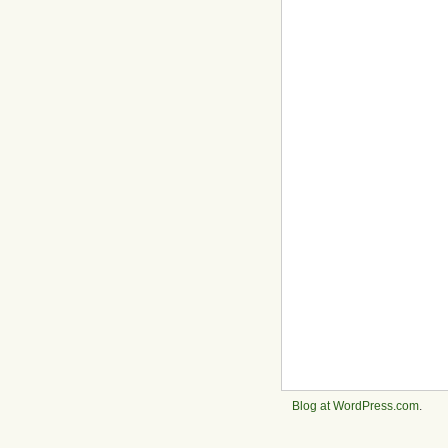
Blog at WordPress.com
.