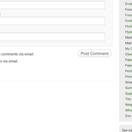
Evol
Food
)
Food
Gnol
Hunt
Hype
Mark
Matt
My 
up comments via email.
Obes
Pale
s via email.
Pal
Perf
Prim
Smal
Sum
Supp
The 
Weig
Whol
Zoe
See m