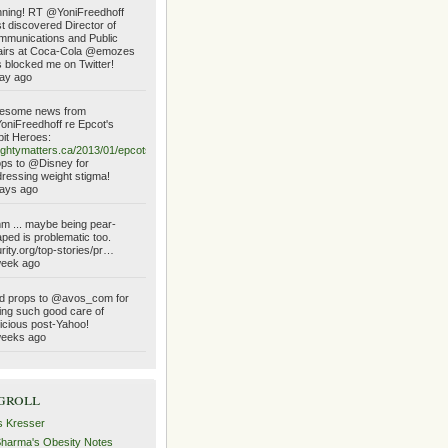
ning! RT @YoniFreedhoff
t discovered Director of
munications and Public
airs at Coca-Cola @emozes
 blocked me on Twitter!
ay ago
esome news from
niFreedhoff re Epcot's
it Heroes:
ghtymatters.ca/2013/01/epcots…
ps to @Disney for
ressing weight stigma!
ays ago
 ... maybe being pear-
ped is problematic too.
urity.org/top-stories/pr…
week ago
d props to @avos_com for
ing such good care of
icious post-Yahoo!
weeks ago
groll
s Kresser
Sharma's Obesity Notes