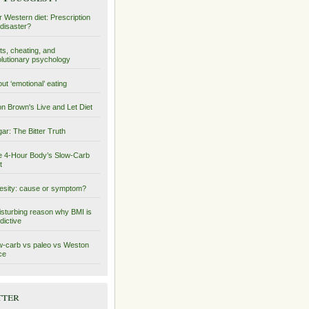
 Western diet: Prescription
 disaster?
ts, cheating, and
lutionary psychology
ut ‘emotional’ eating
on Brown's Live and Let Diet
ar: The Bitter Truth
 4-Hour Body’s Slow-Carb
t
sity: cause or symptom?
isturbing reason why BMI is
dictive
-carb vs paleo vs Weston
ce
tter