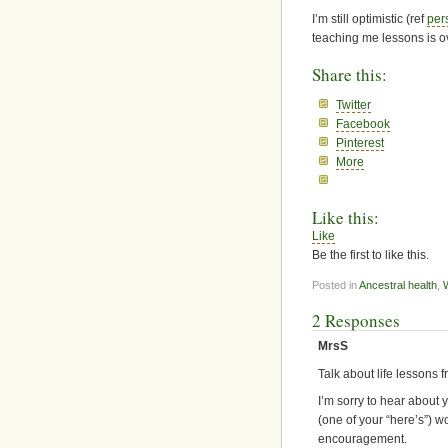
I’m still optimistic (ref
per
teaching me lessons is o
Share this:
Twitter
Facebook
Pinterest
More
Like this:
Like
Be the first to like this.
Posted in
Ancestral health
,
2 Responses
MrsS
Talk about life lessons 
I’m sorry to hear about 
(one of your “here’s”) wo
encouragement.