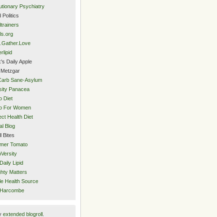
utionary Psychiatry
 Politics
trainers
ls.org
.Gather.Love
rlipid
's Daily Apple
 Metzgar
Carb Sane-Asylum
ity Panacea
o Diet
eo For Women
ect Health Diet
al Blog
l Bites
mer Tomato
Versity
Daily Lipid
hty Matters
e Health Source
 Harcombe
y
extended blogroll
.