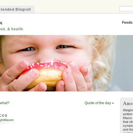
tended Blogroll
n
Feeds
od, & health.
Abo
n what?
Quote of the day
»
Weight
cea
written
Mazur.
ghtMaven
that ob
sympto
and tha