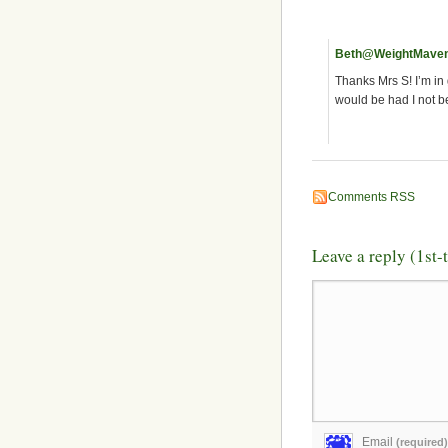
Beth@WeightMave
Thanks Mrs S! I’m in 
would be had I not be
Comments RSS
Leave a reply (1st
Email
(required)