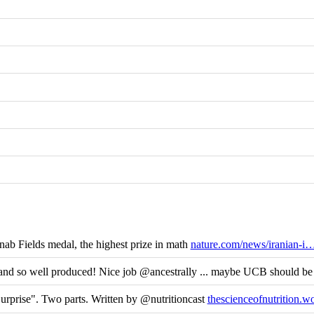
b Fields medal, the highest prize in math
nature.com/news/iranian-i
and so well produced! Nice job @ancestrally ... maybe UCB should be
rprise". Two parts. Written by @nutritioncast
thescienceofnutrition.