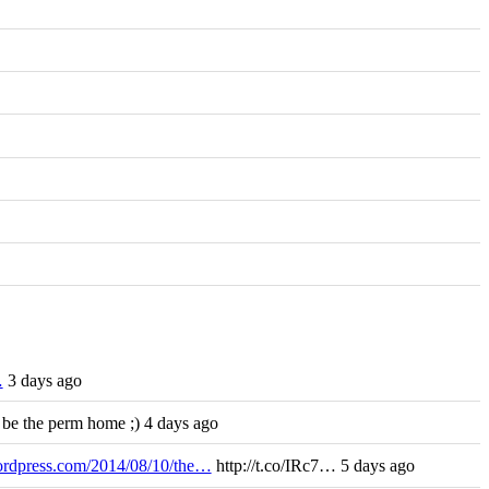
…
3 days ago
 be the perm home ;) 4 days ago
wordpress.com/2014/08/10/the…
http://t.co/IRc7… 5 days ago