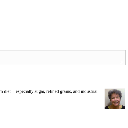
iet -- especially sugar, refined grains, and industrial