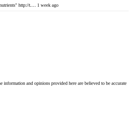
utrients" http://t.… 1 week ago
The information and opinions provided here are believed to be accurate