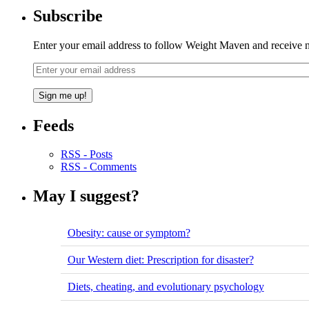
Subscribe
Enter your email address to follow Weight Maven and receive no
Feeds
RSS - Posts
RSS - Comments
May I suggest?
Obesity: cause or symptom?
Our Western diet: Prescription for disaster?
Diets, cheating, and evolutionary psychology