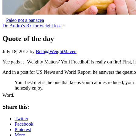
«
Paleo not a panacea
Dr. Andro’s Rx for weight loss
»
Quote of the day
July 18, 2012 by
Beth@WeightMaven
Yee gads … Weighty Matters’ Yoni Freedhoff is really on fire! First, h
And in a post for US News and World Report, he answers the questio
Your best diet is the one that keeps your calories reduced, your
honestly enjoy.
Word.
Share this:
Twitter
Facebook
Pinterest
More