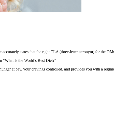
e accurately states that the right TLA (three-letter acronym) for the OM
n “What Is the World’s Best Diet?“
 hunger at bay, your cravings controlled, and provides you with a regime