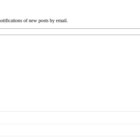
tifications of new posts by email.