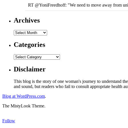
RT @YoniFreedhoff: "We need to move away from unhelpf
Archives
Categories
Disclaimer
This blog is the story of one woman's journey to understand the 
and sound, but readers who fail to consult appropriate health aut
Blog at WordPress.com
.
The MistyLook Theme.
Follow