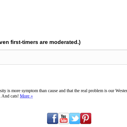
n first-timers are moderated.)
ty is more symptom than cause and that the real problem is our Western d
y. And cats!
More »