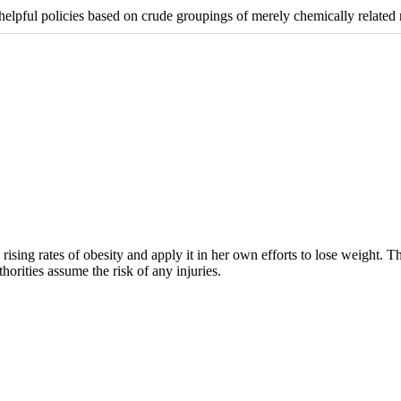
ul policies based on crude groupings of merely chemically related n
rising rates of obesity and apply it in her own efforts to lose weight. 
horities assume the risk of any injuries.