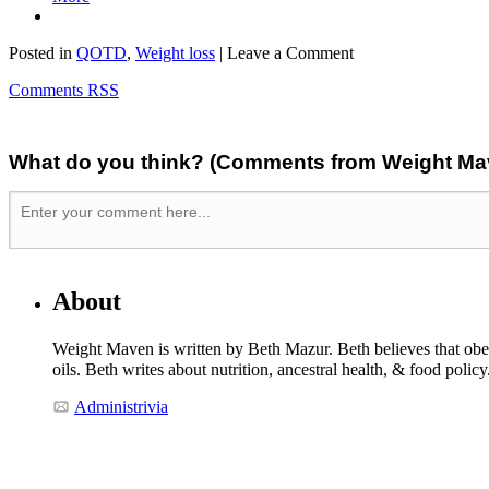
Posted in
QOTD
,
Weight loss
| Leave a Comment
Comments RSS
What do you think? (Comments from Weight Mave
About
Weight Maven is written by Beth Mazur. Beth believes that obesi
oils. Beth writes about nutrition, ancestral health, & food polic
Administrivia