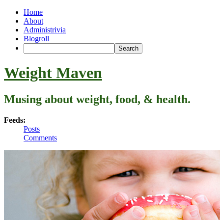
Home
About
Administrivia
Blogroll
Weight Maven
Musing about weight, food, & health.
Feeds:
Posts
Comments