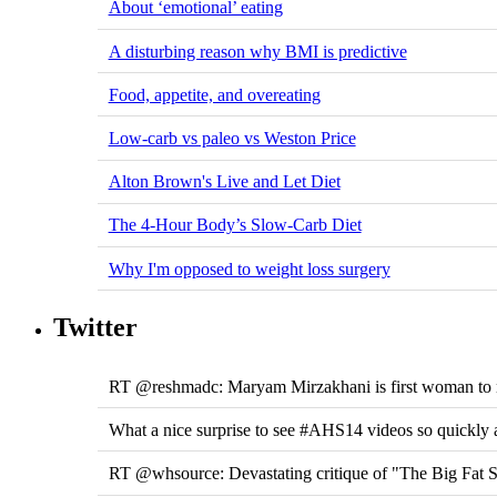
About ‘emotional’ eating
A disturbing reason why BMI is predictive
Food, appetite, and overeating
Low-carb vs paleo vs Weston Price
Alton Brown's Live and Let Diet
The 4-Hour Body’s Slow-Carb Diet
Why I'm opposed to weight loss surgery
Twitter
RT @reshmadc: Maryam Mirzakhani is first woman to na
What a nice surprise to see #AHS14 videos so quickly 
RT @whsource: Devastating critique of "The Big Fat Su