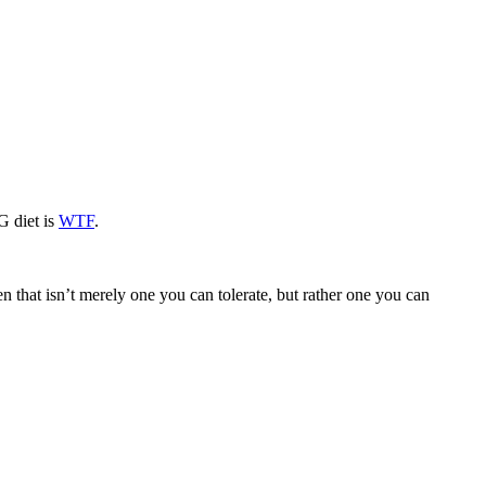
G diet is
WTF
.
n that isn’t merely one you can tolerate, but rather one you can