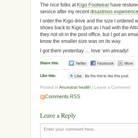
The nice folks at
Kigo Footwear
have restore
service after my recent
disastrous experienc
I order the Kigo drive and the size I ordered w
shoes back to Kigo (just as I had with the Alt
they not sit in the post office, but I got an em
know the smaller size was on its way.
I got them yesterday … love ‘em already!
Share this:
Twitter
Facebook
More
Like this:
Like
Be the first to like this post.
Posted in
Ancestral health
| Leave a Comment
Comments RSS
Leave a Reply
Enter your comment here...