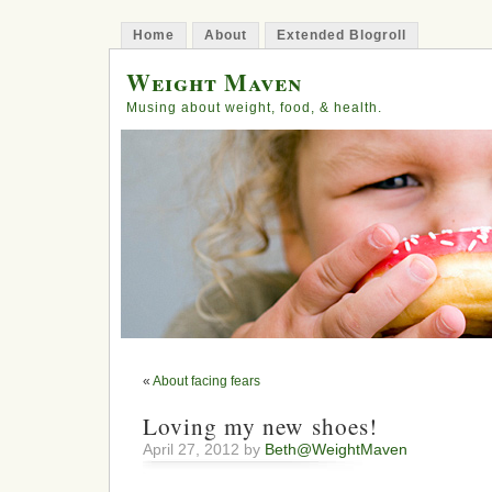
Home
About
Extended Blogroll
Weight Maven
Musing about weight, food, & health.
«
About facing fears
Loving my new shoes!
April 27, 2012 by
Beth@WeightMaven