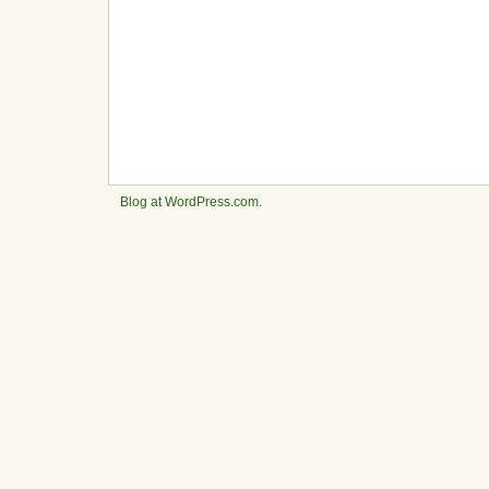
Blog at WordPress.com
.