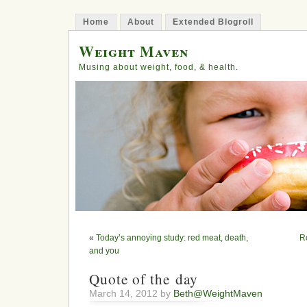
Home
About
Extended Blogroll
Weight Maven
Musing about weight, food, & health.
«
Today’s annoying study: red meat, death,
R
and you
Quote of the day
March 14, 2012 by
Beth@WeightMaven