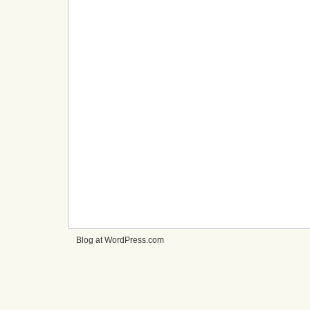
Blog at WordPress.com