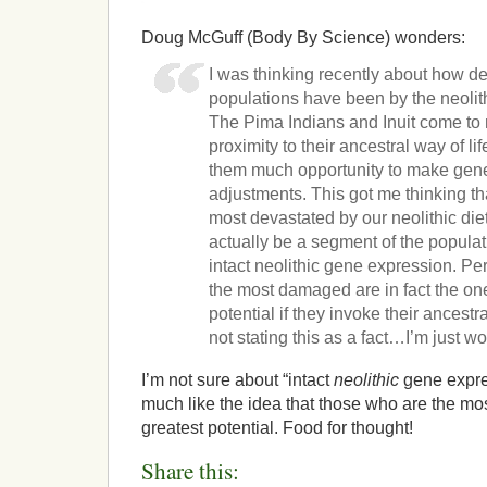
Doug McGuff (Body By Science) wonders:
I was thinking recently about how de
populations have been by the neolithi
The Pima Indians and Inuit come to m
proximity to their ancestral way of li
them much opportunity to make gene
adjustments. This got me thinking th
most devastated by our neolithic die
actually be a segment of the populat
intact neolithic gene expression. Pe
the most damaged are in fact the one
potential if they invoke their ancestr
not stating this as a fact…I’m just w
I’m not sure about “intact
neolithic
gene expres
much like the idea that those who are the 
greatest potential. Food for thought!
Share this: