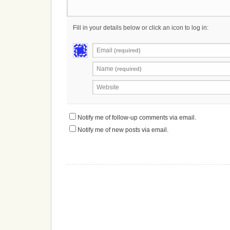
Fill in your details below or click an icon to log in:
Email
(required)
Name
(required)
Website
Notify me of follow-up comments via email.
Notify me of new posts via email.