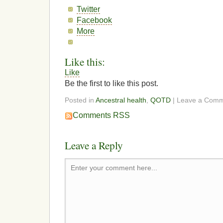
Twitter
Facebook
More
Like this:
Like
Be the first to like this post.
Posted in
Ancestral health
,
QOTD
| Leave a Com
Comments RSS
Leave a Reply
Enter your comment here...