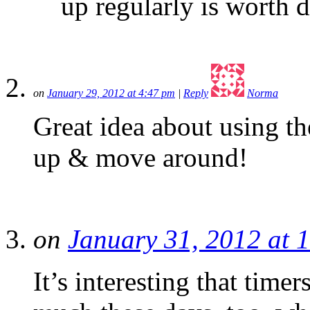
up regularly is worth 
on
January 29, 2012 at 4:47 pm
|
Reply
Norma
Great idea about using th
up & move around!
on
January 31, 2012 at 
It’s interesting that tim