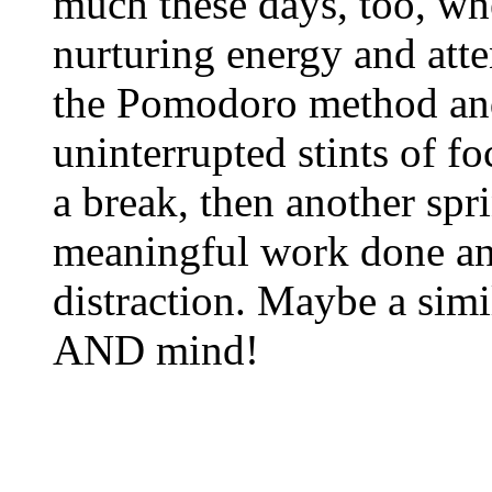
much these days, too, whe
nurturing energy and atte
the Pomodoro method and
uninterrupted stints of f
a break, then another spri
meaningful work done and
distraction. Maybe a simi
AND mind!