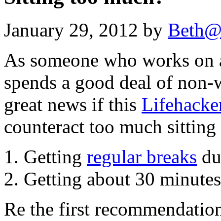
January 29, 2012 by
Beth@
As someone who works on a
spends a good deal of non-w
great news if this
Lifehacke
counteract too much sitting
Getting
regular breaks
dur
Getting about 30 minutes 
Re the first recommendation