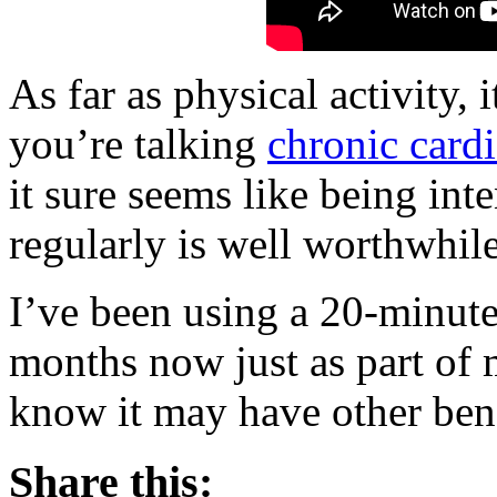
As far as physical activity, i
you’re talking
chronic card
it sure seems like being int
regularly is well worthwhile
I’ve been using a 20-minut
months now just as part of 
know it may have other bene
Share this: