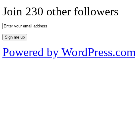
Join 230 other followers
Powered by WordPress.co