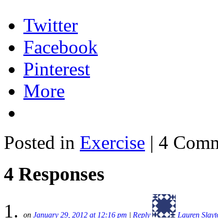
Twitter
Facebook
Pinterest
More
Posted in
Exercise
| 4 Com
4 Responses
on
January 29, 2012 at 12:16 pm
|
Reply
Lauren Slayt