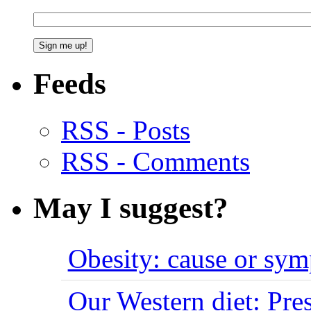
Feeds
RSS - Posts
RSS - Comments
May I suggest?
Obesity: cause or sy
Our Western diet: Pres