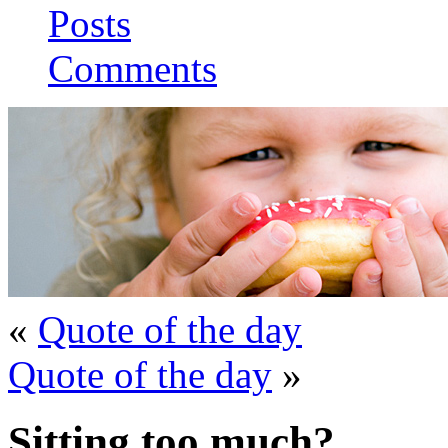
Posts
Comments
«
Quote of the day
Quote of the day
»
Sitting too much?