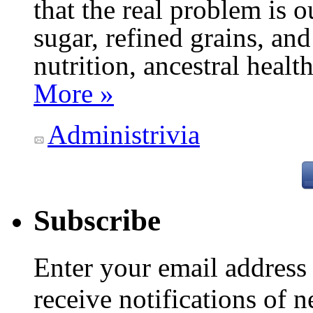
that the real problem is o
sugar, refined grains, and
nutrition, ancestral healt
More »
Administrivia
Subscribe
Enter your email addres
receive notifications of 