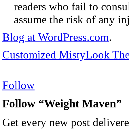
readers who fail to consul
assume the risk of any inj
Blog at WordPress.com
.
Customized MistyLook Th
Follow
Follow “Weight Maven”
Get every new post delivere