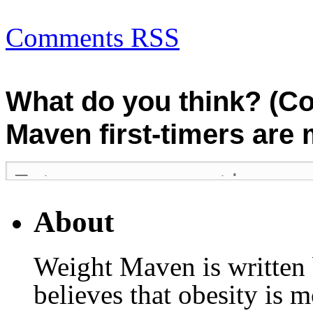
Comments RSS
What do you think? (C
Maven first-timers are
About
Weight Maven is written
believes that obesity is