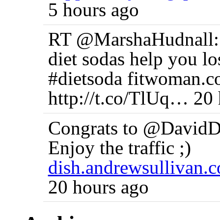
5 hours ago
RT @MarshaHudnall
diet sodas help you l
#dietsoda fitwoman.
http://t.co/TlUq… 20
Congrats to @DavidDe
Enjoy the traffic ;)
dish.andrewsullivan
20 hours ago