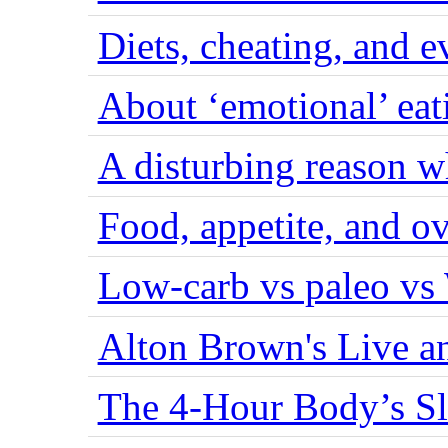
Diets, cheating, and 
About ‘emotional’ eat
A disturbing reason w
Food, appetite, and o
Low-carb vs paleo vs
Alton Brown's Live an
The 4-Hour Body’s S