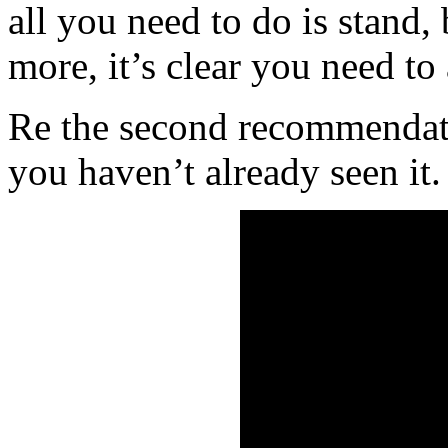
all you need to do is stand, 
more, it’s clear you need to
Re the second recommendatio
you haven’t already seen it.