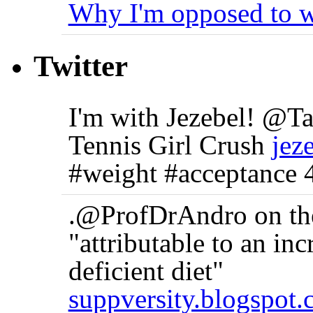
Why I'm opposed to w
Twitter
I'm with Jezebel! @
Tennis Girl Crush
jez
#weight #acceptance 
.@ProfDrAndro on the 
"attributable to an in
deficient diet"
suppversity.blogspot