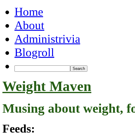
Home
About
Administrivia
Blogroll
Weight Maven
Musing about weight, f
Feeds: