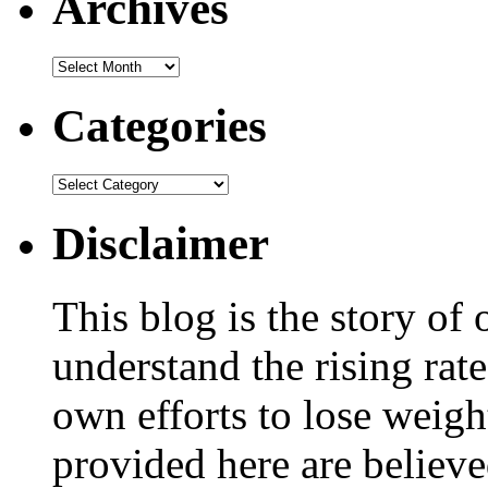
Archives
Categories
Disclaimer
This blog is the story of
understand the rising rate
own efforts to lose weig
provided here are believe