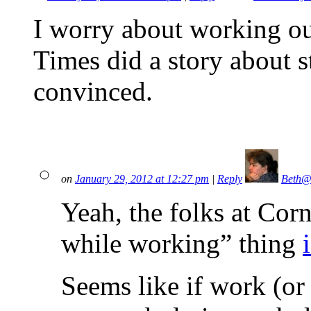
I worry about working ou
Times did a story about
convinced.
on
January 29, 2012 at 12:27 pm
|
Reply
Beth@
Yeah, the folks at Cor
while working” thing
Seems like if work (or l