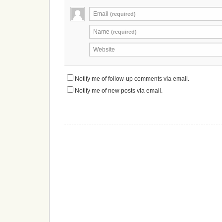
Email
(required)
Name
(required)
Website
Notify me of follow-up comments via email.
Notify me of new posts via email.