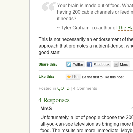
Your brain is made out of food. What
having 200 cable channels or feeding
it needs?
~ Tyler Graham, co-author of
The Ha
This is not necessarily an endorsement of the
approach that promotes a nutrient-dense, whol
good start!
Share this:
Twitter
Facebook
More
Like this:
Like
Be the first to like this post.
Posted in
QOTD
| 4 Comments
4 Responses
MrsS
Unfortunately, a lot of people choose the 2
all-you-can-see television as bringing more 
food. The results are more immediate. Mayb