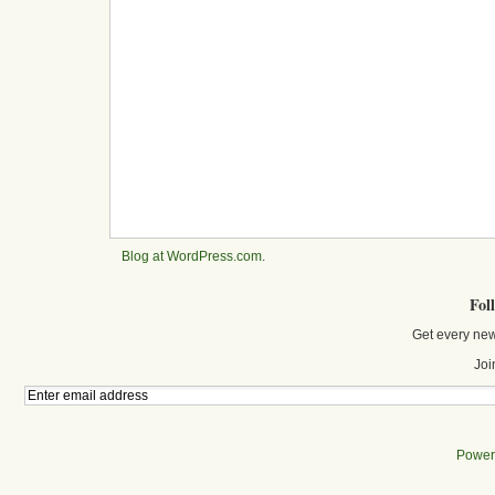
Blog at WordPress.com
.
Fol
Get every new
Joi
Power