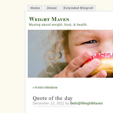
Home
About
Extended Blogroll
Weight Maven
Musing about weight, food, & health.
«
A mini milestone
Quote of the day
December 13, 2011 by
Beth@WeightMaven