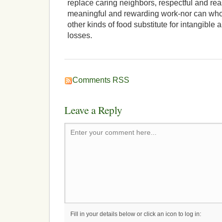
replace caring neighbors, respectful and re
meaningful and rewarding work-nor can whol
other kinds of food substitute for intangibl
losses.
Comments RSS
Leave a Reply
Enter your comment here...
Fill in your details below or click an icon to log in: