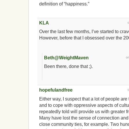
definition of “happiness.”
KLA
Over the last few months, I’ve started to crav
However, before that I obsessed over the 20
Beth@WeightMaven
o
Been there, done that ;).
hopefulandfree
Either way, I suspect that a lot of people are t
and to cope with oppressive aspects of cultu
repeatedly told will provide us with greater 
Many have lost the sense of connection and 
close community ties, for example. Two hun