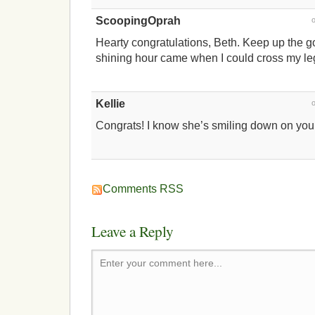
ScoopingOprah
Hearty congratulations, Beth. Keep up the 
shining hour came when I could cross my le
Kellie
Congrats! I know she’s smiling down on you,
Comments RSS
Leave a Reply
Enter your comment here...