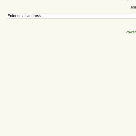
Joi
Power