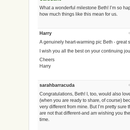
What a wonderful milestone Beth! I’m so hap
how much things like this mean for us.
Harry
A genuinely heart-warming pic Beth - great st
I wish you all the best on your continuing jo
Cheers
Harry
sarahbarracuda
Congratulations, Beth! I, too, would also lov
(when you are ready to share, of course) bec
very different from mine. But I’m pretty sure 
are not that different-and am wishing you the
time.