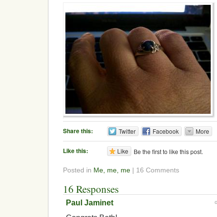
Share this:
Twitter
Facebook
More
Like this:
Like
Be the first to like this post.
Posted in
Me, me, me
| 16 Comments
16 Responses
Paul Jaminet