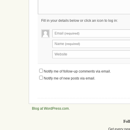
Fill in your details below or click an icon to log in:
Email
(required)
Name
(required)
Website
Notify me of follow-up comments via email.
Notify me of new posts via email.
Blog at WordPress.com
.
Fol
Get every new