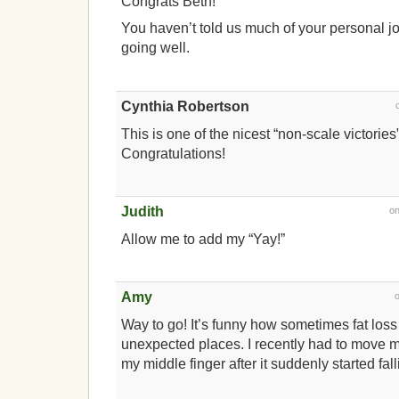
Congrats Beth!
You haven’t told us much of your personal jo
going well.
Cynthia Robertson
This is one of the nicest “non-scale victories
Congratulations!
Judith
o
Allow me to add my “Yay!”
Amy
Way to go! It’s funny how sometimes fat los
unexpected places. I recently had to move m
my middle finger after it suddenly started falli