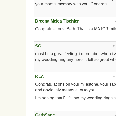
your mom’s memory with you. Congrats.
Dreena Melea Tischler
Congratulations, Beth. That is a MAJOR mi
SG
o
must be a great feeling. i remember when i 
my wedding ring anymore. it felt so great when
KLA
o
Congratulations on your milestone, your sapp
and obviously means a lot to you…
I’m hoping that I’ll fit into my wedding rings 
CarbSane