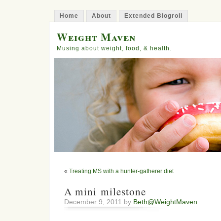
Home
About
Extended Blogroll
Weight Maven
Musing about weight, food, & health.
«
Treating MS with a hunter-gatherer diet
A mini milestone
December 9, 2011 by
Beth@WeightMaven