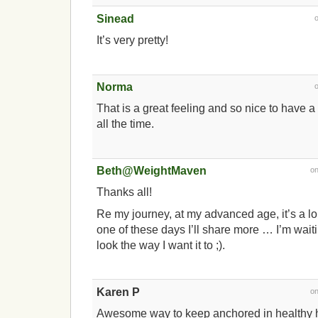
Sinead
It’s very pretty!
Norma
That is a great feeling and so nice to have a 
all the time.
Beth@WeightMaven
o
Thanks all!
Re my journey, at my advanced age, it’s a l
one of these days I’ll share more … I’m waiting
look the way I want it to ;).
Karen P
o
Awesome way to keep anchored in healthy h