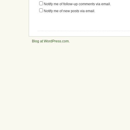
Notify me of follow-up comments via email.
Notify me of new posts via email.
Blog at WordPress.com
.