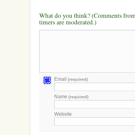
What do you think? (Comments from 
timers are moderated.)
Email
(required)
Name
(required)
Website