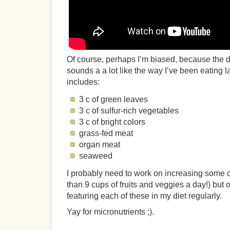
Of course, perhaps I’m biased, because the
sounds a a lot like the way I’ve been eating la
includes:
3 c of green leaves
3 c of sulfur-rich vegetables
3 c of bright colors
grass-fed meat
organ meat
seaweed
I probably need to work on increasing some of
than 9 cups of fruits and veggies a day!) but
featuring each of these in my diet regularly.
Yay for micronutrients ;).