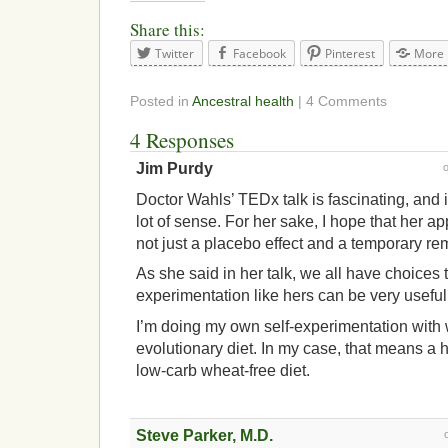
Share this:
Twitter
Facebook
Pinterest
More
Posted in
Ancestral health
| 4 Comments
4 Responses
Jim Purdy
Doctor Wahls’ TEDx talk is fascinating, and
lot of sense. For her sake, I hope that her a
not just a placebo effect and a temporary re
As she said in her talk, we all have choices 
experimentation like hers can be very useful
I’m doing my own self-experimentation with w
evolutionary diet. In my case, that means a h
low-carb wheat-free diet.
Steve Parker, M.D.