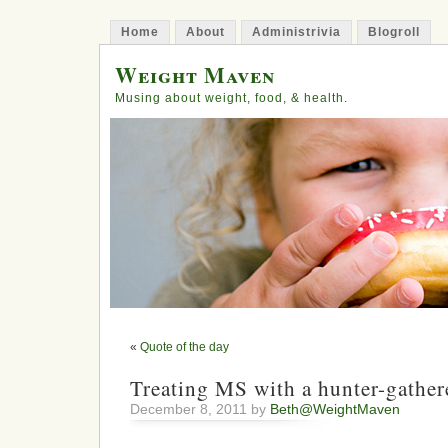
Home
About
Administrivia
Blogroll
Weight Maven
Musing about weight, food, & health.
«
Quote of the day
Treating MS with a hunter-gather
December 8, 2011 by
Beth@WeightMaven