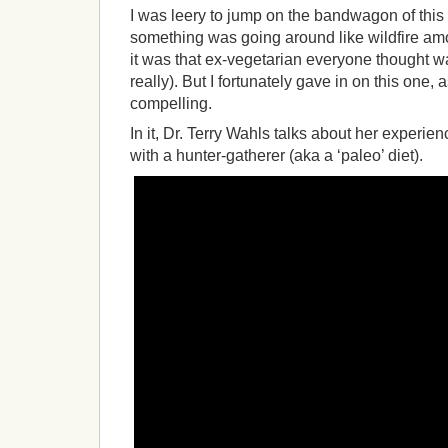
I was leery to jump on the bandwagon of this 
something was going around like wildfire a
it was that ex-vegetarian everyone thought wa
really). But I fortunately gave in on this one, as
compelling.
In it, Dr. Terry Wahls talks about her experie
with a hunter-gatherer (aka a ‘paleo’ diet).