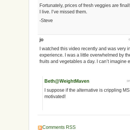
Fortunately, prices of fresh veggies are fin
I live. I’ve missed them.
-Steve
jo
I watched this video recently and was very 
experience. I was a little overwhelmed by th
fruits and vegetables a day. I can’t imagine 
Beth@WeightMaven
o
I suppose if the alternative is crippling MS
motivated!
Comments RSS