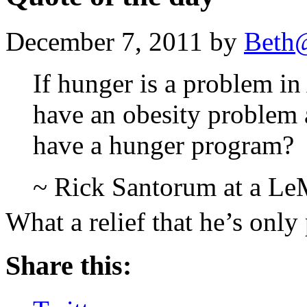
December 7, 2011 by
Beth
If hunger is a problem i
have an obesity problem
have a hunger program?
~ Rick Santorum at a LeM
What a relief that he’s onl
Share this: