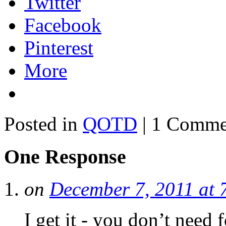
Twitter
Facebook
Pinterest
More
Posted in
QOTD
| 1 Comme
One Response
on
December 7, 2011 at 
I get it - you don’t need 