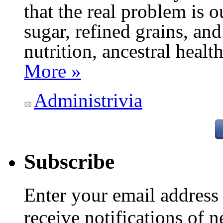
that the real problem is o
sugar, refined grains, and
nutrition, ancestral healt
More »
Administrivia
Subscribe
Enter your email addres
receive notifications of 