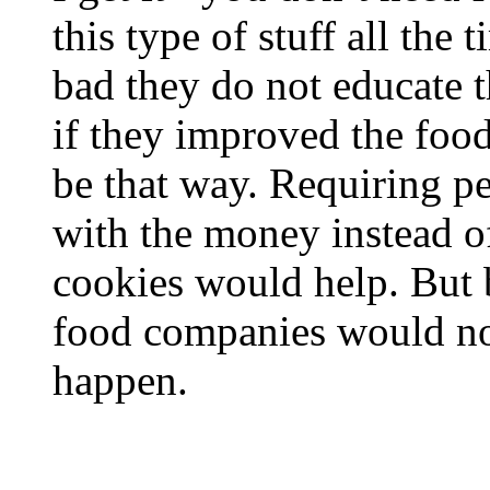
this type of stuff all the
bad they do not educate 
if they improved the foo
be that way. Requiring p
with the money instead o
cookies would help. But 
food companies would not
happen.