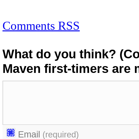
Comments RSS
What do you think? (C
Maven first-timers are
Email
(required)