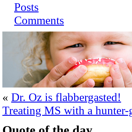
Posts
Comments
«
Dr. Oz is flabbergasted!
Treating MS with a hunter-g
Quote of the day