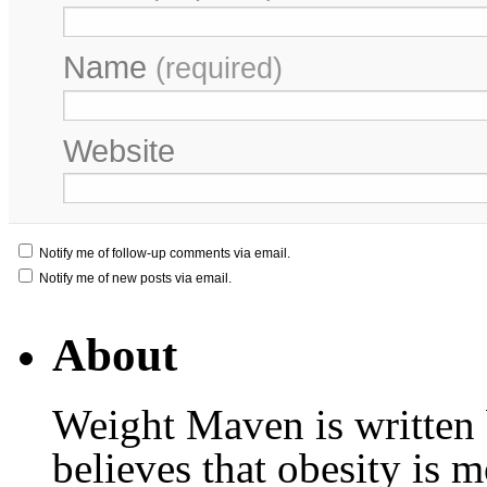
Name
(required)
Website
Notify me of follow-up comments via email.
Notify me of new posts via email.
About
Weight Maven is written
believes that obesity is