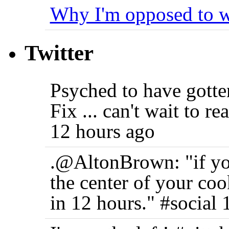
Why I'm opposed to w
Twitter
Psyched to have gott
Fix ... can't wait to r
12 hours ago
.@AltonBrown: "if you
the center of your coo
in 12 hours." #social 