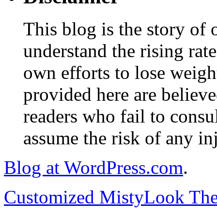
This blog is the story of
understand the rising rate
own efforts to lose weig
provided here are believe
readers who fail to consul
assume the risk of any inj
Blog at WordPress.com
.
Customized MistyLook Th