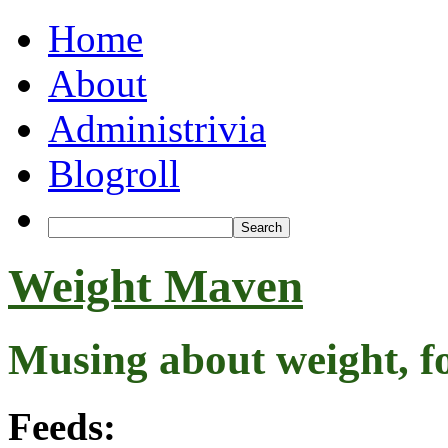
Home
About
Administrivia
Blogroll
Weight Maven
Musing about weight, f
Feeds: