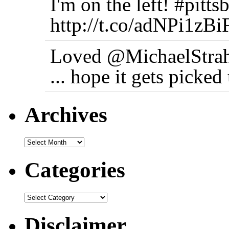
I'm on the left! #pi
http://t.co/adNPi1zBi
Loved @MichaelStrah
... hope it gets picke
Archives
Categories
Disclaimer