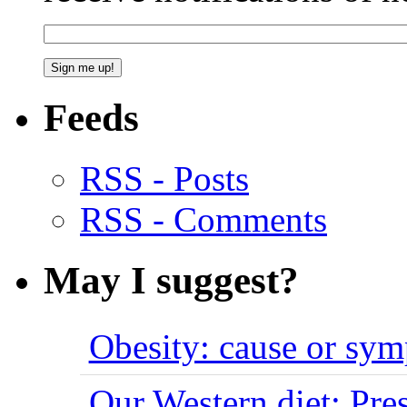
Feeds
RSS - Posts
RSS - Comments
May I suggest?
Obesity: cause or sy
Our Western diet: Pres