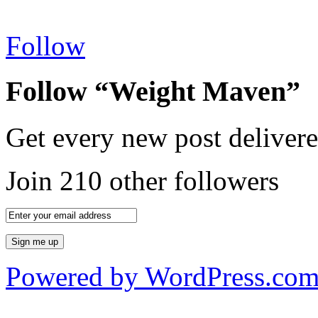
Follow
Follow “Weight Maven”
Get every new post delivere
Join 210 other followers
Powered by WordPress.co