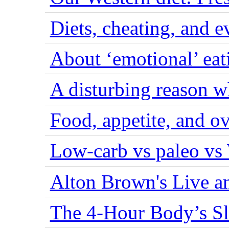
Diets, cheating, and 
About ‘emotional’ eat
A disturbing reason w
Food, appetite, and o
Low-carb vs paleo vs
Alton Brown's Live an
The 4-Hour Body’s S