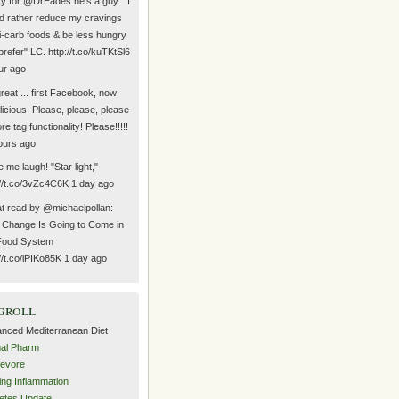
y for @DrEades he's a guy: "I
d rather reduce my cravings
hi-carb foods & be less hungry
prefer" LC. http://t.co/kuTKtSl6
ur ago
reat ... first Facebook, now
icious. Please, please, please
re tag functionality! Please!!!!!
ours ago
 me laugh! "Star light,"
://t.co/3vZc4C6K 1 day ago
t read by @michaelpollan:
Change Is Going to Come in
Food System
://t.co/iPIKo85K 1 day ago
groll
nced Mediterranean Diet
al Pharm
evore
ing Inflammation
etes Update