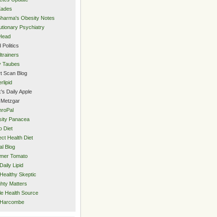
Eades
Sharma's Obesity Notes
utionary Psychiatry
Head
 Politics
trainers
y Taubes
t Scan Blog
rlipid
's Daily Apple
 Metzgar
roPal
ity Panacea
o Diet
ect Health Diet
al Blog
mer Tomato
Daily Lipid
Healthy Skeptic
hty Matters
e Health Source
 Harcombe