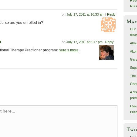
RSS 
RSS
on
July 17, 2011 at 10:33 am
|
Reply
May 
course are you enrolled in?
Our 
disa
n
on
July 17, 2011 at 5:17 pm
|
Reply
Abou
itional Therapy Practioner program:
here’s more
.
Alto
Gary
Suga
The 
Obes
A di
pred
Low-
 here...
Pric
Twi