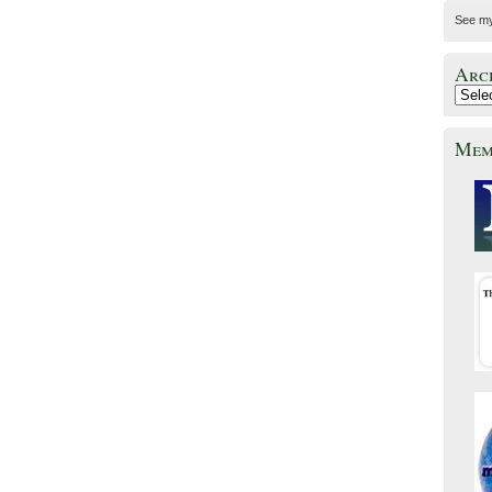
See m
Arc
Mem