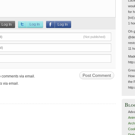
Luck
woul
for 
[so] 
1 ho
Log In
Log In
Log In
Oh g
d)
(Not published)
@del
resto
d)
11 h
Made
http
Grea
up comments via email.
How 
the 
s via email.
http
Blo
Adva
Anim
Arch
Cool
Diab