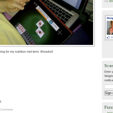
Em
ing for my nutrition mid-term. #howIroll
Sub
Enter y
Weight
notific
t.
Fee
 Comments