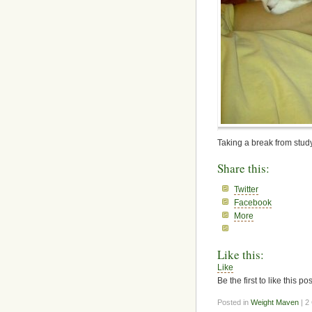
Taking a break from study
Share this:
Twitter
Facebook
More
Like this:
Like
Be the first to like this pos
Posted in
Weight Maven
| 2