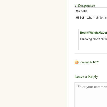
2 Responses
Michelle
Hi Beth, what nutrition 
Beth@WeightMave
I’m doing NTA’s Nutr
Comments RSS
Leave a Reply
Enter your comment