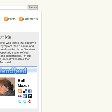
:
Posts
Comments
ut Me
echie who thinks that obesity is
 symptom than a cause and
e real problem is our Western
 especially sugar, refined
 and industrial oils. I'm into
on, ancestral health & food
 And cats!