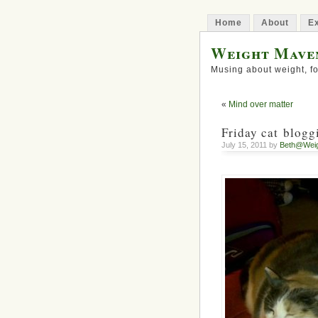
Home
About
Ex
Weight Mave
Musing about weight, fo
«
Mind over matter
Friday cat blogg
July 15, 2011 by
Beth@Wei