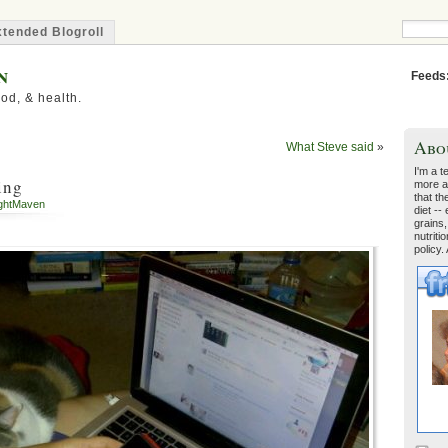
tended Blogroll
n
Feeds
od, & health.
Abo
What Steve said
»
I'm a t
ing
more a
that th
ghtMaven
diet --
grains,
nutriti
policy.