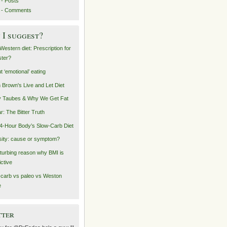
- Posts
 - Comments
I suggest?
Western diet: Prescription for
ster?
t ‘emotional’ eating
n Brown's Live and Let Diet
 Taubes & Why We Get Fat
r: The Bitter Truth
4-Hour Body’s Slow-Carb Diet
ity: cause or symptom?
sturbing reason why BMI is
ictive
carb vs paleo vs Weston
e
tter