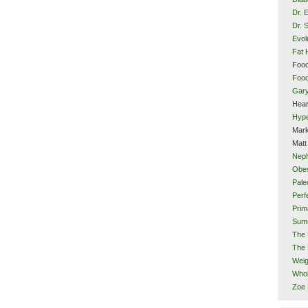
Dr. 
Dr. 
Evol
Fat 
Food
Food
Gar
Hear
Hype
Mark
Matt
Neph
Obes
Pale
Perf
Prim
Sum
The 
The 
Weig
Whol
Zoe