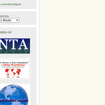
y
extended blogroll
.
hives
ber of