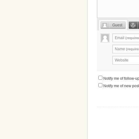
Guest
Email
(require
Name
(require
Website
Notify me of follow-
Notify me of new post