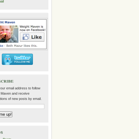
ail
scribe
our email address to follow
 Maven and receive
ations of new posts by email.
ds