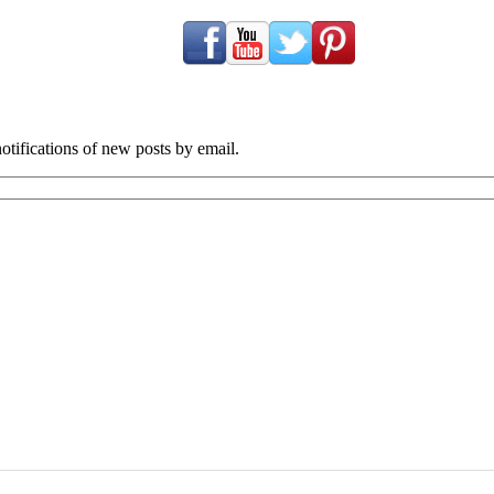
tifications of new posts by email.