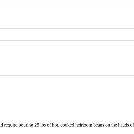
require pouring 25 lbs of hot, cooked heirloom beans on the heads of 