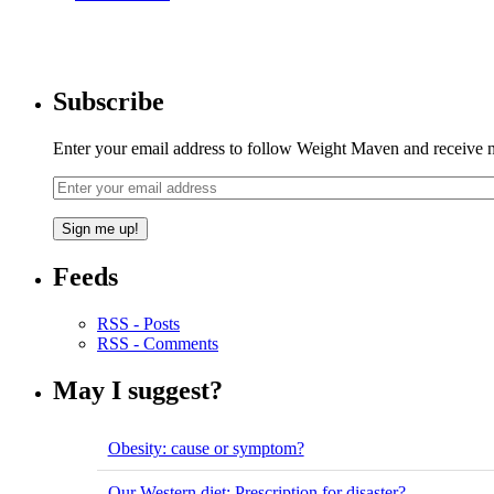
Subscribe
Enter your email address to follow Weight Maven and receive no
Feeds
RSS - Posts
RSS - Comments
May I suggest?
Obesity: cause or symptom?
Our Western diet: Prescription for disaster?