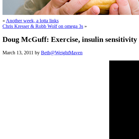
«
Another week, a lotta links
Chris Kresser & Robb Wolf on omega 3s
»
Doug McGuff: Exercise, insulin sensitivity
March 13, 2011 by
Beth@WeightMaven