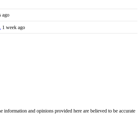
s ago
…
1 week ago
The information and opinions provided here are believed to be accurate