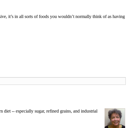
ve, it’s in all sorts of foods you wouldn’t normally think of as having
iet -- especially sugar, refined grains, and industrial