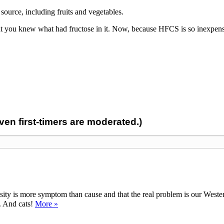
source, including fruits and vegetables.
that you knew what had fructose in it. Now, because HFCS is so inexpensi
n first-timers are moderated.)
ty is more symptom than cause and that the real problem is our Western d
y. And cats!
More »