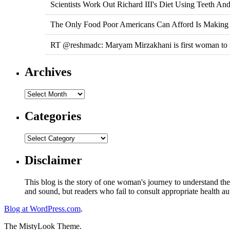
Scientists Work Out Richard III's Diet Using Teeth A
The Only Food Poor Americans Can Afford Is Making 
RT @reshmadc: Maryam Mirzakhani is first woman to na
Archives
Categories
Disclaimer
This blog is the story of one woman's journey to understand the 
and sound, but readers who fail to consult appropriate health aut
Blog at WordPress.com
.
The MistyLook Theme.