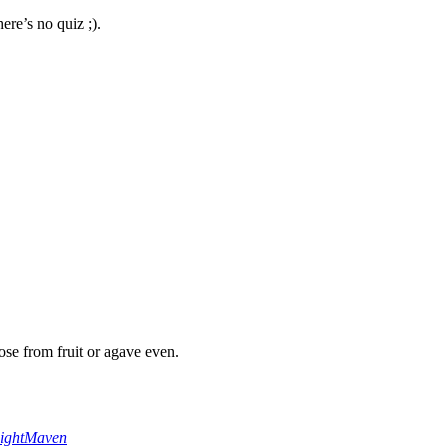
here’s no quiz ;).
tose from fruit or agave even.
ightMaven