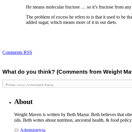
He means molecular fructose … so it’s fructose from any 
The problem of excess he refers to is that it used to be 
added sugar, which means more of it in our diets.
Comments RSS
What do you think? (Comments from Weight Mave
About
Weight Maven is written by Beth Mazur. Beth believes that obesi
oils. Beth writes about nutrition, ancestral health, & food polic
Administrivia