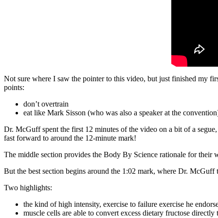
Not sure where I saw the pointer to this video, but just finished my
points:
don’t overtrain
eat like Mark Sisson (who was also a speaker at the convention
Dr. McGuff spent the first 12 minutes of the video on a bit of a segu
fast forward to around the 12-minute mark!
The middle section provides the Body By Science rationale for their w
But the best section begins around the 1:02 mark, where Dr. McGuff ta
Two highlights:
the kind of high intensity, exercise to failure exercise he endors
muscle cells are able to convert excess dietary fructose directly