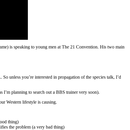
ce fame) is speaking to young men at The 21 Convention. His two main
o unless you’re interested in propagation of the species talk, I’d
as I’m planning to search out a BBS trainer very soon).
r Western lifestyle is causing.
good thing)
lifies the problem (a very bad thing)