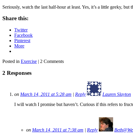
Seriously, watch the last half-hour at least. Yes, it’s a little geeky, but t
Share this:
Twitter
Facebook
Pinterest
More
Posted in
Exercise
| 2 Comments
2 Responses
on
March 14, 2011 at 5:28 am
|
Reply
Lauren Slayton
I will watch I promise but haven’t. Curious if this refers to fruc
on
March 14, 2011 at 7:38 am
|
Reply
Beth@We