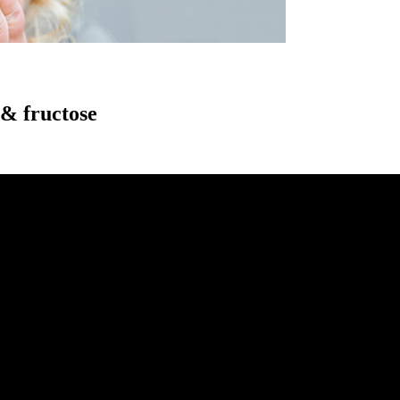
 & fructose