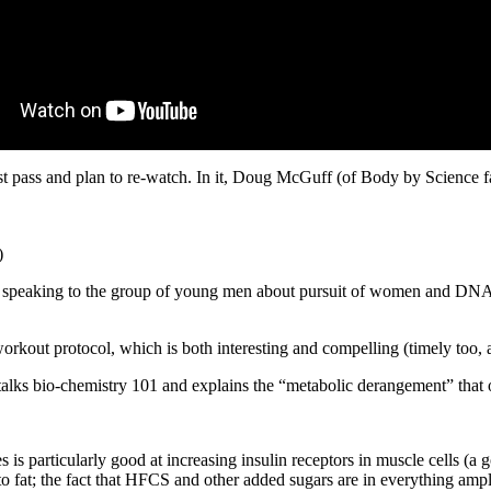
 first pass and plan to re-watch. In it, Doug McGuff (of Body by Scien
)
e, speaking to the group of young men about pursuit of women and DNA. S
orkout protocol, which is both interesting and compelling (timely too, 
lks bio-chemistry 101 and explains the “metabolic derangement” that ou
es is particularly good at increasing insulin receptors in muscle cells (a 
 to fat; the fact that HFCS and other added sugars are in everything amp