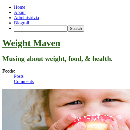
Home
About
Administrivia
Blogroll
Weight Maven
Musing about weight, food, & health.
Feeds:
Posts
Comments