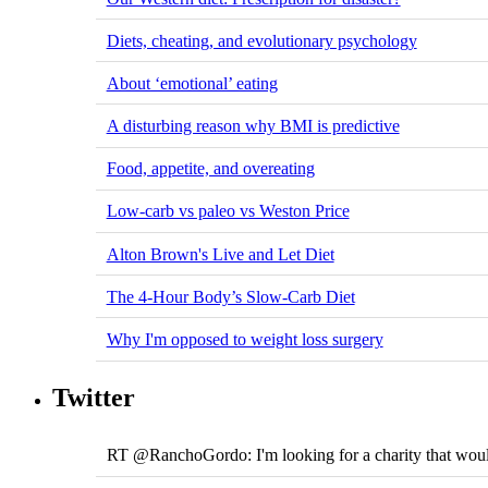
Diets, cheating, and evolutionary psychology
About ‘emotional’ eating
A disturbing reason why BMI is predictive
Food, appetite, and overeating
Low-carb vs paleo vs Weston Price
Alton Brown's Live and Let Diet
The 4-Hour Body’s Slow-Carb Diet
Why I'm opposed to weight loss surgery
Twitter
RT @RanchoGordo: I'm looking for a charity that would 