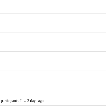
participants. It… 2 days ago