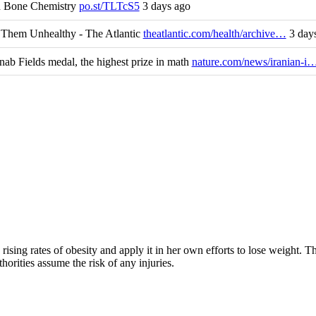
nd Bone Chemistry
po.st/TLTcS5
3 days ago
Them Unhealthy - The Atlantic
theatlantic.com/health/archive…
3 day
b Fields medal, the highest prize in math
nature.com/news/iranian-i
rising rates of obesity and apply it in her own efforts to lose weight. 
horities assume the risk of any injuries.