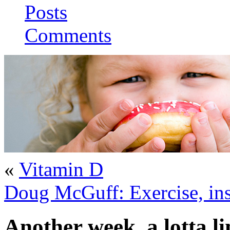
Posts
Comments
«
Vitamin D
Doug McGuff: Exercise, insu
Another week, a lotta li