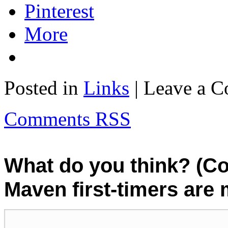
Pinterest
More
Posted in
Links
| Leave a 
Comments RSS
What do you think? (C
Maven first-timers are