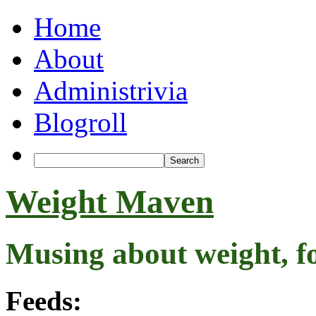
Home
About
Administrivia
Blogroll
Weight Maven
Musing about weight, f
Feeds: