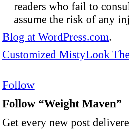
readers who fail to consul
assume the risk of any inj
Blog at WordPress.com
.
Customized MistyLook Th
Follow
Follow “Weight Maven”
Get every new post delivere