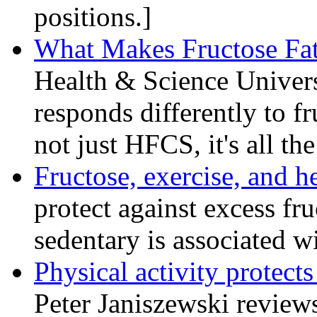
positions.]
What Makes Fructose Fat
Health & Science Univers
responds differently to fr
not just HFCS, it's all th
Fructose, exercise, and h
protect against excess fru
sedentary is associated w
Physical activity protect
Peter Janiszewski reviews 