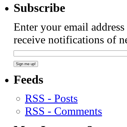
Subscribe
Enter your email addres
receive notifications of 
Feeds
RSS - Posts
RSS - Comments