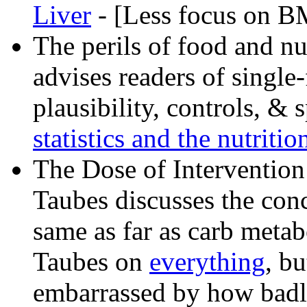
Liver
- [Less focus on B
The perils of food and nu
advises readers of single-
plausibility, controls, &
statistics and the nutrition
The Dose of Intervention
Taubes discusses the conce
same as far as carb metab
Taubes on
everything
, b
embarrassed by how badly