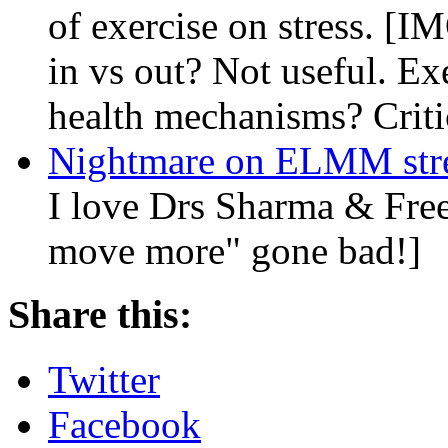
of exercise on stress. [IM
in vs out? Not useful. Ex
health mechanisms? Criti
Nightmare on ELMM str
I love Drs Sharma & Freed
move more" gone bad!]
Share this:
Twitter
Facebook