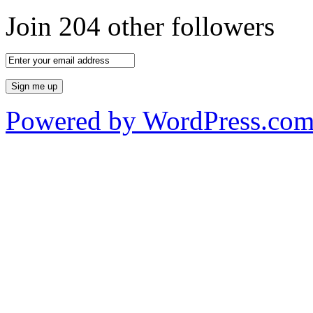
Join 204 other followers
Powered by WordPress.co