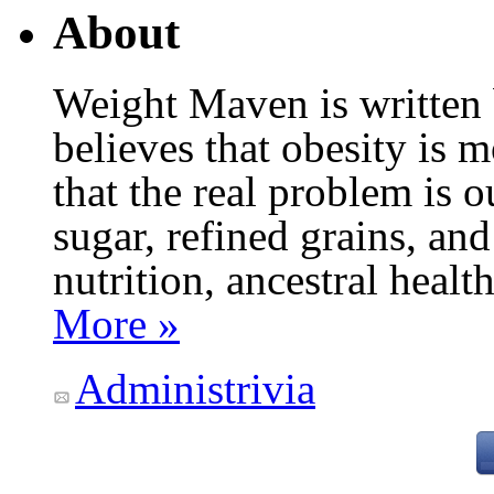
About
Weight Maven is written
believes that obesity is
that the real problem is o
sugar, refined grains, and
nutrition, ancestral healt
More »
Administrivia