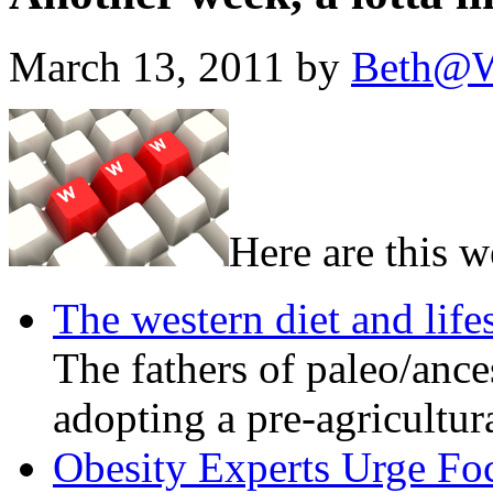
March 13, 2011 by
Beth@W
Here are this w
The western diet and lifes
The fathers of paleo/ance
adopting a pre-agricultura
Obesity Experts Urge Foc