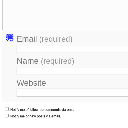
Email
(required)
Name
(required)
Website
Notify me of follow-up comments via email.
Notify me of new posts via email.