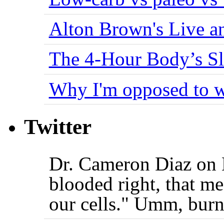
Alton Brown's Live an
The 4-Hour Body’s S
Why I'm opposed to w
Twitter
Dr. Cameron Diaz on 
blooded right, that me
our cells." Umm, burn