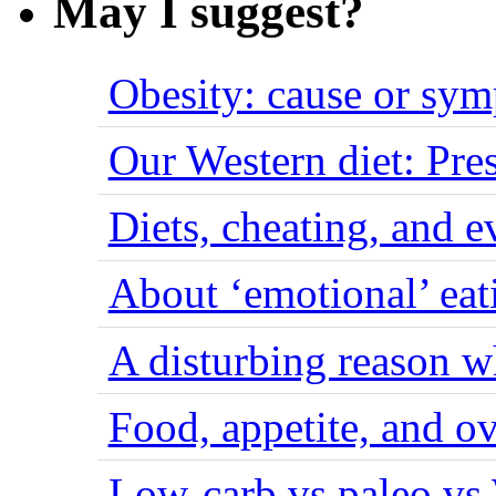
May I suggest?
Obesity: cause or sy
Our Western diet: Pres
Diets, cheating, and 
About ‘emotional’ eat
A disturbing reason w
Food, appetite, and o
Low-carb vs paleo vs