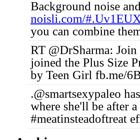
Background noise and
noisli.com/#.Uv1EU
you can combine them
RT @DrSharma: Join t
joined the Plus Size 
by Teen Girl fb.me/6
.@smartsexypaleo has
where she'll be after 
#meatinsteadoftreat ef