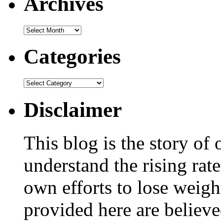
Archives
Categories
Disclaimer
This blog is the story of
understand the rising rate
own efforts to lose weig
provided here are believe