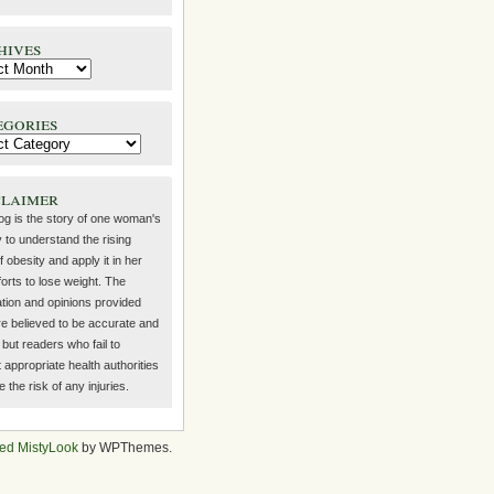
hives
egories
claimer
log is the story of one woman's
 to understand the rising
f obesity and apply it in her
orts to lose weight. The
ation and opinions provided
re believed to be accurate and
but readers who fail to
 appropriate health authorities
the risk of any injuries.
ed MistyLook
by WPThemes.