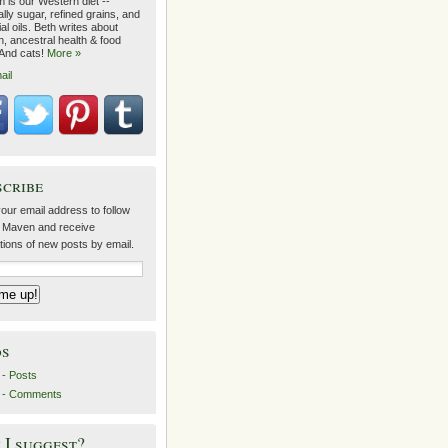
 is our Western diet --
lly sugar, refined grains, and
ial oils. Beth writes about
on, ancestral health & food
 And cats!
More »
ail
scribe
our email address to follow
 Maven and receive
ations of new posts by email.
ds
- Posts
 - Comments
I suggest?