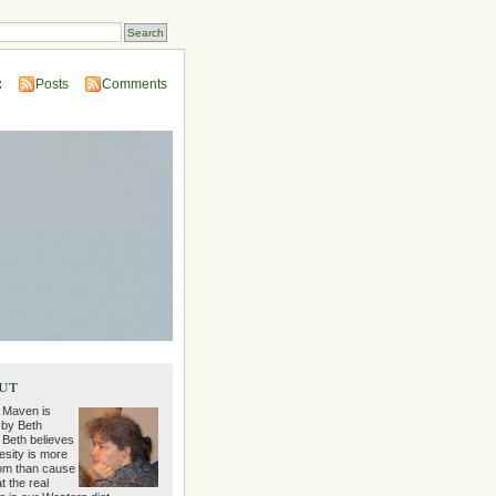
:
Posts
Comments
ut
 Maven is
 by Beth
 Beth believes
esity is more
m than cause
t the real