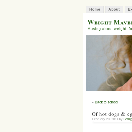
Home
About
Ex
Weight Mave
Musing about weight, fo
«
Back to school
Of hot dogs & e
February 20, 2011 by
Beth