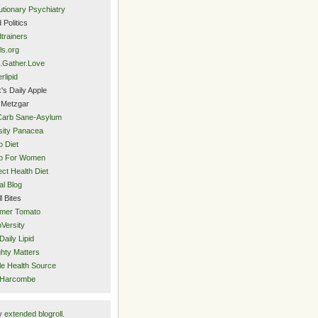
utionary Psychiatry
 Politics
trainers
ls.org
.Gather.Love
rlipid
's Daily Apple
 Metzgar
Carb Sane-Asylum
ity Panacea
o Diet
eo For Women
ect Health Diet
al Blog
l Bites
mer Tomato
Versity
Daily Lipid
hty Matters
e Health Source
 Harcombe
y
extended blogroll
.