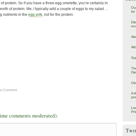
of protein. So if you have a three-egg omelette, you’re certainly in
Our
 worth of protein. Me, I typically add a couple of eggs to my salad …
for
g nutrients in the
egg yolk
, not for the protein.
Die
evo
Abo
Alt
Sug
The
Die
Obe
 a Comment
A d
pre
Low
Pri
-time comments moderated).
Twi