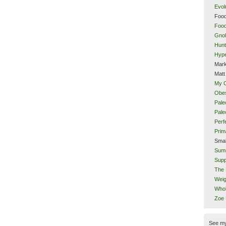
Evol
Food
Food
Gnol
Hunt
Hype
Mark
Matt
My 
Obes
Pale
Pal
Perf
Prim
Smal
Sum
Supp
The 
Weig
Whol
Zoe
See m