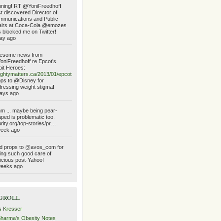
ning! RT @YoniFreedhoff
t discovered Director of
munications and Public
airs at Coca-Cola @emozes
 blocked me on Twitter!
ay ago
esome news from
niFreedhoff re Epcot's
it Heroes:
ghtymatters.ca/2013/01/epcots…
ps to @Disney for
ressing weight stigma!
ays ago
 ... maybe being pear-
ped is problematic too.
urity.org/top-stories/pr…
week ago
d props to @avos_com for
ing such good care of
icious post-Yahoo!
weeks ago
groll
s Kresser
Sharma's Obesity Notes