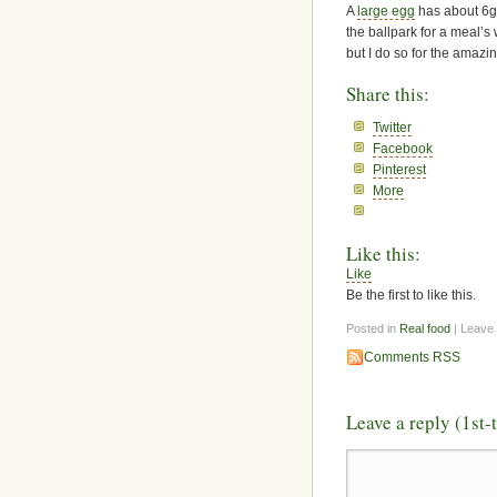
A
large egg
has about 6g 
the ballpark for a meal’s
but I do so for the amazin
Share this:
Twitter
Facebook
Pinterest
More
Like this:
Like
Be the first to like this.
Posted in
Real food
| Leave
Comments RSS
Leave a reply (1st