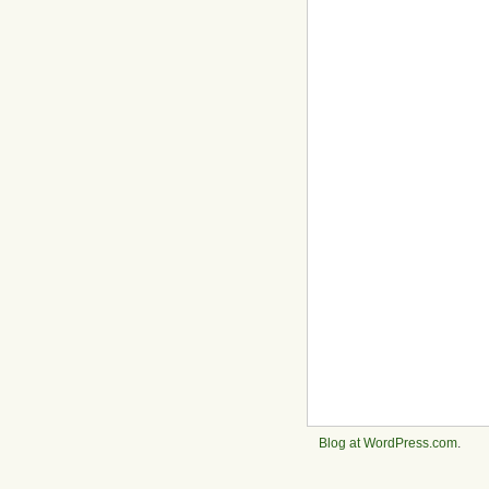
Blog at WordPress.com
.