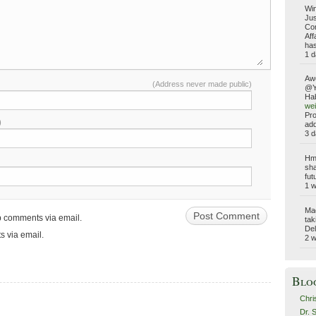
Win
Jus
Com
Aff
has
1 d
Aw
(Address never made public)
@Yo
Hab
wei
Pro
)
add
3 d
Hmm
sha
fut
1 
Ma
up comments via email.
tak
Del
s via email.
2 
Blo
Chri
Dr. 