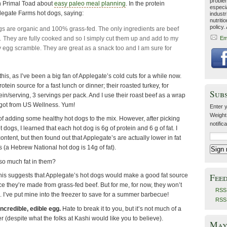
problem
on Primal Toad about
easy paleo meal planning
. In the protein
especia
plegate Farms hot dogs, saying:
industr
nutriti
policy.
s are organic and 100% grass-fed. The only ingredients are beef
 They are fully cooked and so I simply cut them up and add to my
Em
y egg scramble. They are great as a snack too and I am sure for
this, as I’ve been a big fan of Applegate’s cold cuts for a while now.
ein source for a fast lunch or dinner; their roasted turkey, for
Sub
in/serving, 3 servings per pack. And I use their roast beef as a wrap
 got from US Wellness. Yum!
Enter y
Weight
a of adding some healthy hot dogs to the mix. However, after picking
notific
t dogs, I learned that each hot dog is 6g of protein and 6 g of fat. I
ontent, but then found out that Applegate’s are actually lower in fat
 (a Hebrew National hot dog is 14g of fat).
o much fat in them?
Fee
 this suggests that Applegate’s hot dogs would make a good fat source
nce they’re made from grass-fed beef. But for me, for now, they won’t
RSS 
. I’ve put mine into the freezer to save for a summer barbecue!
RSS
ncredible, edible egg.
Hate to break it to you, but it’s not much of a
 (despite what the folks at Kashi would like you to believe).
May 