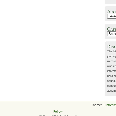
Arc
Cat
Dis
This b
journey
rates o
own eff
inform
here a
sound, 
consult
assume 
Theme:
Customiz
Follow