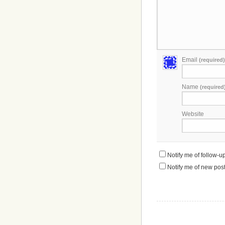
Email
(required)
Name
(required
Website
Notify me of follow-
Notify me of new post