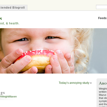
tended Blogroll
n
Feeds
od, & health.
Abo
Today’s annoying study
»
Weight
ggs
written
Mazur.
@WeightMaven
that ob
sympto
and tha