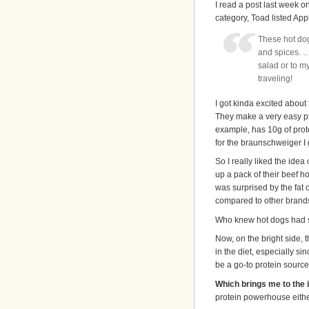
I read a post last week 
category, Toad listed Ap
These hot dog
and spices. …
salad or to m
traveling!
I got kinda excited about 
They make a very easy prot
example, has 10g of prote
for the braunschweiger I
So I really liked the ide
up a pack of their beef ho
was surprised by the fat c
compared to other brands
Who knew hot dogs had s
Now, on the bright side,
in the diet, especially si
be a go-to protein source
Which brings me to the i
protein powerhouse either