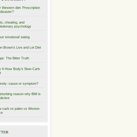
 Western diet: Prescription
 disaster?
ts, cheating, and
lutionary psychology
ut ‘emotional’ eating
on Brown's Live and Let Diet
ar: The Bitter Truth
 4-Hour Body’s Slow-Carb
t
sity: cause or symptom?
isturbing reason why BMI is
dictive
-carb vs paleo vs Weston
ce
tter