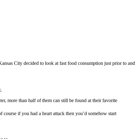
–Kansas City decided to look at fast food consumption just prior to and
.
r, more than half of them can still be found at their favorite
 of course if you had a heart attack then you’d somehow start