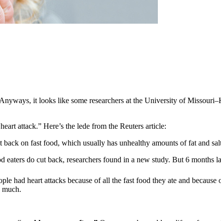
t. Anyways, it looks like some researchers at the University of Missouri
eart attack.” Here’s the lede from the Reuters article:
 back on fast food, which usually has unhealthy amounts of fat and salt
d eaters do cut back, researchers found in a new study. But 6 months late
ople had heart attacks because of all the fast food they ate and because
o much.