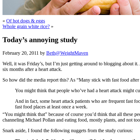
«
Of hot dogs & eggs
Whole grain white rice?
»
Today’s annoying study
February 20, 2011 by
Beth@WeightMaven
Well, it was Friday’s, but I’m just getting around to blogging about i
six months after a heart attack.
So how did the media report this? As “Many stick with fast food after h
You might think that people who’ve had a heart attack might cut
And in fact, some heart attack patients who are frequent fast foo
fast food places at least once a week.
“You might think that” because of course you’d think that all these pe
channeling Michael Pollan and eating food, mostly plants, and not to
Snark aside, I found the following nuggets from the study curious: