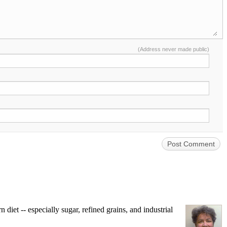
(Address never made public)
iet -- especially sugar, refined grains, and industrial