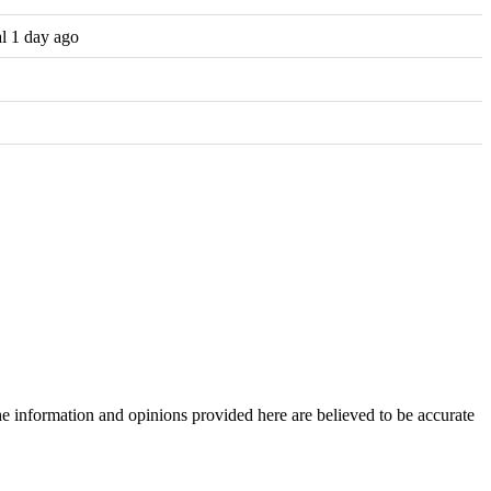
al 1 day ago
The information and opinions provided here are believed to be accurate