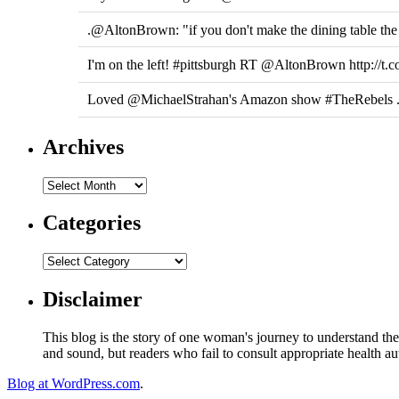
.@AltonBrown: "if you don't make the dining table the 
I'm on the left! #pittsburgh RT @AltonBrown http://t.
Loved @MichaelStrahan's Amazon show #TheRebels ... 
Archives
Categories
Disclaimer
This blog is the story of one woman's journey to understand the 
and sound, but readers who fail to consult appropriate health aut
Blog at WordPress.com
.