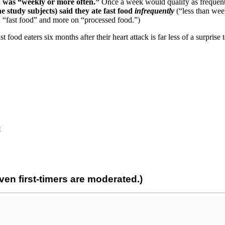
n was “weekly or more often.”
Once a week would qualify as frequ
e study subjects) said they ate fast food
infrequently
(“less than week
on “fast food” and more on “processed food.”)
st food eaters six months after their heart attack is far less of a surpri
t
n first-timers are moderated.)