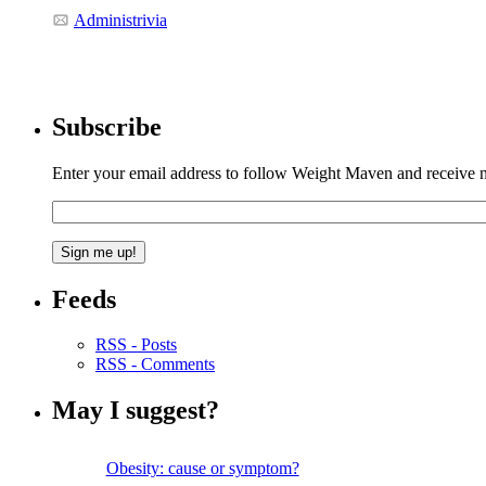
Administrivia
Subscribe
Enter your email address to follow Weight Maven and receive no
Feeds
RSS - Posts
RSS - Comments
May I suggest?
Obesity: cause or symptom?