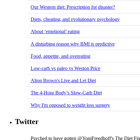
Our Western diet: Prescription for disaster?
Diets, cheating, and evolutionary psychology
About ‘emotional’ eating
A disturbing reason why BMI is predictive
Food, appetite, and overeating
Low-carb vs paleo vs Weston Price
Alton Brown's Live and Let Diet
The 4-Hour Body’s Slow-Carb Diet
Why I'm opposed to weight loss surgery
Twitter
Psyched to have gotten @YoniFreedhoff's The Diet Fix ..