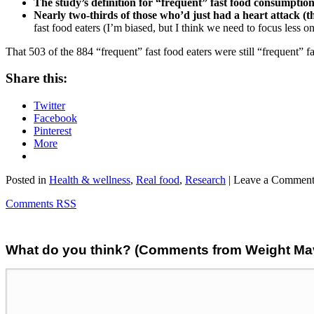
The study’s definition for “frequent” fast food consumptio
Nearly two-thirds of those who’d just had a heart attack (th
fast food eaters (I’m biased, but I think we need to focus less 
That 503 of the 884 “frequent” fast food eaters were still “frequent” fa
Share this:
Twitter
Facebook
Pinterest
More
Posted in
Health & wellness
,
Real food
,
Research
| Leave a Commen
Comments RSS
What do you think? (Comments from Weight Mave