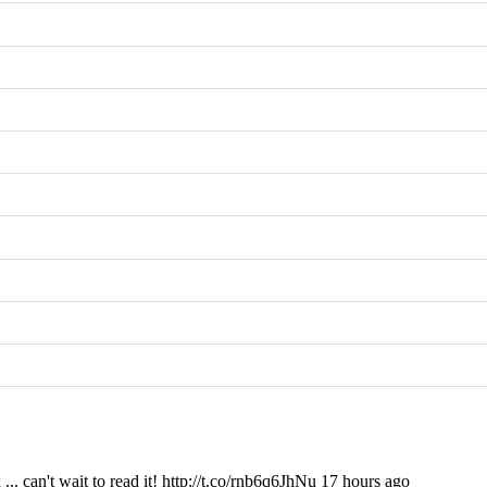
. can't wait to read it! http://t.co/rnb6q6JhNu 17 hours ago