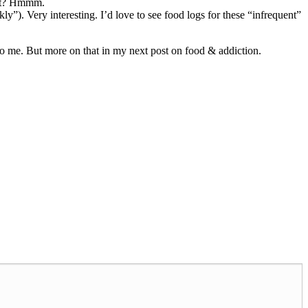
ent? Hmmm.
ly”). Very interesting. I’d love to see food logs for these “infrequent”
se to me. But more on that in my next post on food & addiction.