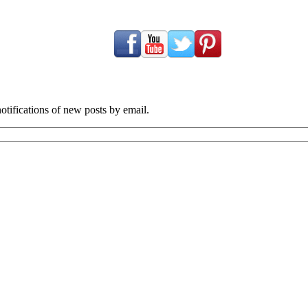
tifications of new posts by email.