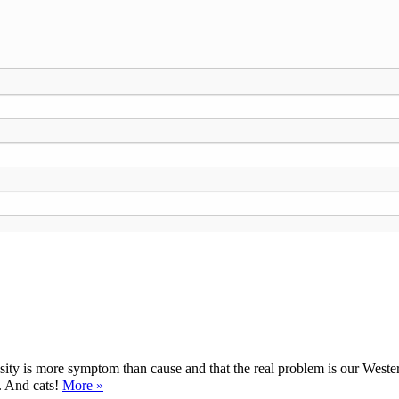
ty is more symptom than cause and that the real problem is our Western d
y. And cats!
More »