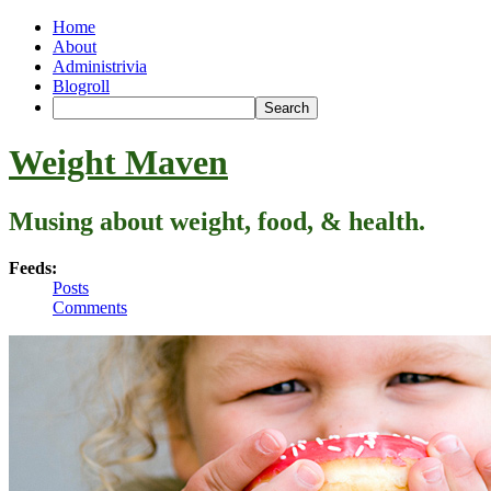
Home
About
Administrivia
Blogroll
Weight Maven
Musing about weight, food, & health.
Feeds:
Posts
Comments