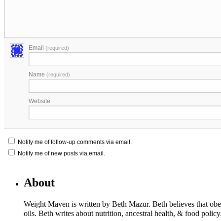
Email
(required)
Name
(required)
Website
Notify me of follow-up comments via email.
Notify me of new posts via email.
About
Weight Maven is written by Beth Mazur. Beth believes that obesi
oils. Beth writes about nutrition, ancestral health, & food polic