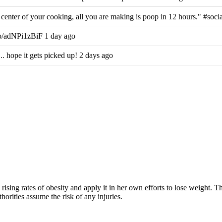
center of your cooking, all you are making is poop in 12 hours." #soci
co/adNPi1zBiF 1 day ago
hope it gets picked up! 2 days ago
rising rates of obesity and apply it in her own efforts to lose weight. 
horities assume the risk of any injuries.